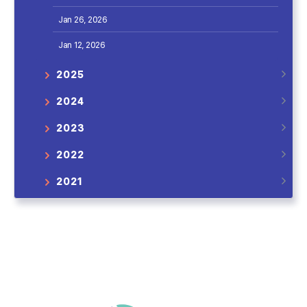
Jan 26, 2026
Jan 12, 2026
2025
2024
2023
2022
2021