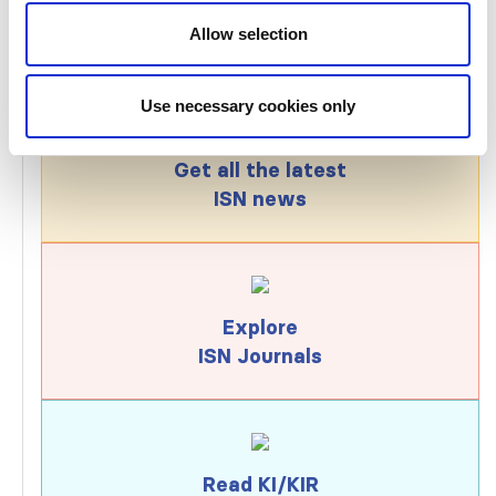
Allow selection
Use necessary cookies only
Get all the latest
ISN news
Explore
ISN Journals
Read KI/KIR