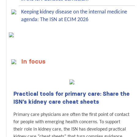
Keeping kidney disease on the internal medicine
agenda: The ISN at ECIM 2026
In focus
Practical tools for primary care: Share the
ISN’s kidney care cheat sheets
Primary care physicians are often the first point of contact
for people with emerging health concerns. To support
their role in kidney care, the ISN has developed practical
kidney care “cheat sheets” that turn complex guidance