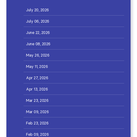
July 20, 2026
July 06, 2026
June 22, 2026
June 08, 2026
May 26, 2026
May 11, 2026
Apr 27, 2026
Apr 13, 2026
Mar 23, 2026
Mar 09, 2026
Feb 23, 2026
Feb 09, 2026