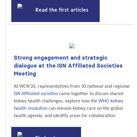
Read the first articles
Strong engagement and strategic
dialogue at the ISN Affiliated Societies
Meeting
At WCN’26, representatives from 30 national and regional
ISN Affiliated societies
came together to discuss shared
kidney health challenges, explore how the
WHO kidney
health resolution
can elevate kidney care on the global
health agenda, and identify areas for collaboration.