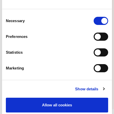
Consent
Necessary
Selection
Apply by July 1 to be an ISN Mentee
Preferences
Statistics
Marketing
Access new ISN Academy Latin
America section featuring tailored
content for the region
Show details
Allow all cookies