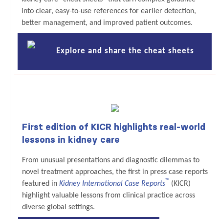
into clear, easy-to-use references for earlier detection,
better management, and improved patient outcomes.
Explore and share the cheat sheets
First edition of KICR highlights real-world
lessons in kidney care
From unusual presentations and diagnostic dilemmas to
novel treatment approaches, the first in press case reports
™
featured in
Kidney International Case Reports
(KICR)
highlight valuable lessons from clinical practice across
diverse global settings.