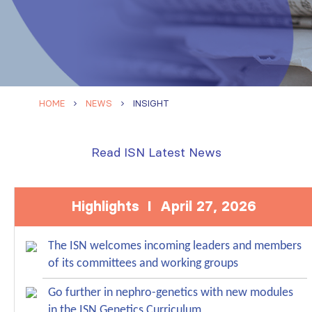
HOME
NEWS
INSIGHT
Read ISN Latest News
Highlights I April 27, 2026
The ISN welcomes incoming leaders and members
of its committees and working groups
Go further in nephro-genetics with new modules
in the ISN Genetics Curriculum