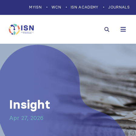
MYISN
WCN
ISN ACADEMY
JOURNALS
Insight
Apr 27, 2026