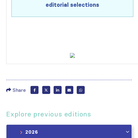
editorial selections
Share
Explore previous editions
2026