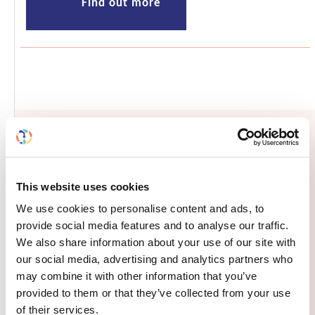
Find out more
Opportunities and resources
This website uses cookies
We use cookies to personalise content and ads, to
provide social media features and to analyse our traffic.
We also share information about your use of our site with
Submit your abstract to the Frontiers
our social media, advertising and analytics partners who
meeting in Dalian, China: deadline
may combine it with other information that you’ve
May 13
provided to them or that they’ve collected from your use
of their services.