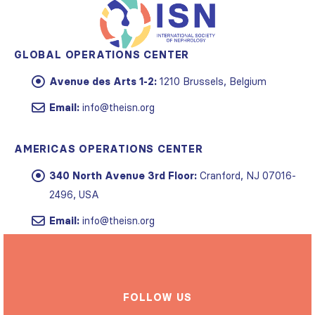
GLOBAL OPERATIONS CENTER
Avenue des Arts 1-2:
1210 Brussels, Belgium
Email:
info@theisn.org
AMERICAS OPERATIONS CENTER
340 North Avenue 3rd Floor:
Cranford, NJ 07016-
2496, USA
Email:
info@theisn.org
FOLLOW US