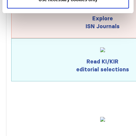
Explore
ISN Journals
Read KI/KIR
editorial selections