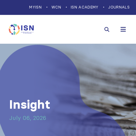
MYISN
WCN
ISN ACADEMY
JOURNALS
Insight
July 06, 2026