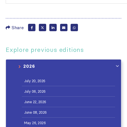
Share
Explore previous editions
2026
July 20, 2026
July 06, 2026
June 22, 2026
June 08, 2026
May 26, 2026