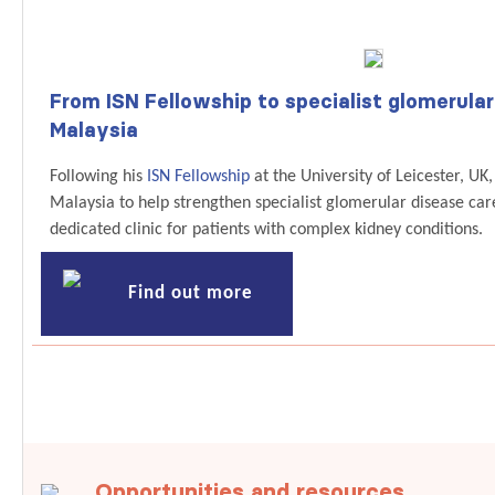
From ISN Fellowship to specialist glomerular
Malaysia
Following his
ISN Fellowship
at the University of Leicester, U
Malaysia to help strengthen specialist glomerular disease care
dedicated clinic for patients with complex kidney conditions.
Find out more
Opportunities and resources