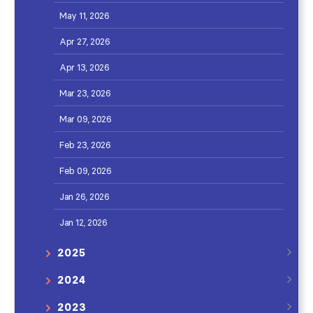
May 11, 2026
Apr 27, 2026
Apr 13, 2026
Mar 23, 2026
Mar 09, 2026
Feb 23, 2026
Feb 09, 2026
Jan 26, 2026
Jan 12, 2026
2025
2024
2023