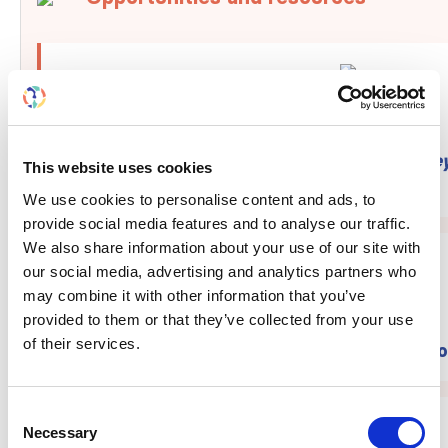
Apply to become editor-in-chief at
Kidney
This website uses cookies
®
Reports
We use cookies to personalise content and ads, to
provide social media features and to analyse our traffic.
We also share information about your use of our site with
our social media, advertising and analytics partners who
may combine it with other information that you’ve
provided to them or that they’ve collected from your use
of their services.
Submit your abstract to WCN'27 by Octo
Consent
Necessary
Selection