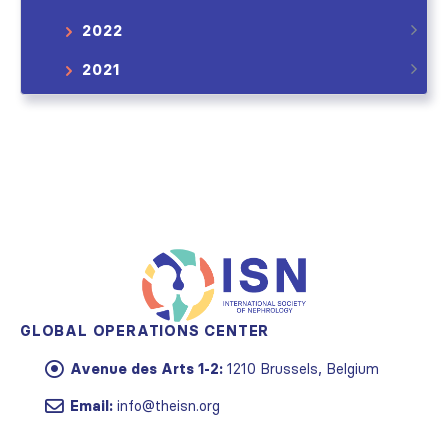
2022
2021
GLOBAL OPERATIONS CENTER
Avenue des Arts 1-2:
1210 Brussels, Belgium
Email:
info@theisn.org