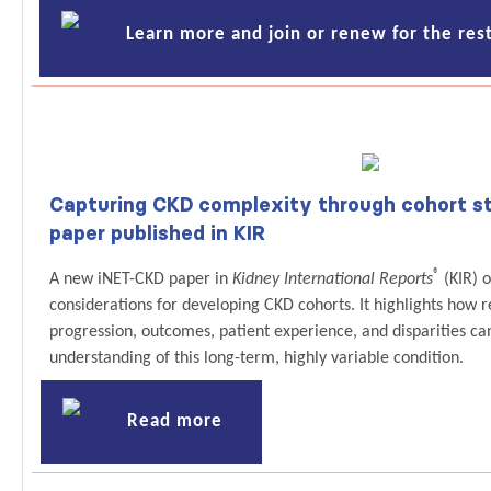
Learn more and join or renew for the rest
Capturing CKD complexity through cohort st
paper published in KIR
®
A new iNET-CKD paper in
Kidney International Reports
(KIR) o
considerations for developing CKD cohorts. It highlights how 
progression, outcomes, patient experience, and disparities ca
understanding of this long-term, highly variable condition.
Read more