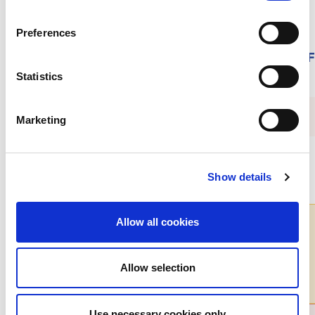
Preferences
Submit your film to the ISN Community F
November 4
Statistics
Marketing
Show details
Allow all cookies
Get all the latest
Allow selection
ISN news
Use necessary cookies only