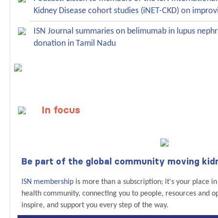
Kidney Disease cohort studies (iNET-CKD) on improv
ISN Journal summaries on belimumab in lupus nephr
donation in Tamil Nadu
In focus
Be part of the global community moving kid
ISN membership
is more than a subscription; it's your place i
health community, connecting you to people, resources and op
inspire, and support you every step of the way.