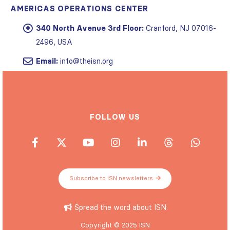
AMERICAS OPERATIONS CENTER
340 North Avenue 3rd Floor:
Cranford, NJ 07016-
2496, USA
Email:
info@theisn.org
FOLLOW US
Subscribe to ISN newsletters
Spread the word about ISN
Copyright © 2025 ISN