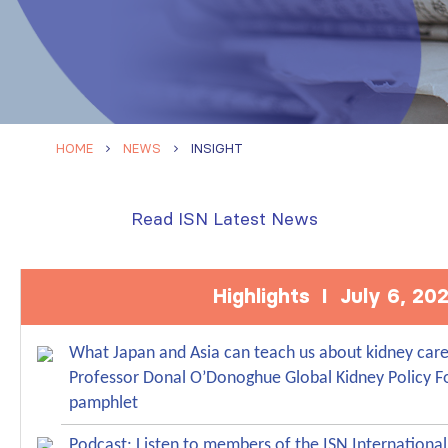
HOME
NEWS
INSIGHT
Read ISN Latest News
Highlights I July 6, 20
What Japan and Asia can teach us about kidney care 
Professor Donal O’Donoghue Global Kidney Policy 
pamphlet
Podcast: Listen to members of the ISN Internationa