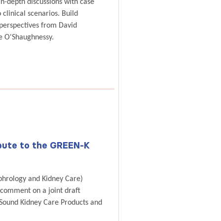
in-depth discussions with case
 clinical scenarios. Build
 perspectives from David
e O'Shaughnessy.
ibute to the GREEN-K
phrology and Kidney Care)
 comment on a joint draft
 Sound Kidney Care Products and