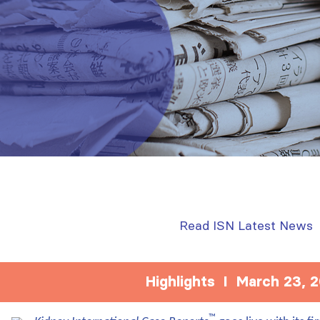
Read ISN Latest News
Highlights I March 23, 
™