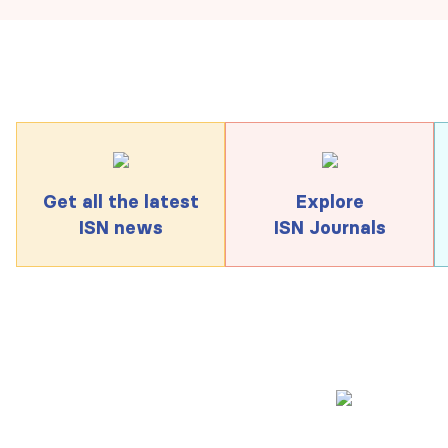
Get all the latest
Explore
ISN news
ISN Journals