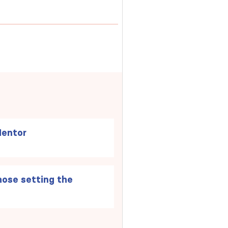
Mentor
ose setting the