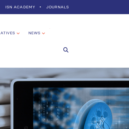
ISN ACADEMY
JOURNALS
IATIVES
NEWS