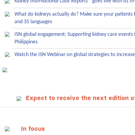
Kidney International Case Reports
goes live with its fir
What do kidneys actually do? Make sure your patient
and 35 languages
ISN global engagement: Supporting kidney care events 
Philippines
Watch the ISN Webinar on global strategies to increase
Expect to receive the next edition 
In focus