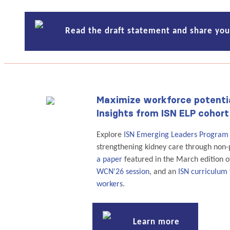
Read the draft statement and share yo
Maximize workforce potenti
Insights from ISN ELP cohort
Explore
ISN Emerging Leaders Program
strengthening kidney care through non-p
a paper
featured in the March edition 
WCN'26 session
, and an
ISN curriculum 
workers
.
Learn more