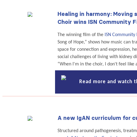
Healing in harmony: Moving s
Choir wins ISN Community F
The winning film of the
ISN Community 
Song of Hope,” shows how music can tran
space for connection and expression, h
social challenges of living with kidney d
“When I'm in the choir, I don't feel like 
Read more and watch t
A new IgAN curriculum for cu
Structured around pathogenesis, treatme