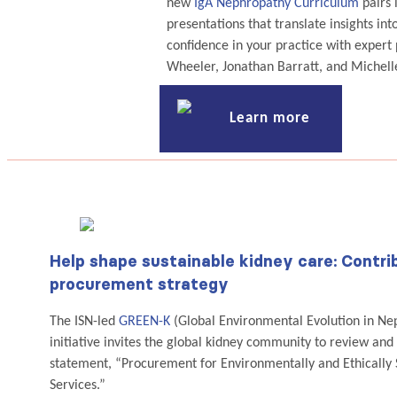
new
IgA Nephropathy Curriculum
pairs 
presentations that translate insights into
confidence in your practice with expert
Wheeler, Jonathan Barratt, and Michell
Learn more
Help shape sustainable kidney care: Contr
procurement strategy
The ISN-led
GREEN-K
(Global Environmental Evolution in Ne
initiative invites the global kidney community to review and
statement, “Procurement for Environmentally and Ethically
Services.”