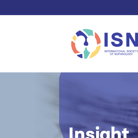
Insight