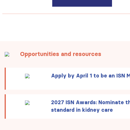
Opportunities and resources
Apply by April 1 to be an ISN 
2027 ISN Awards:
Nominate th
standard in kidney care