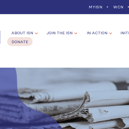
MYISN
WCN
ABOUT ISN
JOIN THE ISN
IN ACTION
INIT
DONATE