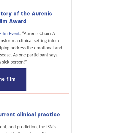
tory of the Aurenis
ilm Award
Film Event
, “Aurenis Choir: A
sform a clinical setting into a
elping address the emotional and
isease. As one participant says,
a sick person!”
he film
rrent clinical practice
nt, and prediction, the ISN's