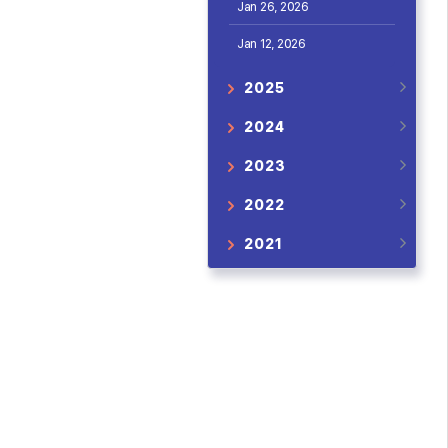
Jan 26, 2026
Jan 12, 2026
2025
2024
2023
2022
2021