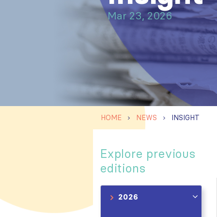
Mar 23, 2026
HOME
NEWS
INSIGHT
Explore previous
editions
2026