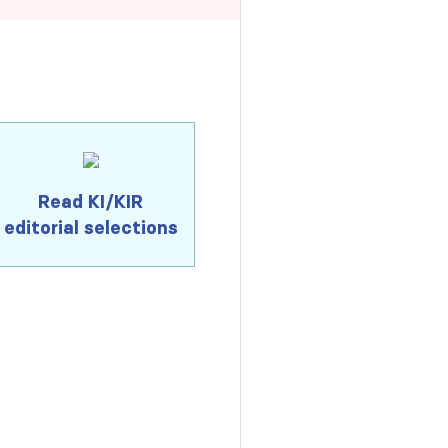
Read KI/KIR
editorial selections