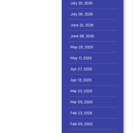
July 20, 2026
July 06, 2026
June 22, 2026
June 08, 2026
May 26, 2026
May 11, 2026
Apr 27, 2026
Apr 13, 2026
Mar 23, 2026
Mar 09, 2026
Feb 23, 2026
Feb 09, 2026