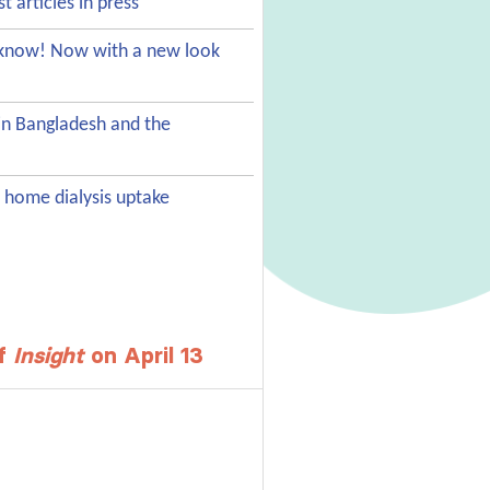
st articles in press
s know! Now with a new look
in Bangladesh and the
 home dialysis uptake
of
Insight
on April 13