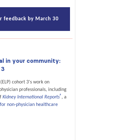
ur feedback by March 30
al in your community:
 3
(ELP) cohort 3's work on
hysician professionals, including
®
of
Kidney International Reports
, a
for non-physician healthcare