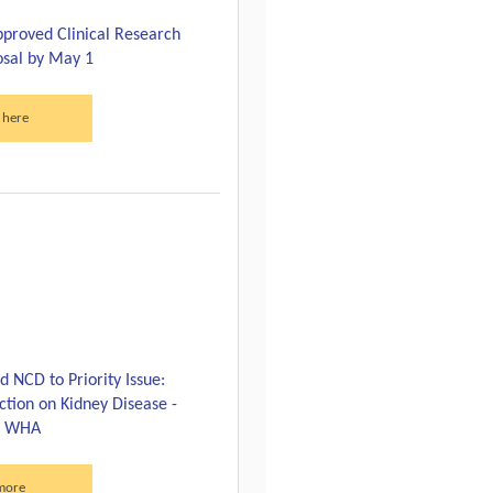
proved Clinical Research
sal by May 1
 here
 NCD to Priority Issue:
ction on Kidney Disease -
th WHA
more