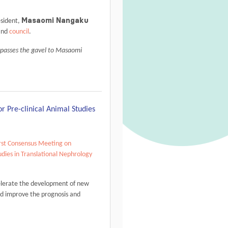
Masaomi Nangaku
sident,
nd
council
.
 passes the gavel to Masaomi
r Pre-clinical Animal Studies
rst Consensus Meeting on
udies in Translational Nephrology
lerate the development of new
and improve the prognosis and