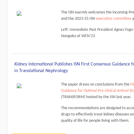
The ISN warmly welcomes the incoming Pre
and the 2023-25 ISN
executive committee
a
Left: Immediate Past President Agnes Fogo
Nangaku at WCN'23
Kidney International
Publishes ISN First Consensus Guidance fo
in Translational Nephrology
The paper draws on conclusions from the
Fi
Guidance for Optimal Pre-clinical Animal St
(TRANSFORM) hosted by the ISN last year.
The recommendations are designed to acce
drugs to effectively treat kidney diseases 
quality of life for people living with them.