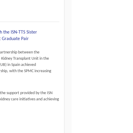
h the ISN-TTS Sister
t Graduate Pair
partnership between the
 Kidney Transplant Unit in the
(UB) in Spain achieved
rship, with the SPMC increasing
the support provided by the ISN
kidney care initiatives and achieving