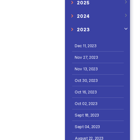
2025
2024
2023
Dec 11, 2023
Nov 27, 2023
Nov 13, 2023
Oct 30, 2023
Oct 16, 2023
Oct 02, 2023
Sept 18, 2023
Sept 04, 2023
August 22, 2023