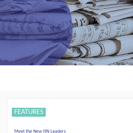
FEATURES
Meet the New ISN Leaders