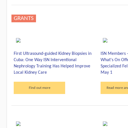
GRANTS
First Ultrasound-guided Kidney Biopsies in
ISN Members -
Cuba: One Way ISN Interventional
What's On Offe
Nephrology Training Has Helped Improve
Specialized Fe
Local Kidney Care
May 1
Find out more
Read more and