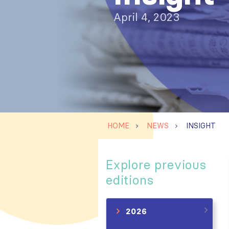
April 4, 2023
HOME
NEWS
INSIGHT
Explore previous
editions
2026