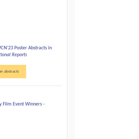
CN'23 Poster Abstracts in
tional Reports
er abstracts
y Film Event Winners -