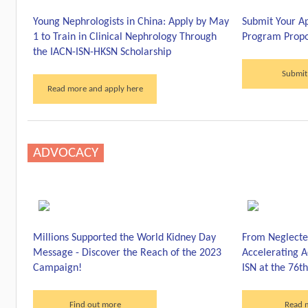
Young Nephrologists in China: Apply by May
Submit Your Ap
1 to Train in Clinical Nephrology Through
Program Propo
the IACN-ISN-HKSN Scholarship
Submit
Read more and apply here
ADVOCACY
Millions Supported the World Kidney Day
From Neglected
Message - Discover the Reach of the 2023
Accelerating A
Campaign!
ISN at the 76
Find out more
Read 