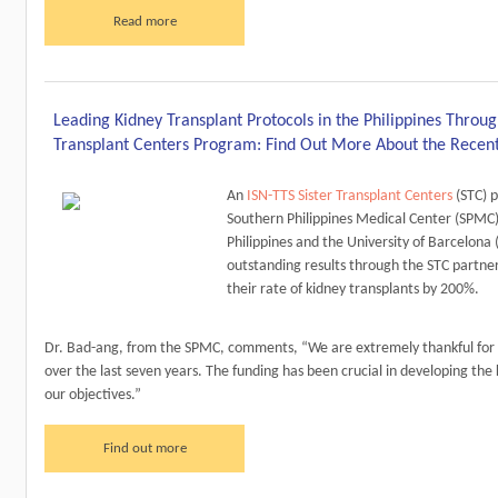
Read more
Leading Kidney Transplant Protocols in the Philippines Throug
Transplant Centers Program: Find Out More About the Recen
An
ISN-TTS Sister Transplant Centers
(STC) 
Southern Philippines Medical Center (SPMC)
Philippines and the University of Barcelona 
outstanding results through the STC partne
their rate of kidney transplants by 200%.
Dr. Bad-ang, from the SPMC, comments, “We are extremely thankful for 
over the last seven years. The funding has been crucial in developing the 
our objectives.”
Find out more