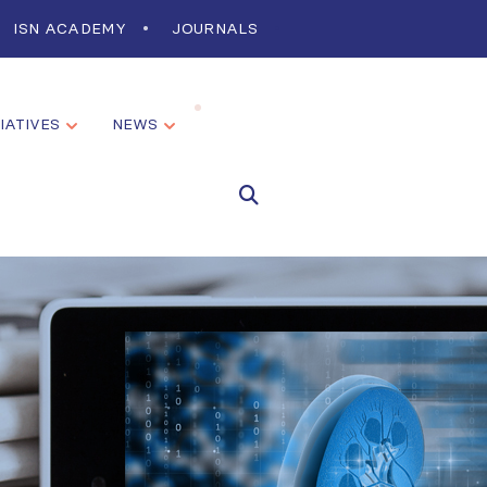
ISN ACADEMY
JOURNALS
TIATIVES
NEWS