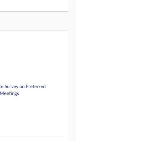
e Survey on Preferred
l Meetings