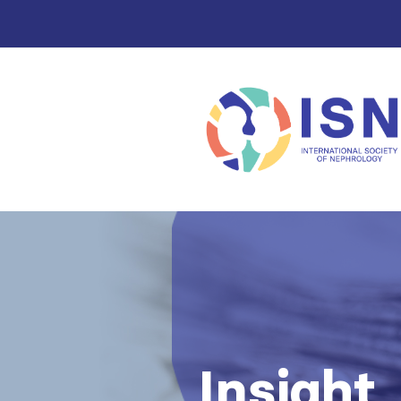
Insight