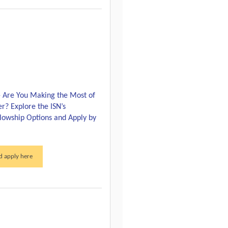
 Are You Making the Most of
r? Explore the ISN’s
llowship Options and Apply by
 apply here