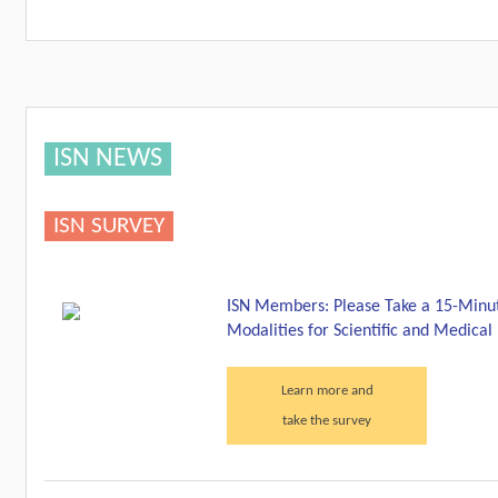
ISN NEWS
ISN SURVEY
ISN Members: Please Take a 15-Minut
Modalities for Scientific and Medica
Learn more and
take the survey