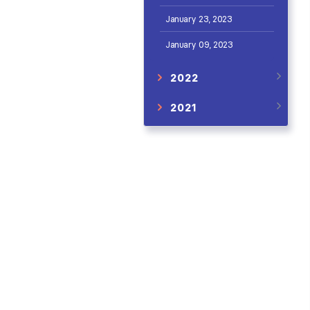
January 23, 2023
January 09, 2023
2022
2021