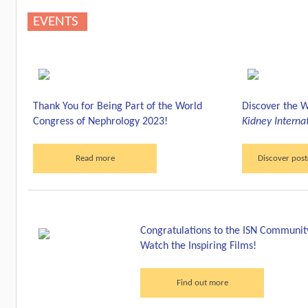
EVENTS
Thank You for Being Part of the World
Discover the W
Congress of Nephrology 2023!
Kidney Interna
Read more
Discover post
Congratulations to the ISN Communit
Watch the Inspiring Films!
Find out more