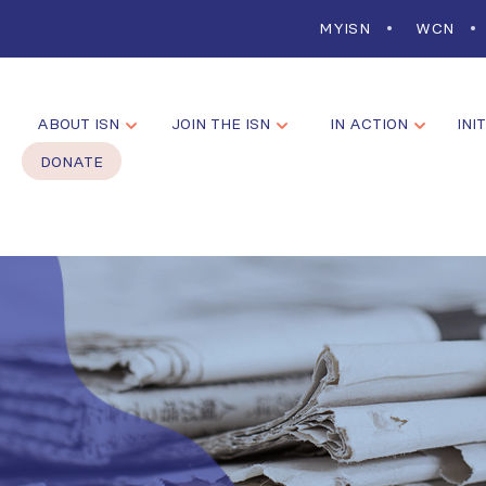
MYISN
WCN
ABOUT ISN
JOIN THE ISN
IN ACTION
INI
DONATE