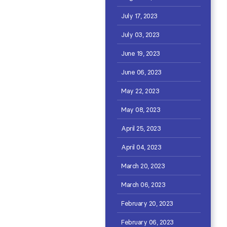
July 17, 2023
July 03, 2023
June 19, 2023
June 06, 2023
May 22, 2023
May 08, 2023
April 25, 2023
April 04, 2023
March 20, 2023
March 06, 2023
February 20, 2023
February 06, 2023