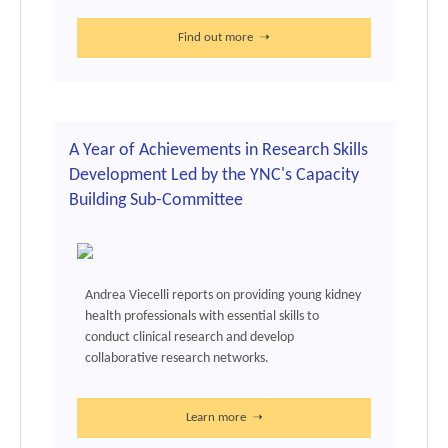
Find out more ➝
A Year of Achievements in Research Skills
Development Led by the YNC's Capacity
Building Sub-Committee
Andrea Viecelli reports on providing young kidney
health professionals with essential skills to
conduct clinical research and develop
collaborative research networks.
Learn more ➝