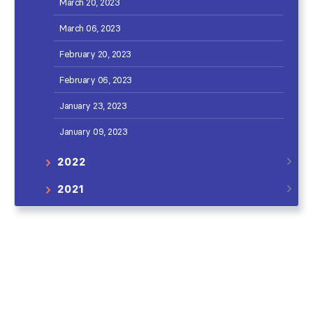
March 20, 2023
March 06, 2023
February 20, 2023
February 06, 2023
January 23, 2023
January 09, 2023
2022
2021