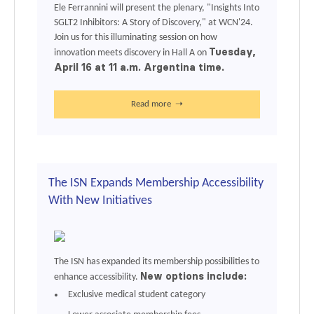
Ele Ferrannini will present the plenary, "Insights Into
SGLT2 Inhibitors: A Story of Discovery," at
WCN'24
.
Join us for this illuminating session on how
Tuesday,
innovation meets discovery in Hall A on
April 16 at 11 a.m. Argentina time.
Read more ➝
The ISN Expands Membership Accessibility
With New Initiatives
The ISN has expanded its membership possibilities to
New options include:
enhance accessibility.
Exclusive medical student category