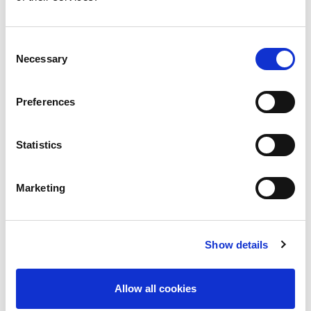
Consent
Necessary
Selection
Preferences
Statistics
Join/renew your ISN membership
Marketing
January 1, 2024
Show details
Allow all cookies