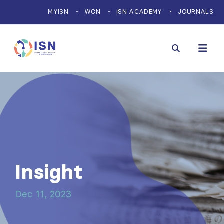
MYISN
WCN
ISN ACADEMY
JOURNALS
Insight
Dec 11, 2023