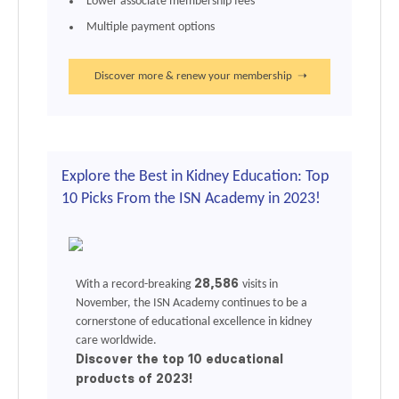
Lower associate membership fees
Multiple payment options
Discover more & renew your membership ➝
Explore the Best in Kidney Education: Top
10 Picks From the ISN Academy in 2023!
28,586
With a record-breaking
visits in
November, the
ISN Academy
continues to be a
cornerstone of educational excellence in kidney
care worldwide.
Discover the top 10 educational
products of 2023!