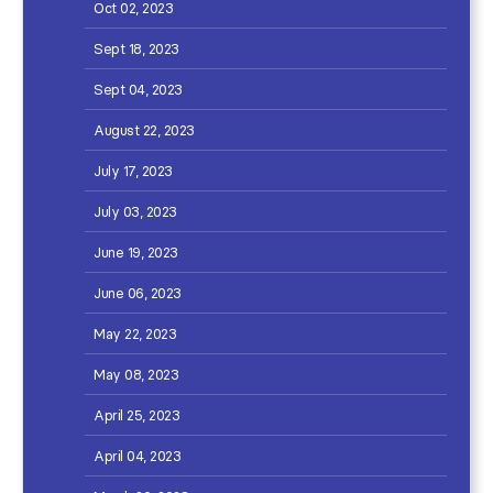
Oct 02, 2023
Sept 18, 2023
Sept 04, 2023
August 22, 2023
July 17, 2023
July 03, 2023
June 19, 2023
June 06, 2023
May 22, 2023
May 08, 2023
April 25, 2023
April 04, 2023