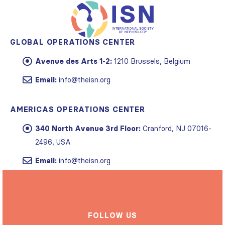
GLOBAL OPERATIONS CENTER
Avenue des Arts 1-2:
1210 Brussels, Belgium
Email:
info@theisn.org
AMERICAS OPERATIONS CENTER
340 North Avenue 3rd Floor:
Cranford, NJ 07016-
2496, USA
Email:
info@theisn.org
FOLLOW US