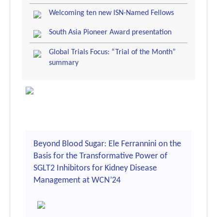
Welcoming ten new ISN-Named Fellows
South Asia Pioneer Award presentation
Global Trials Focus: “Trial of the Month”
summary
Beyond Blood Sugar: Ele Ferrannini on the
Basis for the Transformative Power of
SGLT2 Inhibitors for Kidney Disease
Management at WCN’24