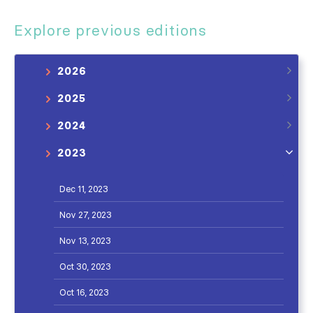
Explore previous editions
2026
2025
2024
2023
Dec 11, 2023
Nov 27, 2023
Nov 13, 2023
Oct 30, 2023
Oct 16, 2023