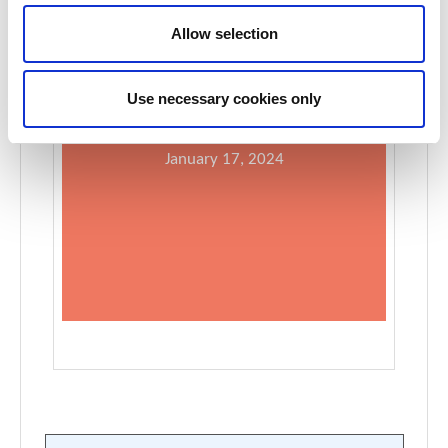
Allow selection
Use necessary cookies only
Register for WCN’24 at the early bird rate:
January 17, 2024