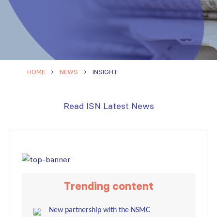
HOME
NEWS
INSIGHT
Read ISN Latest News
Trending content
New partnership with the NSMC