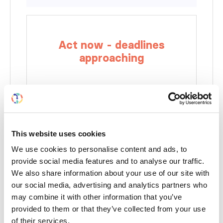
Act now - deadlines
approaching
This website uses cookies
We use cookies to personalise content and ads, to
provide social media features and to analyse our traffic.
We also share information about your use of our site with
Renal pathologist ISN members - apply for
our social media, advertising and analytics partners who
a bursary
may combine it with other information that you’ve
December 20, 2023
provided to them or that they’ve collected from your use
of their services.