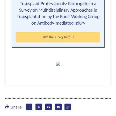
Transplant Professionals: Participate in a
Survey on Multidisciplinary Approaches in
Transplantation by the Banff Working Group
on Antibody-mediated Injury
Take the survey here ➝
Share