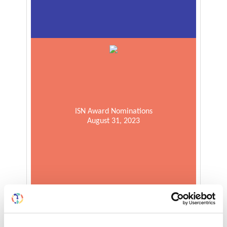
ISN Award Nominations
August 31, 2023