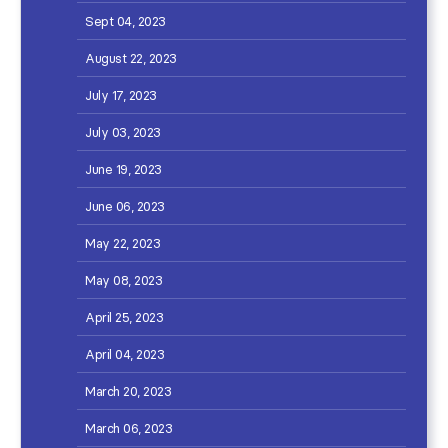
Sept 04, 2023
August 22, 2023
July 17, 2023
July 03, 2023
June 19, 2023
June 06, 2023
May 22, 2023
May 08, 2023
April 25, 2023
April 04, 2023
March 20, 2023
March 06, 2023