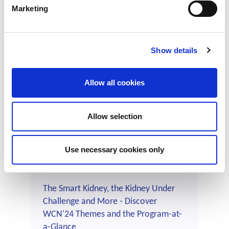
Marketing
Help Shape the Global Kidney Care
Show details
Landscape: Download, Use and Share
the ISN-Global Kidney Health Atlas
Allow all cookies
Region-specific Summary Slides
Find out more ➝
Allow selection
Use necessary cookies only
The Smart Kidney, the Kidney Under
Challenge and More - Discover
WCN'24 Themes and the Program-at-
a-Glance