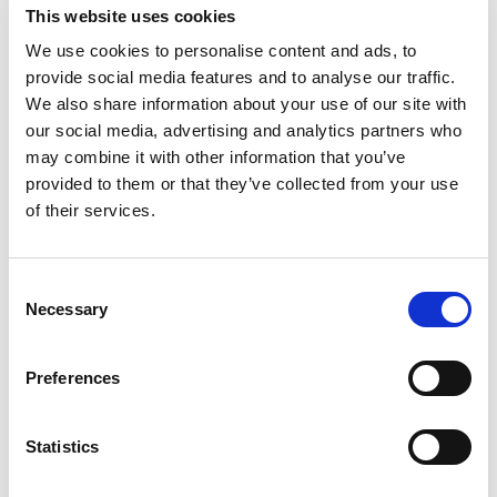
This website uses cookies
We use cookies to personalise content and ads, to
provide social media features and to analyse our traffic.
We also share information about your use of our site with
our social media, advertising and analytics partners who
may combine it with other information that you’ve
provided to them or that they’ve collected from your use
ISN Grant Programs
of their services.
Consent
Necessary
Selection
Preferences
Statistics