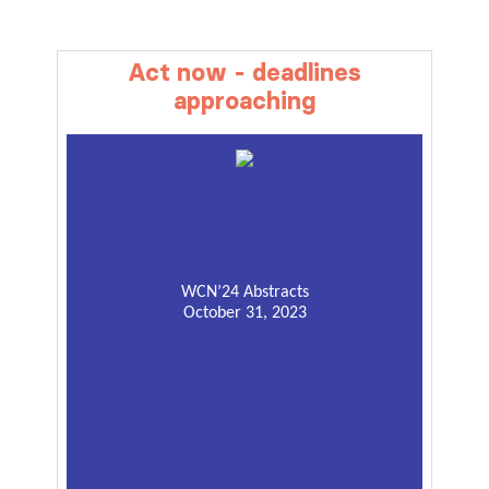
Act now - deadlines
approaching
WCN’24 Abstracts
October 31, 2023