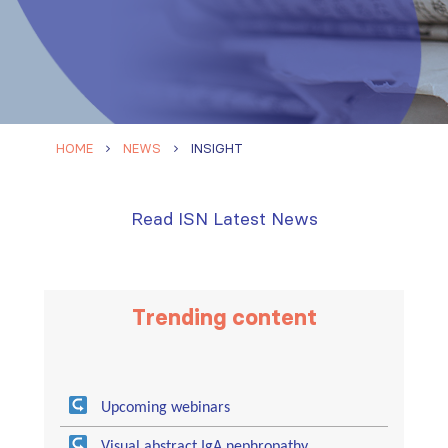
HOME
NEWS
INSIGHT
Read ISN Latest News
Trending content
Upcoming webinars
Visual abstract IgA nephropathy