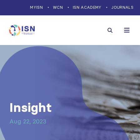
MYISN
WCN
ISN ACADEMY
JOURNALS
Insight
Aug 22, 2023