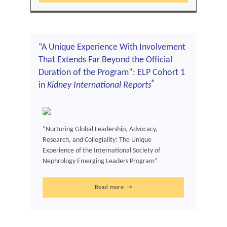
“A Unique Experience With Involvement
That Extends Far Beyond the Official
Duration of the Program”: ELP Cohort 1
®
in
Kidney International Reports
“Nurturing Global Leadership, Advocacy,
Research, and Collegiality: The Unique
Experience of the International Society of
Nephrology Emerging Leaders Program”
Read more ➝