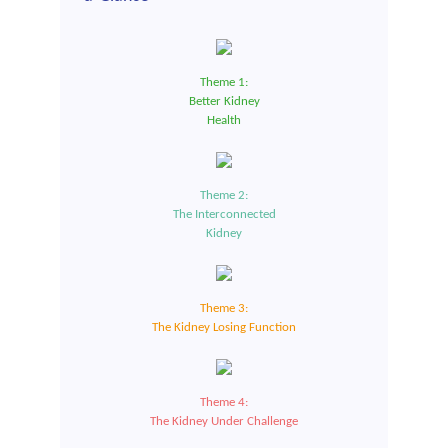
Theme 1:
Better Kidney
Health
Theme 2:
The Interconnected
Kidney
Theme 3:
The Kidney Losing Function
Theme 4:
The Kidney Under Challenge