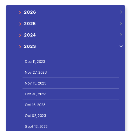
2026
2025
2024
2023
Dec 11, 2023
Nov 27, 2023
Nov 13, 2023
Oct 30, 2023
Oct 16, 2023
Oct 02, 2023
Sept 18, 2023