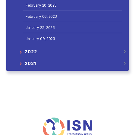
February 20, 2023
February 06, 2023
January 23, 2023
January 09, 2023
2022
2021