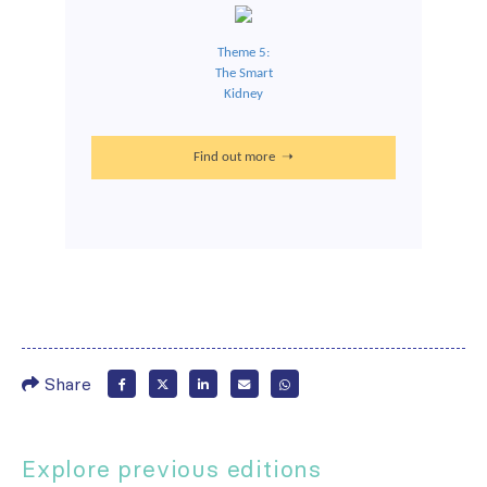
Theme 5:
The Smart
Kidney
Find out more ➝
Share
Explore previous editions