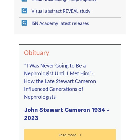
Visual abstract REVEAL study
ISN Academy latest releases
Obituary
“I Was Never Going to Be a
Nephrologist Until I Met Him”:
How the Late Stewart Cameron
Influenced Generations of
Nephrologists
John Stewart Cameron 1934 -
2023
Read more ➝