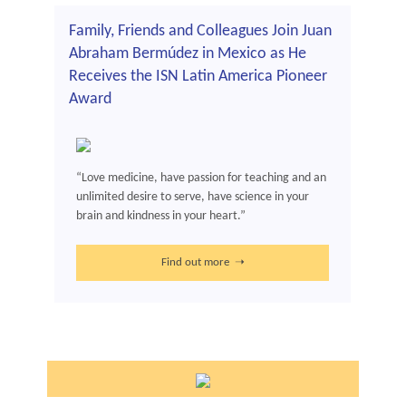
Family, Friends and Colleagues Join Juan
Abraham Bermúdez in Mexico as He
Receives the ISN Latin America Pioneer
Award
“Love medicine, have passion for teaching and an
unlimited desire to serve, have science in your
brain and kindness in your heart.”
Find out more ➝