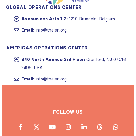
GLOBAL OPERATIONS CENTER
Avenue des Arts 1-2:
1210 Brussels, Belgium
Email:
info@theisn.org
AMERICAS OPERATIONS CENTER
340 North Avenue 3rd Floor:
Cranford, NJ 07016-
2496, USA
Email:
info@theisn.org
FOLLOW US