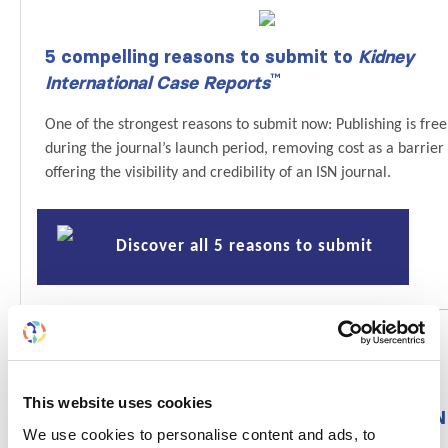
5 compelling reasons to submit to
Kidney
™
International Case Reports
One of the strongest reasons to submit now: Publishing is free
during the journal’s launch period, removing cost as a barrier
offering the visibility and credibility of an ISN journal.
Discover all 5 reasons to submit
This website uses cookies
From funding to frontline impact — Join ISN
We use cookies to personalise content and ads, to
Grant sessions at WCN’26