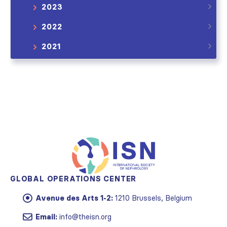
2023
2022
2021
GLOBAL OPERATIONS CENTER
Avenue des Arts 1-2:
1210 Brussels, Belgium
Email:
info@theisn.org