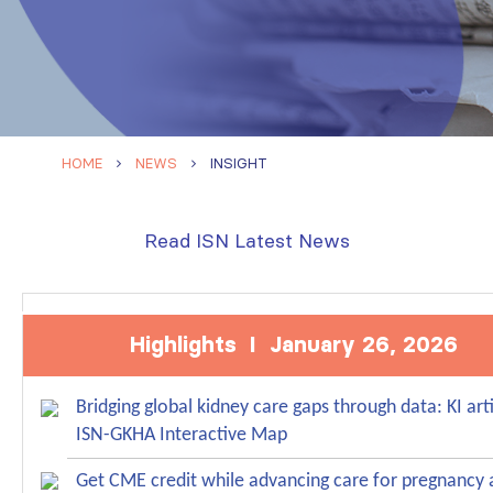
HOME
NEWS
INSIGHT
Read ISN Latest News
Highlights I January 26, 2026
Bridging global kidney care gaps through data: KI art
ISN-GKHA Interactive Map
Get CME credit while advancing care for pregnancy