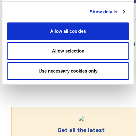
The ISN membership year began on Janu
1: Join/renew today!
Show details
Allow all cookies
Provide feedback on ISN draft curriculum
Allow selection
framework on the ethics of kidney care
Use necessary cookies only
Get all the latest