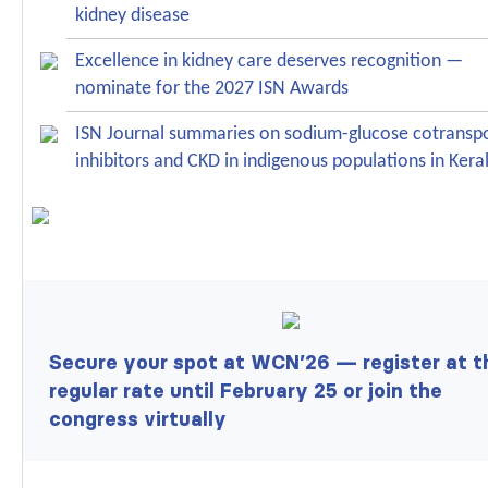
kidney disease
Excellence in kidney care deserves recognition —
nominate for the 2027 ISN Awards
ISN Journal summaries on sodium-glucose cotranspo
inhibitors and CKD in indigenous populations in Kera
Secure your spot at WCN’26 —
register at t
regular rate
until February 25 or
join the
congress virtually