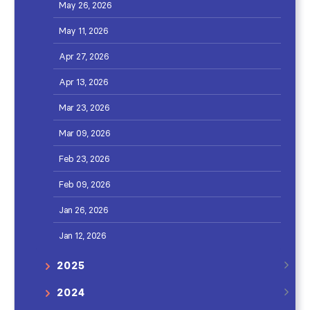
May 26, 2026
May 11, 2026
Apr 27, 2026
Apr 13, 2026
Mar 23, 2026
Mar 09, 2026
Feb 23, 2026
Feb 09, 2026
Jan 26, 2026
Jan 12, 2026
2025
2024