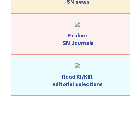
ISN news
Explore
ISN Journals
Read KI/KIR
editorial selections