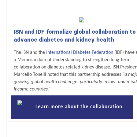
ISN and IDF formalize global collaboration to
advance diabetes and kidney health
The ISN and the
International Diabetes Federation
(IDF) have 
a Memorandum of Understanding to strengthen long-term
collaboration on diabetes-related kidney disease. ISN Presiden
Marcello Tonelli noted that this partnership addresses
“a maj
growing global health challenge, particularly in low- and midd
income countries.”
Learn more about the collaboration