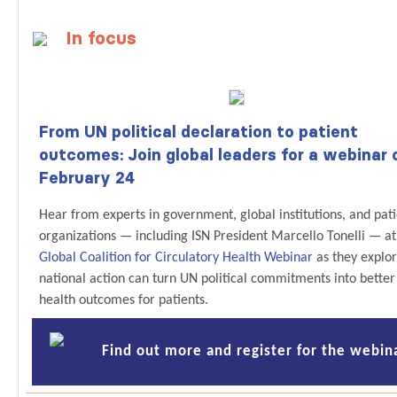
In focus
From UN political declaration to patient
outcomes: Join global leaders for a webinar 
February 24
Hear from experts in government, global institutions, and pat
organizations — including ISN President Marcello Tonelli — at
Global Coalition for Circulatory Health Webinar
as they explo
national action can turn UN political commitments into better
health outcomes for patients.
Find out more and register for the webin