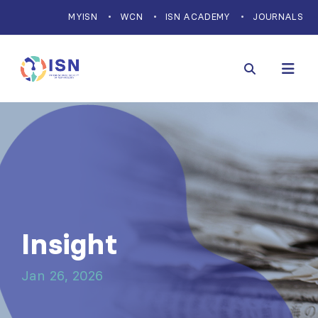
MYISN
WCN
ISN ACADEMY
JOURNALS
Insight
Jan 26, 2026