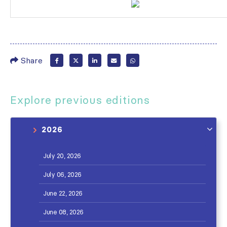
Share
Explore previous editions
2026
July 20, 2026
July 06, 2026
June 22, 2026
June 08, 2026