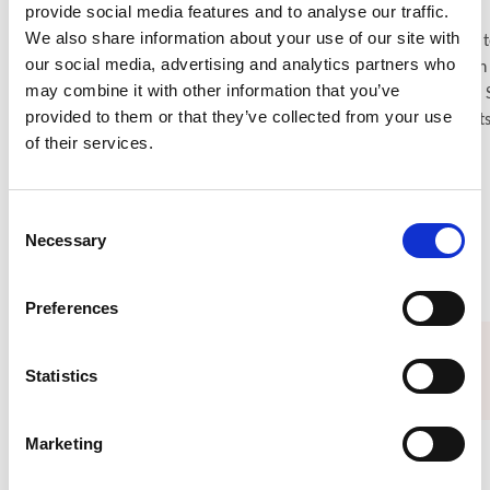
provide social media features and to analyse our traffic.
We also share information about your use of our site with
ISN Grants–related sessions at WCN’26 span a wide range of t
our social media, advertising and analytics partners who
— from non-physician workforce models and bridging gaps in
may combine it with other information that you’ve
kidney care to interactive discussions on genomics (including 
provided to them or that they’ve collected from your use
Game Season 2!) and shaping strong clinical research projects
of their services.
Explore grant sessions at WCN’26
Consent
Necessary
Selection
Preferences
Opportunities and resources
Statistics
Marketing