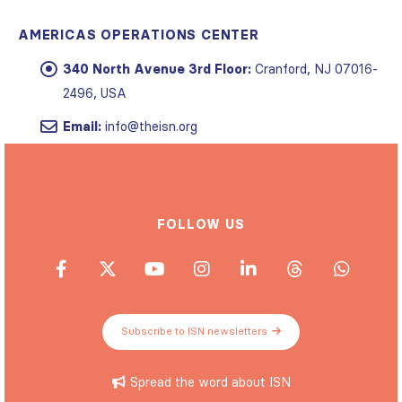
AMERICAS OPERATIONS CENTER
340 North Avenue 3rd Floor:
Cranford, NJ 07016-
2496, USA
Email:
info@theisn.org
FOLLOW US
Subscribe to ISN newsletters
Spread the word about ISN