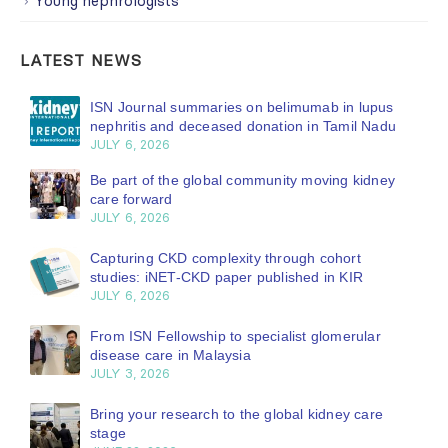
Young nephrologists
LATEST NEWS
ISN Journal summaries on belimumab in lupus
nephritis and deceased donation in Tamil Nadu
JULY 6, 2026
Be part of the global community moving kidney
care forward
JULY 6, 2026
Capturing CKD complexity through cohort
studies: iNET-CKD paper published in KIR
JULY 6, 2026
From ISN Fellowship to specialist glomerular
disease care in Malaysia
JULY 3, 2026
Bring your research to the global kidney care
stage