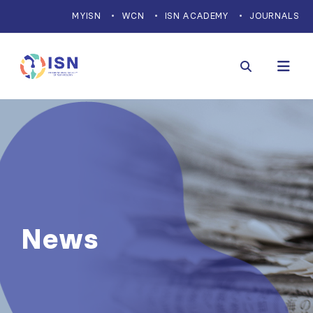
MYISN
WCN
ISN ACADEMY
JOURNALS
News