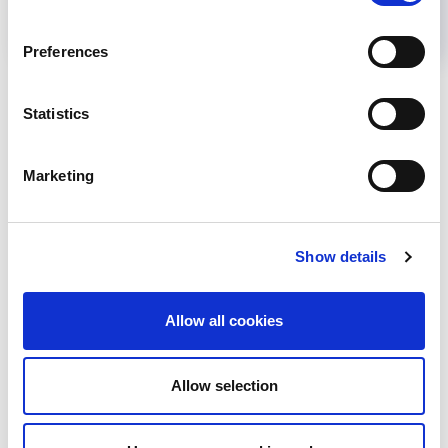
Preferences
Back to News
Statistics
Marketing
RELATED
POSTS
Show details
Allow all cookies
Allow selection