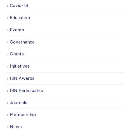
Covid-19
Education
Events
Governance
Grants
Initiatives
ISN Awards
ISN Participates
Journals
Membership
News