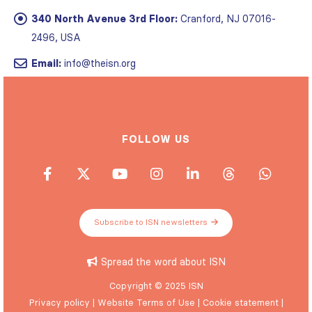
340 North Avenue 3rd Floor:
Cranford, NJ 07016-
2496, USA
Email:
info@theisn.org
FOLLOW US
Subscribe to ISN newsletters
Spread the word about ISN
Copyright © 2025 ISN
Privacy policy
|
Website Terms of Use
|
Cookie statement
|