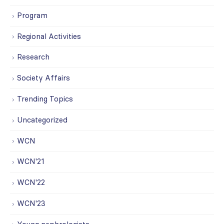
Program
Regional Activities
Research
Society Affairs
Trending Topics
Uncategorized
WCN
WCN'21
WCN'22
WCN'23