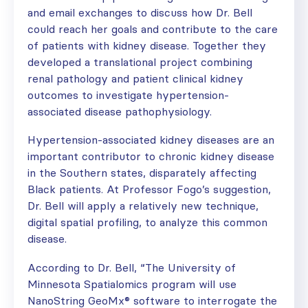
and email exchanges to discuss how Dr. Bell
could reach her goals and contribute to the care
of patients with kidney disease. Together they
developed a translational project combining
renal pathology and patient clinical kidney
outcomes to investigate hypertension-
associated disease pathophysiology.
Hypertension-associated kidney diseases are an
important contributor to chronic kidney disease
in the Southern states, disparately affecting
Black patients. At Professor Fogo’s suggestion,
Dr. Bell will apply a relatively new technique,
digital spatial profiling, to analyze this common
disease.
According to Dr. Bell, “The University of
Minnesota Spatialomics program will use
NanoString GeoMx® software to interrogate the