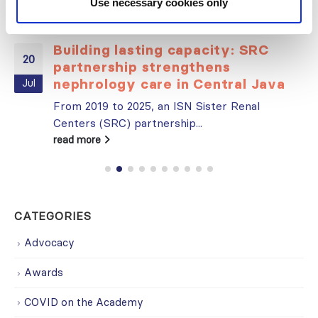
Use necessary cookies only
Building lasting capacity: SRC
20
partnership strengthens
nephrology care in Central Java
Jul
From 2019 to 2025, an ISN Sister Renal
Centers (SRC) partnership...
read more
CATEGORIES
Advocacy
Awards
COVID on the Academy