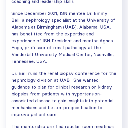
coaching and leadership skills.
Since December 2021, ISN mentee Dr. Emmy
Bell, a nephrology specialist at the University of
Alabama at Birmingham (UAB), Alabama, USA,
has benefitted from the expertise and
experience of ISN President and mentor Agnes
Fogo, professor of renal pathology at the
Vanderbilt University Medical Center, Nashville,
Tennessee, USA.
Dr. Bell runs the renal biopsy conference for the
nephrology division at UAB. She wanted
guidance to plan for clinical research on kidney
biopsies from patients with hypertension-
associated disease to gain insights into potential
mechanisms and better prognostication to
improve patient care.
The mentorship pair had regular zoom meetings