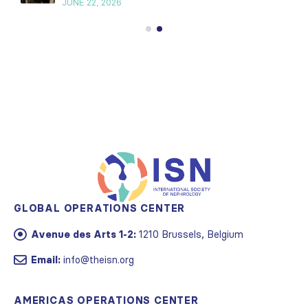
JUNE 22, 2026
GLOBAL OPERATIONS CENTER
Avenue des Arts 1-2:
1210 Brussels, Belgium
Email:
info@theisn.org
AMERICAS OPERATIONS CENTER