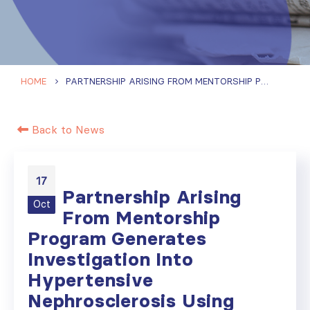
HOME
PARTNERSHIP ARISING FROM MENTORSHIP PROGRAM GENERATES INVESTIGATION INTO HYPERTENSIVE NEPHROSCLEROSIS USING DIGITAL SPATIAL PROFILING
Back to News
17
Partnership Arising
Oct
From Mentorship
Program Generates
Investigation Into
Hypertensive
Nephrosclerosis Using