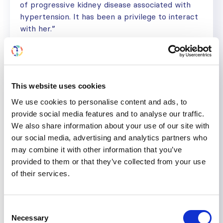
of progressive kidney disease associated with
hypertension. It has been a privilege to interact
with her.”
Would you like help with a research project or
other professional development goal? Find
out more about the ISN mentorship program
here
.
This website uses cookies
We use cookies to personalise content and ads, to
provide social media features and to analyse our traffic.
We also share information about your use of our site with
KIDNEY CARE
KIDNEY DISEASE
NEPHROLOGIST
our social media, advertising and analytics partners who
NON COMMUNICABLE DISEASES
may combine it with other information that you’ve
provided to them or that they’ve collected from your use
Share
of their services.
Help us advance kidney health worldwide
Consent
Subscribe to ISN Newsletter
Join the ISN
Necessary
Selection