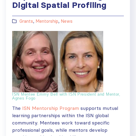
Digital Spatial Profiling
Grants
,
Mentorship
,
News
ISN Mentee Emmy Bell with ISN President and Mentor,
Agnes Fogo
The
ISN Mentorship Program
supports mutual
learning partnerships within the ISN global
community. Mentees work toward specific
professional goals, while mentors develop