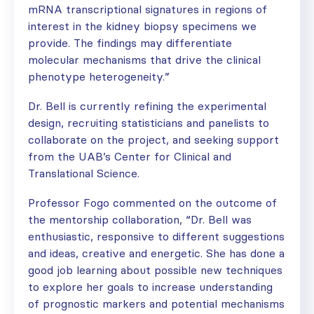
mRNA transcriptional signatures in regions of
interest in the kidney biopsy specimens we
provide. The findings may differentiate
molecular mechanisms that drive the clinical
phenotype heterogeneity.”
Dr. Bell is currently refining the experimental
design, recruiting statisticians and panelists to
collaborate on the project, and seeking support
from the UAB’s Center for Clinical and
Translational Science.
Professor Fogo commented on the outcome of
the mentorship collaboration, “Dr. Bell was
enthusiastic, responsive to different suggestions
and ideas, creative and energetic. She has done a
good job learning about possible new techniques
to explore her goals to increase understanding
of prognostic markers and potential mechanisms