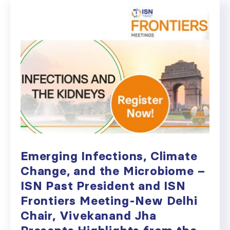
Emerging Infections, Climate
Change, and the Microbiome –
ISN Past President and ISN
Frontiers Meeting-New Delhi
Chair, Vivekanand Jha