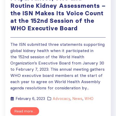
Routine Kidney Assessments –
the ISN Makes Its Voice Count
at the 152nd Session of the
WHO Executive Board
The ISN submitted three statements supporting
global kidney health when it participated in
the 152nd session of the World Health
Organization’s Executive Board from January 30
to February 7, 2023. This annual meeting gathers
WHO executive board members at the start of
each year to agree on World Health Assembly
agenda resolutions for consideration by...
February 6, 2023
Advocacy
,
News
,
WHO
Read more...