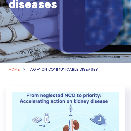
diseases
HOME
TAG -
NON COMMUNICABLE DISEASES