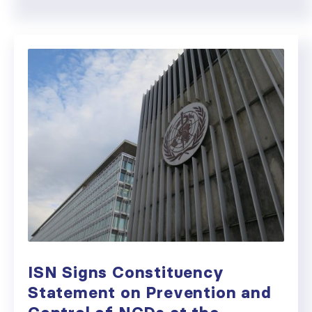
ISN Signs Constituency
Statement on Prevention and