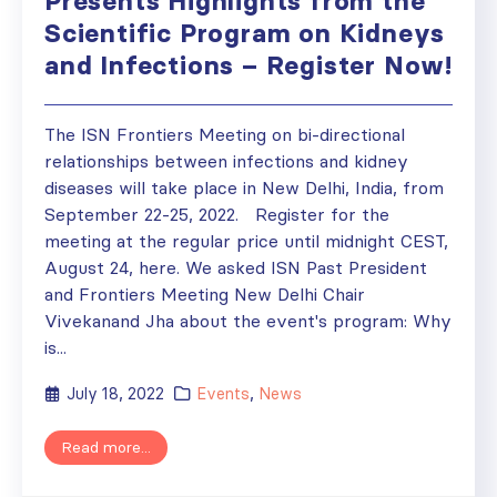
Presents Highlights from the
Scientific Program on Kidneys
and Infections – Register Now!
The ISN Frontiers Meeting on bi-directional
relationships between infections and kidney
diseases will take place in New Delhi, India, from
September 22-25, 2022. Register for the
meeting at the regular price until midnight CEST,
August 24, here. We asked ISN Past President
and Frontiers Meeting New Delhi Chair
Vivekanand Jha about the event's program: Why
is...
July 18, 2022
Events
,
News
Read more...