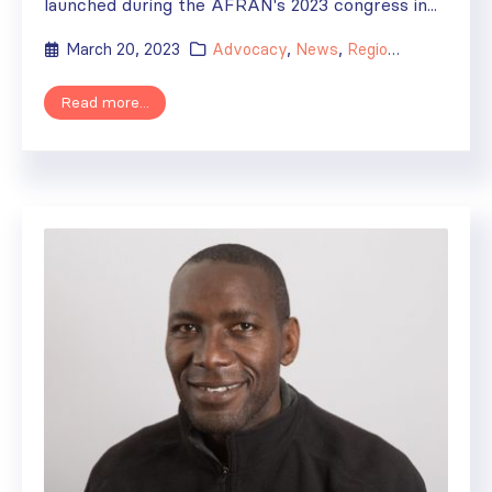
launched during the AFRAN's 2023 congress in...
March 20, 2023
Advocacy
,
News
,
Regional Activities
Read more...