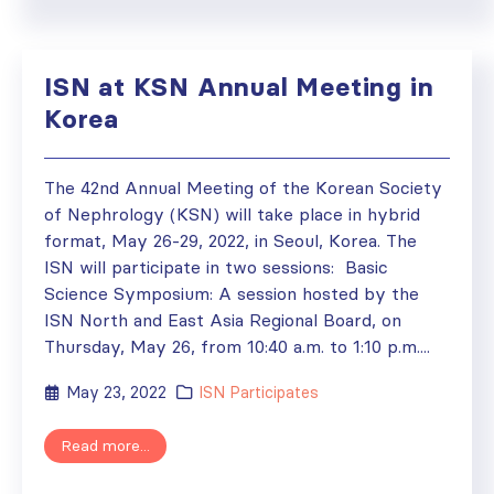
ISN at KSN Annual Meeting in
Korea
The 42nd Annual Meeting of the Korean Society
of Nephrology (KSN) will take place in hybrid
format, May 26-29, 2022, in Seoul, Korea. The
ISN will participate in two sessions: Basic
Science Symposium: A session hosted by the
ISN North and East Asia Regional Board, on
Thursday, May 26, from 10:40 a.m. to 1:10 p.m....
May 23, 2022
ISN Participates
Read more...