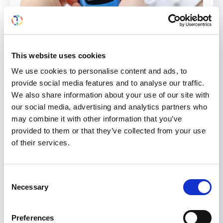
Kidney International
Publishes
This website uses cookies
the ADA-KDIGO Consensus
We use cookies to personalise content and ads, to
Report on Diabetes
provide social media features and to analyse our traffic.
We also share information about your use of our site with
Management in CKD
our social media, advertising and analytics partners who
may combine it with other information that you’ve
The consensus report identifies and highlights
provided to them or that they’ve collected from your use
shared recommendations from the 2022
of their services.
American Diabetes Association (ADA) Standards
of Medical Care in Diabetes and the Kidney
Disease: Improving Global Outcomes (KDIGO)
Consent
Necessary
2022 Clinical Practice Guideline for Diabetes
Selection
Management in Chronic Kidney Disease. Read the
consensus report here. Consensus statements
Preferences