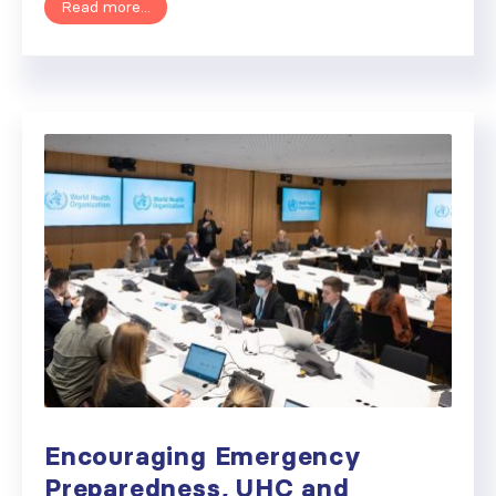
Read more...
Encouraging Emergency
Preparedness, UHC and