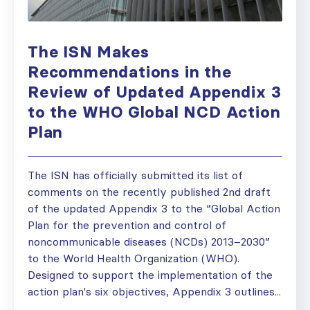
The ISN Makes
Recommendations in the
Review of Updated Appendix 3
to the WHO Global NCD Action
Plan
The ISN has officially submitted its list of
comments on the recently published 2nd draft
of the updated Appendix 3 to the “Global Action
Plan for the prevention and control of
noncommunicable diseases (NCDs) 2013–2030”
to the World Health Organization (WHO).
Designed to support the implementation of the
action plan's six objectives, Appendix 3 outlines...