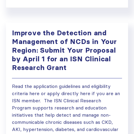
Improve the Detection and
Management of NCDs in Your
Region: Submit Your Proposal
by April 1 for an ISN Clinical
Research Grant
Read the application guidelines and eligibility
criteria here or apply directly here if you are an
ISN member. The ISN Clinical Research
Program supports research and education
initiatives that help detect and manage non-
communicable chronic diseases such as CKD,
AKI, hypertension, diabetes, and cardiovascular