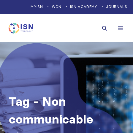
MYISN
WCN
ISN ACADEMY
JOURNALS
Tag - Non
communicable