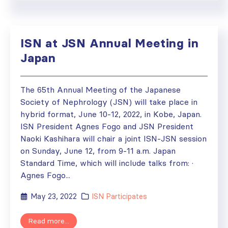
ISN at JSN Annual Meeting in
Japan
The 65th Annual Meeting of the Japanese
Society of Nephrology (JSN) will take place in
hybrid format, June 10-12, 2022, in Kobe, Japan.
ISN President Agnes Fogo and JSN President
Naoki Kashihara will chair a joint ISN-JSN session
on Sunday, June 12, from 9-11 a.m. Japan
Standard Time, which will include talks from: ·
Agnes Fogo...
May 23, 2022
ISN Participates
Read more...