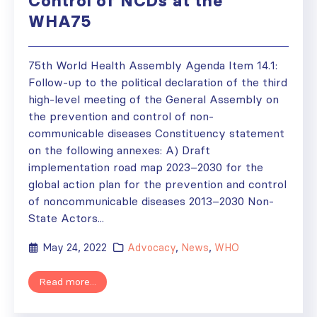
Control of NCDs at the
WHA75
75th World Health Assembly Agenda Item 14.1:
Follow-up to the political declaration of the third
high-level meeting of the General Assembly on
the prevention and control of non-
communicable diseases Constituency statement
on the following annexes: A) Draft
implementation road map 2023–2030 for the
global action plan for the prevention and control
of noncommunicable diseases 2013–2030 Non-
State Actors...
May 24, 2022
Advocacy
,
News
,
WHO
Read more...