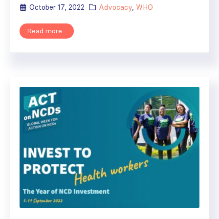
October 17, 2022
Advocacy
,
WHO
Read more...