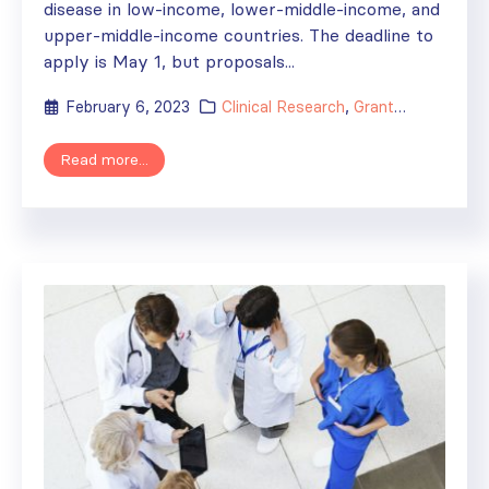
disease in low-income, lower-middle-income, and
upper-middle-income countries. The deadline to
apply is May 1, but proposals...
February 6, 2023
Clinical Research
,
Grants
,
News
Read more...