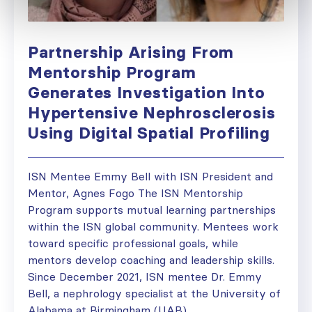
Partnership Arising From
Mentorship Program
Generates Investigation Into
Hypertensive Nephrosclerosis
Using Digital Spatial Profiling
ISN Mentee Emmy Bell with ISN President and
Mentor, Agnes Fogo The ISN Mentorship
Program supports mutual learning partnerships
within the ISN global community. Mentees work
toward specific professional goals, while
mentors develop coaching and leadership skills.
Since December 2021, ISN mentee Dr. Emmy
Bell, a nephrology specialist at the University of
Alabama at Birmingham (UAB),...