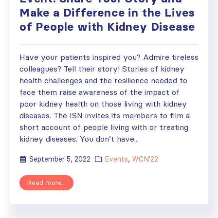
Make a Difference in the Lives
of People with Kidney Disease
Have your patients inspired you? Admire tireless
colleagues? Tell their story! Stories of kidney
health challenges and the resilience needed to
face them raise awareness of the impact of
poor kidney health on those living with kidney
diseases. The ISN invites its members to film a
short account of people living with or treating
kidney diseases. You don’t have...
September 5, 2022
Events
,
WCN'22
Read more...