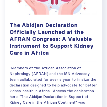
The Abidjan Declaration
Officially Launched at the
AFRAN Congress: A Valuable
Instrument to Support Kidney
Care in Africa
Members of the African Association of
Nephrology (AFRAN) and the ISN Advocacy
team collaborated for over a year to finalize the
declaration designed to help advocate for better
kidney health in Africa. Access the declaration
here. "The Abidjan Declaration in Support of
Kidney Care in the African Continent" was