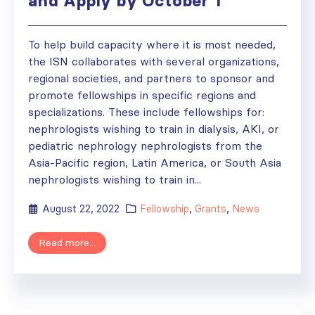
and Apply by October 1
To help build capacity where it is most needed,
the ISN collaborates with several organizations,
regional societies, and partners to sponsor and
promote fellowships in specific regions and
specializations. These include fellowships for:
nephrologists wishing to train in dialysis, AKI, or
pediatric nephrology nephrologists from the
Asia-Pacific region, Latin America, or South Asia
nephrologists wishing to train in...
August 22, 2022
Fellowship
,
Grants
,
News
Read more...