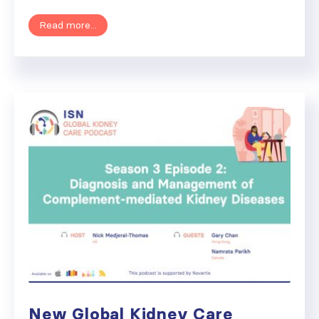
Read more...
New Global Kidney Care