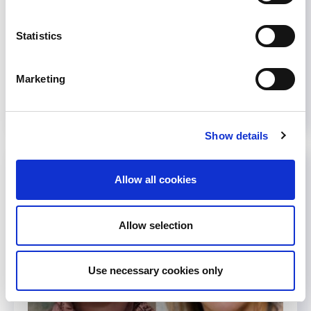
were drafted when recommendations from each
organization aligned and...
Statistics
October 17, 2022
Journals
,
News
Marketing
Read more...
Show details
Allow all cookies
Allow selection
Use necessary cookies only