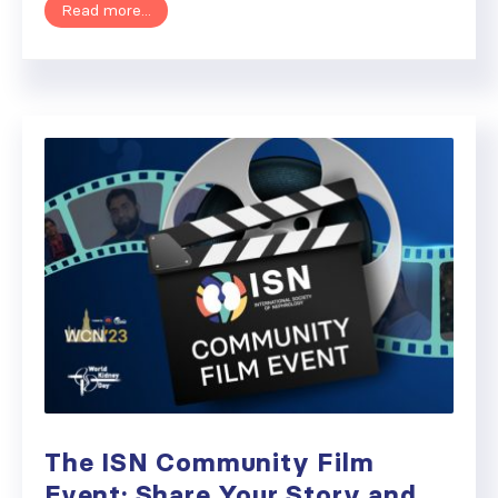
Read more...
The ISN Community Film
Event: Share Your Story and