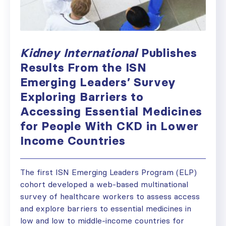
Kidney International
Publishes
Results From the ISN
Emerging Leaders’ Survey
Exploring Barriers to
Accessing Essential Medicines
for People With CKD in Lower
Income Countries
The first ISN Emerging Leaders Program (ELP)
cohort developed a web-based multinational
survey of healthcare workers to assess access
and explore barriers to essential medicines in
low and low to middle-income countries for