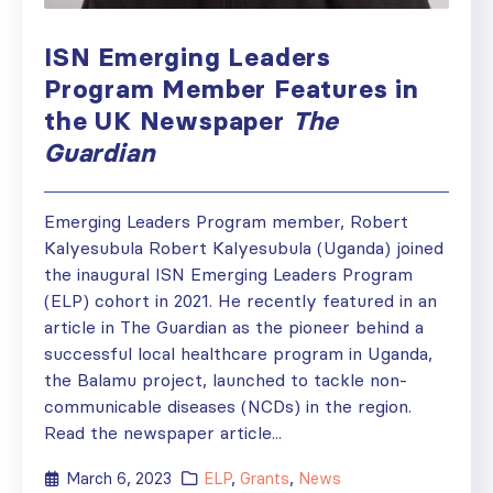
ISN Emerging Leaders
Program Member Features in
the UK Newspaper
The
Guardian
Emerging Leaders Program member, Robert
Kalyesubula Robert Kalyesubula (Uganda) joined
the inaugural ISN Emerging Leaders Program
(ELP) cohort in 2021. He recently featured in an
article in The Guardian as the pioneer behind a
successful local healthcare program in Uganda,
the Balamu project, launched to tackle non-
communicable diseases (NCDs) in the region.
Read the newspaper article...
March 6, 2023
ELP
,
Grants
,
News