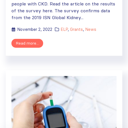
people with CKD. Read the article on the results
of the survey here. The survey confirms data
from the 2019 ISN Global Kidney...
November 2, 2022
ELP
,
Grants
,
News
Read more...