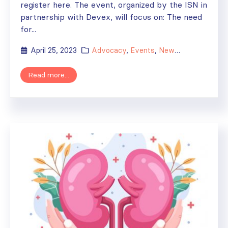
register here. The event, organized by the ISN in
partnership with Devex, will focus on: The need
for...
April 25, 2023
Advocacy
,
Events
,
News
,
WHO
Read more...