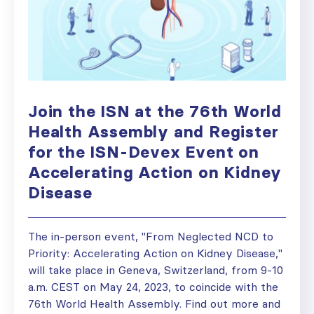
Join the ISN at the 76th World
Health Assembly and Register
for the ISN-Devex Event on
Accelerating Action on Kidney
Disease
The in-person event, "From Neglected NCD to
Priority: Accelerating Action on Kidney Disease,"
will take place in Geneva, Switzerland, from 9-10
a.m. CEST on May 24, 2023, to coincide with the
76th World Health Assembly. Find out more and