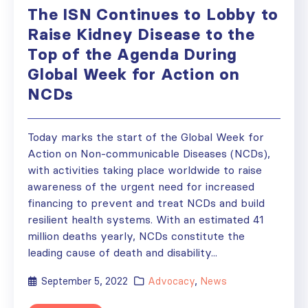
The ISN Continues to Lobby to
Raise Kidney Disease to the
Top of the Agenda During
Global Week for Action on
NCDs
Today marks the start of the Global Week for
Action on Non-communicable Diseases (NCDs),
with activities taking place worldwide to raise
awareness of the urgent need for increased
financing to prevent and treat NCDs and build
resilient health systems. With an estimated 41
million deaths yearly, NCDs constitute the
leading cause of death and disability...
September 5, 2022
Advocacy
,
News