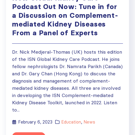
Podcast Out Now: Tune in for
a Discussion on Complement-
mediated Kidney Diseases
From a Panel of Experts
Dr. Nick Medjeral-Thomas (UK) hosts this edition
of the ISN Global Kidney Care Podcast. He joins
fellow nephrologists Dr. Namrata Parikh (Canada)
and Dr. Gary Chan (Hong Kong) to discuss the
diagnosis and management of complement-
mediated kidney diseases. All three are involved
in developing the ISN Complement-mediated
Kidney Disease Toolkit, launched in 2022. Listen
to...
February 6, 2023
Education
,
News