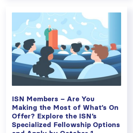
ISN Members – Are You
Making the Most of What’s On
Offer? Explore the ISN’s
Specialized Fellowship Options