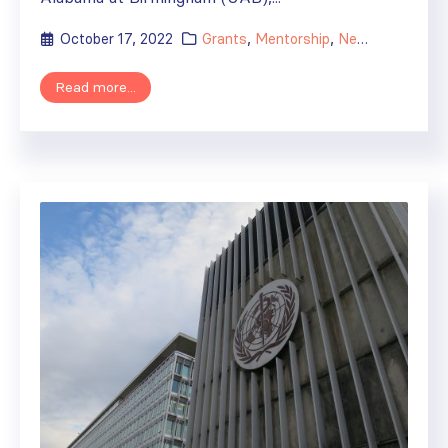
October 17, 2022
Grants
,
Mentorship
,
News
Read more...