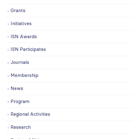
Grants
Initiatives
ISN Awards
ISN Participates
Journals
Membership
News
Program
Regional Activities
Research