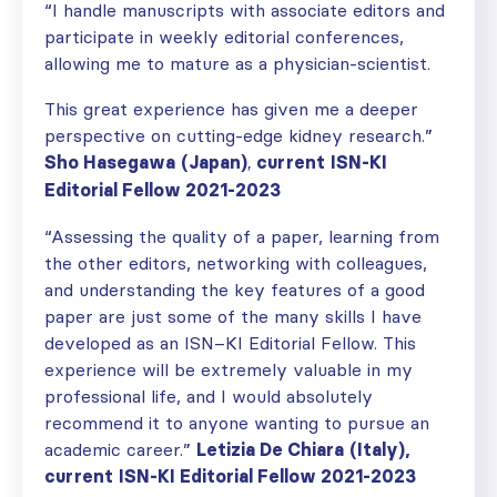
“I handle manuscripts with associate editors and
participate in weekly editorial conferences,
allowing me to mature as a physician-scientist.
This great experience has given me a deeper
perspective on cutting-edge kidney research.”
Sho Hasegawa
(Japan)
current
ISN-KI
,
Editorial Fellow 2021-2023
“
Assessing the quality of a paper, learning from
the other
editors, networking with colleagues,
and
understanding the key features of a good
paper are just some of
the
many skills I have
developed as an ISN
–
KI
E
ditorial
F
ellow.
T
his
experience will be extremely valu
able
in my
professional life,
and I would absolutely
recommend it to anyone want
ing
to pursue an
academic career.
”
Letizia
D
e
C
hiara
(Italy),
current
ISN-KI Editorial Fellow 2021-2023