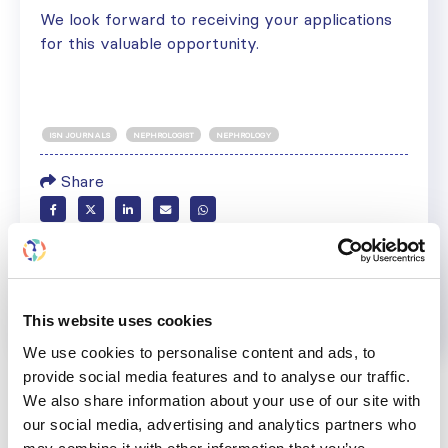
We look forward to receiving your applications
for this valuable opportunity.
ISN JOURNALS
NEPHROLOGIST
NEPHROLOGY
Share
Help us advance kidney health worldwide
Subscribe to ISN Newsletter
Join the ISN
This website uses cookies
We use cookies to personalise content and ads, to
Back to News
provide social media features and to analyse our traffic.
We also share information about your use of our site with
our social media, advertising and analytics partners who