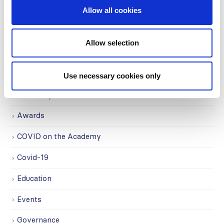
Centers (SRC) partnership...
Allow all cookies
read more
Allow selection
CATEGORIES
Use necessary cookies only
Advocacy
Awards
COVID on the Academy
Covid-19
Education
Events
Governance