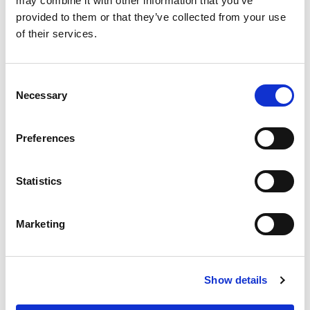
may combine it with other information that you’ve
provided to them or that they’ve collected from your use
RELATED
POSTS
of their services.
Consent
Necessary
Selection
Preferences
Statistics
Marketing
Building lasting capacity: SRC
20
partnership strengthens
Show details
nephrology care in Central Java
Jul
From 2019 to 2025, an ISN Sister Renal