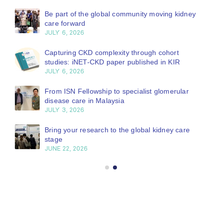
Be part of the global community moving kidney
care forward
JULY 6, 2026
Capturing CKD complexity through cohort
studies: iNET-CKD paper published in KIR
JULY 6, 2026
From ISN Fellowship to specialist glomerular
disease care in Malaysia
JULY 3, 2026
Bring your research to the global kidney care
stage
JUNE 22, 2026