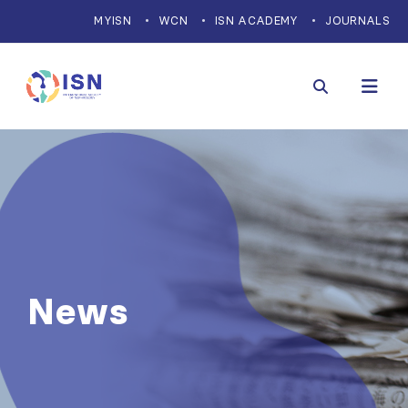
MYISN
WCN
ISN ACADEMY
JOURNALS
News