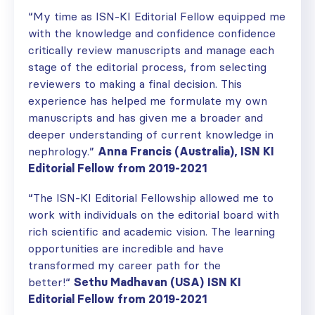
“
My time as
ISN-
KI Editorial Fellow equipped me
with the knowledge and confidence
confidence
critically review manuscripts and manage each
stage of the editorial process, from selecting
reviewers to making a final decision. This
experience
has helped
me
formulat
e
my own
manuscripts and has given me a broader and
deeper understanding of current knowledge in
nephrology
.”
Anna
Francis (Australia), ISN KI
Editorial Fellow from 2019-2021
“T
he ISN-KI Editorial Fellowship
allowed me
to
work
with
individuals on the editorial board with
rich scientific and academic vision.
The learning
opportunities are incredible and have
transformed my career
path
for the
better
!
“
Sethu Madhavan (USA)
ISN KI
Editorial Fellow from 2019-2021