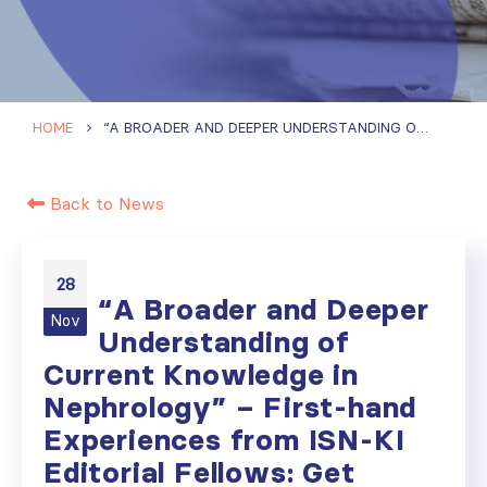
HOME
“A BROADER AND DEEPER UNDERSTANDING OF CURRENT KNOWLEDGE IN NEPHROLOGY” – FIRST-HAND EXPERIENCES FROM ISN-KI EDITORIAL FELLOWS: GET INSPIRED AND APPLY
Back to News
28
“A Broader and Deeper
Nov
Understanding of
Current Knowledge in
Nephrology” – First-hand
Experiences from ISN-KI
Editorial Fellows: Get