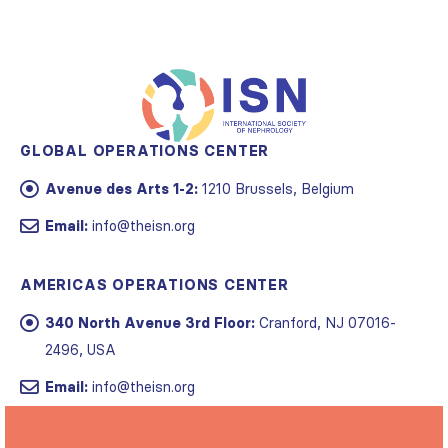
GLOBAL OPERATIONS CENTER
Avenue des Arts 1-2:
1210 Brussels, Belgium
Email:
info@theisn.org
AMERICAS OPERATIONS CENTER
340 North Avenue 3rd Floor:
Cranford, NJ 07016-
2496, USA
Email:
info@theisn.org