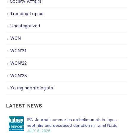
Society Affairs
Trending Topics
Uncategorized
WCN
WCN'21
WCN'22
WCN'23
Young nephrologists
LATEST NEWS
ISN Journal summaries on belimumab in lupus
nephritis and deceased donation in Tamil Nadu
JULY 6, 2026