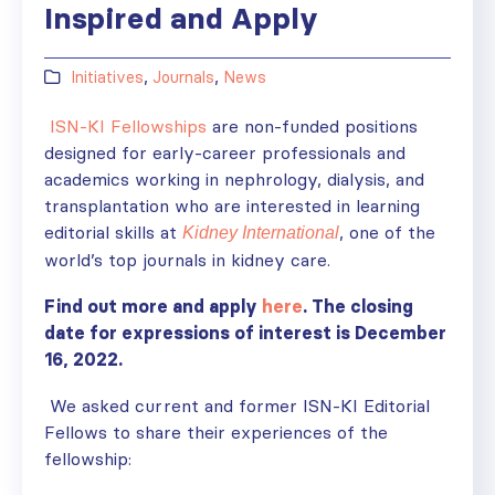
Inspired and Apply
Initiatives
,
Journals
,
News
ISN-KI Fellowships
are non-funded positions
designed for early-career professionals and
academics working in nephrology, dialysis, and
transplantation who are interested in learning
editorial skills at
, one of the
Kidney International
world’s top journals in kidney care.
Find out more and apply
here
. The closing
date for expressions of interest is December
16, 2022.
We asked current and former
ISN-KI Editorial
Fellows to share their experiences of the
fellowship: