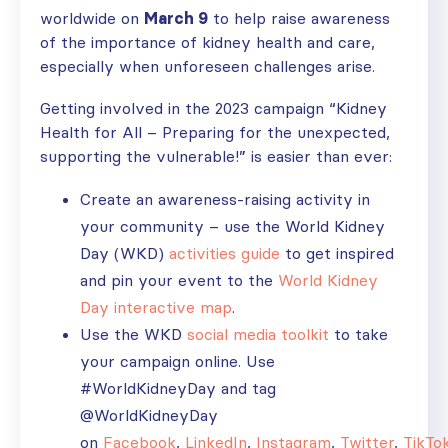
worldwide on
March 9
to help raise awareness
of the importance of kidney health and care,
especially when unforeseen challenges arise.
Getting involved in the 2023 campaign “Kidney
Health for All – Preparing for the unexpected,
supporting the vulnerable!” is easier than ever:
Create an awareness-raising activity in
your community – use the World Kidney
Day (WKD)
activities guide
to get inspired
and pin your event to the
World Kidney
Day interactive map
.
Use the WKD
social media toolkit
to take
your campaign online. Use
#WorldKidneyDay and tag
@WorldKidneyDay
on
Facebook
,
LinkedIn
,
Instagram
,
Twitter
,
TikTo