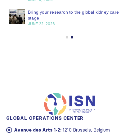
Bring your research to the global kidney care
stage
JUNE 22, 2026
GLOBAL OPERATIONS CENTER
Avenue des Arts 1-2:
1210 Brussels, Belgium