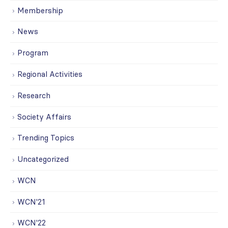
Membership
News
Program
Regional Activities
Research
Society Affairs
Trending Topics
Uncategorized
WCN
WCN'21
WCN'22