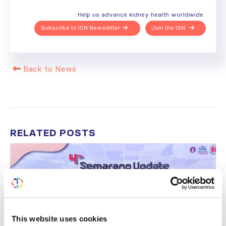
Help us advance kidney health worldwide
Subscribe to ISN Newsletter
Join the ISN
Back to News
RELATED
POSTS
This website uses cookies