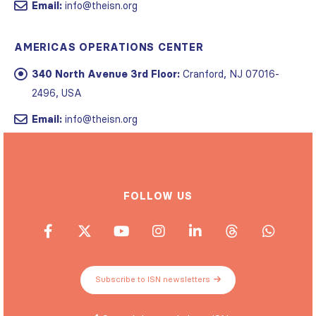
Email:
info@theisn.org
AMERICAS OPERATIONS CENTER
340 North Avenue 3rd Floor:
Cranford, NJ 07016-
2496, USA
Email:
info@theisn.org
FOLLOW US
Subscribe to ISN newsletters