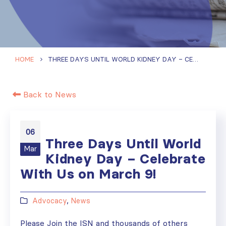
HOME
THREE DAYS UNTIL WORLD KIDNEY DAY – CELEBRATE WITH US ON MARCH 9!
Back to News
06
Three Days Until World
Mar
Kidney Day – Celebrate
With Us on March 9!
Advocacy
,
News
Please Join the ISN and thousands of others