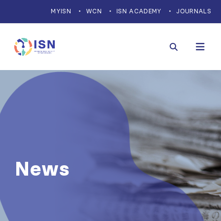
MYISN
WCN
ISN ACADEMY
JOURNALS
News