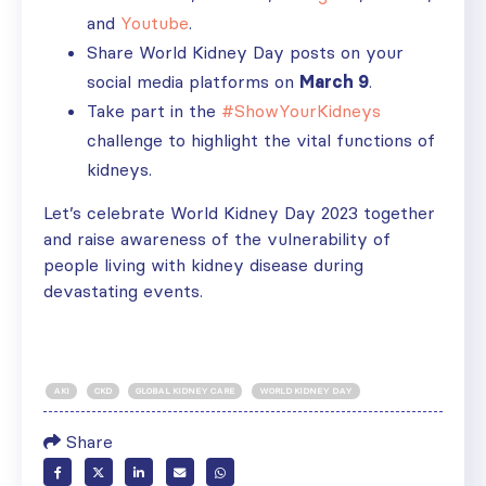
and
Youtube
.
Share World Kidney Day posts on your
social media platforms on
March 9
.
Take part in the
#ShowYourKidneys
challenge to highlight the vital functions of
kidneys.
Let’s celebrate World Kidney Day 2023 together
and raise awareness of the vulnerability of
people living with kidney disease during
devastating events.
AKI
CKD
GLOBAL KIDNEY CARE
WORLD KIDNEY DAY
Share