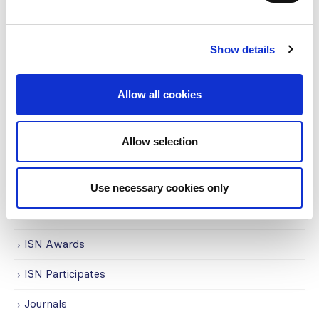
Awards
COVID on the Academy
Show details
Covid-19
Allow all cookies
Education
Events
Allow selection
Governance
Grants
Use necessary cookies only
Initiatives
ISN Awards
ISN Participates
Journals