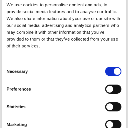
We use cookies to personalise content and ads, to
provide social media features and to analyse our traffic.
We also share information about your use of our site with
our social media, advertising and analytics partners who
may combine it with other information that you’ve
provided to them or that they’ve collected from your use
Building lasting capacity: SRC
20
of their services.
partnership strengthens
nephrology care in Central Java
Jul
From 2019 to 2025, an ISN Sister Renal
Consent
Centers (SRC) partnership...
Necessary
Selection
read more
Preferences
Statistics
CATEGORIES
Advocacy
Marketing