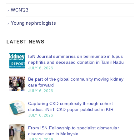
WCN'23
Young nephrologists
LATEST NEWS
ISN Journal summaries on belimumab in lupus
nephritis and deceased donation in Tamil Nadu
JULY 6, 2026
Be part of the global community moving kidney
care forward
JULY 6, 2026
Capturing CKD complexity through cohort
studies: iNET-CKD paper published in KIR
JULY 6, 2026
From ISN Fellowship to specialist glomerular
disease care in Malaysia
JULY 3, 2026