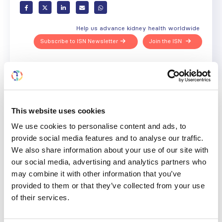
Help us advance kidney health worldwide
Subscribe to ISN Newsletter
Join the ISN
Back to News
This website uses cookies
We use cookies to personalise content and ads, to
provide social media features and to analyse our traffic.
RELATED
POSTS
We also share information about your use of our site with
our social media, advertising and analytics partners who
may combine it with other information that you’ve
provided to them or that they’ve collected from your use
of their services.