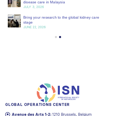
disease care in Malaysia
JULY 3, 2026
Bring your research to the global kidney care
stage
JUNE 22, 2026
GLOBAL OPERATIONS CENTER
Avenue des Arts 1-2:
1210 Brussels, Belgium