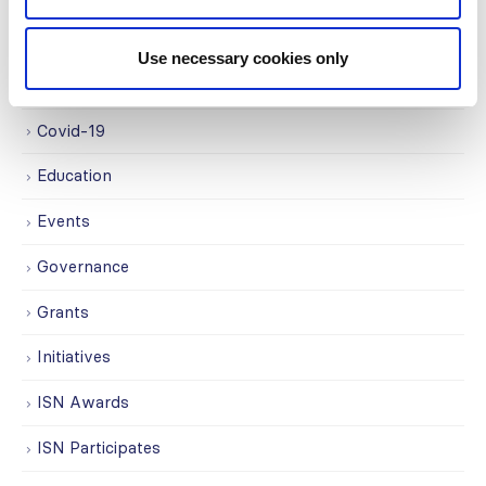
Awards
Use necessary cookies only
COVID on the Academy
Covid-19
Education
Events
Governance
Grants
Initiatives
ISN Awards
ISN Participates