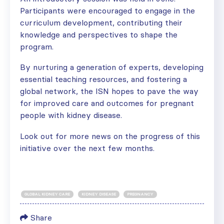
Participants were encouraged to engage in the
curriculum development, contributing their
knowledge and perspectives to shape the
program.
By nurturing a generation of experts, developing
essential teaching resources, and fostering a
global network, the ISN hopes to pave the way
for improved care and outcomes for pregnant
people with kidney disease.
Look out for more news on the progress of this
initiative over the next few months.
GLOBAL KIDNEY CARE
KIDNEY DISEASE
PREGNANCY
Share