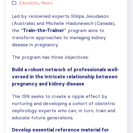
Education
,
News
Led by renowned experts Shilpa Jesudason
(Australia) and Michelle Hladunewich (Canada),
the “
Train-the-Trainer
” program aims to
transform approaches to managing kidney
disease in pregnancy.
The program has three objectives:
Build a robust network of professionals well-
versed in the intricate relationship between
pregnancy and kidney disease
The ISN seeks to create a ripple effect by
nurturing and developing a cohort of obstetric
nephrology experts who can, in turn, train and
educate future generations.
Develop essential reference material for