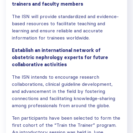
trainers and faculty members
The ISN will provide standardized and evidence-
based resources to facilitate teaching and
learning and ensure reliable and accurate
information for trainees worldwide.
Establish an international network of
obstetric nephrology experts for future
collaborative activities
The ISN intends to encourage research
collaborations, clinical guideline development,
and advancement in the field by fostering
connections and facilitating knowledge-sharing
among professionals from around the globe.
Ten participants have been selected to form the
first cohort of the “Train the Trainer” program.
An introductory session was held in June.