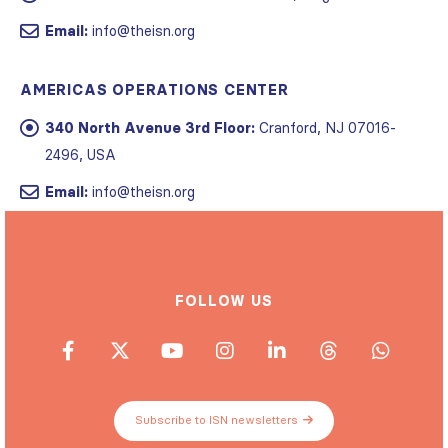
Email:
info@theisn.org
AMERICAS OPERATIONS CENTER
340 North Avenue 3rd Floor:
Cranford, NJ 07016-
2496, USA
Email:
info@theisn.org
FOLLOW US
Subscribe to ISN newsletters