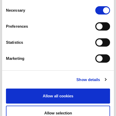
Consent
Necessary
Selection
Preferences
Statistics
Building lasting capacity: SRC
20
partnership strengthens
nephrology care in Central Java
Jul
Marketing
From 2019 to 2025, an ISN Sister Renal
Centers (SRC) partnership...
read more
Show details
Allow all cookies
CATEGORIES
Allow selection
Advocacy