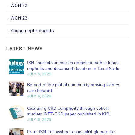
WCN'22
WCN'23
Young nephrologists
LATEST NEWS
ISN Journal summaries on belimumab in lupus
nephritis and deceased donation in Tamil Nadu
JULY 6, 2026
Be part of the global community moving kidney
care forward
JULY 6, 2026
Capturing CKD complexity through cohort
studies: iNET-CKD paper published in KIR
JULY 6, 2026
From ISN Fellowship to specialist glomerular