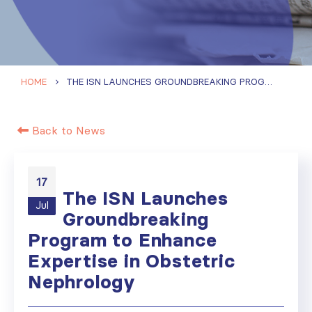
HOME
THE ISN LAUNCHES GROUNDBREAKING PROGRAM TO ENHANCE EXPERTISE IN OBSTETRIC NEPHROLOGY
Back to News
17
The ISN Launches
Jul
Groundbreaking
Program to Enhance
Expertise in Obstetric
Nephrology