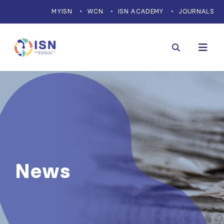
MYISN
WCN
ISN ACADEMY
JOURNALS
News