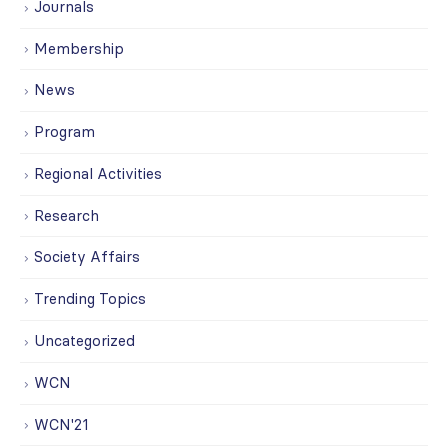
Journals
Membership
News
Program
Regional Activities
Research
Society Affairs
Trending Topics
Uncategorized
WCN
WCN'21