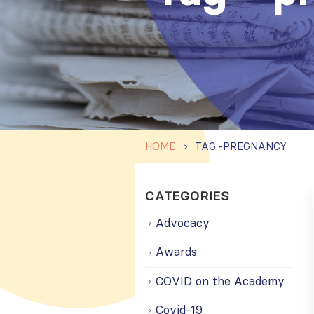
HOME
TAG -
PREGNANCY
CATEGORIES
Advocacy
Awards
COVID on the Academy
Covid-19