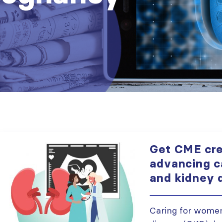
Get CME cre
advancing c
and kidney 
Caring for women