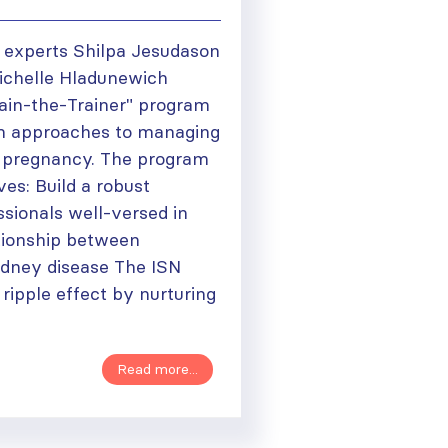
 experts Shilpa Jesudason
Michelle Hladunewich
rain-the-Trainer" program
rm approaches to managing
n pregnancy. The program
ves: Build a robust
sionals well-versed in
ationship between
dney disease The ISN
 ripple effect by nurturing
Read more...