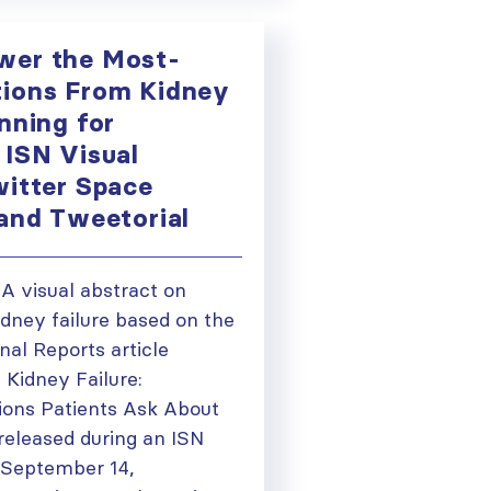
wer the Most-
ions From Kidney
nning for
 ISN Visual
witter Space
 and Tweetorial
) A visual abstract on
dney failure based on the
nal Reports article
 Kidney Failure:
ions Patients Ask About
eleased during an ISN
 September 14,