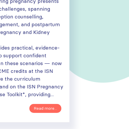
ring pregnancy presents
 challenges, spanning
eption counselling,
gement, and postpartum
regnancy and Kidney
ides practical, evidence-
o support confident
in these scenarios — now
CME credits at the ISN
e the curriculum
and on the ISN Pregnancy
e Toolkit*, providing...
Read more...