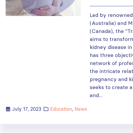
Led by renowned
(Australia) and 
(Canada), the "T
aims to transfo
kidney disease i
has three objecti
network of profes
the intricate rel
pregnancy and ki
seeks to create a
and...
July 17, 2023
Education
,
News