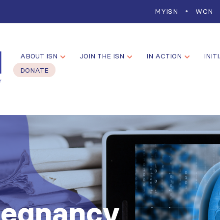
MYISN
WCN
ABOUT ISN
JOIN THE ISN
IN ACTION
INIT
DONATE
regnancy