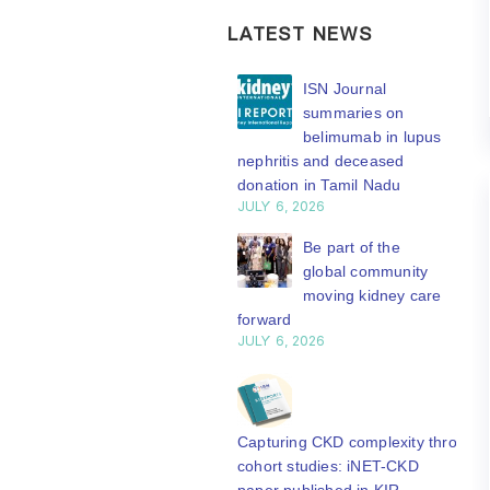
LATEST NEWS
ISN Transplantation
ISN Journal
Working Group
summaries on
connects transplant
belimumab in lupus
earch to global practice
nephritis and deceased
Y 20, 2026
donation in Tamil Nadu
JULY 6, 2026
Building lasting
capacity: SRC
Be part of the
partnership
global community
engthens nephrology care
moving kidney care
Central Java
forward
Y 20, 2026
JULY 6, 2026
From abstract to
impact: Submit your
research to
Capturing CKD complexity through
N’27
cohort studies: iNET-CKD
Y 20, 2026