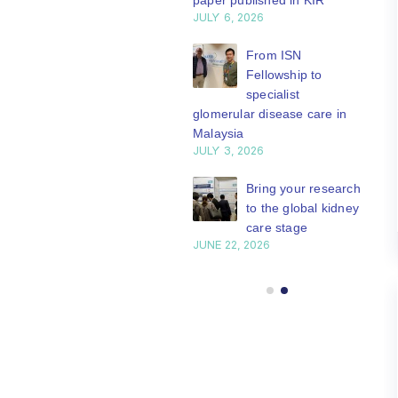
paper published in KIR
JULY 6, 2026
ISN Journal
summaries on
From ISN
strategies to target
Fellowship to
 VEGF-A pathway and
specialist
 in children with acute
glomerular disease care in
nutrition
Malaysia
Y 20, 2026
JULY 3, 2026
Not-to-be-missed
Bring your research
learning
to the global kidney
opportunities for
care stage
 Members: Explore
JUNE 22, 2026
ular ISN Academy
rses now
Y 20, 2026