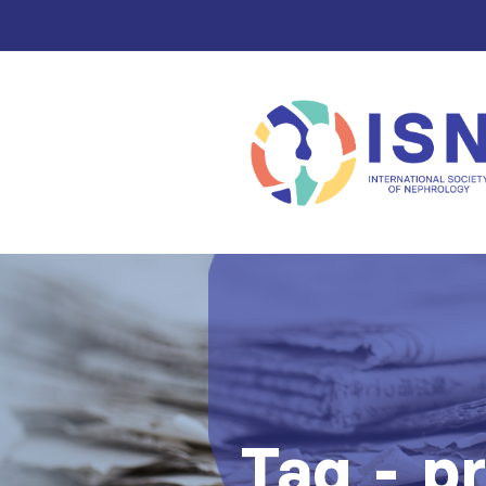
Tag - p