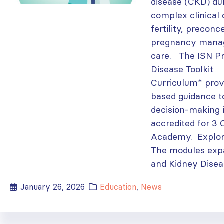
disease (CKD) du
complex clinical
fertility, preconc
pregnancy mana
care. The ISN P
Disease Toolkit
Curriculum* prov
based guidance t
decision-making 
accredited for 3 
Academy. Explor
The modules exp
and Kidney Diseas
January 26, 2026
Education
,
News