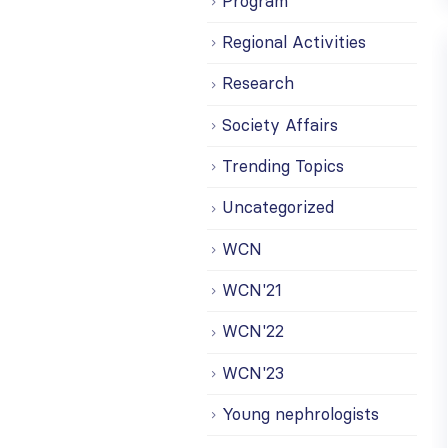
Program
Regional Activities
Research
Society Affairs
Trending Topics
Uncategorized
WCN
WCN'21
WCN'22
WCN'23
Young nephrologists