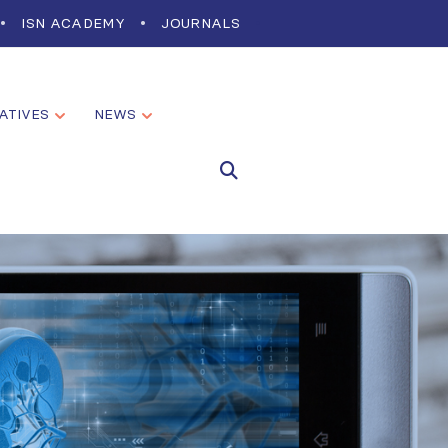
ISN ACADEMY
JOURNALS
IATIVES
NEWS