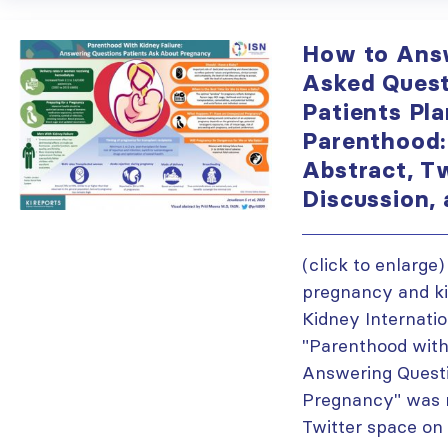
How to Ans
Asked Quest
Patients Pla
Parenthood:
Abstract, T
Discussion,
(click to enlarge
pregnancy and ki
Kidney Internatio
"Parenthood with
Answering Quest
Pregnancy" was r
Twitter space on