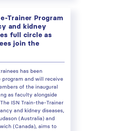
he-Trainer Program
cy and kidney
s full circle as
ees join the
trainees has been
e program and will receive
mbers of the inaugural
ng as faculty alongside
The ISN Train-the-Trainer
ancy and kidney diseases,
udason (Australia) and
wich (Canada), aims to