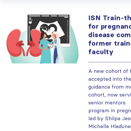
ISN Train-t
for pregnan
disease come
former train
faculty
A new cohort of 
accepted into th
guidance from me
cohort, now servi
senior mentors. 
program in pregn
led by Shilpa Jes
Michelle Hladune