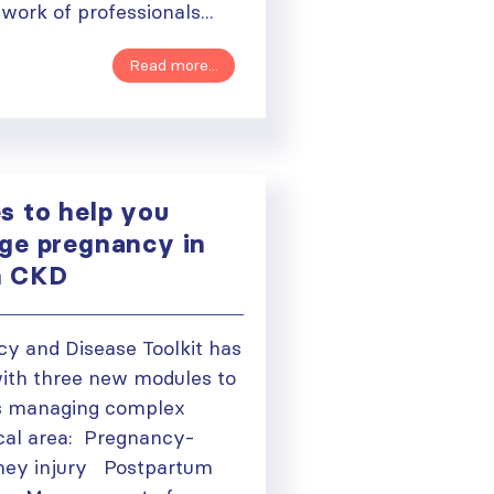
twork of professionals...
Read more...
 to help you
ge pregnancy in
h CKD
y and Disease Toolkit has
ith three new modules to
ns managing complex
tical area: Pregnancy-
ough
dney injury Postpartum