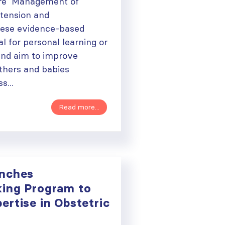
are Management of
tension and
ese evidence-based
al for personal learning or
and aim to improve
thers and babies
s...
Read more...
unches
ing Program to
rtise in Obstetric