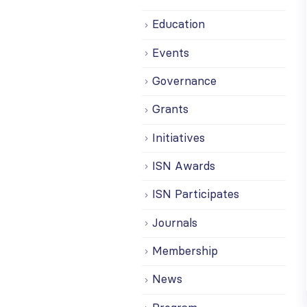
Education
Events
Governance
Grants
Initiatives
ISN Awards
ISN Participates
Journals
Membership
News