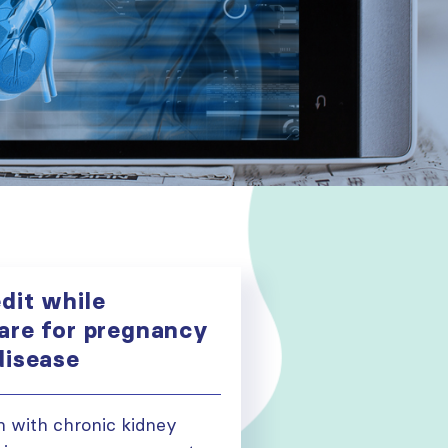
dit while
are for pregnancy
disease
 with chronic kidney