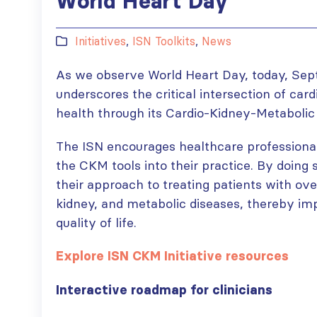
World Heart Day
Initiatives
,
ISN Toolkits
,
News
As we observe World Heart Day, today, Sep
underscores the critical intersection of car
health through its Cardio-Kidney-Metabolic 
The ISN encourages healthcare professional
the CKM tools into their practice. By doing s
their approach to treating patients with ove
kidney, and metabolic diseases, thereby i
quality of life.
Explore ISN CKM Initiative resources
Interactive roadmap for clinicians