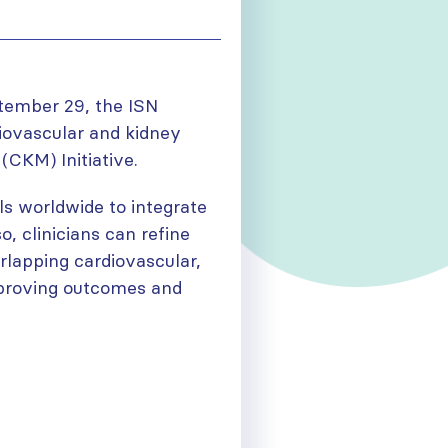
tember 29, the ISN
diovascular and kidney
(CKM) Initiative.
s worldwide to integrate
o, clinicians can refine
rlapping cardiovascular,
mproving outcomes and