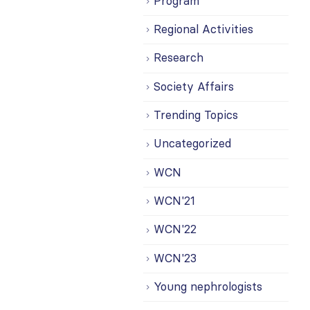
Program
Regional Activities
Research
Society Affairs
Trending Topics
Uncategorized
WCN
WCN'21
WCN'22
WCN'23
Young nephrologists