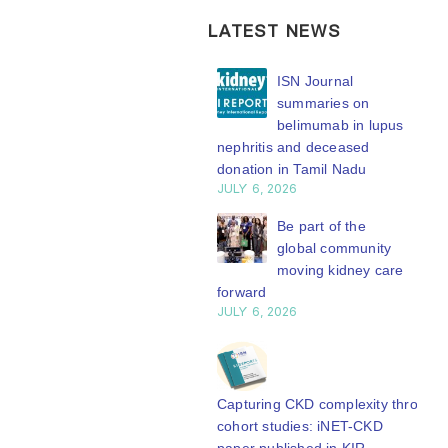
LATEST NEWS
ISN Transplantation
ISN Journal
Working Group
summaries on
connects transplant
belimumab in lupus
earch to global practice
nephritis and deceased
Y 20, 2026
donation in Tamil Nadu
JULY 6, 2026
Building lasting
capacity: SRC
Be part of the
partnership
global community
engthens nephrology care
moving kidney care
Central Java
forward
Y 20, 2026
JULY 6, 2026
From abstract to
impact: Submit your
research to
Capturing CKD complexity through
N’27
cohort studies: iNET-CKD
Y 20, 2026