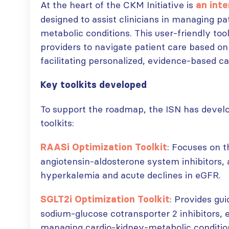
At the heart of the CKM Initiative is
an int
designed to assist clinicians in managing pa
metabolic conditions. This user-friendly too
providers to navigate patient care based on
facilitating personalized, evidence-based ca
Key toolkits developed
To support the roadmap, the ISN has develo
toolkits:
: Focuses on t
RAASi Optimization Toolkit
angiotensin-aldosterone system inhibitors, 
hyperkalemia and acute declines in eGFR.
: Provides gu
SGLT2i Optimization Toolkit
sodium-glucose cotransporter 2 inhibitors, e
managing cardio-kidney-metabolic conditio