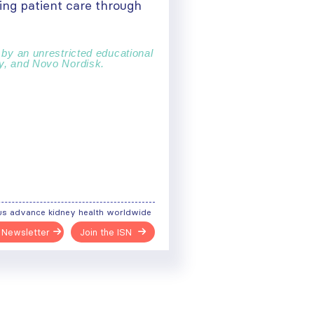
ing patient care through
 by an unrestricted educational
ny, and Novo Nordisk.
us advance kidney health worldwide
 Newsletter
Join the ISN