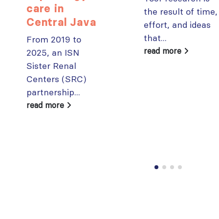
care in
the result of time,
Central Java
effort, and ideas
that...
From 2019 to
read more
2025, an ISN
Sister Renal
Centers (SRC)
partnership...
read more