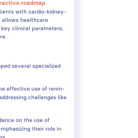
eractive roadmap
tients with cardio-kidney-
l allows healthcare
 key clinical parameters,
re.
ped several specialized
he effective use of renin-
addressing challenges like
idance on the use of
mphasizing their role in
ns.