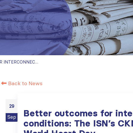
BETTER OUTCOMES FOR INTERCONNECTED CONDITIONS: THE ISN’S CKM INITIATIVE ON WORLD HEART DAY
Back to News
29
Better outcomes for int
Sep
conditions: The ISN’s CK