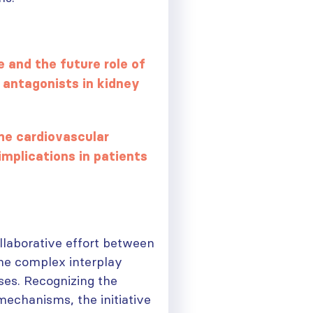
 and the future role of
 antagonists in kidney
he cardiovascular
mplications in patients
ollaborative effort between
the complex interplay
ses. Recognizing the
ough
mechanisms, the initiative