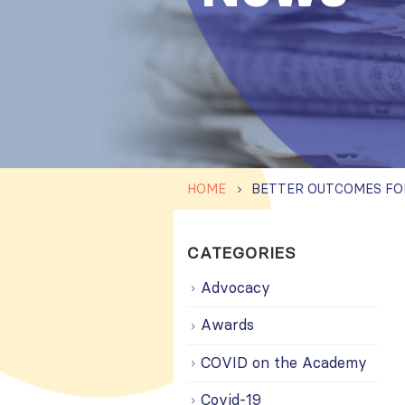
HOME
CATEGORIES
Advocacy
Awards
COVID on the Academy
Covid-19