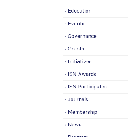
Education
Events
Governance
Grants
Initiatives
ISN Awards
ISN Participates
Journals
Membership
News