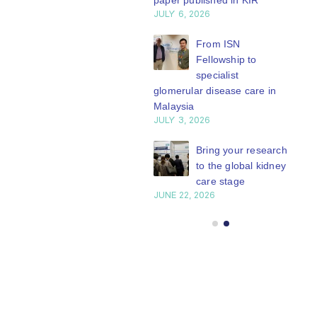
paper published in KIR
JULY 6, 2026
ISN Journal
summaries on
From ISN
strategies to target
Fellowship to
 VEGF-A pathway and
specialist
 in children with acute
glomerular disease care in
nutrition
Malaysia
Y 20, 2026
JULY 3, 2026
Not-to-be-missed
Bring your research
learning
to the global kidney
opportunities for
care stage
 Members: Explore
JUNE 22, 2026
ular ISN Academy
rses now
Y 20, 2026