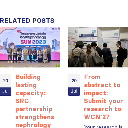
RELATED
POSTS
Building
From
20
20
lasting
abstract to
Jul
Jul
capacity:
impact:
SRC
Submit your
partnership
research to
strengthens
WCN’27
nephrology
Your research is