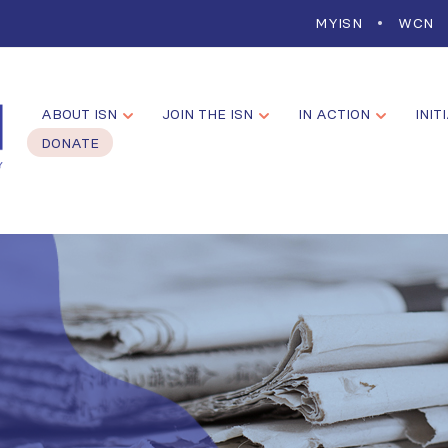
MYISN
WCN
ABOUT ISN
JOIN THE ISN
IN ACTION
INIT
DONATE