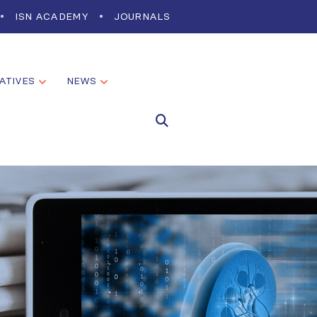
ISN ACADEMY
JOURNALS
IATIVES
NEWS