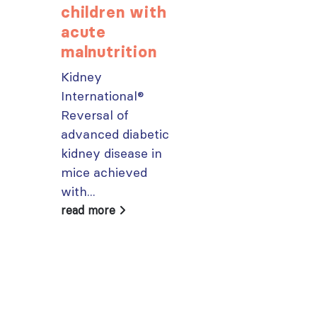
children with
popular IS
acute
Academy
malnutrition
courses n
Kidney
From today,
International®
please sign in 
Reversal of
your MYISN
advanced diabetic
account using
kidney disease in
your...
mice achieved
read more
with...
read more