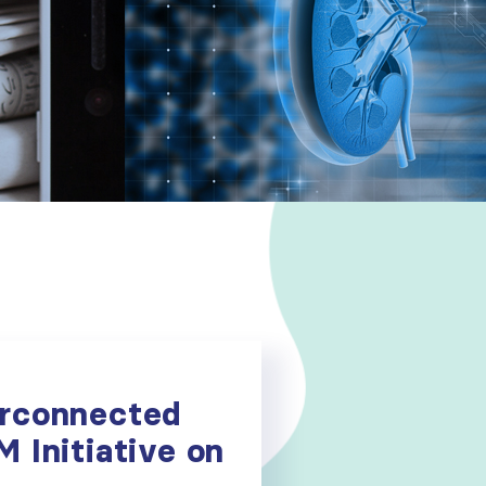
erconnected
M Initiative on