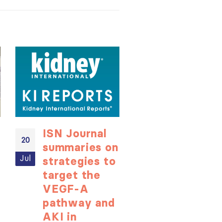
ISN Journal
Not-to-be
20
20
summaries on
missed
Jul
Jul
strategies to
learning
target the
opportunit
VEGF-A
for ISN
pathway and
Members:
AKI in
Explore