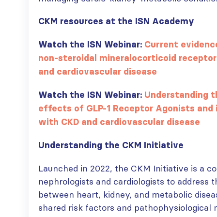
CKM resources at the ISN Academy
ISN Transplantation
ISN Journal
Watch the ISN Webinar:
Current evidence
Working Group
summaries on
non-steroidal mineralocorticoid receptor
connects transplant
belimumab in lupus
and cardiovascular disease
research to global practice
nephritis and deceased
JULY 20, 2026
donation in Tamil Nadu
JULY 6, 2026
Watch the ISN Webinar:
Understanding t
Building lasting
effects of GLP-1 Receptor Agonists and i
capacity: SRC
Be part of the
partnership
global community
with CKD and cardiovascular disease
strengthens nephrology care
moving kidney care
in Central Java
forward
Understanding the CKM Initiative
JULY 20, 2026
JULY 6, 2026
Launched in 2022, the CKM Initiative is a c
From abstract to
nephrologists and cardiologists to address 
impact: Submit your
between heart, kidney, and metabolic disea
research to
Capturing CKD complexity thr
WCN’27
shared risk factors and pathophysiological 
cohort studies: iNET-CKD
JULY 20, 2026