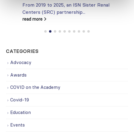
From 2019 to 2025, an ISN Sister Renal
Centers (SRC) partnership...
read more
CATEGORIES
Advocacy
Awards
COVID on the Academy
Covid-19
Education
Events