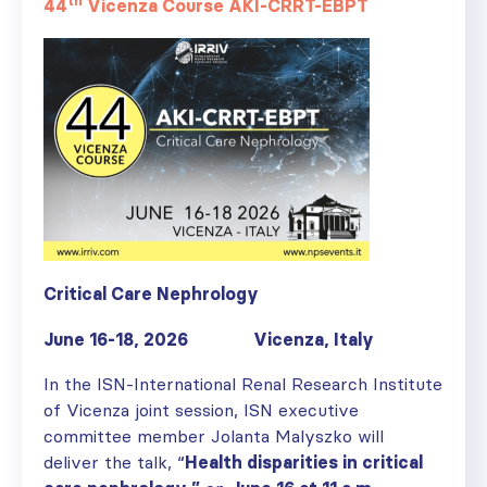
th
44
Vicenza Course AKI-CRRT-EBPT
Critical Care Nephrology
June 16-18, 2026 Vicenza, Italy
In the ISN-International Renal Research Institute
of Vicenza joint session, ISN executive
committee member Jolanta Malyszko will
deliver the talk, “
Health disparities in critical