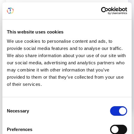
therapeutic strategies to cutting-edge
pharmacological treatments for chronic kidney
disease.
This website uses cookies
We use cookies to personalise content and ads, to
AKI
CKD
KIDNEY DISEASE
NONCOMMUNICABLE DISEASES
provide social media features and to analyse our traffic.
We also share information about your use of our site with
Share
our social media, advertising and analytics partners who
may combine it with other information that you’ve
provided to them or that they’ve collected from your use
Help us advance kidney health worldwide
of their services.
Subscribe to ISN Newsletter
Join the ISN
Consent
Necessary
Selection
Back to News
Preferences