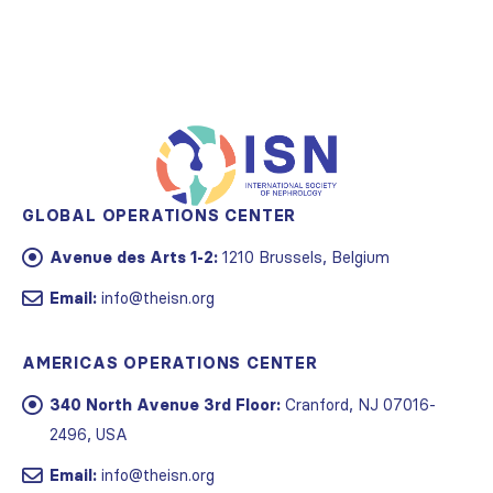
GLOBAL OPERATIONS CENTER
Avenue des Arts 1-2:
1210 Brussels, Belgium
Email:
info@theisn.org
AMERICAS OPERATIONS CENTER
340 North Avenue 3rd Floor:
Cranford, NJ 07016-
2496, USA
Email:
info@theisn.org