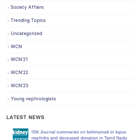
Society Affairs
Trending Topics
Uncategorized
WCN
WCN'21
WCN'22
WCN'23
Young nephrologists
LATEST NEWS
ISN Journal summaries on belimumab in lupus
nephritis and deceased donation in Tamil Nadu