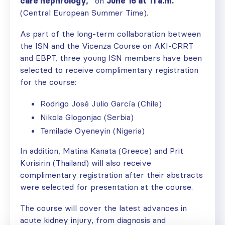
care nephrology,”
on
June 16 at 11 a.m.
(Central European Summer Time).
As part of the long-term collaboration between
the ISN and the Vicenza Course on AKI-CRRT
and EBPT, three young ISN members have been
selected to receive complimentary registration
for the course:
Rodrigo José Julio García (Chile)
Nikola Glogonjac (Serbia)
Temilade Oyeneyin (Nigeria)
In addition, Matina Kanata (Greece) and Prit
Kurisirin (Thailand) will also receive
complimentary registration after their abstracts
were selected for presentation at the course.
The course will cover the latest advances in
acute kidney injury, from diagnosis and