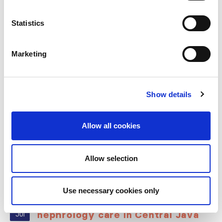
Statistics
RELATED
POSTS
Marketing
Show details
Allow all cookies
Allow selection
Building lasting capacity: SRC
Use necessary cookies only
20
partnership strengthens
nephrology care in Central Java
Jul