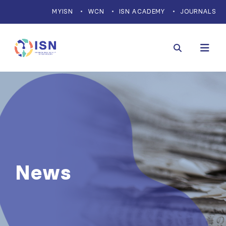
MYISN
WCN
ISN ACADEMY
JOURNALS
News