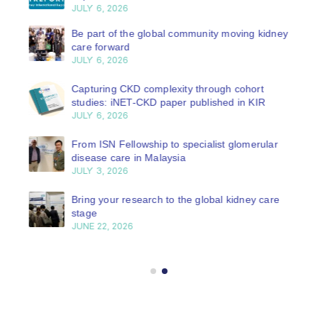
JULY 6, 2026
Be part of the global community moving kidney
care forward
JULY 6, 2026
Capturing CKD complexity through cohort
studies: iNET-CKD paper published in KIR
JULY 6, 2026
From ISN Fellowship to specialist glomerular
disease care in Malaysia
JULY 3, 2026
Bring your research to the global kidney care
stage
JUNE 22, 2026