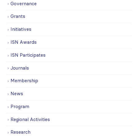
Governance
Grants
Initiatives
ISN Awards
ISN Participates
Journals
Membership
News
Program
Regional Activities
Research