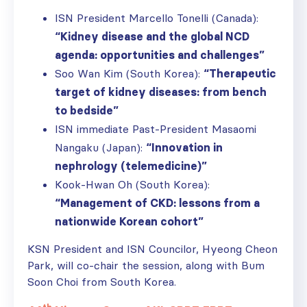
ISN President Marcello Tonelli (Canada):
“Kidney disease and the global NCD
agenda: opportunities and challenges”
Soo Wan Kim (South Korea):
“Therapeutic
target of kidney diseases: from bench
to bedside”
ISN immediate Past-President Masaomi
Nangaku (Japan):
“Innovation in
nephrology (telemedicine)”
Kook-Hwan Oh (South Korea):
“Management of CKD: lessons from a
nationwide Korean cohort”
KSN President and ISN Councilor, Hyeong Cheon
Park, will co-chair the session, along with Bum
Soon Choi from South Korea.