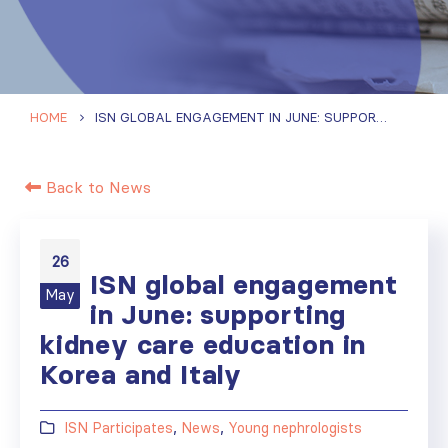
HOME
ISN GLOBAL ENGAGEMENT IN JUNE: SUPPORTING KIDNEY CARE EDUCATION IN KOREA AND ITALY
Back to News
26
ISN global engagement
May
in June: supporting
kidney care education in
Korea and Italy
ISN Participates
,
News
,
Young nephrologists