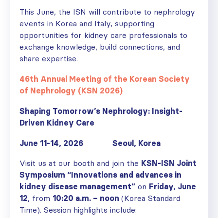
This June, the ISN will contribute to nephrology
events in Korea and Italy, supporting
opportunities for kidney care professionals to
exchange knowledge, build connections, and
share expertise.
46th Annual Meeting of the Korean Society
of Nephrology (KSN 2026)
Shaping Tomorrow’s Nephrology: Insight-
Driven Kidney Care
June 11-14, 2026 Seoul, Korea
Visit us at our booth and join the
KSN-ISN Joint
Symposium “Innovations and advances in
kidney disease management”
on
Friday, June
12
, from
10:20 a.m. – noon
(Korea Standard
Time). Session highlights include: