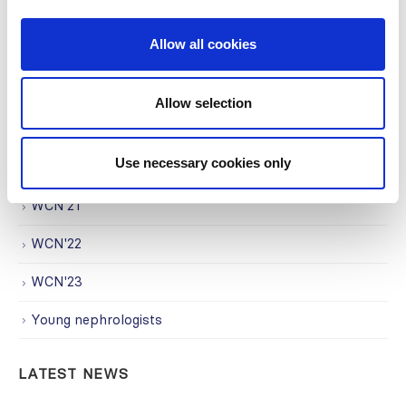
Research
Allow all cookies
Society Affairs
Trending Topics
Allow selection
Uncategorized
Use necessary cookies only
WCN
WCN'21
WCN'22
WCN'23
Young nephrologists
LATEST NEWS