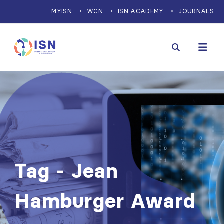
MYISN
WCN
ISN ACADEMY
JOURNALS
Tag - Jean
Hamburger Award