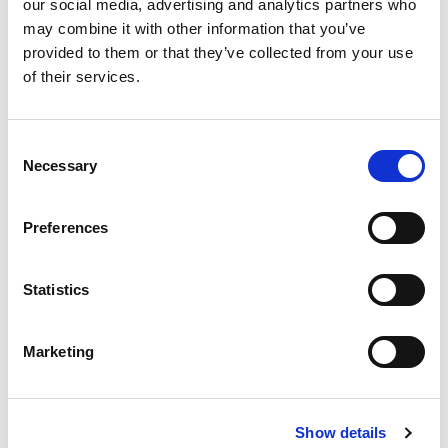
our social media, advertising and analytics partners who
Events
may combine it with other information that you’ve
Governance
provided to them or that they’ve collected from your use
of their services.
Grants
Initiatives
Consent
Necessary
Selection
ISN Awards
ISN Participates
Preferences
Journals
Statistics
Membership
News
Marketing
Program
Regional Activities
Show details