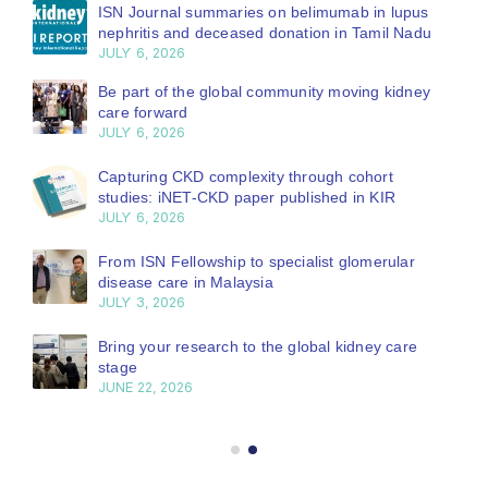
ISN Journal summaries on belimumab in lupus
nephritis and deceased donation in Tamil Nadu
JULY 6, 2026
Be part of the global community moving kidney
care forward
JULY 6, 2026
Capturing CKD complexity through cohort
studies: iNET-CKD paper published in KIR
JULY 6, 2026
From ISN Fellowship to specialist glomerular
disease care in Malaysia
JULY 3, 2026
Bring your research to the global kidney care
stage
JUNE 22, 2026