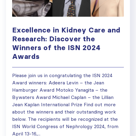
Excellence in Kidney Care and
Research: Discover the
Winners of the ISN 2024
Awards
Please join us in congratulating the ISN 2024
Award winners: Adeera Levin – the Jean
Hamburger Award Motoko Yanagita – the
Bywaters Award Michael Caplan – the Lillian
Jean Kaplan International Prize Find out more
about the winners and their outstanding work
below. The recipients will be recognized at the
ISN World Congress of Nephrology 2024, from
April 13-16,...