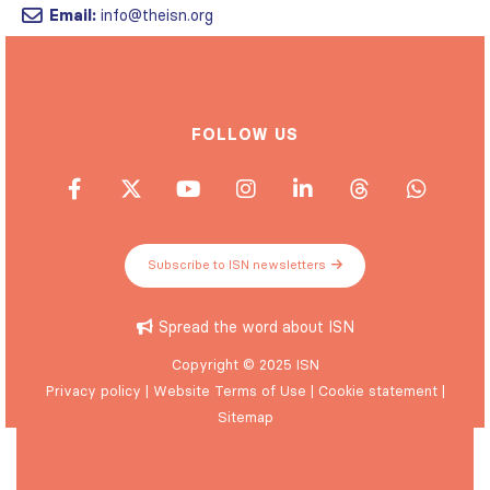
FOLLOW US
Subscribe to ISN newsletters
Spread the word about ISN
Copyright © 2025 ISN
Privacy policy
|
Website Terms of Use
|
Cookie statement
|
Sitemap