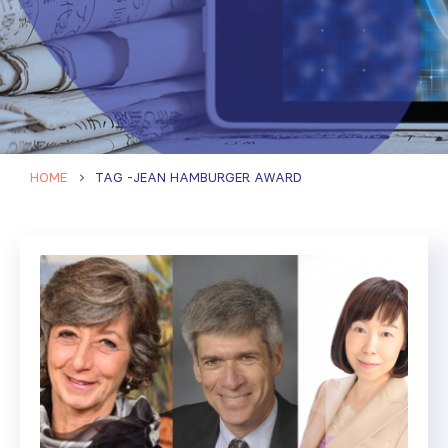
HOME
TAG -
JEAN HAMBURGER AWARD