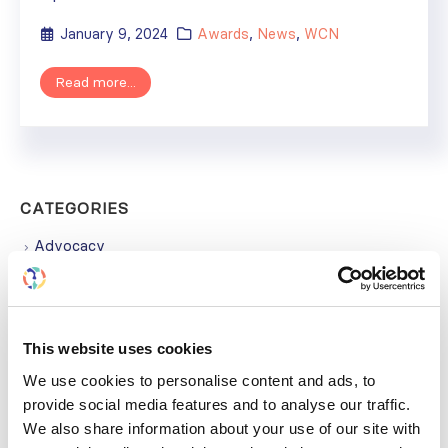
January 9, 2024
Awards
,
News
,
WCN
Read more...
CATEGORIES
Advocacy
Awards
COVID on the Academy
This website uses cookies
Covid-19
We use cookies to personalise content and ads, to
provide social media features and to analyse our traffic.
Education
We also share information about your use of our site with