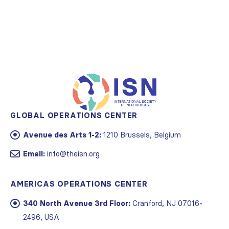
GLOBAL OPERATIONS CENTER
Avenue des Arts 1-2:
1210 Brussels, Belgium
Email:
info@theisn.org
AMERICAS OPERATIONS CENTER
340 North Avenue 3rd Floor:
Cranford, NJ 07016-
2496, USA
Email:
info@theisn.org