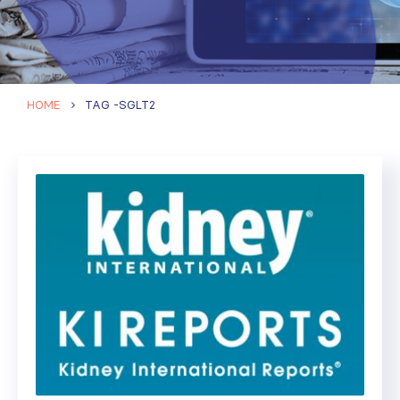
HOME
TAG -
SGLT2