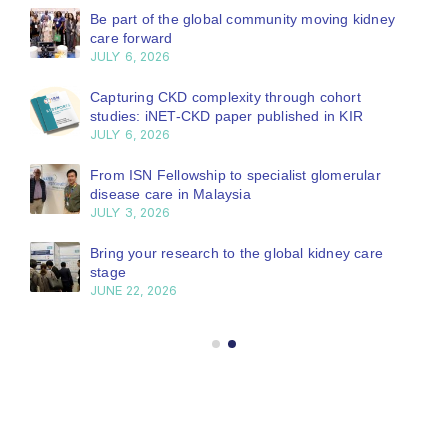
Be part of the global community moving kidney
care forward
JULY 6, 2026
Capturing CKD complexity through cohort
studies: iNET-CKD paper published in KIR
JULY 6, 2026
From ISN Fellowship to specialist glomerular
disease care in Malaysia
JULY 3, 2026
Bring your research to the global kidney care
stage
JUNE 22, 2026