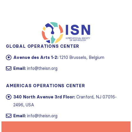
GLOBAL OPERATIONS CENTER
Avenue des Arts 1-2:
1210 Brussels, Belgium
Email:
info@theisn.org
AMERICAS OPERATIONS CENTER
340 North Avenue 3rd Floor:
Cranford, NJ 07016-
2496, USA
Email:
info@theisn.org