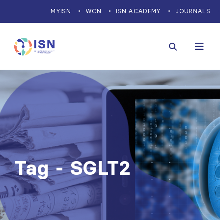
MYISN
WCN
ISN ACADEMY
JOURNALS
Tag - SGLT2