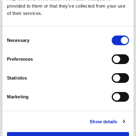
provided to them or that they’ve collected from your use
Grants
of their services.
Initiatives
ISN Awards
Consent
Necessary
Selection
ISN Participates
Journals
Preferences
Membership
Statistics
News
Program
Marketing
Regional Activities
Research
Show details
Society Affairs