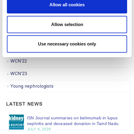
Allow all cookies
Trending Topics
Uncategorized
Allow selection
WCN
Use necessary cookies only
WCN'21
WCN'22
WCN'23
Young nephrologists
LATEST NEWS
ISN Journal summaries on belimumab in lupus
nephritis and deceased donation in Tamil Nadu
JULY 6, 2026