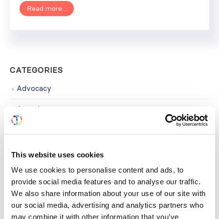
Read more...
CATEGORIES
Advocacy
Awards
COVID on the Academy
Covid-19
This website uses cookies
Education
We use cookies to personalise content and ads, to
provide social media features and to analyse our traffic.
Events
We also share information about your use of our site with
our social media, advertising and analytics partners who
Governance
may combine it with other information that you’ve