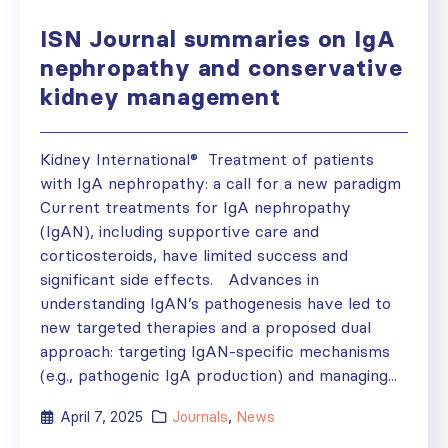
ISN Journal summaries on IgA
nephropathy and conservative
kidney management
Kidney International® Treatment of patients
with IgA nephropathy: a call for a new paradigm
Current treatments for IgA nephropathy
(IgAN), including supportive care and
corticosteroids, have limited success and
significant side effects. Advances in
understanding IgAN’s pathogenesis have led to
new targeted therapies and a proposed dual
approach: targeting IgAN-specific mechanisms
(e.g., pathogenic IgA production) and managing...
April 7, 2025
Journals
,
News