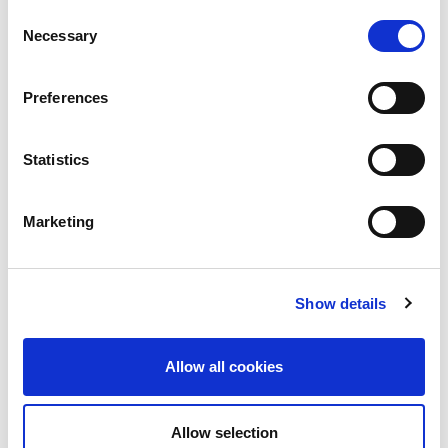
Consent
Awards
Necessary
Selection
COVID on the Academy
Preferences
Covid-19
Education
Statistics
Events
Marketing
Governance
Grants
Show details
Initiatives
ISN Awards
Allow all cookies
ISN Participates
Allow selection
Journals