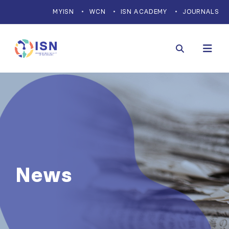
MYISN
WCN
ISN ACADEMY
JOURNALS
News