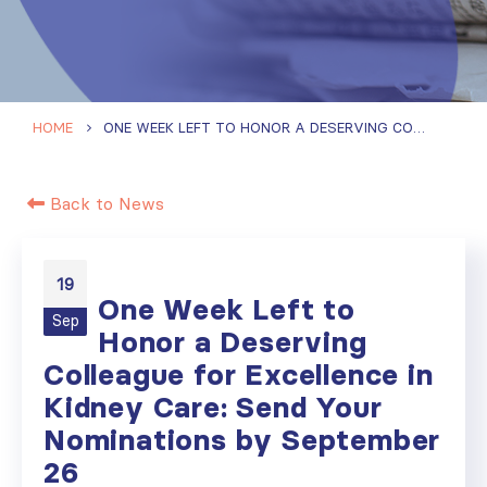
HOME
ONE WEEK LEFT TO HONOR A DESERVING COLLEAGUE FOR EXCELLENCE IN KIDNEY CARE: SEND YOUR NOMINATIONS BY SEPTEMBER 26
Back to News
19
One Week Left to
Sep
Honor a Deserving
Colleague for Excellence in
Kidney Care: Send Your
Nominations by September
26