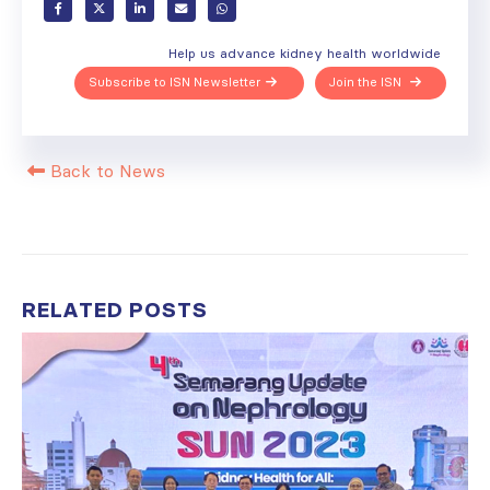
Help us advance kidney health worldwide
Subscribe to ISN Newsletter
Join the ISN
Back to News
RELATED
POSTS