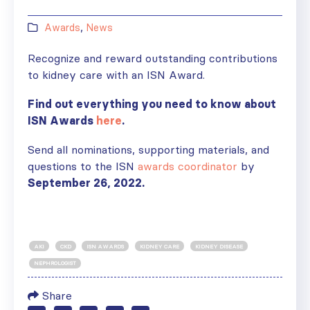
Awards
,
News
Recognize and reward outstanding contributions
to kidney care with an ISN Award.
Find out everything you need to know about
ISN Awards
here
.
Send all nominations, supporting materials, and
questions to the ISN
awards coordinator
by
September 26
, 2022.
AKI
CKD
ISN AWARDS
KIDNEY CARE
KIDNEY DISEASE
NEPHROLOGIST
Share