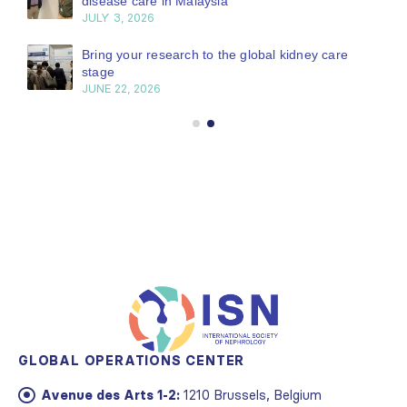
disease care in Malaysia
JULY 3, 2026
Bring your research to the global kidney care
stage
JUNE 22, 2026
GLOBAL OPERATIONS CENTER
Avenue des Arts 1-2:
1210 Brussels, Belgium