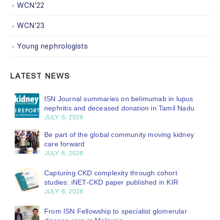
WCN'22
WCN'23
Young nephrologists
LATEST NEWS
ISN Journal summaries on belimumab in lupus
nephritis and deceased donation in Tamil Nadu
JULY 6, 2026
Be part of the global community moving kidney
care forward
JULY 6, 2026
Capturing CKD complexity through cohort
studies: iNET-CKD paper published in KIR
JULY 6, 2026
From ISN Fellowship to specialist glomerular