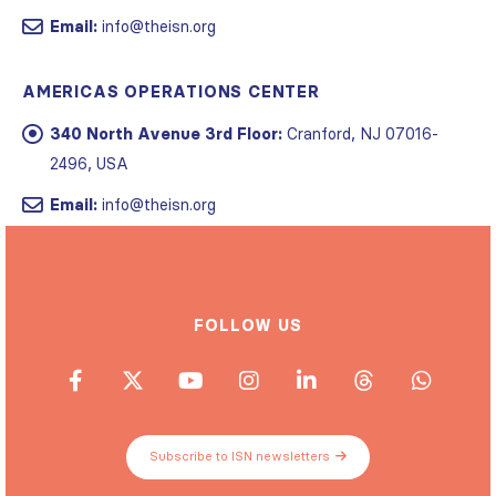
Email:
info@theisn.org
AMERICAS OPERATIONS CENTER
340 North Avenue 3rd Floor:
Cranford, NJ 07016-
2496, USA
Email:
info@theisn.org
FOLLOW US
Subscribe to ISN newsletters