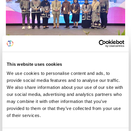
Building lasting capacity: SRC
20
partnership strengthens
nephrology care in Central Java
Jul
This website uses cookies
From 2019 to 2025, an ISN Sister Renal
We use cookies to personalise content and ads, to
Centers (SRC) partnership...
provide social media features and to analyse our traffic.
read more
We also share information about your use of our site with
our social media, advertising and analytics partners who
may combine it with other information that you’ve
provided to them or that they’ve collected from your use
of their services.
CATEGORIES
Advocacy