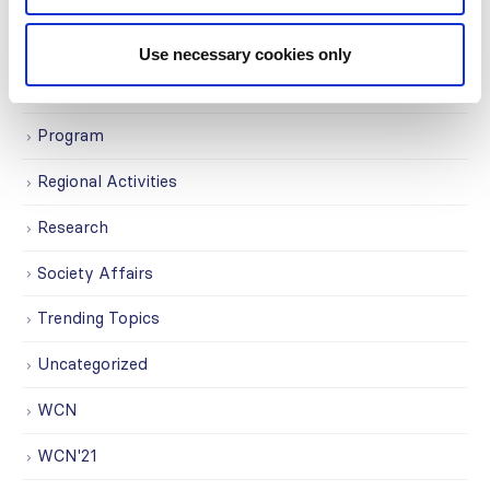
Membership
Use necessary cookies only
News
Program
Regional Activities
Research
Society Affairs
Trending Topics
Uncategorized
WCN
WCN'21