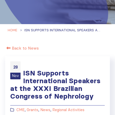
HOME
ISN SUPPORTS INTERNATIONAL SPEAKERS AT THE XXXI BRAZILIAN CONGRESS OF NEPHROLOGY
Back to News
28
ISN Supports
Nov
International Speakers
at the XXXI Brazilian
Congress of Nephrology
CME
,
Grants
,
News
,
Regional Activities