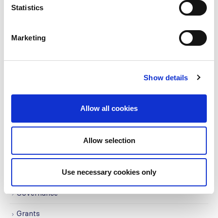
read more
Statistics
Marketing
CATEGORIES
Advocacy
Show details
Awards
Allow all cookies
COVID on the Academy
Covid-19
Allow selection
Education
Use necessary cookies only
Events
Governance
Grants