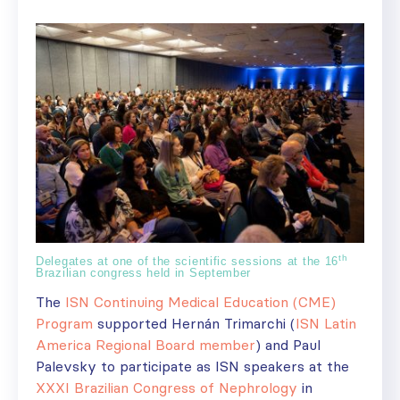
th
Delegates at one of the scientific sessions at the 16
Brazilian congress held in September
The
ISN Continuing Medical Education (CME)
Program
supported Hernán Trimarchi (
ISN Latin
America Regional Board member
) and Paul
Palevsky to participate as ISN speakers at the
XXXI Brazilian Congress of Nephrology
in