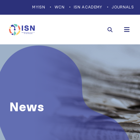
MYISN
WCN
ISN ACADEMY
JOURNALS
News