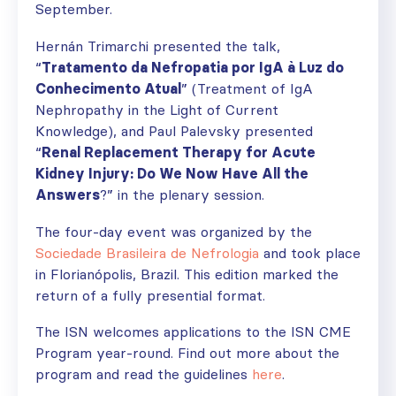
September.
Hernán Trimarchi presented the talk,
“
Tratamento da Nefropatia por IgA à Luz do
Conhecimento Atual
” (Treatment of IgA
Nephropathy in the Light of Current
Knowledge), and Paul Palevsky presented
“
Renal Replacement Therapy for Acute
Kidney Injury: Do We Now Have All the
Answers
?” in the plenary session.
The four-day event was organized by the
Sociedade Brasileira de Nefrologia
and took place
in Florianópolis, Brazil. This edition marked the
return of a fully presential format.
The ISN welcomes applications to the ISN CME
Program year-round. Find out more about the
program and read the guidelines
here
.