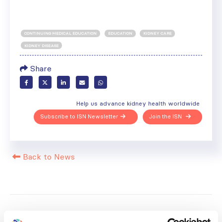
CONTINUING MEDICAL EDUCATION
EDUCATION
KIDNEY CARE
KIDNEY DISEASE
Share
Help us advance kidney health worldwide
Subscribe to ISN Newsletter
Join the ISN
Back to News
RELATED
POSTS