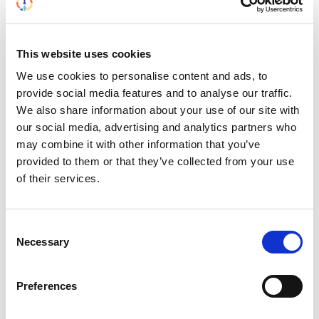
This website uses cookies
We use cookies to personalise content and ads, to
provide social media features and to analyse our traffic.
We also share information about your use of our site with
our social media, advertising and analytics partners who
may combine it with other information that you’ve
provided to them or that they’ve collected from your use
of their services.
Building lasting capacity: SRC
Consent
20
Necessary
partnership strengthens
Selection
nephrology care in Central Java
Jul
From 2019 to 2025, an ISN Sister Renal
Preferences
Centers (SRC) partnership...