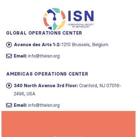
GLOBAL OPERATIONS CENTER
Avenue des Arts 1-2:
1210 Brussels, Belgium
Email:
info@theisn.org
AMERICAS OPERATIONS CENTER
340 North Avenue 3rd Floor:
Cranford, NJ 07016-
2496, USA
Email:
info@theisn.org