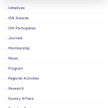
Initiatives
ISN Awards
ISN Participates
Journals
Membership
News
Program
Regional Activities
Research
Society Affairs