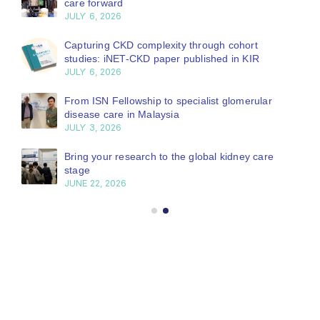
care forward
JULY 6, 2026
Capturing CKD complexity through cohort
studies: iNET-CKD paper published in KIR
JULY 6, 2026
From ISN Fellowship to specialist glomerular
disease care in Malaysia
JULY 3, 2026
Bring your research to the global kidney care
stage
JUNE 22, 2026