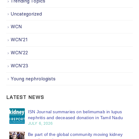
Trending Topics
Uncategorized
WCN
WCN'21
WCN'22
WCN'23
Young nephrologists
LATEST NEWS
ISN Journal summaries on belimumab in lupus
nephritis and deceased donation in Tamil Nadu
JULY 6, 2026
Be part of the global community moving kidney