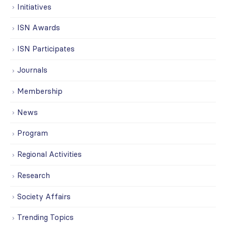
Initiatives
ISN Awards
ISN Participates
Journals
Membership
News
Program
Regional Activities
Research
Society Affairs
Trending Topics