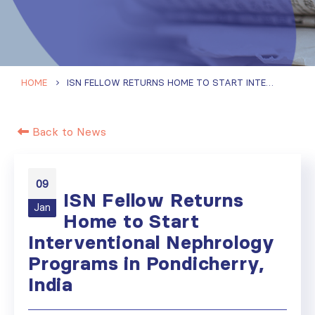
HOME
ISN FELLOW RETURNS HOME TO START INTERVENTIONAL NEPHROLOGY PROGRAMS IN PONDICHERRY, INDIA
Back to News
09
ISN Fellow Returns
Jan
Home to Start
Interventional Nephrology
Programs in Pondicherry,
India