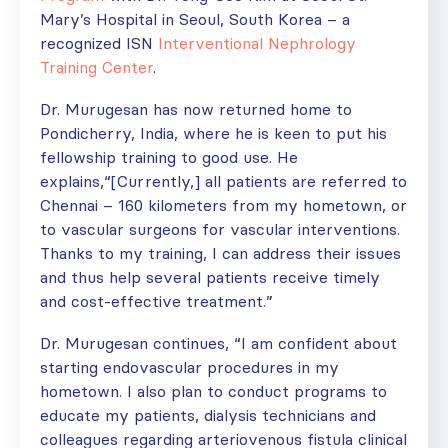
Mary’s Hospital in Seoul, South Korea – a
recognized ISN
Interventional Nephrology
Training Center
.
Dr. Murugesan has now returned home to
Pondicherry, India, where he is keen to put his
fellowship training to good use. He
explains,“[Currently,] all patients are referred to
Chennai – 160 kilometers from my hometown, or
to vascular surgeons for vascular interventions.
Thanks to my training, I can address their issues
and thus help several patients receive timely
and cost-effective treatment.”
Dr. Murugesan continues, “I am confident about
starting endovascular procedures in my
hometown. I also plan to conduct programs to
educate my patients, dialysis technicians and
colleagues regarding arteriovenous fistula clinical