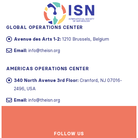
GLOBAL OPERATIONS CENTER
Avenue des Arts 1-2:
1210 Brussels, Belgium
Email:
info@theisn.org
AMERICAS OPERATIONS CENTER
340 North Avenue 3rd Floor:
Cranford, NJ 07016-
2496, USA
Email:
info@theisn.org
FOLLOW US