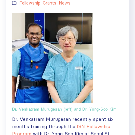
Fellowship
,
Grants
,
News
Dr. Venkatram Murugesan (left) and Dr. Yong-Soo Kim
Dr. Venkatram Murugesan recently spent six
months training through the
ISN Fellowship
Program
with Dr. Yong-Soo Kim at Seoul St.