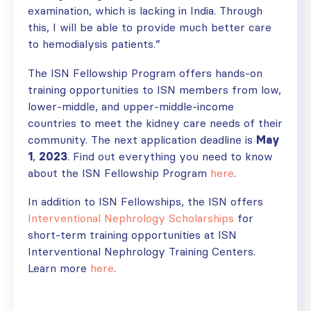
examination, which is lacking in India. Through
this, I will be able to provide much better care
to hemodialysis patients.”
The ISN Fellowship Program offers hands-on
training opportunities to ISN members from low,
lower-middle, and upper-middle-income
countries to meet the kidney care needs of their
community. The next application deadline is
May
1
,
2023
. Find out everything you need to know
about the ISN Fellowship Program
here
.
In addition to ISN Fellowships, the ISN offers
Interventional Nephrology Scholarships
for
short-term training opportunities at ISN
Interventional Nephrology Training Centers.
Learn more
here
.