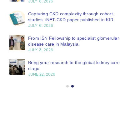
JULY 6, 2026
Capturing CKD complexity through cohort
studies: iNET-CKD paper published in KIR
JULY 6, 2026
From ISN Fellowship to specialist glomerular
disease care in Malaysia
JULY 3, 2026
Bring your research to the global kidney care
stage
JUNE 22, 2026