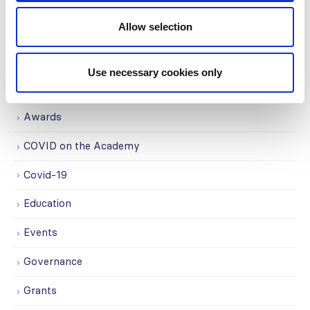
Allow selection
CATEGORIES
Use necessary cookies only
Advocacy
Awards
COVID on the Academy
Covid-19
Education
Events
Governance
Grants