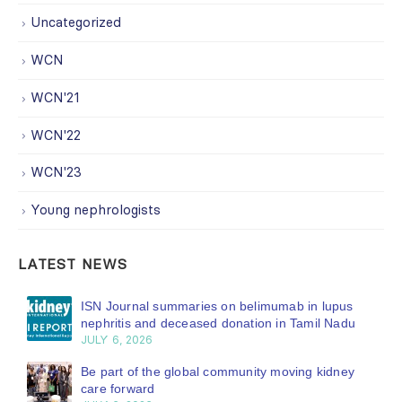
Uncategorized
WCN
WCN'21
WCN'22
WCN'23
Young nephrologists
LATEST NEWS
ISN Journal summaries on belimumab in lupus
nephritis and deceased donation in Tamil Nadu
JULY 6, 2026
Be part of the global community moving kidney
care forward