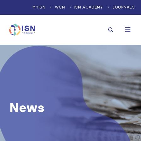
MYISN
WCN
ISN ACADEMY
JOURNALS
News