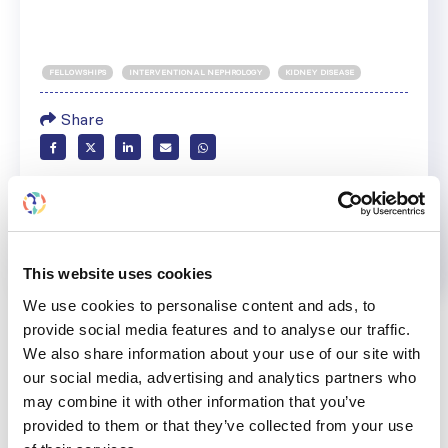
FELLOWSHIPS
INTERVENTIONAL NEPHROLOGY
KIDNEY DISEASE
Share
Help us advance kidney health worldwide
Subscribe to ISN Newsletter
Join the ISN
This website uses cookies
Back to News
We use cookies to personalise content and ads, to
provide social media features and to analyse our traffic.
We also share information about your use of our site with
our social media, advertising and analytics partners who
may combine it with other information that you’ve
RELATED
POSTS
provided to them or that they’ve collected from your use