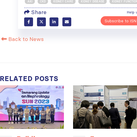
AKI
CKD
KIDNEY CARE
KIDNEY DISEASE
KIDNEY FUNCTIO
Share
Help 
Subscribe to ISN
Back to News
RELATED
POSTS