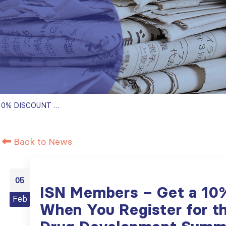
ISN MEMBERS – GET A 10% DISCOUNT WHEN YOU REGISTER FOR THE 6TH CKD DRUG DEVELOPMENT SUMMIT IN MARCH
Back to News
05
ISN Members – Get a 10
Feb
When You Register for t