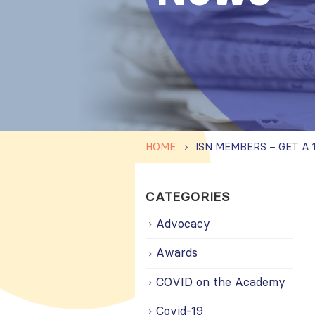
HOME
CATEGORIES
Advocacy
Awards
COVID on the Academy
Covid-19