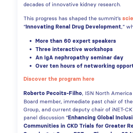
decades of innovative kidney research.
This progress has shaped the summit’s
scie
ISN Transplantation
ISN Journal
“
,” w
Innovating Renal Drug Development
Working Group
summaries on
connects transplant
belimumab in lupus
More than 60 expert speakers
research to global practice
nephritis and deceased
Three interactive workshops
JULY 20, 2026
donation in Tamil Nadu
JULY 6, 2026
An IgA nephropathy seminar day
Building lasting
Over ten hours of networking oppor
capacity: SRC
Be part of the
partnership
global community
Discover the program here
strengthens nephrology care
moving kidney care
in Central Java
forward
, ISN North America
Roberto Pecoits-Filho
JULY 20, 2026
JULY 6, 2026
Board member, immediate past chair of the
From abstract to
Group, and current deputy chair of iNET-CKD
impact: Submit your
panel discussion “
Enhancing Global Inclus
research to
Capturing CKD complexity thr
WCN’27
Communities in CKD Trials for Greater Re
cohort studies: iNET-CKD
JULY 20, 2026