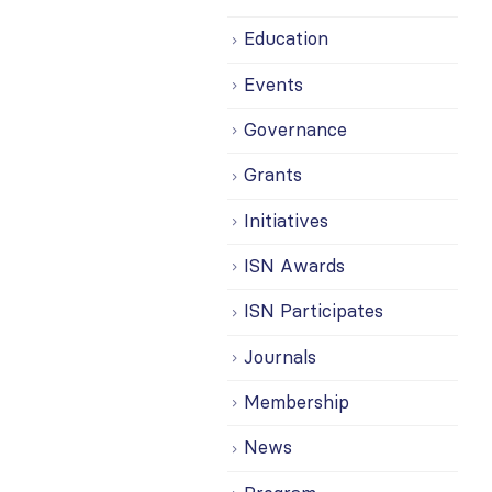
Education
Events
Governance
Grants
Initiatives
ISN Awards
ISN Participates
Journals
Membership
News