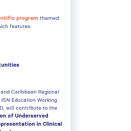
themed
ntific
program
hich features:
tunities
 and Caribbean Regional
 ISN Education Working
, will contribute to the
ion of Underserved
ough
presentation in Clinical