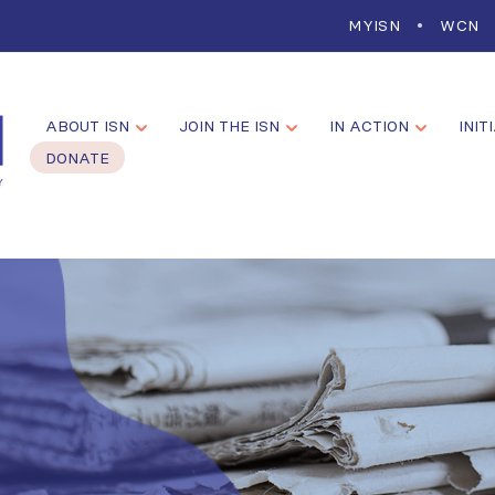
MYISN
WCN
ABOUT ISN
JOIN THE ISN
IN ACTION
INIT
DONATE