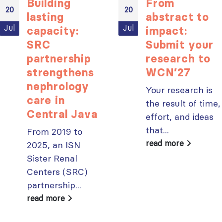
Building
From
20
20
lasting
abstract to
Jul
Jul
capacity:
impact:
SRC
Submit your
partnership
research to
strengthens
WCN’27
nephrology
Your research is
care in
the result of time,
Central Java
effort, and ideas
that...
From 2019 to
read more
2025, an ISN
Sister Renal
Centers (SRC)
partnership...
read more