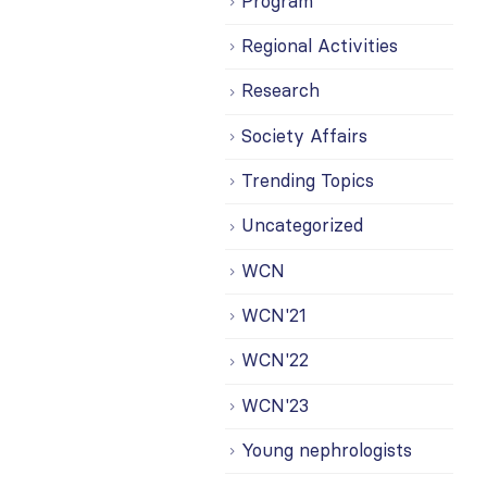
Program
Regional Activities
Research
Society Affairs
Trending Topics
Uncategorized
WCN
WCN'21
WCN'22
WCN'23
Young nephrologists