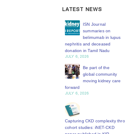
LATEST NEWS
ISN Transplantation
ISN Journal
Working Group
summaries on
connects transplant
belimumab in lupus
earch to global practice
nephritis and deceased
Y 20, 2026
donation in Tamil Nadu
JULY 6, 2026
Building lasting
capacity: SRC
Be part of the
partnership
global community
engthens nephrology care
moving kidney care
Central Java
forward
Y 20, 2026
JULY 6, 2026
From abstract to
impact: Submit your
research to
Capturing CKD complexity through
N’27
cohort studies: iNET-CKD
Y 20, 2026