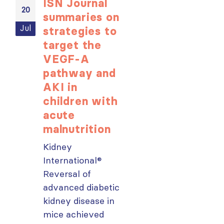
ISN Journal
Not-to-be
20
20
summaries on
missed
Jul
Jul
strategies to
learning
target the
opportunit
VEGF-A
for ISN
pathway and
Members:
AKI in
Explore
children with
popular IS
acute
Academy
malnutrition
courses n
Kidney
From today,
International®
please sign in 
Reversal of
your MYISN
advanced diabetic
account using
kidney disease in
your...
mice achieved
read more