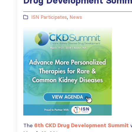
Drug Development Summi
ISN Participates
,
News
The
6th CKD Drug Development Summit