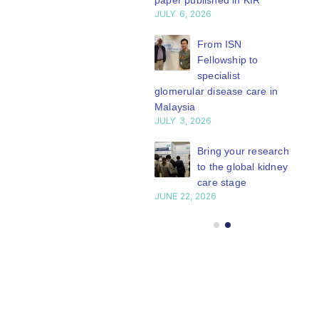
paper published in KIR
JULY 6, 2026
ISN Journal
summaries on
From ISN
strategies to target
Fellowship to
 VEGF-A pathway and
specialist
 in children with acute
glomerular disease care in
nutrition
Malaysia
Y 20, 2026
JULY 3, 2026
Not-to-be-missed
Bring your research
learning
to the global kidney
opportunities for
care stage
 Members: Explore
JUNE 22, 2026
ular ISN Academy
rses now
Y 20, 2026