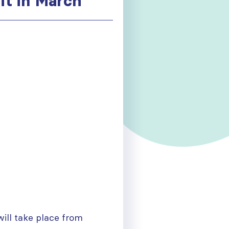
t in March
will take place from