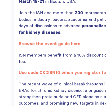
in Boston, USA.
March 19-21
Join the ISN and more than
representa
200
bodies, industry leaders, academia and pati
days of discussions to advance
personalize
.
for kidney diseases
Browse the event guide here
ISN members benefit from a 10% discount co
fee.
Use code CKDISN10 when you register fo
The recent wave of clinical breakthroughs 
ERAs for chronic kidney disease, alongsid
strengthen proteinuria and GFR slope as su
outcomes, and promising new targets in de