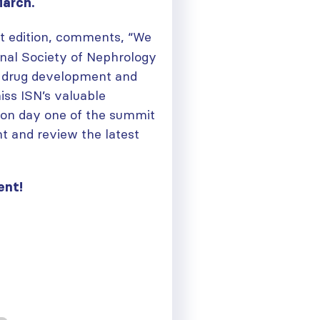
March.
it edition, comments, “We
ional Society of Nephrology
 drug development and
iss ISN’s valuable
n on day one of the summit
t and review the latest
ent!