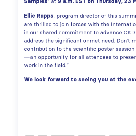
” at
paper published in KIR
Samples
9 a.m. EST on Thursday, 23 
JULY 6, 2026
ISN Journal
, program director of this summ
Ellie Rapps
summaries on
From ISN
are thrilled to join forces with the Internat
strategies to target
Fellowship to
the VEGF-A pathway and
in our shared commitment to advance CKD
specialist
AKI in children with acute
glomerular disease care in
address the significant unmet need. Don’t m
malnutrition
Malaysia
contribution to the scientific poster sessio
JULY 20, 2026
JULY 3, 2026
—an opportunity for all attendees to presen
Not-to-be-missed
work in the field.”
Bring your research
learning
to the global kidney
opportunities for
care stage
We look forward to seeing you at the ev
ISN Members: Explore
JUNE 22, 2026
popular ISN Academy
courses now
JULY 20, 2026