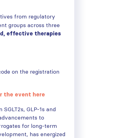
tives from regulatory
ent groups across three
d, effective therapies
de on the registration
r the event here
in SGLT2s, GLP-1s and
e advancements to
rrogates for long-term
velopment, has energized