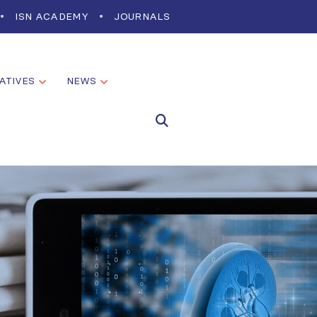
ISN ACADEMY
JOURNALS
IATIVES
NEWS