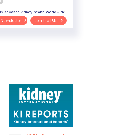
N
us advance kidney health worldwide
 Newsletter
Join the ISN