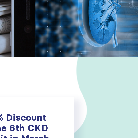
% Discount
he 6th CKD