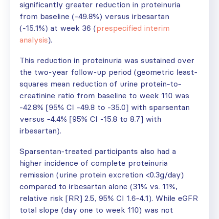
significantly greater reduction in proteinuria
from baseline (-49.8%) versus irbesartan
(-15.1%) at week 36 (
prespecified interim
analysis
).
This reduction in proteinuria was sustained over
the two-year follow-up period (geometric least-
squares mean reduction of urine protein-to-
creatinine ratio from baseline to week 110 was
-42.8% [95% CI -49.8 to -35.0] with sparsentan
versus -4.4% [95% CI -15.8 to 8.7] with
irbesartan).
Sparsentan-treated participants also had a
higher incidence of complete proteinuria
remission (urine protein excretion <0.3g/day)
compared to irbesartan alone (31% vs. 11%,
relative risk [RR] 2.5, 95% CI 1.6-4.1). While eGFR
total slope (day one to week 110) was not