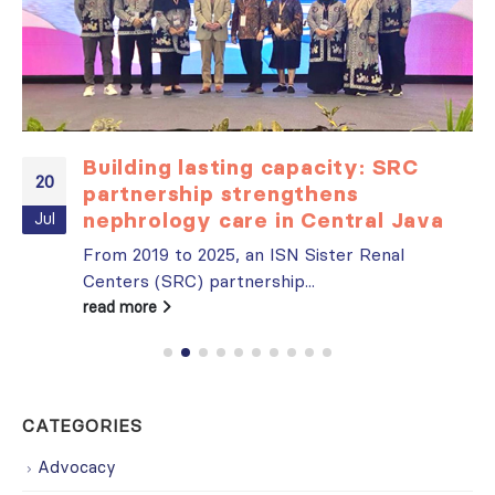
Building lasting capacity: SRC
20
partnership strengthens
nephrology care in Central Java
Jul
From 2019 to 2025, an ISN Sister Renal
Centers (SRC) partnership...
read more
CATEGORIES
Advocacy