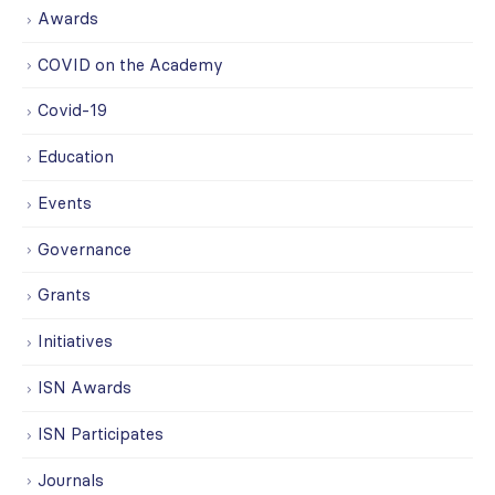
Awards
COVID on the Academy
Covid-19
Education
Events
Governance
Grants
Initiatives
ISN Awards
ISN Participates
Journals