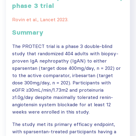
phase 3 trial
Rovin et al., Lancet 2023.
Summary
The PROTECT trial is a phase 3 double-blind
study that randomized 404 adults with biopsy-
proven IgA nephropathy (IgAN) to either
sparsentan (target dose 400mg/day, n = 202) or
to the active comparator, irbesartan (target
dose 300mg/day, n = 202). Participants with
eGFR ≥30mL/min/1.73m2 and proteinuria
≥1.0g/day despite maximally tolerated renin-
angiotensin system blockade for at least 12
weeks were enrolled in this study.
The study met its primary efficacy endpoint,
with sparsentan-treated participants having a