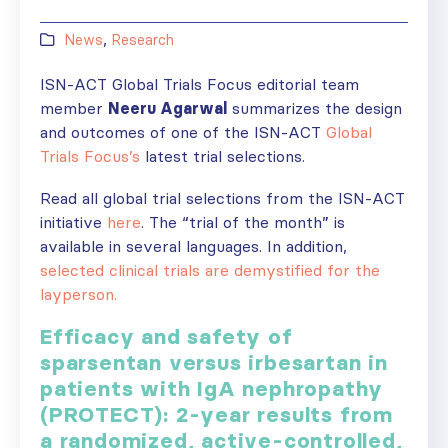
News
,
Research
ISN-ACT Global Trials Focus editorial team
member
Neeru Agarwal
summarizes the design
and outcomes of one of the ISN-ACT
Global
Trials Focus’s
latest trial selections.
Read all global trial selections from the ISN-ACT
initiative
here
. The “trial of the month” is
available in several languages. In addition,
selected clinical trials are demystified for the
layperson.
Efficacy and safety of
sparsentan versus irbesartan in
patients with IgA nephropathy
(PROTECT): 2-year results from
a randomized, active-controlled,