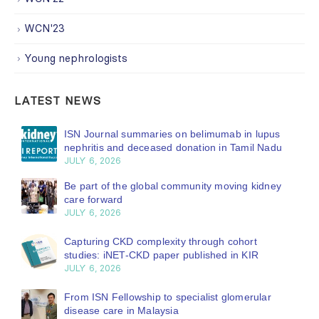
WCN'23
Young nephrologists
LATEST NEWS
ISN Journal summaries on belimumab in lupus
nephritis and deceased donation in Tamil Nadu
JULY 6, 2026
Be part of the global community moving kidney
care forward
JULY 6, 2026
Capturing CKD complexity through cohort
studies: iNET-CKD paper published in KIR
JULY 6, 2026
From ISN Fellowship to specialist glomerular
disease care in Malaysia