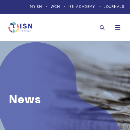
MYISN
WCN
ISN ACADEMY
JOURNALS
News