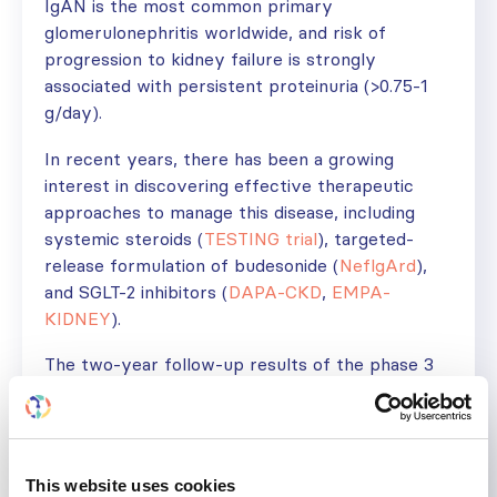
IgAN is the most common primary
glomerulonephritis worldwide, and risk of
progression to kidney failure is strongly
associated with persistent proteinuria (>0.75-1
g/day).
In recent years, there has been a growing
interest in discovering effective therapeutic
approaches to manage this disease, including
systemic steroids (
TESTING trial
), targeted-
release formulation of budesonide (
NeflgArd
),
and SGLT-2 inhibitors (
DAPA-CKD
,
EMPA-
KIDNEY
).
The two-year follow-up results of the phase 3
PROTECT trial confirmed the significant
reduction of proteinuria in sparsentan-treated
participants compared to irbesartan, with kidney
preservation suggested by benefits in chronic
This website uses cookies