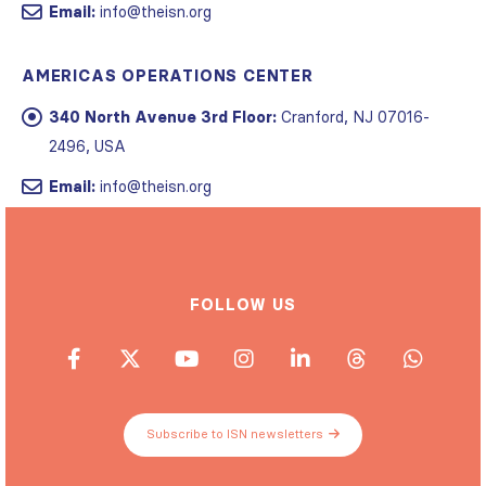
Email:
info@theisn.org
AMERICAS OPERATIONS CENTER
340 North Avenue 3rd Floor:
Cranford, NJ 07016-
2496, USA
Email:
info@theisn.org
FOLLOW US
Subscribe to ISN newsletters