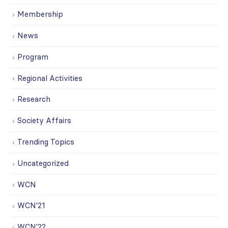
Membership
News
Program
Regional Activities
Research
Society Affairs
Trending Topics
Uncategorized
WCN
WCN'21
WCN'22