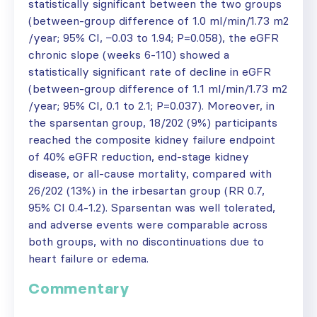
statistically significant between the two groups
(between-group difference of 1.0 ml/min/1.73 m2
/year; 95% CI, −0.03 to 1.94; P=0.058), the eGFR
chronic slope (weeks 6-110) showed a
statistically significant rate of decline in eGFR
(between-group difference of 1.1 ml/min/1.73 m2
/year; 95% CI, 0.1 to 2.1; P=0.037). Moreover, in
the sparsentan group, 18/202 (9%) participants
reached the composite kidney failure endpoint
of 40% eGFR reduction, end-stage kidney
disease, or all-cause mortality, compared with
26/202 (13%) in the irbesartan group (RR 0.7,
95% CI 0.4-1.2). Sparsentan was well tolerated,
and adverse events were comparable across
both groups, with no discontinuations due to
heart failure or edema.
Commentary