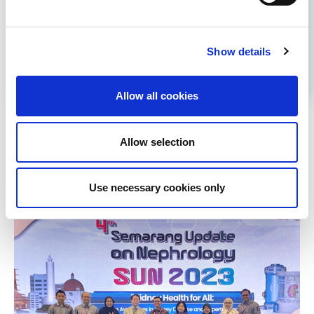
Help us advance kidney health worldwide
Subscribe to ISN Newsletter
Join the ISN
Show details
Allow all cookies
Back to News
Allow selection
RELATED
POSTS
Use necessary cookies only