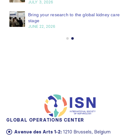
JULY 3, 2026
Bring your research to the global kidney care
stage
JUNE 22, 2026
GLOBAL OPERATIONS CENTER
Avenue des Arts 1-2:
1210 Brussels, Belgium