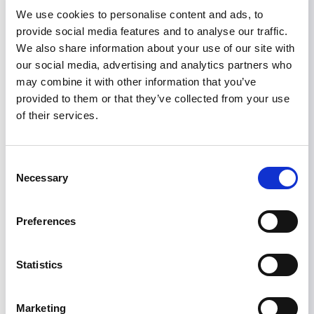
eGFR slope, although it narrowly fell short of
We use cookies to personalise content and ads, to
reaching the total eGFR slope endpoint.
provide social media features and to analyse our traffic.
Given that sparsentan is not an
We also share information about your use of our site with
immunosuppressive agent, it may appeal as
our social media, advertising and analytics partners who
standard-of-care supportive therapy in patients
may combine it with other information that you’ve
with persistent proteinuria despite RAS
provided to them or that they’ve collected from your use
blockade. The open-label extension trial with
of their services.
concomitant use of sparsentan and SGLT-2
inhibitor (
NCT05856760
) will provide further
benefit and safety information.
Consent
Necessary
Selection
Read the full paper here.
Preferences
IGA NEPHROPATHY
RESEARCH
SPARSENTAN
TRIALS REPORTS
Statistics
Share
Marketing