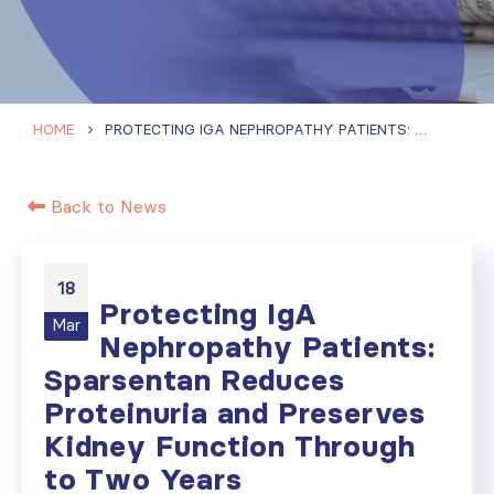
HOME
PROTECTING IGA NEPHROPATHY PATIENTS: SPARSENTAN REDUCES PROTEINURIA AND PRESERVES KIDNEY FUNCTION THROUGH TO TWO YEARS
Back to News
18
Protecting IgA
Mar
Nephropathy Patients:
Sparsentan Reduces
Proteinuria and Preserves
Kidney Function Through
to Two Years