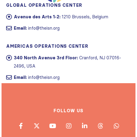
Avenue des Arts 1-2:
1210 Brussels, Belgium
Email:
info@theisn.org
AMERICAS OPERATIONS CENTER
340 North Avenue 3rd Floor:
Cranford, NJ 07016-
2496, USA
Email:
info@theisn.org
FOLLOW US