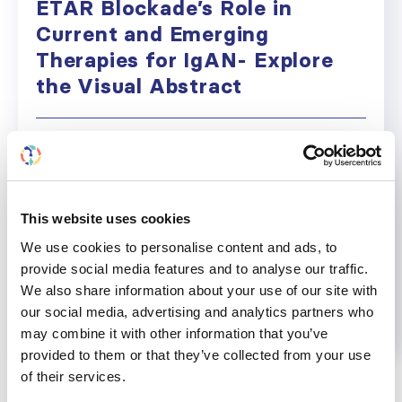
ETAR Blockade’s Role in
Current and Emerging
Therapies for IgAN- Explore
the Visual Abstract
Click on the image to expand This visual abstract
was supported by an unrestricted educational
grant from Chinook Therapeutics, a Novartis
company.
This website uses cookies
March 18, 2024
Education
,
News
,
Research
,
Uncatego
We use cookies to personalise content and ads, to
provide social media features and to analyse our traffic.
Read more...
We also share information about your use of our site with
our social media, advertising and analytics partners who
may combine it with other information that you’ve
provided to them or that they’ve collected from your use
of their services.
CATEGORIES