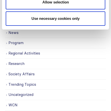
ISN Participates
Allow selection
Journals
Use necessary cookies only
Membership
News
Program
Regional Activities
Research
Society Affairs
Trending Topics
Uncategorized
WCN