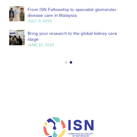
From ISN Fellowship to specialist glomerular
disease care in Malaysia
JULY 3, 2026
Bring your research to the global kidney care
stage
JUNE 22, 2026
GLOBAL OPERATIONS CENTER