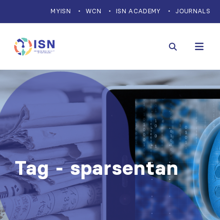
MYISN
WCN
ISN ACADEMY
JOURNALS
Tag - sparsentan