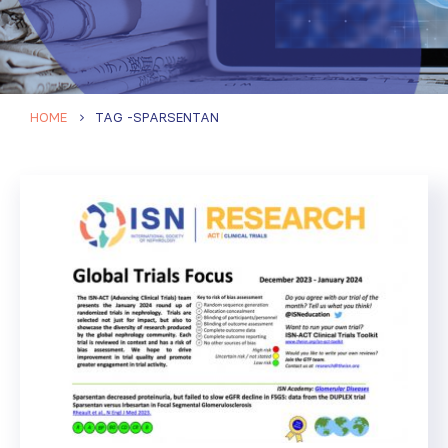
HOME
TAG -
SPARSENTAN