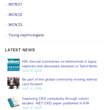
WCN'21
WCN'22
WCN'23
Young nephrologists
LATEST NEWS
ISN Journal summaries on belimumab in lupus
nephritis and deceased donation in Tamil Nadu
JULY 6, 2026
Be part of the global community moving kidney
care forward
JULY 6, 2026
Capturing CKD complexity through cohort
studies: iNET-CKD paper published in KIR
JULY 6, 2026