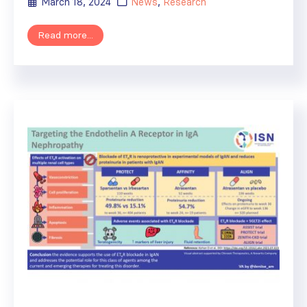
March 18, 2024
News
,
Research
Read more...