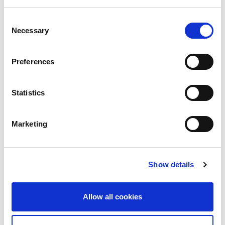
Advocacy
Consent
Necessary
Selection
Awards
COVID on the Academy
Preferences
Covid-19
Statistics
Education
Events
Marketing
Governance
Grants
Show details
Initiatives
Allow all cookies
ISN Awards