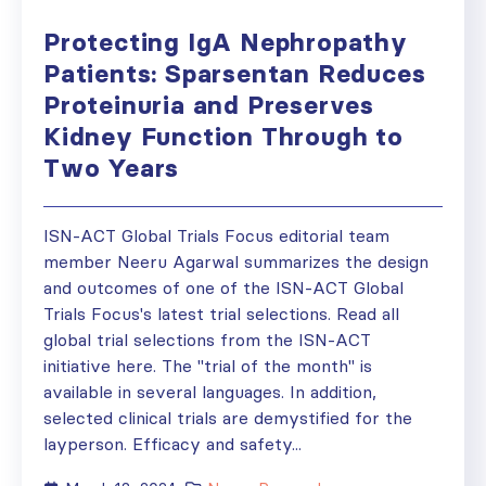
Protecting IgA Nephropathy
Patients: Sparsentan Reduces
Proteinuria and Preserves
Kidney Function Through to
Two Years
ISN-ACT Global Trials Focus editorial team
member Neeru Agarwal summarizes the design
and outcomes of one of the ISN-ACT Global
Trials Focus's latest trial selections. Read all
global trial selections from the ISN-ACT
initiative here. The "trial of the month" is
available in several languages. In addition,
selected clinical trials are demystified for the
layperson. Efficacy and safety...