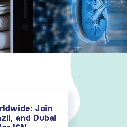
ldwide: Join
zil, and Dubai