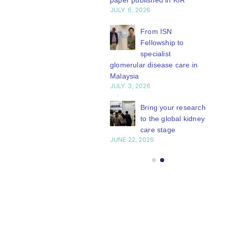
paper published in KIR
JULY 6, 2026
ISN Journal
summaries on
From ISN
strategies to target
Fellowship to
 VEGF-A pathway and
specialist
 in children with acute
glomerular disease care in
nutrition
Malaysia
Y 20, 2026
JULY 3, 2026
Not-to-be-missed
Bring your research
learning
to the global kidney
opportunities for
care stage
 Members: Explore
JUNE 22, 2026
ular ISN Academy
rses now
Y 20, 2026