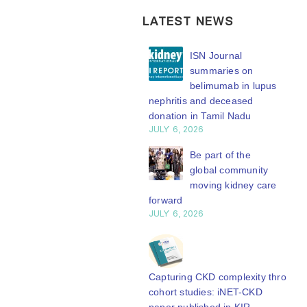
LATEST NEWS
ISN Transplantation
ISN Journal
Working Group
summaries on
connects transplant
belimumab in lupus
earch to global practice
nephritis and deceased
Y 20, 2026
donation in Tamil Nadu
JULY 6, 2026
Building lasting
capacity: SRC
Be part of the
partnership
global community
engthens nephrology care
moving kidney care
Central Java
forward
Y 20, 2026
JULY 6, 2026
From abstract to
impact: Submit your
research to
Capturing CKD complexity through
N’27
cohort studies: iNET-CKD
Y 20, 2026