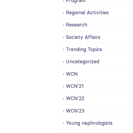
Program
Regional Activities
Research
Society Affairs
Trending Topics
Uncategorized
WCN
WCN'21
WCN'22
WCN'23
Young nephrologists