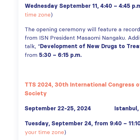
Wednesday September 11, 4:40 – 4:45 p.
time zone
)
The opening ceremony will feature a reco
from ISN President Masaomi Nangaku. Additio
talk, “
Development of New Drugs to Trea
from
5:30 – 6:15 p.m.
TTS 2024, 30th International Congress o
Society
September 22-25, 2024 Istanbul, 
Tuesday, September 24, from 9:40 – 11:1
your time zone
)