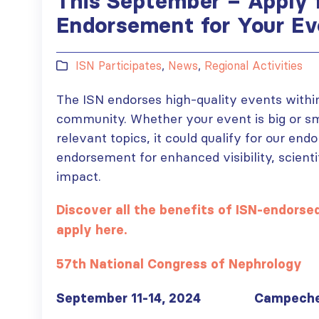
This September – Apply 
Endorsement for Your Ev
ISN Participates
,
News
,
Regional Activities
The ISN endorses high-quality events withi
community. Whether your event is big or smal
relevant topics, it could qualify for our en
endorsement for enhanced visibility, scienti
impact.
Discover all the benefits of ISN-endors
apply here.
57th National Congress of Nephrology
September 11-14, 2024 Campeche,