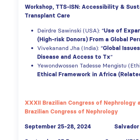
Workshop, TTS-ISN: Accessibility & Susta
Transplant Care
ISN Transplantation
ISN Journal
Deirdre Sawinski (USA): “
Use of Expan
Working Group
summaries on
(High-risk Donors) From a Global Pe
connects transplant
belimumab in lupus
research to global practice
nephritis and deceased
Vivekanand Jha (India): “
Global Issues
JULY 20, 2026
donation in Tamil Nadu
“
Disease and Access to Tx
JULY 6, 2026
Building lasting
Yewondwossen Tadesse Mengistu (Ethio
capacity: SRC
Be part of the
Ethical Framework in Africa (Relate
partnership
global community
strengthens nephrology care
moving kidney care
in Central Java
forward
JULY 20, 2026
JULY 6, 2026
XXXII Brazilian Congress of Nephrology
Brazilian Congress of Nephrology
From abstract to
impact: Submit your
research to
September 25-28, 2024
Salvador 
Capturing CKD complexity thr
WCN’27
cohort studies: iNET-CKD
JULY 20, 2026