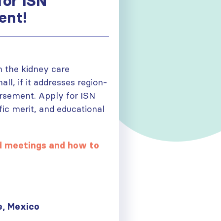
for ISN
ent!
n the kidney care
l, if it addresses region-
dorsement. Apply for ISN
fic merit, and educational
ed meetings and how to
 Mexico