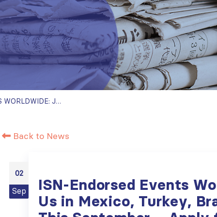
ISN-ENDORSED EVENTS WORLDWIDE: JOIN US IN MEXICO, TURKEY, BRAZIL, AND DUBAI THIS SEPTEMBER – APPLY FOR ISN ENDORSEMENT FOR YOUR EVENT!
Back to News
02
ISN-Endorsed Events Wor
Sep
Us in Mexico, Turkey, Bra