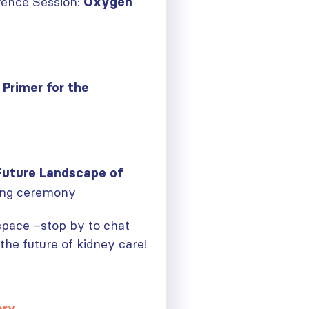
ence Session:
Oxygen
 Primer for the
Future Landscape of
ing ceremony
 space –stop by to chat
he future of kidney care!