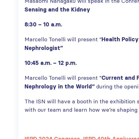
Masaomi Nanagaku will speak in the Confer
Sensing and the Kidney
8:30 – 10 a.m.
Marcello Tonelli will present “
Health Policy
Nephrologist”
10:45 a.m. – 12 p.m.
Marcello Tonelli will present “
Current and 
during the open
Nephrology in the World
“
The ISN will have a booth in the exhibition
with our team and learn how we’re shaping t