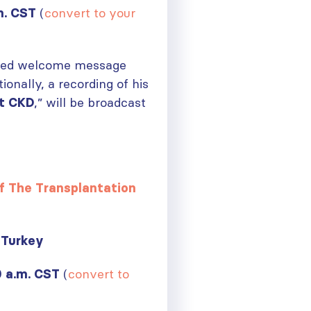
(
convert to your
m. CST
rded welcome message
nally, a recording of his
,” will be broadcast
t CKD
f The Transplantation
Turkey
(
convert to
0 a.m. CST