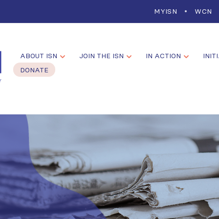
MYISN
WCN
ABOUT ISN
JOIN THE ISN
IN ACTION
INIT
DONATE