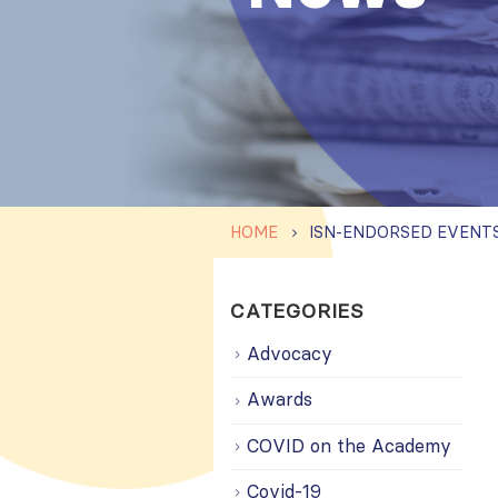
HOME
CATEGORIES
Advocacy
Awards
COVID on the Academy
Covid-19