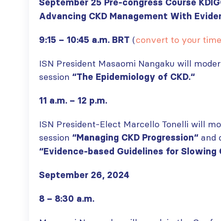
paper published in KIR
September 25 Pre-congress Course KDI
JULY 6, 2026
Advancing CKD Management With Eviden
ISN Journal
summaries on
From ISN
(
convert to your tim
9:15 – 10:45 a.m. BRT
strategies to target
Fellowship to
the VEGF-A pathway and
specialist
AKI in children with acute
ISN President Masaomi Nangaku will moder
glomerular disease care in
malnutrition
Malaysia
session
“The Epidemiology of CKD.
“
JULY 20, 2026
JULY 3, 2026
11 a.m. – 12 p.m.
Not-to-be-missed
Bring your research
learning
to the global kidney
ISN President-Elect Marcello Tonelli will m
opportunities for
care stage
ISN Members: Explore
session
and d
JUNE 22, 2026
“Managing CKD Progression
“
popular ISN Academy
“Evidence-based Guidelines for Slowing 
courses now
JULY 20, 2026
September 26, 2024
8 – 8:30 a.m.