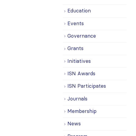
Education
Events
Governance
Grants
Initiatives
ISN Awards
ISN Participates
Journals
Membership
News