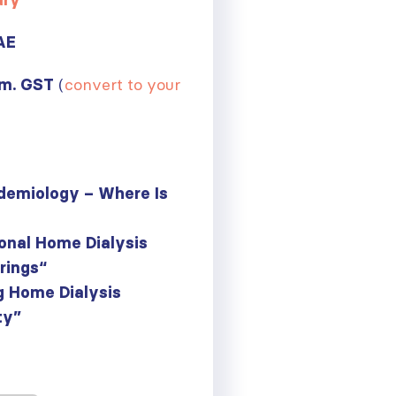
ary
AE
(
convert to your
.m. GST
demiology – Where Is
onal Home Dialysis
trings
“
g Home Dialysis
ty”