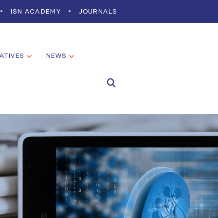
ISN ACADEMY
JOURNALS
IATIVES
NEWS