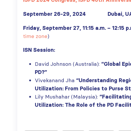
ISPD 2024 Congress, ISPD 40th Annivers
September 26-29, 2024 Dubai, U
Friday, September 27, 11:15 a.m. – 12:15 p
time zone
)
ISN Session:
David Johnson (Australia):
“Global Epi
PD?”
Vivekanand Jha
“Understanding Regi
Utilization: From Policies to Purse S
Lily Mushahar (Malaysia):
“Facilitatin
Utilization: The Role of the PD Facili