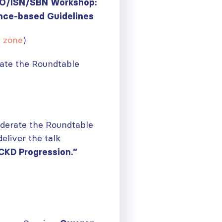
GO/ISN/SBN Workshop:
ce-based Guidelines
e zone
)
ate the Roundtable
oderate the Roundtable
eliver the talk
CKD Progression.”