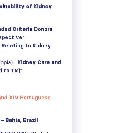
inability of Kidney
ded Criteria Donors
“
rspective
 Relating to Kidney
pia): “
Kidney Care and
“
d to Tx)
 and XIV Portuguese
– Bahia, Brazil
ough