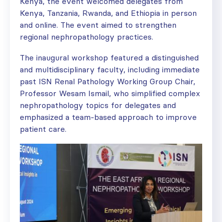
Kenya, the event welcomed delegates from
Kenya, Tanzania, Rwanda, and Ethiopia in person
and online. The event aimed to strengthen
regional nephropathology practices.
The inaugural workshop featured a distinguished
and multidisciplinary faculty, including immediate
past ISN Renal Pathology Working Group Chair,
Professor Wesam Ismail, who simplified complex
nephropathology topics for delegates and
emphasized a team-based approach to improve
patient care.