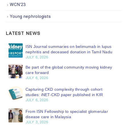
WCN'23
Young nephrologists
LATEST NEWS
ISN Journal summaries on belimumab in lupus
nephritis and deceased donation in Tamil Nadu
JULY 6, 2026
Be part of the global community moving kidney
care forward
JULY 6, 2026
Capturing CKD complexity through cohort
studies: iNET-CKD paper published in KIR
JULY 6, 2026
From ISN Fellowship to specialist glomerular
disease care in Malaysia
JULY 3, 2026