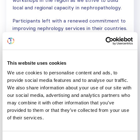
workshops in the region as we strive to build
local and regional capacity in nephropathology.
Participants left with a renewed commitment to
improving nephrology services in their countries.
We are extremely grateful to the ISN for the
support accorded to this inaugural workshop,
and we also thank Professor Wesam Ismail for
the excellent job she did.”
This website uses cookies
Learn more about the
ISN CME Program
and
We use cookies to personalise content and ads, to
join us
in advancing global kidney health.
provide social media features and to analyse our traffic.
We also share information about your use of our site with
our social media, advertising and analytics partners who
may combine it with other information that you’ve
KIDNEY BIOPSY
KIDNEY DISEASE
NEPHROPATHOLOGY
NEPHROPATHY
provided to them or that they’ve collected from your use
of their services.
Share
Consent