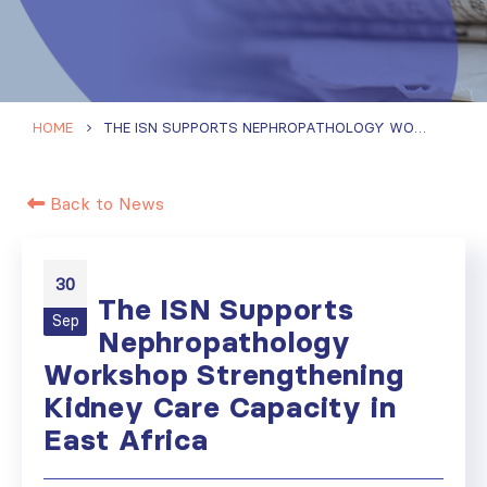
HOME
THE ISN SUPPORTS NEPHROPATHOLOGY WORKSHOP STRENGTHENING KIDNEY CARE CAPACITY IN EAST AFRICA
Back to News
30
The ISN Supports
Sep
Nephropathology
Workshop Strengthening
Kidney Care Capacity in
East Africa