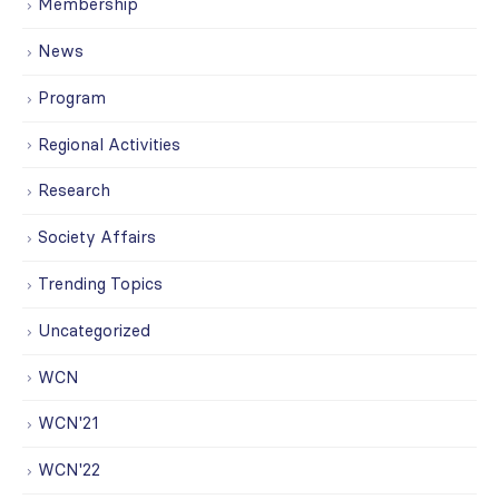
Membership
News
Program
Regional Activities
Research
Society Affairs
Trending Topics
Uncategorized
WCN
WCN'21
WCN'22