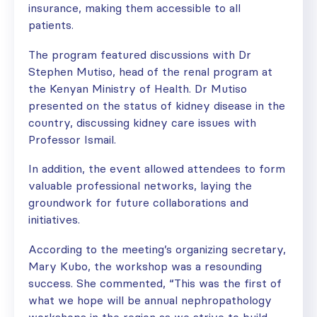
insurance, making them accessible to all
patients.
The program featured discussions with Dr
Stephen Mutiso, head of the renal program at
the Kenyan Ministry of Health. Dr Mutiso
presented on the status of kidney disease in the
country, discussing kidney care issues with
Professor Ismail.
In addition, the event allowed attendees to form
valuable professional networks, laying the
groundwork for future collaborations and
initiatives.
According to the meeting’s organizing secretary,
Mary Kubo, the workshop was a resounding
success. She commented, “This was the first of
what we hope will be annual nephropathology