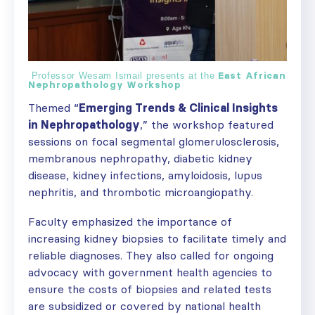
East African
Professor Wesam Ismail presents at the
Nephropathology Workshop
Themed “
Emerging Trends & Clinical Insights
in Nephropathology
,” the workshop featured
sessions on focal segmental glomerulosclerosis,
membranous nephropathy, diabetic kidney
disease, kidney infections, amyloidosis, lupus
nephritis, and thrombotic microangiopathy.
Faculty emphasized the importance of
increasing kidney biopsies to facilitate timely and
reliable diagnoses. They also called for ongoing
advocacy with government health agencies to
ensure the costs of biopsies and related tests
are subsidized or covered by national health