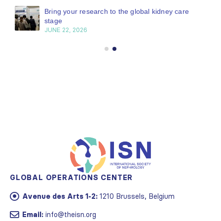
Bring your research to the global kidney care
stage
JUNE 22, 2026
GLOBAL OPERATIONS CENTER
Avenue des Arts 1-2:
1210 Brussels, Belgium
Email:
info@theisn.org