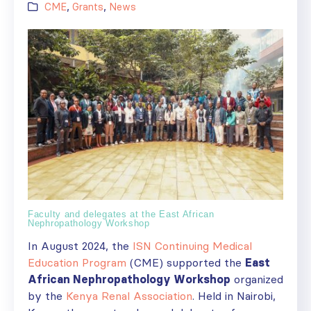
CME
,
Grants
,
News
Faculty and delegates at the East African
Nephropathology Workshop
In August 2024, the
ISN Continuing Medical
Education Program
(CME) supported the
East
African Nephropathology Workshop
organized
by the
Kenya Renal Association
. Held in Nairobi,