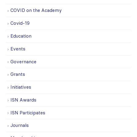
COVID on the Academy
Covid-19
Education
Events
Governance
Grants
Initiatives
ISN Awards
ISN Participates
Journals