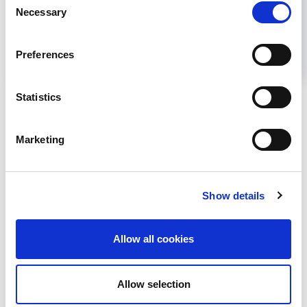
Help us advance kidney health worldwide
Necessary
Selection
Subscribe to ISN Newsletter
Join the ISN
Preferences
Back to News
Statistics
Marketing
RELATED
POSTS
Show details
Allow all cookies
Allow selection