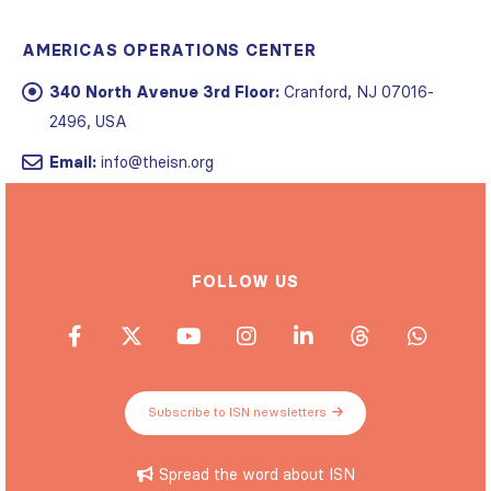
AMERICAS OPERATIONS CENTER
340 North Avenue 3rd Floor:
Cranford, NJ 07016-
2496, USA
Email:
info@theisn.org
FOLLOW US
Subscribe to ISN newsletters
Spread the word about ISN