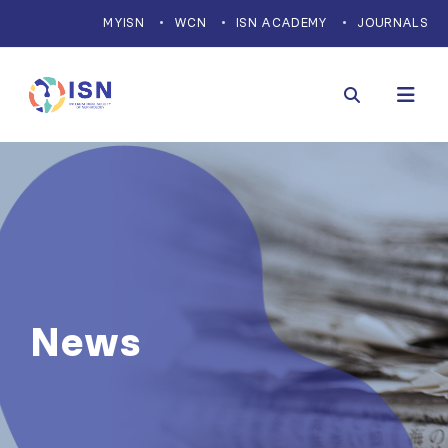
MYISN
WCN
ISN ACADEMY
JOURNALS
News