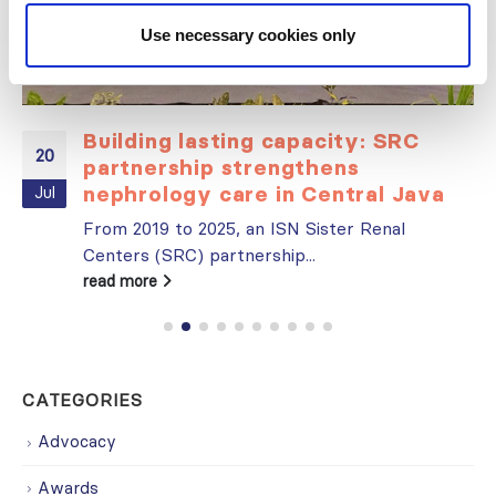
Use necessary cookies only
Building lasting capacity: SRC
20
partnership strengthens
nephrology care in Central Java
Jul
From 2019 to 2025, an ISN Sister Renal
Centers (SRC) partnership...
read more
CATEGORIES
Advocacy
Awards