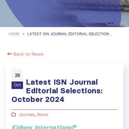
HOME
LATEST ISN JOURNAL EDITORIAL SELECTIONS: OCTOBER 2024
Back to News
28
Latest ISN Journal
Oct
Editorial Selections:
October 2024
Journals
,
News
Kidney International
®