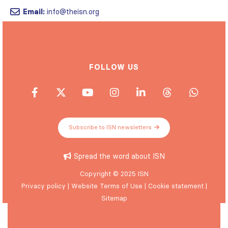
Email:
info@theisn.org
FOLLOW US
Subscribe to ISN newsletters
Spread the word about ISN
Copyright © 2025 ISN
Privacy policy
|
Website Terms of Use
|
Cookie statement
|
Sitemap