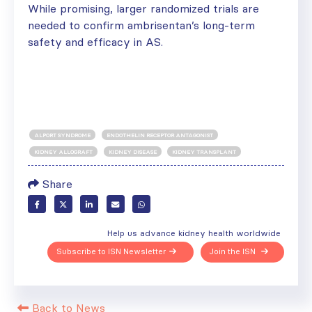
While promising, larger randomized trials are
needed to confirm ambrisentan’s long-term
safety and efficacy in AS.
ALPORT SYNDROME
ENDOTHELIN RECEPTOR ANTAGONIST
KIDNEY ALLOGRAFT
KIDNEY DISEASE
KIDNEY TRANSPLANT
Share
Help us advance kidney health worldwide
Subscribe to ISN Newsletter
Join the ISN
Back to News