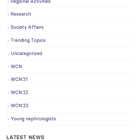
Regional Activities
Research
Society Affairs
Trending Topics
Uncategorized
WCN
WCN'21
WCN'22
WCN'23
Young nephrologists
LATEST NEWS