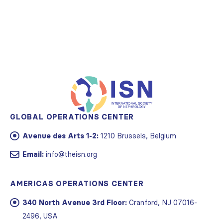
GLOBAL OPERATIONS CENTER
Avenue des Arts 1-2:
1210 Brussels, Belgium
Email:
info@theisn.org
AMERICAS OPERATIONS CENTER
340 North Avenue 3rd Floor:
Cranford, NJ 07016-
2496, USA