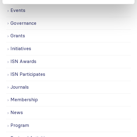
Events
Governance
Grants
Initiatives
ISN Awards
ISN Participates
Journals
Membership
News
Program