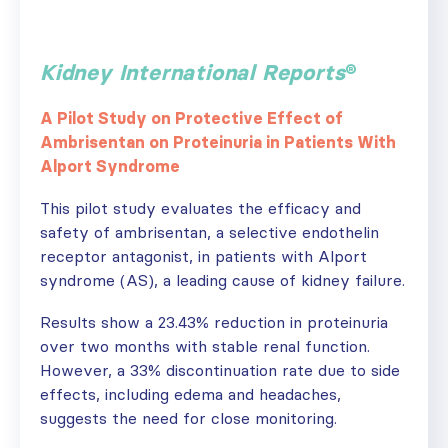
Kidney International Reports
®
A Pilot Study on Protective Effect of
Ambrisentan on Proteinuria in Patients With
Alport Syndrome
This pilot study evaluates the efficacy and
safety of ambrisentan, a selective endothelin
receptor antagonist, in patients with Alport
syndrome (AS), a leading cause of kidney failure.
Results show a 23.43% reduction in proteinuria
over two months with stable renal function.
However, a 33% discontinuation rate due to side
effects, including edema and headaches,
suggests the need for close monitoring.