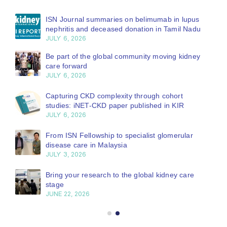
ISN Journal summaries on belimumab in lupus
nephritis and deceased donation in Tamil Nadu
JULY 6, 2026
Be part of the global community moving kidney
care forward
JULY 6, 2026
Capturing CKD complexity through cohort
studies: iNET-CKD paper published in KIR
JULY 6, 2026
From ISN Fellowship to specialist glomerular
disease care in Malaysia
JULY 3, 2026
Bring your research to the global kidney care
stage
JUNE 22, 2026