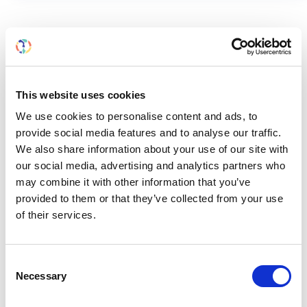
RELATED
POSTS
This website uses cookies
We use cookies to personalise content and ads, to
provide social media features and to analyse our traffic.
We also share information about your use of our site with
our social media, advertising and analytics partners who
may combine it with other information that you’ve
provided to them or that they’ve collected from your use
of their services.
Consent
Necessary
Selection