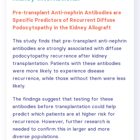
Pre-transplant Anti-nephrin Antibodies are
Specific Predictors of Recurrent Diffuse
Podocytopathy in the Kidney Allograft
This study finds that pre-transplant anti-nephrin
antibodies are strongly associated with diffuse
podocytopathy recurrence after kidney
transplantation. Patients with these antibodies
were more likely to experience disease
recurrence, while those without them were less
likely.
The findings suggest that testing for these
antibodies before transplantation could help
predict which patients are at higher risk for
recurrence. However, further research is
needed to confirm this in larger and more
diverse populations.