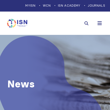
MYISN
WCN
ISN ACADEMY
JOURNALS
News