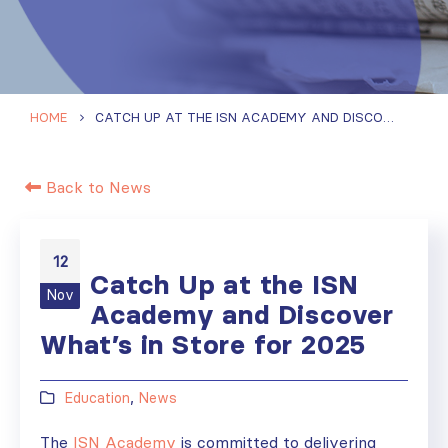
HOME
CATCH UP AT THE ISN ACADEMY AND DISCOVER WHAT’S IN STORE FOR 2025
Back to News
12
Catch Up at the ISN
Nov
Academy and Discover
What’s in Store for 2025
Education
,
News
The
ISN Academy
is committed to delivering