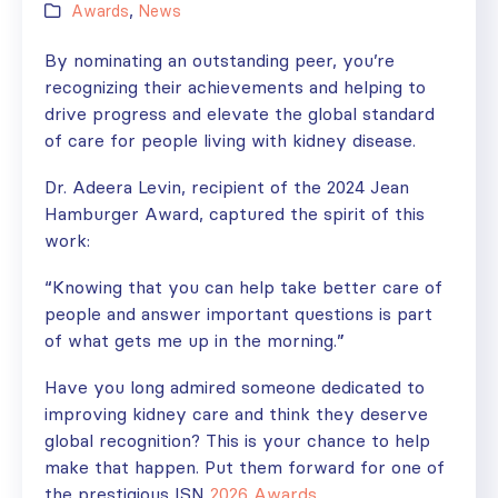
Awards
,
News
By nominating an outstanding peer, you’re
recognizing their achievements and helping to
drive progress and elevate the global standard
of care for people living with kidney disease.
Dr. Adeera Levin, recipient of the 2024 Jean
Hamburger Award, captured the spirit of this
work:
“Knowing that you can help take better care of
people and answer important questions is part
of what gets me up in the morning.”
Have you long admired someone dedicated to
improving kidney care and think they deserve
global recognition? This is your chance to help
make that happen. Put them forward for one of
the prestigious ISN
2026 Awards.