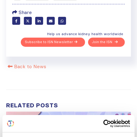
Share
Help us advance kidney health worldwide
Subscribe to ISN Newsletter
Join the ISN
Back to News
RELATED
POSTS