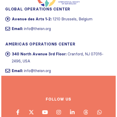
GLOBAL OPERATIONS CENTER
Avenue des Arts 1-2:
1210 Brussels, Belgium
Email:
info@theisn.org
AMERICAS OPERATIONS CENTER
340 North Avenue 3rd Floor:
Cranford, NJ 07016-
2496, USA
Email:
info@theisn.org
FOLLOW US