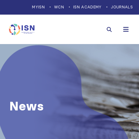
MYISN
WCN
ISN ACADEMY
JOURNALS
News