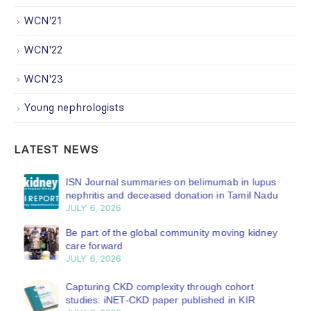
WCN'21
WCN'22
WCN'23
Young nephrologists
LATEST NEWS
ISN Journal summaries on belimumab in lupus
nephritis and deceased donation in Tamil Nadu
JULY 6, 2026
Be part of the global community moving kidney
care forward
JULY 6, 2026
Capturing CKD complexity through cohort
studies: iNET-CKD paper published in KIR