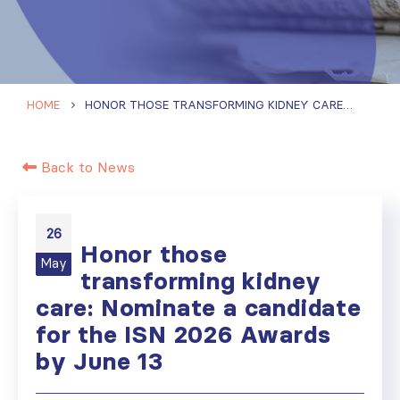
HOME
HONOR THOSE TRANSFORMING KIDNEY CARE: NOMINATE A CANDIDATE FOR THE ISN 2026 AWARDS BY JUNE 13
Back to News
26
Honor those
May
transforming kidney
care: Nominate a candidate
for the ISN 2026 Awards
by June 13