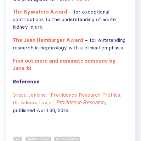
The Bywaters Award
– for exceptional
contributions to the understanding of acute
kidney injury
The Jean Hamburger Award
– for outstanding
research in nephrology with a clinical emphasis
Find out more and nominate someone by
June 13
Reference
Grace Jenkins, “Providence Research Profiles:
Dr. Adeera Levin,”
,
Providence Research
published April 30, 2024.
AKI
KIDNEY DISEASE
KIDNEY HEALTH