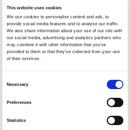
This website uses cookies
We use cookies to personalise content and ads, to
provide social media features and to analyse our traffic.
We also share information about your use of our site with
our social media, advertising and analytics partners who
may combine it with other information that you’ve
provided to them or that they’ve collected from your use
of their services.
Building lasting capacity: SRC
20
partnership strengthens
nephrology care in Central Java
Consent
Jul
Necessary
Selection
From 2019 to 2025, an ISN Sister Renal
Centers (SRC) partnership...
read more
Preferences
Statistics