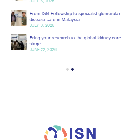
JULY 6, 2026
From ISN Fellowship to specialist glomerular
disease care in Malaysia
JULY 3, 2026
Bring your research to the global kidney care
stage
JUNE 22, 2026