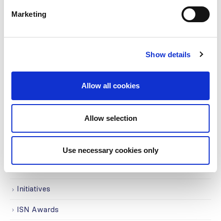
CATEGORIES
Marketing
Advocacy
Awards
Show details
COVID on the Academy
Covid-19
Allow all cookies
Education
Allow selection
Events
Governance
Use necessary cookies only
Grants
Initiatives
ISN Awards