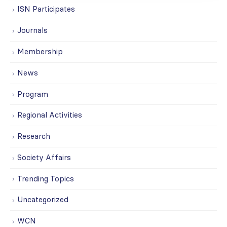
ISN Participates
Journals
Membership
News
Program
Regional Activities
Research
Society Affairs
Trending Topics
Uncategorized
WCN