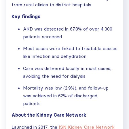
from rural clinics to district hospitals.
Key findings
AKD was detected in 67.8% of over 4,300
patients screened
Most cases were linked to treatable causes
like infection and dehydration
Care was delivered locally in most cases,
avoiding the need for dialysis
Mortality was low (2.9%), and follow-up
was achieved in 62% of discharged
patients
About the Kidney Care Network
Launched in 2017, the
ISN Kidney Care Network