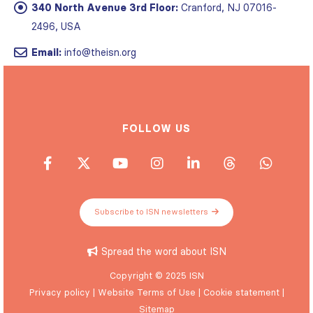
340 North Avenue 3rd Floor:
Cranford, NJ 07016-
2496, USA
Email:
info@theisn.org
FOLLOW US
Subscribe to ISN newsletters
Spread the word about ISN
Copyright © 2025 ISN
Privacy policy
|
Website Terms of Use
|
Cookie statement
|
Sitemap