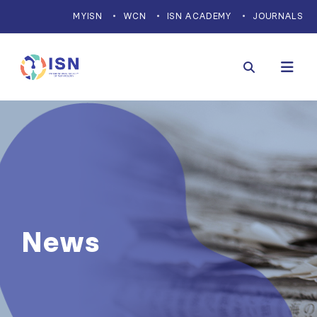
MYISN
WCN
ISN ACADEMY
JOURNALS
News