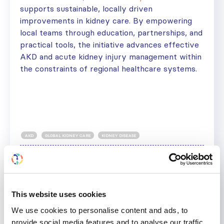
supports sustainable, locally driven
improvements in kidney care. By empowering
local teams through education, partnerships, and
practical tools, the initiative advances effective
AKD and acute kidney injury management within
the constraints of regional healthcare systems.
AKD
GLOBAL KIDNEY CARE
KIDNEY DISEASE
Share
Help us advance kidney health worldwide
This website uses cookies
Subscribe to ISN Newsletter
Join the ISN
We use cookies to personalise content and ads, to
provide social media features and to analyse our traffic.