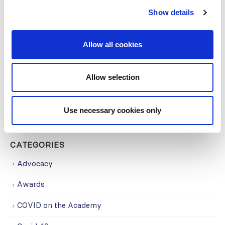
Show details
Building lasting capacity: SRC
20
partnership strengthens
Allow all cookies
nephrology care in Central Java
Jul
From 2019 to 2025, an ISN Sister Renal
Allow selection
Centers (SRC) partnership...
read more
Use necessary cookies only
CATEGORIES
Advocacy
Awards
COVID on the Academy