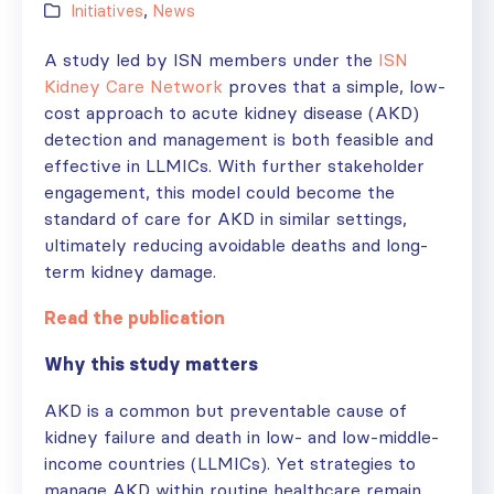
Initiatives
,
News
A study led by ISN members under the
ISN
Kidney Care Network
proves that a simple, low-
cost approach to acute kidney disease (AKD)
detection and management is both feasible and
effective in LLMICs. With further stakeholder
engagement, this model could become the
standard of care for AKD in similar settings,
ultimately reducing avoidable deaths and long-
term kidney damage.
Read the publication
Why this study matters
AKD is a common but preventable cause of
kidney failure and death in low- and low-middle-
income countries (LLMICs). Yet strategies to
manage AKD within routine healthcare remain