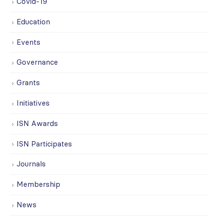
Covid-19
Education
Events
Governance
Grants
Initiatives
ISN Awards
ISN Participates
Journals
Membership
News