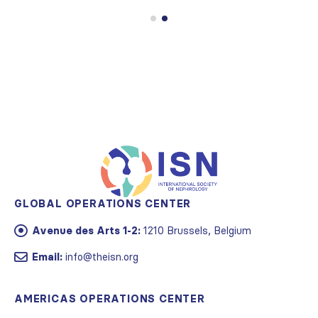
GLOBAL OPERATIONS CENTER
Avenue des Arts 1-2:
1210 Brussels, Belgium
Email:
info@theisn.org
AMERICAS OPERATIONS CENTER