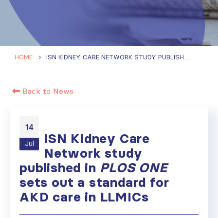
HOME
ISN KIDNEY CARE NETWORK STUDY PUBLISHED IN
PLOS
Back to News
14
ISN Kidney Care
Jul
Network study
published in
PLOS ONE
sets out a standard for
AKD care in LLMICs