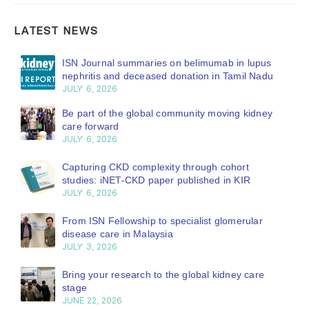
LATEST NEWS
ISN Journal summaries on belimumab in lupus
nephritis and deceased donation in Tamil Nadu
JULY 6, 2026
Be part of the global community moving kidney
care forward
JULY 6, 2026
Capturing CKD complexity through cohort
studies: iNET-CKD paper published in KIR
JULY 6, 2026
From ISN Fellowship to specialist glomerular
disease care in Malaysia
JULY 3, 2026
Bring your research to the global kidney care
stage
JUNE 22, 2026