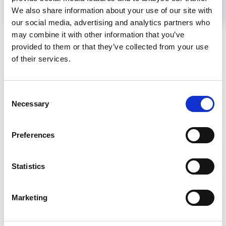
We also share information about your use of our site with
our social media, advertising and analytics partners who
Back to News
may combine it with other information that you’ve
provided to them or that they’ve collected from your use
of their services.
RELATED
POSTS
Consent
Necessary
Selection
Preferences
Statistics
Marketing