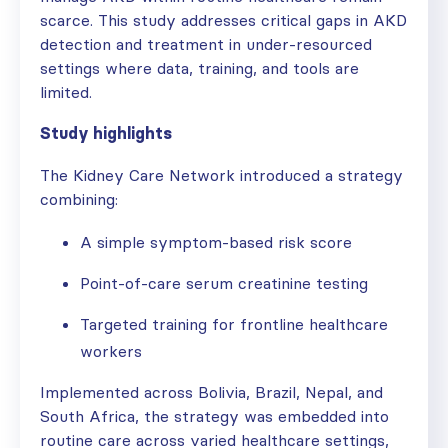
scarce. This study addresses critical gaps in AKD
detection and treatment in under-resourced
settings where data, training, and tools are
limited.
Study highlights
The Kidney Care Network introduced a strategy
combining:
A simple symptom-based risk score
Point-of-care serum creatinine testing
Targeted training for frontline healthcare
workers
Implemented across Bolivia, Brazil, Nepal, and
South Africa, the strategy was embedded into
routine care across varied healthcare settings,