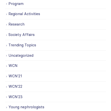
Program
Regional Activities
Research
Society Affairs
Trending Topics
Uncategorized
WCN
WCN'21
WCN'22
WCN'23
Young nephrologists