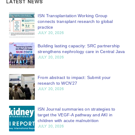
LATEST NEWS
ISN Journal summaries on belimumab in
lupus nephritis and deceased donation in
Tamil Nadu
JULY 6, 2026
Be part of the global community moving
kidney care forward
JULY 6, 2026
Capturing CKD complexity through cohort
studies: iNET-CKD paper published in KIR
JULY 6, 2026
From ISN Fellowship to specialist glomerular
disease care in Malaysia
JULY 3, 2026