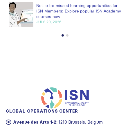
Bring your research to the global kidney care
stage
JUNE 22, 2026
GLOBAL OPERATIONS CENTER
Avenue des Arts 1-2:
1210 Brussels, Belgium