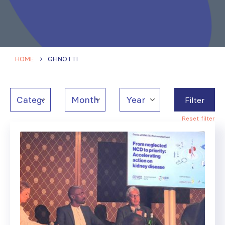
HOME
GFINOTTI
Filter
Reset filter