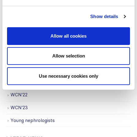
Regional Activities
Show details
Research
Society Affairs
Allow all cookies
Trending Topics
Allow selection
Uncategorized
WCN
Use necessary cookies only
WCN'21
WCN'22
WCN'23
Young nephrologists