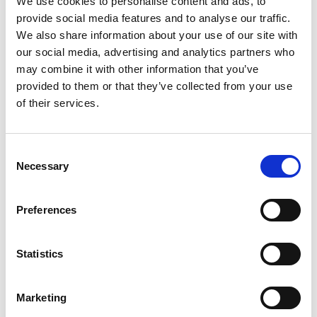
We use cookies to personalise content and ads, to
Education
provide social media features and to analyse our traffic.
Events
We also share information about your use of our site with
our social media, advertising and analytics partners who
Governance
may combine it with other information that you’ve
provided to them or that they’ve collected from your use
Grants
of their services.
Initiatives
ISN Awards
Consent
Necessary
Selection
ISN Participates
Preferences
Journals
Membership
Statistics
News
Marketing
Program