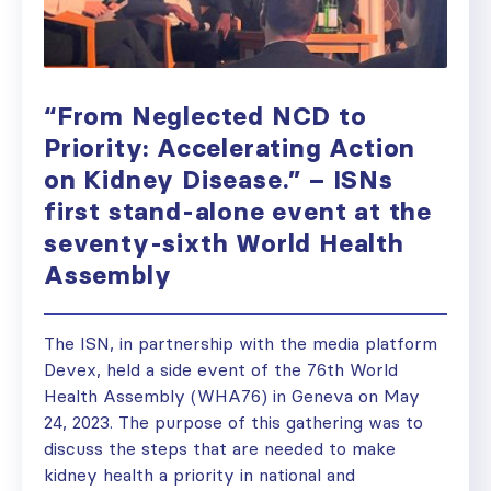
“From Neglected NCD to
Priority: Accelerating Action
on Kidney Disease.” – ISNs
first stand-alone event at the
seventy-sixth World Health
Assembly
The ISN, in partnership with the media platform
Devex, held a side event of the 76th World
Health Assembly (WHA76) in Geneva on May
24, 2023. The purpose of this gathering was to
discuss the steps that are needed to make
kidney health a priority in national and