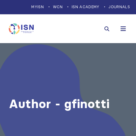
MYISN
WCN
ISN ACADEMY
JOURNALS
Author - gfinotti