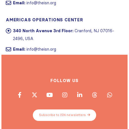
Email:
info@theisn.org
AMERICAS OPERATIONS CENTER
340 North Avenue 3rd Floor:
Cranford, NJ 07016-
2496, USA
Email:
info@theisn.org
FOLLOW US
Subscribe to ISN newsletters