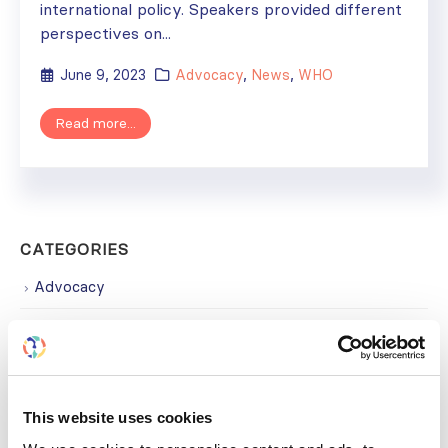
international policy. Speakers provided different
perspectives on...
June 9, 2023
Advocacy
,
News
,
WHO
Read more...
CATEGORIES
Advocacy
Awards
COVID on the Academy
Covid-19
This website uses cookies