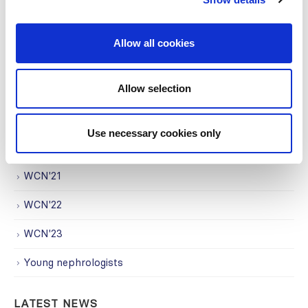
Regional Activities
Research
Allow all cookies
Society Affairs
Allow selection
Trending Topics
Uncategorized
Use necessary cookies only
WCN
WCN'21
WCN'22
WCN'23
Young nephrologists
LATEST NEWS