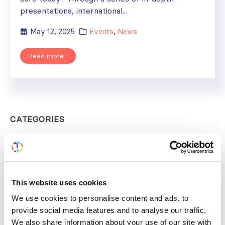
presentations, international...
May 12, 2025
Events
,
News
Read more...
CATEGORIES
Advocacy
Awards
COVID on the Academy
This website uses cookies
We use cookies to personalise content and ads, to
Covid-19
provide social media features and to analyse our traffic.
Education
We also share information about your use of our site with