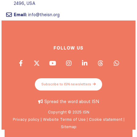
Email:
info@theisn.org
FOLLOW US
Subscribe to ISN newsletters
Spread the word about ISN
Copyright © 2025 ISN
Privacy policy
|
Website Terms of Use
|
Cookie statement
|
Sitemap