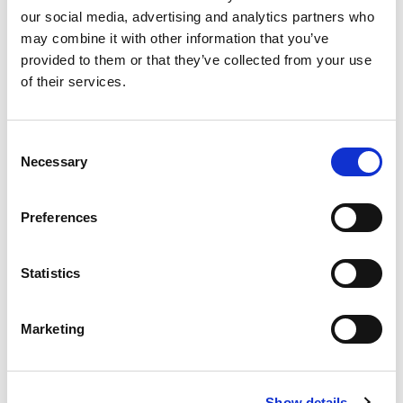
our social media, advertising and analytics partners who
Events
may combine it with other information that you’ve
provided to them or that they’ve collected from your use
Governance
of their services.
Grants
Consent
Initiatives
Necessary
Selection
ISN Awards
Preferences
ISN Participates
Journals
Statistics
Membership
Marketing
News
Program
Show details