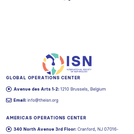
GLOBAL OPERATIONS CENTER
Avenue des Arts 1-2:
1210 Brussels, Belgium
Email:
info@theisn.org
AMERICAS OPERATIONS CENTER
340 North Avenue 3rd Floor:
Cranford, NJ 07016-
2496, USA