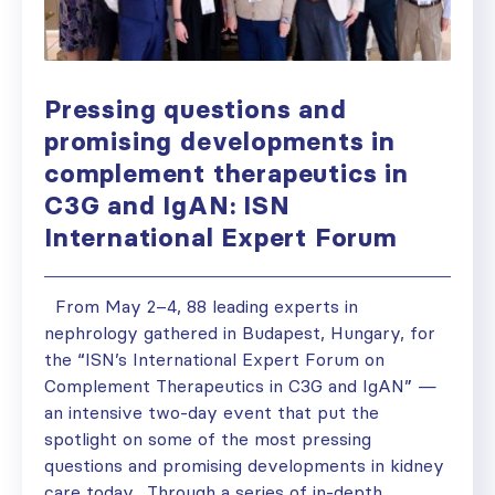
Pressing questions and
promising developments in
complement therapeutics in
C3G and IgAN: ISN
International Expert Forum
From May 2–4, 88 leading experts in
nephrology gathered in Budapest, Hungary, for
the “ISN’s International Expert Forum on
Complement Therapeutics in C3G and IgAN” —
an intensive two-day event that put the
spotlight on some of the most pressing
questions and promising developments in kidney
care today. Through a series of in-depth