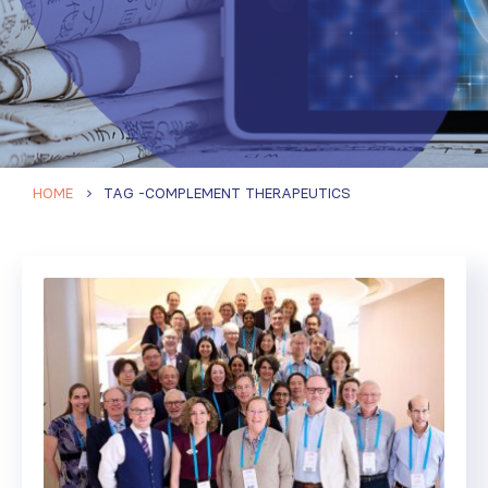
HOME
TAG -
COMPLEMENT THERAPEUTICS