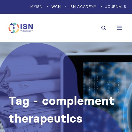
MYISN
WCN
ISN ACADEMY
JOURNALS
Tag - complement
therapeutics