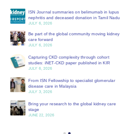
ISN Journal summaries on belimumab in lupus
nephritis and deceased donation in Tamil Nadu
JULY 6, 2026
Be part of the global community moving kidney
care forward
JULY 6, 2026
Capturing CKD complexity through cohort
studies: iNET-CKD paper published in KIR
JULY 6, 2026
From ISN Fellowship to specialist glomerular
disease care in Malaysia
JULY 3, 2026
Bring your research to the global kidney care
stage
JUNE 22, 2026