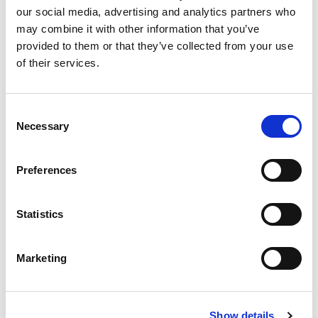
our social media, advertising and analytics partners who
Events
may combine it with other information that you’ve
provided to them or that they’ve collected from your use
Governance
of their services.
Grants
Initiatives
Consent
Necessary
Selection
ISN Awards
ISN Participates
Preferences
Journals
Statistics
Membership
Marketing
News
Program
Show details