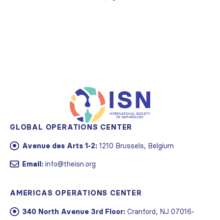
GLOBAL OPERATIONS CENTER
Avenue des Arts 1-2:
1210 Brussels, Belgium
Email:
info@theisn.org
AMERICAS OPERATIONS CENTER
340 North Avenue 3rd Floor:
Cranford, NJ 07016-
2496, USA