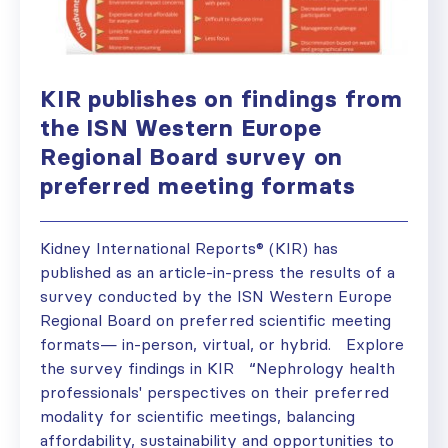
KIR publishes on findings from
the ISN Western Europe
Regional Board survey on
preferred meeting formats
Kidney International Reports® (KIR) has
published as an article-in-press the results of a
survey conducted by the ISN Western Europe
Regional Board on preferred scientific meeting
formats— in-person, virtual, or hybrid. Explore
the survey findings in KIR “Nephrology health
professionals' perspectives on their preferred
modality for scientific meetings, balancing
affordability, sustainability and opportunities to