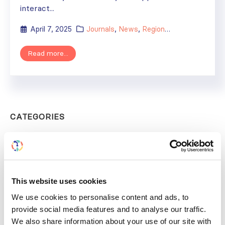
interact...
April 7, 2025
Journals
,
News
,
Regional Activities
,
Rese
Read more...
CATEGORIES
Advocacy
Awards
COVID on the Academy
This website uses cookies
We use cookies to personalise content and ads, to
Covid-19
provide social media features and to analyse our traffic.
Education
We also share information about your use of our site with