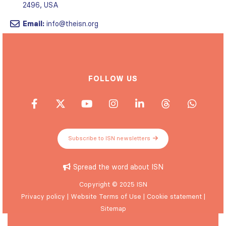
Email:
info@theisn.org
FOLLOW US
Subscribe to ISN newsletters
Spread the word about ISN
Copyright © 2025 ISN
Privacy policy
|
Website Terms of Use
|
Cookie statement
|
Sitemap