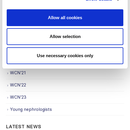
Regional Activities
Research
Allow all cookies
Society Affairs
Trending Topics
Allow selection
Uncategorized
Use necessary cookies only
WCN
WCN'21
WCN'22
WCN'23
Young nephrologists
LATEST NEWS