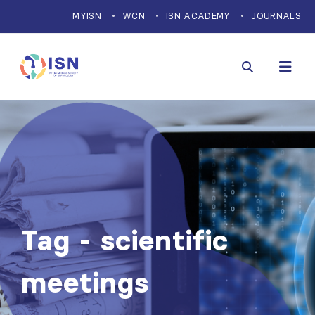
MYISN
WCN
ISN ACADEMY
JOURNALS
Tag - scientific
meetings