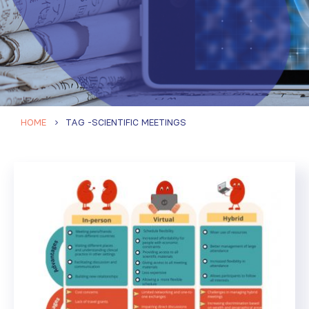
HOME
TAG -
SCIENTIFIC MEETINGS