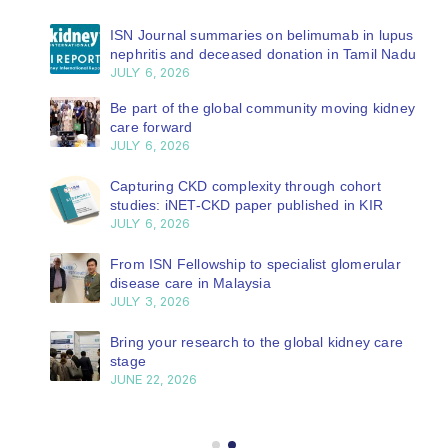
ISN Journal summaries on belimumab in lupus
nephritis and deceased donation in Tamil Nadu
JULY 6, 2026
Be part of the global community moving kidney
care forward
JULY 6, 2026
Capturing CKD complexity through cohort
studies: iNET-CKD paper published in KIR
JULY 6, 2026
From ISN Fellowship to specialist glomerular
disease care in Malaysia
JULY 3, 2026
Bring your research to the global kidney care
stage
JUNE 22, 2026