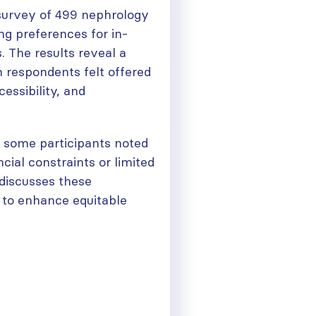
 survey of 499 nephrology
ng preferences for in-
s. The results reveal a
 respondents felt offered
cessibility, and
 some participants noted
ncial constraints or limited
e discusses these
 to enhance equitable