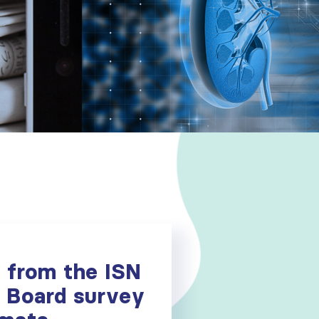
s from the ISN
 Board survey