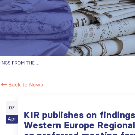
KIR PUBLISHES ON FINDINGS FROM THE ISN WESTERN EUROPE REGIONAL BOARD SURVEY ON PREFERRED MEETING FORMATS
Back to News
07
KIR publishes on finding
Apr
Western Europe Regional