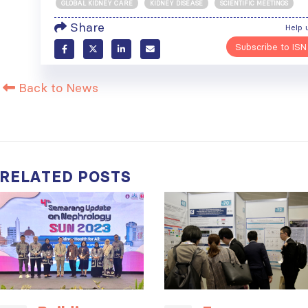
GLOBAL KIDNEY CARE
KIDNEY DISEASE
SCIENTIFIC MEETINGS
Share
Help 
Subscribe to ISN
ISN Transplantation
ISN Journal
Working Group
summaries on
Back to News
connects transplant
belimumab in lupus
research to global practice
nephritis and deceased
JULY 20, 2026
donation in Tamil Nadu
JULY 6, 2026
Building lasting
capacity: SRC
Be part of the
partnership
global community
RELATED
POSTS
strengthens nephrology care
moving kidney care
in Central Java
forward
JULY 20, 2026
JULY 6, 2026
From abstract to
impact: Submit your
research to
Capturing CKD complexity thr
WCN’27
cohort studies: iNET-CKD
JULY 20, 2026