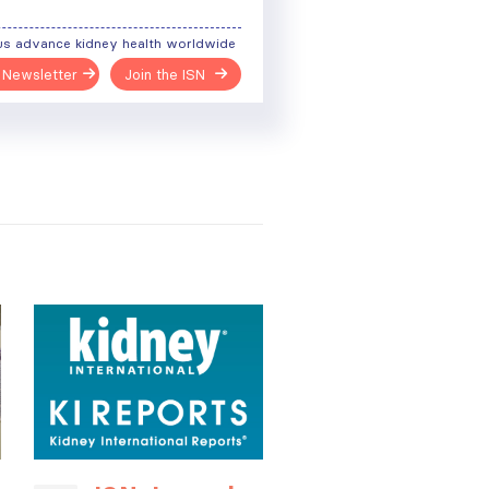
us advance kidney health worldwide
 Newsletter
Join the ISN
ough