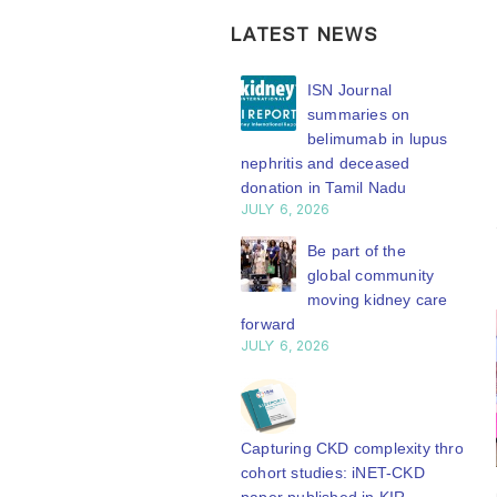
LATEST NEWS
ISN Transplantation
ISN Journal
Working Group
summaries on
connects transplant
belimumab in lupus
earch to global practice
nephritis and deceased
Y 20, 2026
donation in Tamil Nadu
JULY 6, 2026
Building lasting
capacity: SRC
Be part of the
partnership
global community
engthens nephrology care
moving kidney care
Central Java
forward
Y 20, 2026
JULY 6, 2026
From abstract to
impact: Submit your
research to
Capturing CKD complexity through
N’27
cohort studies: iNET-CKD
Y 20, 2026