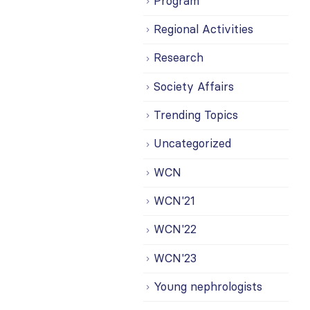
Program
Regional Activities
Research
Society Affairs
Trending Topics
Uncategorized
WCN
WCN'21
WCN'22
WCN'23
Young nephrologists