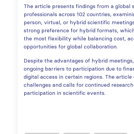
The article presents findings from a global
professionals across 102 countries, examini
person, virtual, or hybrid scientific meeting
strong preference for hybrid formats, which
the most flexibility while balancing cost, ac
opportunities for global collaboration.
Despite the advantages of hybrid meetings,
ongoing barriers to participation due to fina
digital access in certain regions. The articl
challenges and calls for continued research
participation in scientific events.