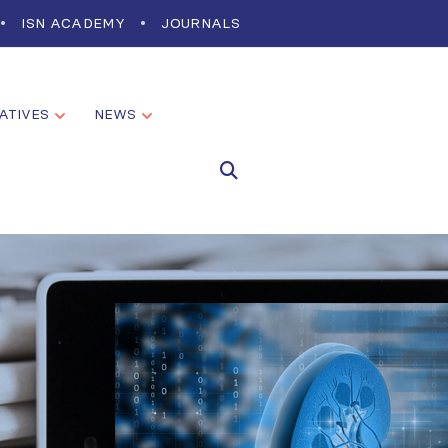
ISN ACADEMY
JOURNALS
IATIVES
NEWS