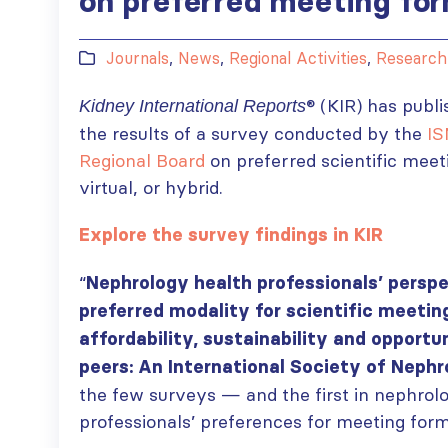
on preferred meeting fo
Journals
,
News
,
Regional Activities
,
Research
®
(KIR) has publi
Kidney International Reports
the results of a survey conducted by the
IS
Regional Board
on preferred scientific mee
virtual, or hybrid.
Explore the survey findings in KIR
“
Nephrology health professionals’ perspe
preferred modality for scientific meetin
affordability, sustainability and opportu
peers: An International Society of Nephr
the few surveys — and the first in nephrol
professionals’ preferences for meeting for