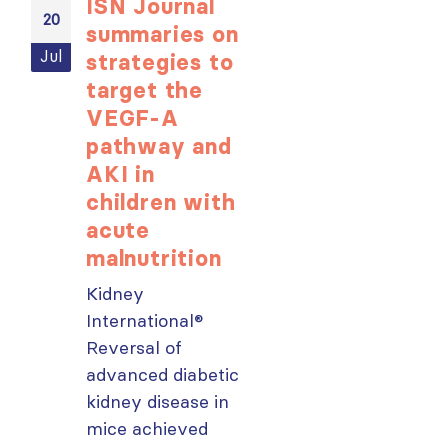
ISN Journal
Not-to-be
20
20
summaries on
missed
Jul
Jul
strategies to
learning
target the
opportunit
VEGF-A
for ISN
pathway and
Members:
AKI in
Explore
children with
popular IS
acute
Academy
malnutrition
courses n
Kidney
From today,
International®
please sign in 
Reversal of
your MYISN
advanced diabetic
account using
kidney disease in
your...
mice achieved
read more