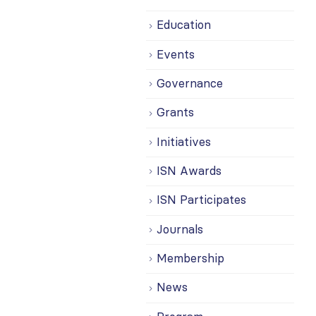
Education
Events
Governance
Grants
Initiatives
ISN Awards
ISN Participates
Journals
Membership
News