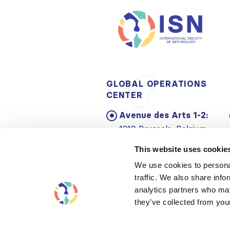
GLOBAL OPERATIONS
CENTER
Avenue des Arts 1-2:
1210 Brussels, Belgium
Email:
info@theisn.org
This website uses cookie
We use cookies to personal
traffic. We also share info
analytics partners who may
they’ve collected from your