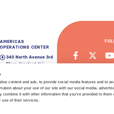
FOL
AMERICAS
OPERATIONS CENTER
340 North Avenue 3rd
Floor:
Cranford, NJ
07016-2496, USA
s
Email:
info@theisn.org
ise content and ads, to provide social media features and to an
rmation about your use of our site with our social media, advertis
Subscribe to
 combine it with other information that you’ve provided to them o
 use of their services.
Spread th