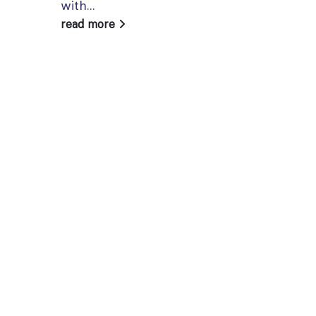
with...
read more