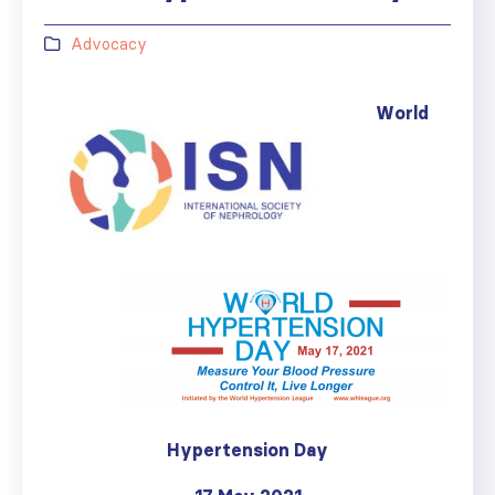
Advocacy
World
Hypertension Day