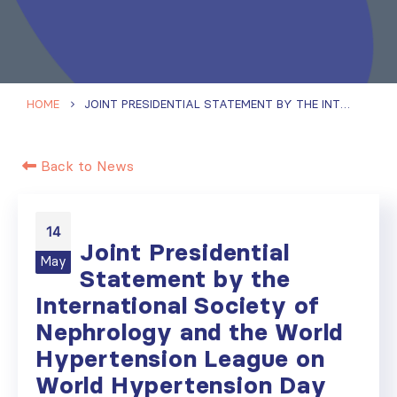
HOME
JOINT PRESIDENTIAL STATEMENT BY THE INTERNATIONAL SOCIETY OF NEPHROLOGY AND THE WORLD HYPERTENSION LEAGUE ON WORLD HYPERTENSION DAY
Back to News
14
Joint Presidential
May
Statement by the
International Society of
Nephrology and the World
Hypertension League on
World Hypertension Day