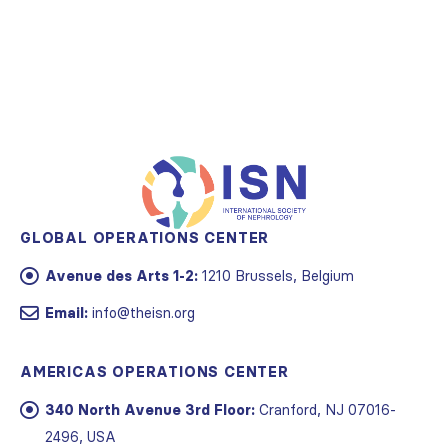
GLOBAL OPERATIONS CENTER
Avenue des Arts 1-2:
1210 Brussels, Belgium
Email:
info@theisn.org
AMERICAS OPERATIONS CENTER
340 North Avenue 3rd Floor:
Cranford, NJ 07016-
2496, USA