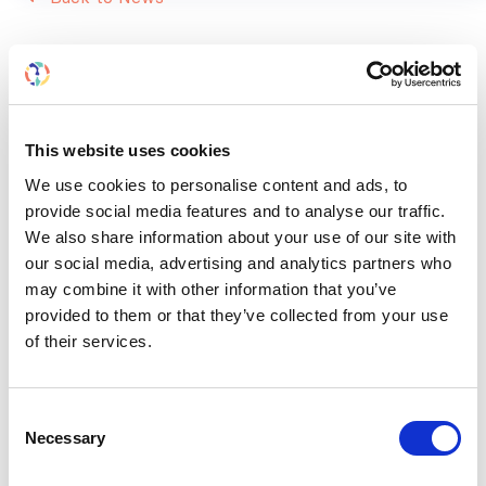
RELATED
POSTS
This website uses cookies
We use cookies to personalise content and ads, to
provide social media features and to analyse our traffic.
We also share information about your use of our site with
our social media, advertising and analytics partners who
may combine it with other information that you’ve
provided to them or that they’ve collected from your use
of their services.
Consent
Necessary
Selection