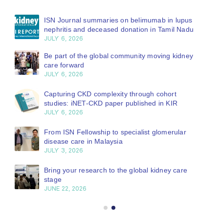
ISN Journal summaries on belimumab in lupus
nephritis and deceased donation in Tamil Nadu
JULY 6, 2026
Be part of the global community moving kidney
care forward
JULY 6, 2026
Capturing CKD complexity through cohort
studies: iNET-CKD paper published in KIR
JULY 6, 2026
From ISN Fellowship to specialist glomerular
disease care in Malaysia
JULY 3, 2026
Bring your research to the global kidney care
stage
JUNE 22, 2026