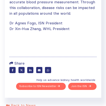
accurate blood pressure measurement. Through
this collaboration, disease risks can be impacted
in all populations around the world.
Dr Agnes Fogo, ISN President
Dr Xin-Hua Zhang, WHL President
Share
Help us advance kidney health worldwide
Subscribe to ISN Newsletter
Join the ISN
Back to News