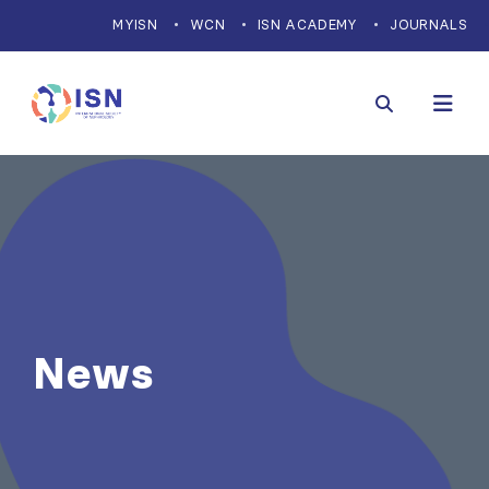
MYISN
WCN
ISN ACADEMY
JOURNALS
News