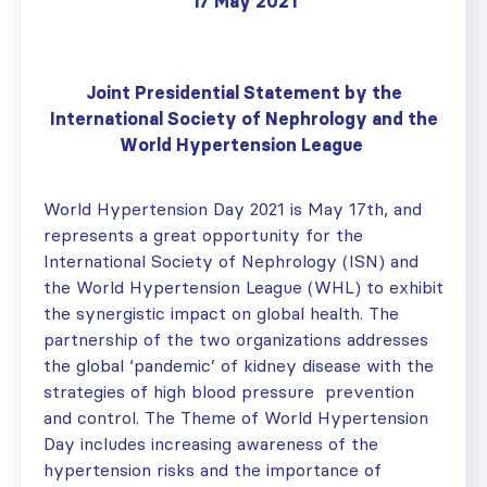
17 May 2021
Joint Presidential Statement by the
International Society of Nephrology and the
World Hypertension
League
World Hypertension Day 2021 is May 17th, and
represents a great opportunity for the
International Society of Nephrology (ISN) and
the World Hypertension League (WHL) to exhibit
the synergistic impact on global health. The
partnership of the two organizations addresses
the global ‘pandemic’ of kidney disease with the
strategies of high blood pressure prevention
and control. The Theme of World Hypertension
Day includes increasing awareness of the
hypertension risks and the importance of