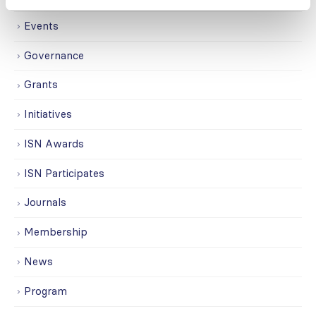
Events
Governance
Grants
Initiatives
ISN Awards
ISN Participates
Journals
Membership
News
Program