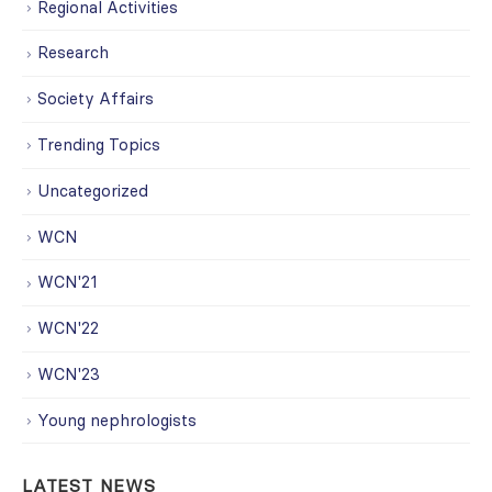
Regional Activities
Research
Society Affairs
Trending Topics
Uncategorized
WCN
WCN'21
WCN'22
WCN'23
Young nephrologists
LATEST NEWS