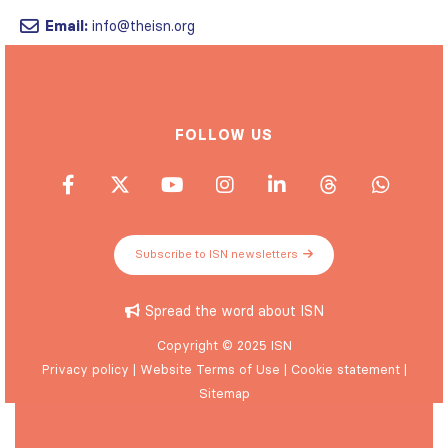
Email:
info@theisn.org
FOLLOW US
Subscribe to ISN newsletters
Spread the word about ISN
Copyright © 2025 ISN
Privacy policy
|
Website Terms of Use
|
Cookie statement
|
Sitemap