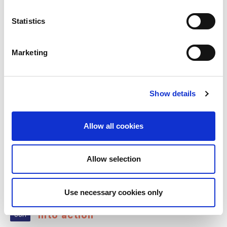
Statistics
RELATED
POSTS
Marketing
Show details
Allow all cookies
Allow selection
Play your part in turning the WHO
Use necessary cookies only
22
kidney health resolution
into action
Jun