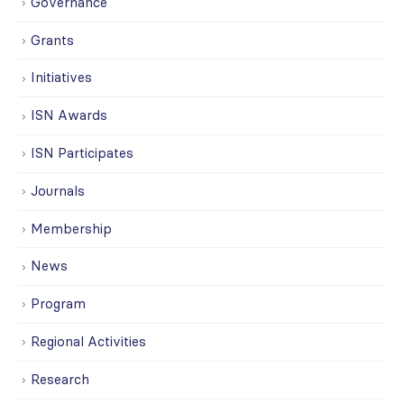
Governance
Grants
Initiatives
ISN Awards
ISN Participates
Journals
Membership
News
Program
Regional Activities
Research