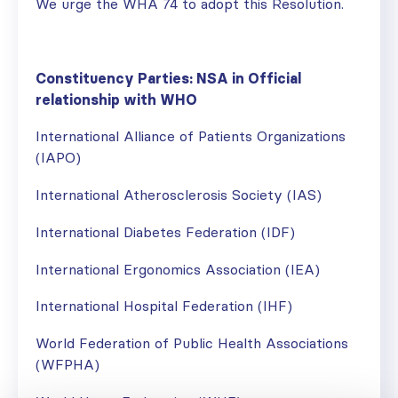
We urge the WHA 74 to adopt this Resolution.
Constituency Parties: NSA in Official
relationship with WHO
International Alliance of Patients Organizations
(IAPO)
International Atherosclerosis Society (IAS)
International Diabetes Federation (IDF)
International Ergonomics Association (IEA)
International Hospital Federation (IHF)
World Federation of Public Health Associations
(WFPHA)