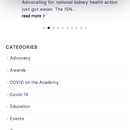
Advocating for national kidney health action
just got easier. The ISN...
read more
CATEGORIES
Advocacy
Awards
COVID on the Academy
Covid-19
Education
Events