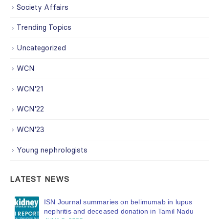
Society Affairs
Trending Topics
Uncategorized
WCN
WCN'21
WCN'22
WCN'23
Young nephrologists
LATEST NEWS
ISN Journal summaries on belimumab in lupus
nephritis and deceased donation in Tamil Nadu