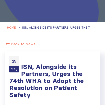
HOME
ISN, ALONGSIDE ITS PARTNERS, URGES THE 74TH WHA TO ADOPT THE RESOLUTION ON PATIENT SAFETY
Back to News
25
ISN, Alongside its
May
Partners, Urges the
74th WHA to Adopt the
Resolution on Patient
Safety