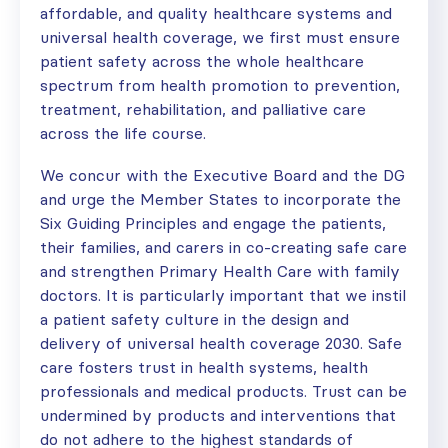
affordable, and quality healthcare systems and
universal health coverage, we first must ensure
patient safety across the whole healthcare
spectrum from health promotion to prevention,
treatment, rehabilitation, and palliative care
across the life course.
We concur with the Executive Board and the DG
and urge the Member States to incorporate the
Six Guiding Principles and engage the patients,
their families, and carers in co-creating safe care
and strengthen Primary Health Care with family
doctors. It is particularly important that we instil
a patient safety culture in the design and
delivery of universal health coverage 2030. Safe
care fosters trust in health systems, health
professionals and medical products. Trust can be
undermined by products and interventions that
do not adhere to the highest standards of