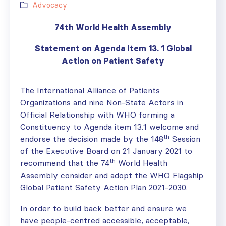
Advocacy
74th World Health Assembly
Statement on Agenda Item 13. 1 Global
Action on Patient Safety
The International Alliance of Patients
Organizations and nine Non-State Actors in
Official Relationship with WHO forming a
Constituency to Agenda item 13.1 welcome and
th
endorse the decision made by the 148
Session
of the Executive Board on 21 January 2021 to
th
recommend that the 74
World Health
Assembly consider and adopt the WHO Flagship
Global Patient Safety Action Plan 2021-2030.
In order to build back better and ensure we
have people-centred accessible, acceptable,