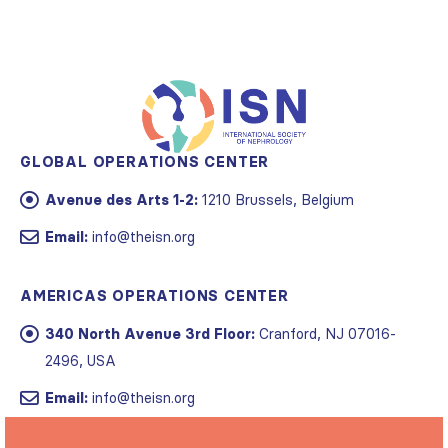
GLOBAL OPERATIONS CENTER
Avenue des Arts 1-2:
1210 Brussels, Belgium
Email:
info@theisn.org
AMERICAS OPERATIONS CENTER
340 North Avenue 3rd Floor:
Cranford, NJ 07016-
2496, USA
Email:
info@theisn.org