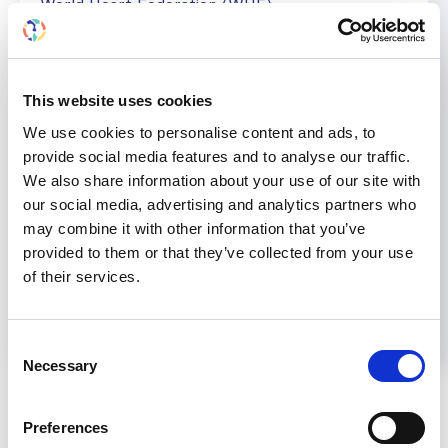
World Heart Federation (WHF)
International Society of Nephrology (ISN)
World Organization of Family Doctors (WONCA)
This website uses cookies
We use cookies to personalise content and ads, to
provide social media features and to analyse our traffic.
We also share information about your use of our site with
Share
our social media, advertising and analytics partners who
may combine it with other information that you’ve
provided to them or that they’ve collected from your use
Help us advance kidney health worldwide
of their services.
Subscribe to ISN Newsletter
Join the ISN
Consent
Necessary
Back to News
Selection
Preferences