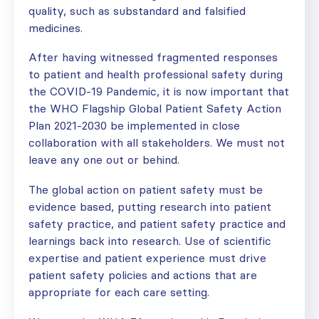
quality, such as substandard and falsified
medicines.
After having witnessed fragmented responses
to patient and health professional safety during
the COVID-19 Pandemic, it is now important that
the WHO Flagship Global Patient Safety Action
Plan 2021-2030 be implemented in close
collaboration with all stakeholders. We must not
leave any one out or behind.
The global action on patient safety must be
evidence based, putting research into patient
safety practice, and patient safety practice and
learnings back into research. Use of scientific
expertise and patient experience must drive
patient safety policies and actions that are
appropriate for each care setting.