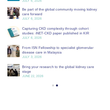
JULY 6, 2026
Be part of the global community moving kidney
care forward
JULY 6, 2026
Capturing CKD complexity through cohort
studies: iNET-CKD paper published in KIR
JULY 6, 2026
From ISN Fellowship to specialist glomerular
disease care in Malaysia
JULY 3, 2026
Bring your research to the global kidney care
stage
JUNE 22, 2026