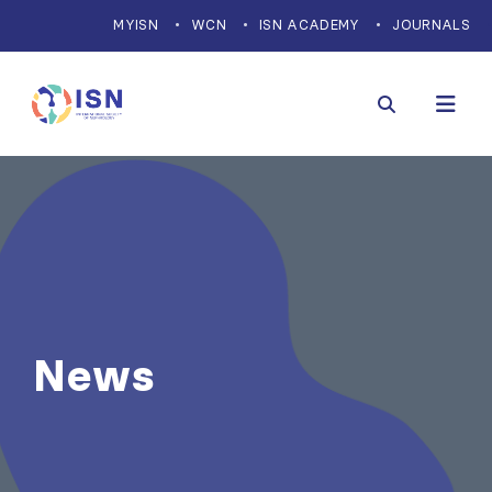
MYISN
WCN
ISN ACADEMY
JOURNALS
News