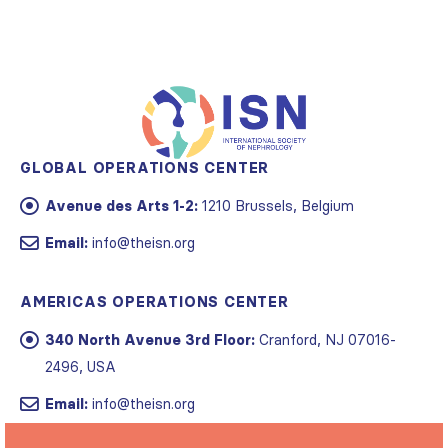
GLOBAL OPERATIONS CENTER
Avenue des Arts 1-2:
1210 Brussels, Belgium
Email:
info@theisn.org
AMERICAS OPERATIONS CENTER
340 North Avenue 3rd Floor:
Cranford, NJ 07016-
2496, USA
Email:
info@theisn.org