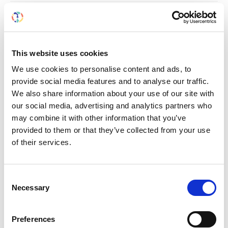
RELATED
POSTS
This website uses cookies
We use cookies to personalise content and ads, to
provide social media features and to analyse our traffic.
We also share information about your use of our site with
our social media, advertising and analytics partners who
may combine it with other information that you’ve
provided to them or that they’ve collected from your use
of their services.
Consent
Necessary
Selection
Building lasting capacity: SRC
20
partnership strengthens
nephrology care in Central Java
Jul
Preferences