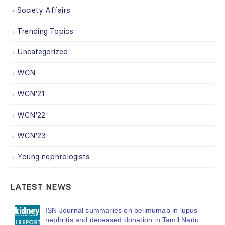
Society Affairs
Trending Topics
Uncategorized
WCN
WCN'21
WCN'22
WCN'23
Young nephrologists
LATEST NEWS
ISN Journal summaries on belimumab in lupus
nephritis and deceased donation in Tamil Nadu