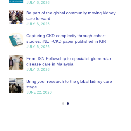
JULY 6, 2026
Be part of the global community moving kidney
care forward
JULY 6, 2026
Capturing CKD complexity through cohort
studies: iNET-CKD paper published in KIR
JULY 6, 2026
From ISN Fellowship to specialist glomerular
disease care in Malaysia
JULY 3, 2026
Bring your research to the global kidney care
stage
JUNE 22, 2026