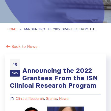
HOME
ANNOUNCING THE 2022 GRANTEES FROM THE ISN CLINICAL RESEARCH PROGRAM
Back to News
15
Announcing the 2022
Nov
Grantees From the ISN
Clinical Research Program
Clinical Research
,
Grants
,
News