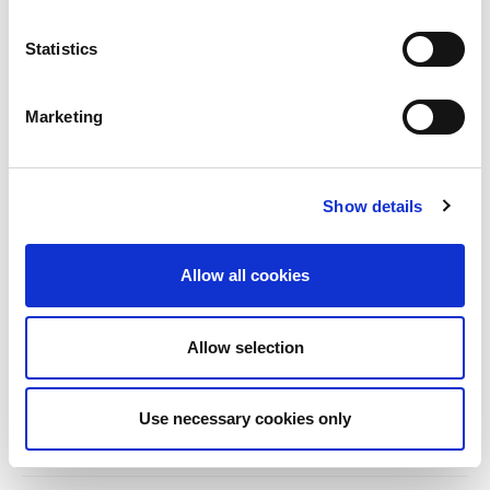
From 2019 to 2025, an ISN Sister Renal
Centers (SRC) partnership...
Statistics
read more
Marketing
CATEGORIES
Show details
Advocacy
Awards
Allow all cookies
COVID on the Academy
Allow selection
Covid-19
Education
Use necessary cookies only
Events