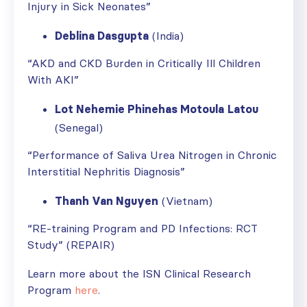
Injury in Sick Neonates”
Deblina Dasgupta
(India)
“AKD and CKD Burden in Critically Ill Children
With AKI”
Lot Nehemie Phinehas Motoula
Latou
(Senegal)
“Performance of Saliva Urea Nitrogen in Chronic
Interstitial Nephritis Diagnosis”
Thanh Van Nguyen
(Vietnam)
“RE-training Program and PD Infections: RCT
Study” (REPAIR)
Learn more about the ISN Clinical Research
Program
here
.