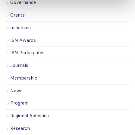
Governance
Grants
Initiatives
ISN Awards
ISN Participates
Journals
Membership
News
Program
Regional Activities
Research