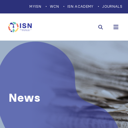
MYISN
WCN
ISN ACADEMY
JOURNALS
News