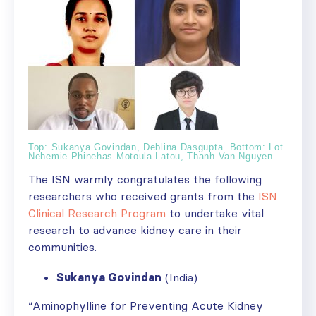
Top: Sukanya Govindan, Deblina Dasgupta. Bottom: Lot
Nehemie Phinehas Motoula Latou, Thanh Van Nguyen
The ISN warmly congratulates the following
researchers who received grants from the
ISN
Clinical Research Program
to undertake vital
research to advance kidney care in their
communities.
Sukanya Govindan
(India)
“Aminophylline for Preventing Acute Kidney