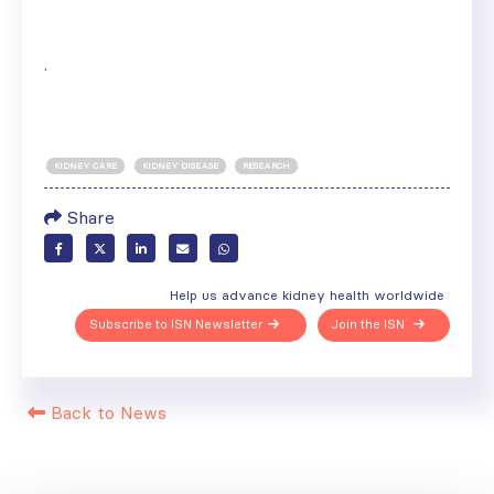
.
KIDNEY CARE
KIDNEY DISEASE
RESEARCH
Share
Help us advance kidney health worldwide
Subscribe to ISN Newsletter
Join the ISN
Back to News