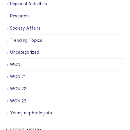
Regional Activities
Research
Society Affairs
Trending Topics
Uncategorized
WCN
WCN'21
WCN'22
WCN'23
Young nephrologists