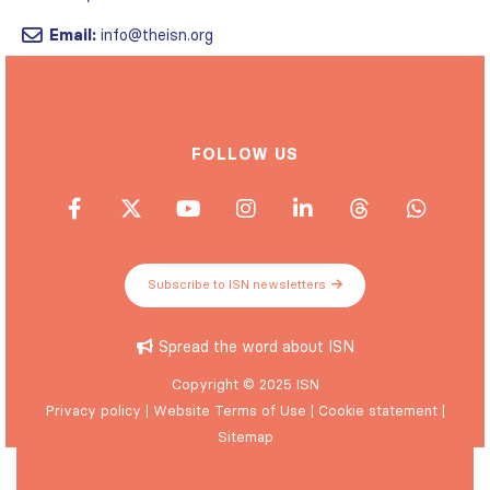
Email:
info@theisn.org
FOLLOW US
Subscribe to ISN newsletters
Spread the word about ISN
Copyright © 2025 ISN
Privacy policy
|
Website Terms of Use
|
Cookie statement
|
Sitemap