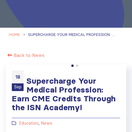
HOME
SUPERCHARGE YOUR MEDICAL PROFESSION: EARN CME CREDITS THROUGH THE ISN ACADEMY!
Back to News
18
Supercharge Your
Sep
Medical Profession:
Earn CME Credits Through
the ISN Academy!
Education
,
News