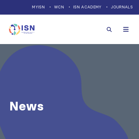
MYISN
WCN
ISN ACADEMY
JOURNALS
News