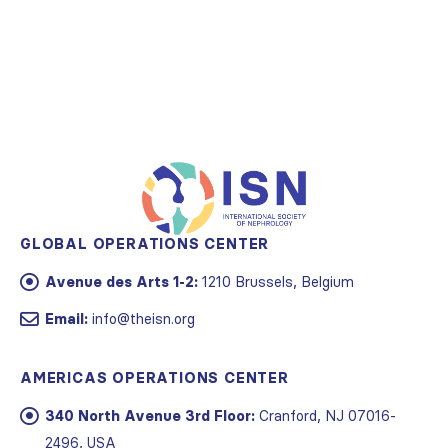
GLOBAL OPERATIONS CENTER
Avenue des Arts 1-2:
1210 Brussels, Belgium
Email:
info@theisn.org
AMERICAS OPERATIONS CENTER
340 North Avenue 3rd Floor:
Cranford, NJ 07016-
2496, USA