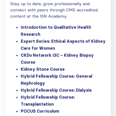
Stay up to date, grow professionally and
connect with peers through CME-accredited
content at the ISN Academy.
Introduction to Qualitative Health
Research
Expert Series: Ethical Aspects of Kidney
Care for Women
CKDu Network i3C – Kidney Biopsy
Course
Kidney Stone Course
Hybrid Fellowship Course: General
Nephrology
Hybrid Fellowship Course: Dialysis
Hybrid Fellowship Course:
Transplantation
POCUS Curriculum