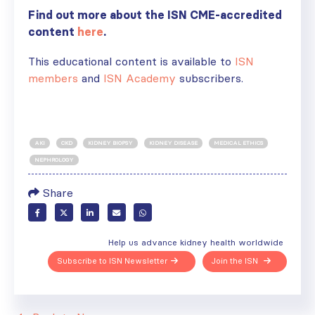
Find out more about the ISN CME-accredited
content
here
.
This educational content is available to
ISN
members
and
ISN Academy
subscribers.
AKI
CKD
KIDNEY BIOPSY
KIDNEY DISEASE
MEDICAL ETHICS
NEPHROLOGY
Share
Help us advance kidney health worldwide
Subscribe to ISN Newsletter
Join the ISN