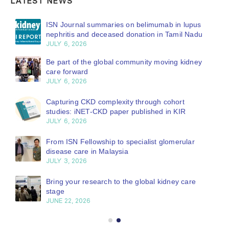
LATEST NEWS
ISN Journal summaries on belimumab in lupus
nephritis and deceased donation in Tamil Nadu
JULY 6, 2026
Be part of the global community moving kidney
care forward
JULY 6, 2026
Capturing CKD complexity through cohort
studies: iNET-CKD paper published in KIR
JULY 6, 2026
From ISN Fellowship to specialist glomerular
disease care in Malaysia
JULY 3, 2026
Bring your research to the global kidney care
stage
JUNE 22, 2026