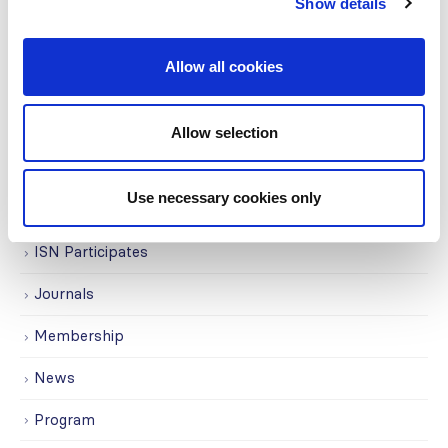
Education
Show details
Events
Allow all cookies
Governance
Grants
Allow selection
Initiatives
Use necessary cookies only
ISN Awards
ISN Participates
Journals
Membership
News
Program