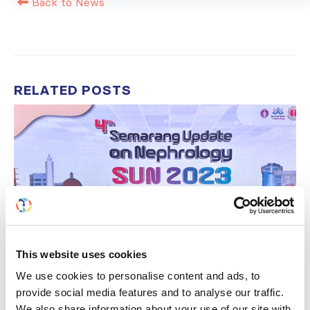
Back to News
RELATED
POSTS
This website uses cookies
We use cookies to personalise content and ads, to
provide social media features and to analyse our traffic.
We also share information about your use of our site with