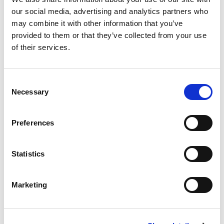
Building lasting capacity: SRC
20
our social media, advertising and analytics partners who
partnership strengthens
may combine it with other information that you’ve
nephrology care in Central Java
Jul
provided to them or that they’ve collected from your use
From 2019 to 2025, an ISN Sister Renal
of their services.
Centers (SRC) partnership...
read more
Consent
Necessary
Selection
CATEGORIES
Preferences
Advocacy
Statistics
Awards
COVID on the Academy
Marketing
Covid-19