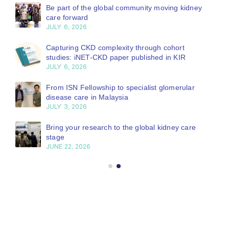
Be part of the global community moving kidney
care forward
JULY 6, 2026
Capturing CKD complexity through cohort
studies: iNET-CKD paper published in KIR
JULY 6, 2026
From ISN Fellowship to specialist glomerular
disease care in Malaysia
JULY 3, 2026
Bring your research to the global kidney care
stage
JUNE 22, 2026