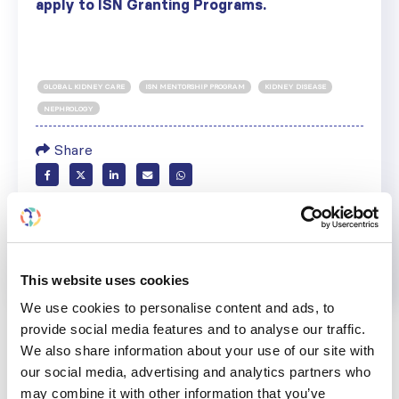
apply to ISN Granting Programs.
GLOBAL KIDNEY CARE
ISN MENTORSHIP PROGRAM
KIDNEY DISEASE
NEPHROLOGY
Share
Help us advance kidney health worldwide
Subscribe to ISN Newsletter
Join the ISN
This website uses cookies
Back to News
We use cookies to personalise content and ads, to
provide social media features and to analyse our traffic.
We also share information about your use of our site with
our social media, advertising and analytics partners who
may combine it with other information that you’ve