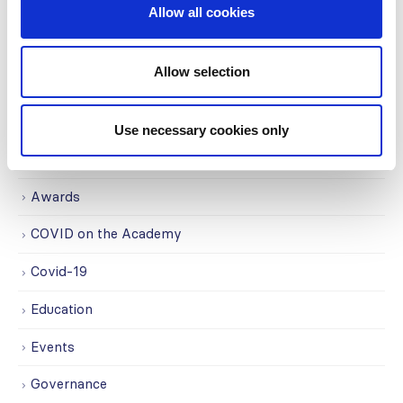
Centers (SRC) partnership...
Allow all cookies
read more
Allow selection
CATEGORIES
Use necessary cookies only
Advocacy
Awards
COVID on the Academy
Covid-19
Education
Events
Governance