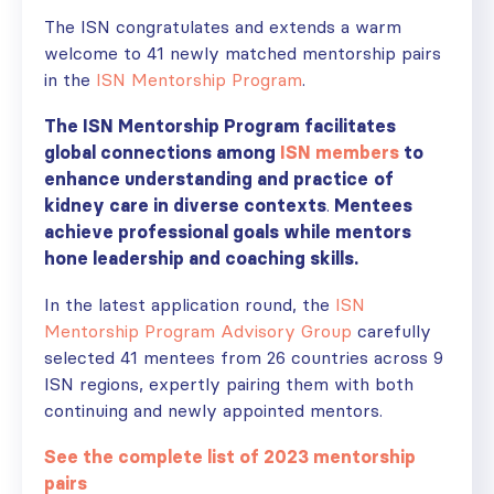
The ISN congratulates and extends a warm
welcome to 41 newly matched mentorship pairs
in the
ISN Mentorship Program
.
The ISN Mentorship Program facilitates
global connections among
ISN members
to
enhance understanding and practice
of
kidney care in diverse contexts
.
Mentees
achieve professional goals while mentors
hone leadership and coaching skills.
In the latest application round, the
ISN
Mentorship Program Advisory Group
carefully
selected 41 mentees from 26 countries across 9
ISN regions, expertly pairing them with both
continuing and newly appointed mentors.
See the complete list of 2023 mentorship
pairs