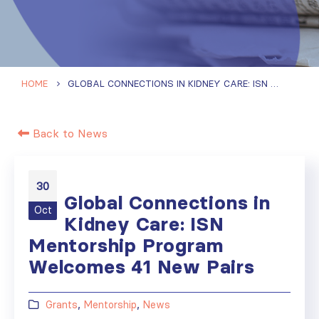
HOME
GLOBAL CONNECTIONS IN KIDNEY CARE: ISN MENTORSHIP PROGRAM WELCOMES 41 NEW PAIRS
Back to News
30
Global Connections in
Oct
Kidney Care: ISN
Mentorship Program
Welcomes 41 New Pairs
Grants
,
Mentorship
,
News