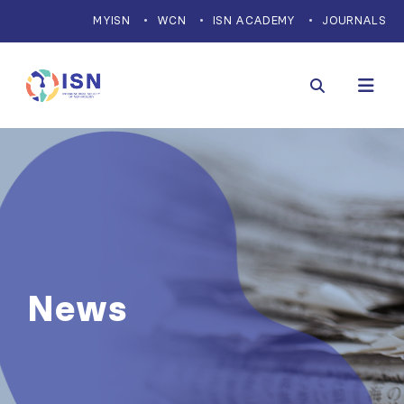
MYISN
WCN
ISN ACADEMY
JOURNALS
News