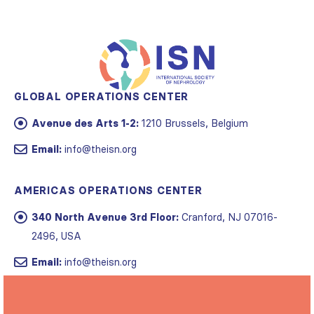
GLOBAL OPERATIONS CENTER
Avenue des Arts 1-2:
1210 Brussels, Belgium
Email:
info@theisn.org
AMERICAS OPERATIONS CENTER
340 North Avenue 3rd Floor:
Cranford, NJ 07016-
2496, USA
Email:
info@theisn.org