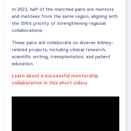
In 2023, half of the matched pairs are mentors
and mentees from the same region, aligning with
the ISN’s priority of strengthening regional
collaborations.
These pairs will collaborate on diverse kidney-
related projects, including clinical research,
scientific writing, transplantation, and patient
education.
Learn about a successful mentorship
collaboration in this short video
: