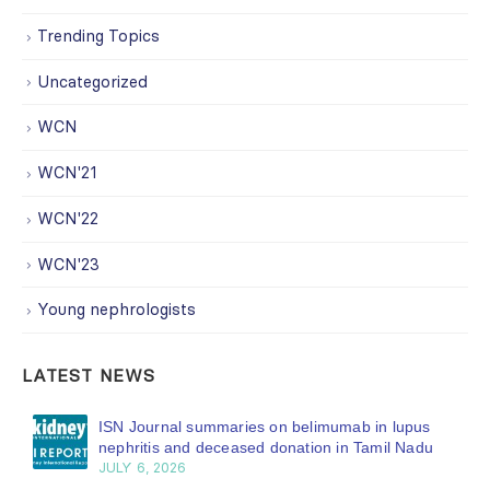
Trending Topics
Uncategorized
WCN
WCN'21
WCN'22
WCN'23
Young nephrologists
LATEST NEWS
ISN Journal summaries on belimumab in lupus
nephritis and deceased donation in Tamil Nadu
JULY 6, 2026