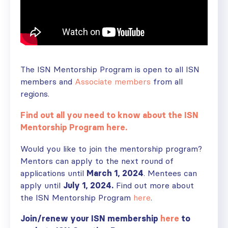
The ISN Mentorship Program is open to all ISN
members and
Associate members
from all
regions.
Find out all you need to know about the ISN
Mentorship Program here.
Would you like to join the mentorship program?
Mentors can apply to the next round of
applications until
March 1, 2024
. Mentees can
apply until
July 1, 2024.
Find out more about
the ISN Mentorship Program
here
.
Join/renew your ISN membership
here
to