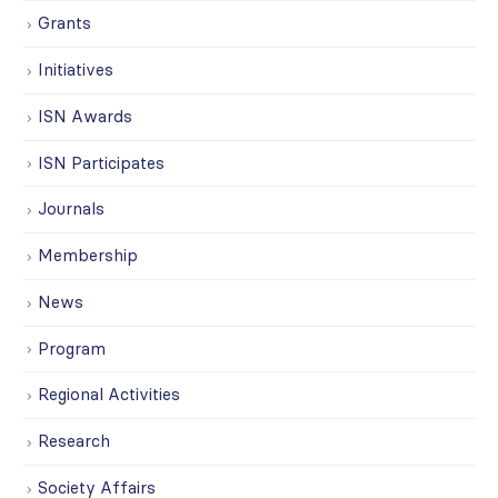
Grants
Initiatives
ISN Awards
ISN Participates
Journals
Membership
News
Program
Regional Activities
Research
Society Affairs