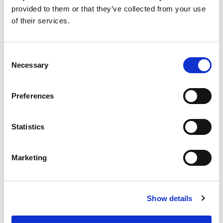
provided to them or that they’ve collected from your use
RELATED
POSTS
of their services.
Consent
Necessary
Selection
Preferences
Statistics
Marketing
Building lasting capacity: SRC
20
partnership strengthens
nephrology care in Central Java
Show details
Jul
From 2019 to 2025, an ISN Sister Renal