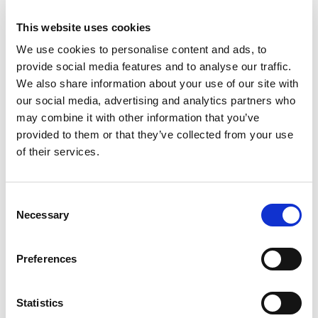
This website uses cookies
We use cookies to personalise content and ads, to
provide social media features and to analyse our traffic.
We also share information about your use of our site with
our social media, advertising and analytics partners who
may combine it with other information that you’ve
provided to them or that they’ve collected from your use
of their services.
Building lasting capacity: SRC
20
partnership strengthens
Consent
nephrology care in Central Java
Jul
Necessary
Selection
From 2019 to 2025, an ISN Sister Renal
Centers (SRC) partnership...
Preferences
read more
Statistics