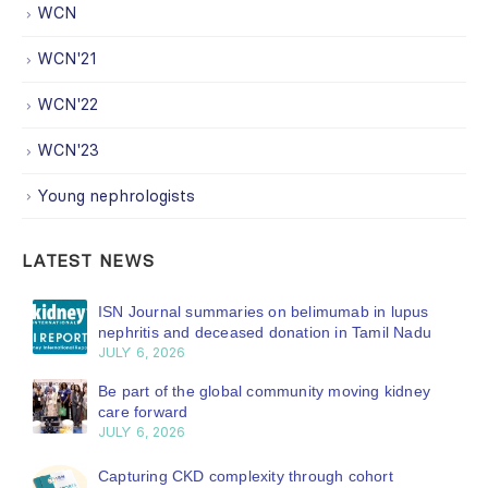
WCN
WCN'21
WCN'22
WCN'23
Young nephrologists
LATEST NEWS
ISN Journal summaries on belimumab in lupus
nephritis and deceased donation in Tamil Nadu
JULY 6, 2026
Be part of the global community moving kidney
care forward
JULY 6, 2026
Capturing CKD complexity through cohort