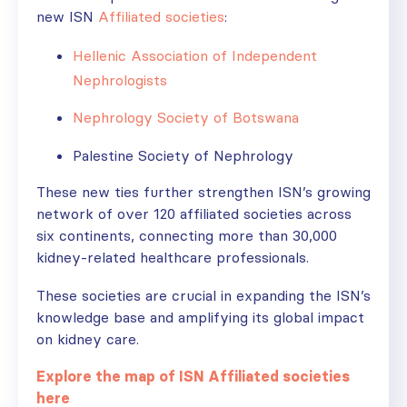
new ISN
Affiliated societies
:
Hellenic Association of Independent
Nephrologists
Nephrology Society of Botswana
Palestine Society of Nephrology
These new ties further strengthen ISN’s growing
network of over 120 affiliated societies across
six continents, connecting more than 30,000
kidney-related healthcare professionals.
These societies are crucial in expanding the ISN’s
knowledge base and amplifying its global impact
on kidney care.
Explore the map of ISN Affiliated societies
here