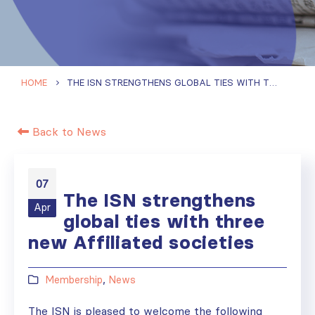
HOME
THE ISN STRENGTHENS GLOBAL TIES WITH THREE NEW AFFILIATED SOCIETIES
Back to News
07
The ISN strengthens
Apr
global ties with three
new Affiliated societies
Membership
,
News
The ISN is pleased to welcome the following