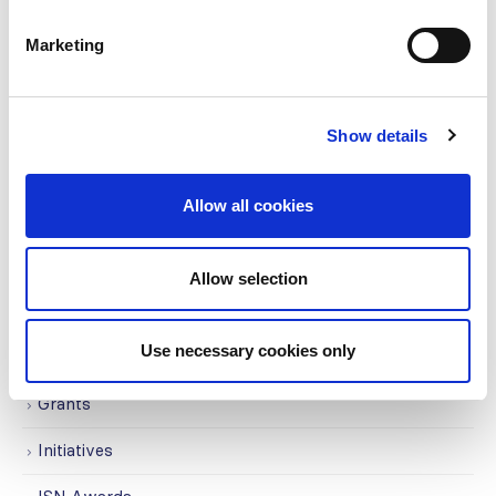
CATEGORIES
Marketing
Advocacy
Awards
Show details
COVID on the Academy
Allow all cookies
Covid-19
Education
Allow selection
Events
Use necessary cookies only
Governance
Grants
Initiatives