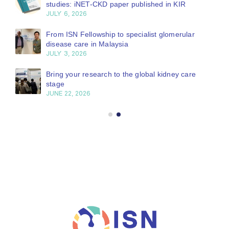
studies: iNET-CKD paper published in KIR
JULY 6, 2026
From ISN Fellowship to specialist glomerular
disease care in Malaysia
JULY 3, 2026
Bring your research to the global kidney care
stage
JUNE 22, 2026