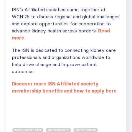
ISN’s Affiliated societies came together at
WCN’25 to discuss regional and global challenges
and explore opportunities for cooperation to
advance kidney health across borders.
Read
more
The ISN is dedicated to connecting kidney care
professionals and organizations worldwide to
help drive change and improve patient
outcomes.
Discover more ISN Affiliated society
membership benefits and how to apply here
GLOBAL KIDNEY CARE
ISN MEMBERSHIP
KIDNEY DISEASE