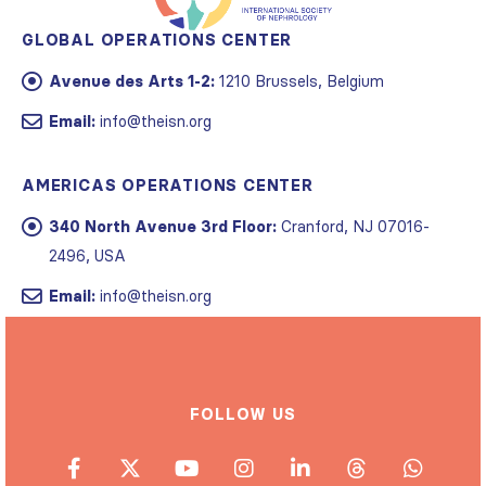
GLOBAL OPERATIONS CENTER
Avenue des Arts 1-2:
1210 Brussels, Belgium
Email:
info@theisn.org
AMERICAS OPERATIONS CENTER
340 North Avenue 3rd Floor:
Cranford, NJ 07016-
2496, USA
Email:
info@theisn.org
FOLLOW US