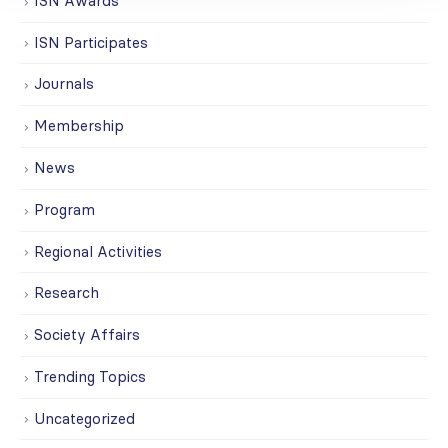
ISN Awards
ISN Participates
Journals
Membership
News
Program
Regional Activities
Research
Society Affairs
Trending Topics
Uncategorized