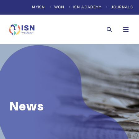
MYISN
WCN
ISN ACADEMY
JOURNALS
News