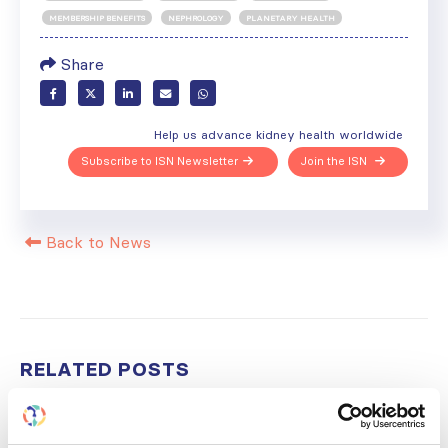
MEMBERSHIP BENEFITS
NEPHROLOGY
PLANETARY HEALTH
Share
Help us advance kidney health worldwide
Subscribe to ISN Newsletter
Join the ISN
Back to News
RELATED
POSTS