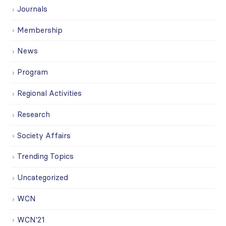
Journals
Membership
News
Program
Regional Activities
Research
Society Affairs
Trending Topics
Uncategorized
WCN
WCN'21