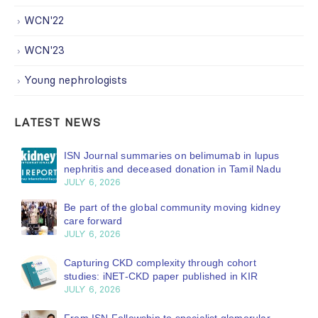
WCN'22
WCN'23
Young nephrologists
LATEST NEWS
ISN Journal summaries on belimumab in lupus
nephritis and deceased donation in Tamil Nadu
JULY 6, 2026
Be part of the global community moving kidney
care forward
JULY 6, 2026
Capturing CKD complexity through cohort
studies: iNET-CKD paper published in KIR
JULY 6, 2026