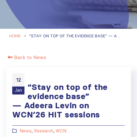
HOME
“STAY ON TOP OF THE EVIDENCE BASE” — ADEERA LEVIN ON WCN’26 HIT SESSIONS
Back to News
12
“Stay on top of the
Jan
evidence base”
— Adeera Levin on
WCN’26 HIT sessions
News
,
Research
,
WCN