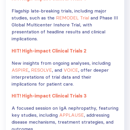
Flagship late-breaking trials, including major
studies, such as the
REMODEL Trial
and Phase III
Global Multicenter Inshore Trial, with
presentation of headline results and clinical
implications.
HIT! High-impact Clinical Trials 2
New insights from ongoing analyses, including
ASPIRE
,
RESOLVE
, and
VOICE
, offer deeper
interpretations of trial data and their
implications for patient care.
HIT! High-impact Clinical Trials 3
A focused session on IgA nephropathy, featuring
key studies, including
APPLAUSE
, addressing
disease mechanisms, treatment strategies, and
outcomes.