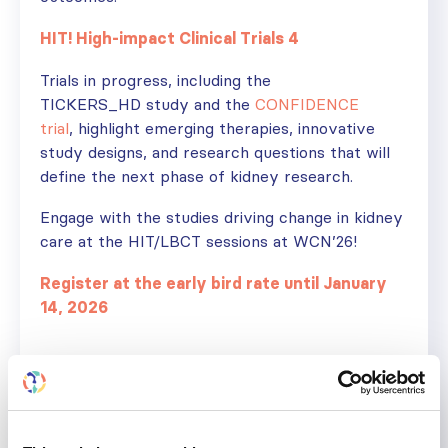
HIT! High-impact Clinical Trials 4
Trials in progress, including the
TICKERS_HD study and the
CONFIDENCE
trial
, highlight emerging therapies, innovative
study designs, and research questions that will
define the next phase of kidney research.
Engage with the studies driving change in kidney
care at the HIT/LBCT sessions at WCN’26!
Register at the early bird rate until January
14, 2026
IGA NEPHROPATHY
KIDNEY DISEASE
RESEARCH
Share