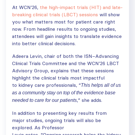
At WCN’26,
the high-impact trials (HIT) and late-
breaking clinical trials (LBCT) sessions
will show
you what matters most for patient care right
now. From headline results to ongoing studies,
attendees will gain insights to translate evidence
into better clinical decisions.
Adeera Levin, chair of both the ISN–Advancing
Clinical Trials Committee and the WCN’26 LBCT
Advisory Group, explains that these sessions
highlight the clinical trials most impactful
to kidney care professionals, “
This helps all of us
as a community stay on top of the evidence base
,” she adds.
needed to care for our patients
In addition to
presenting
key
results from
major
studies
,
ongoing trials
will also
be
explored
. As
Professor
Levin
notes,
“
Ongoing
research
help
s
the
kidney