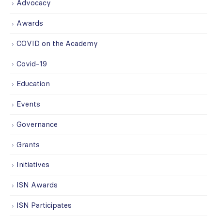
Advocacy
Awards
COVID on the Academy
Covid-19
Education
Events
Governance
Grants
Initiatives
ISN Awards
ISN Participates