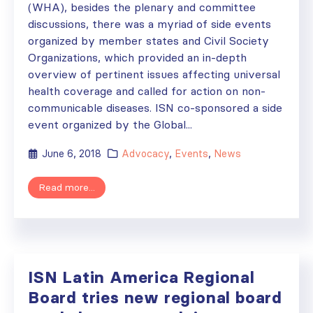
(WHA), besides the plenary and committee
discussions, there was a myriad of side events
organized by member states and Civil Society
Organizations, which provided an in-depth
overview of pertinent issues affecting universal
health coverage and called for action on non-
communicable diseases. ISN co-sponsored a side
event organized by the Global...
June 6, 2018
Advocacy
,
Events
,
News
Read more...
ISN Latin America Regional
Board tries new regional board