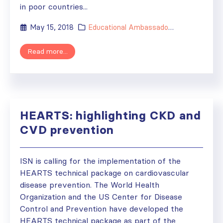
in poor countries...
May 15, 2018
Educational Ambassador
,
ISN's Impact
,
Read more...
HEARTS: highlighting CKD and
CVD prevention
ISN is calling for the implementation of the
HEARTS technical package on cardiovascular
disease prevention. The World Health
Organization and the US Center for Disease
Control and Prevention have developed the
HEARTS technical package as part of the