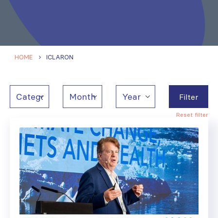
HOME
ICLARON
Filter
Reset filter