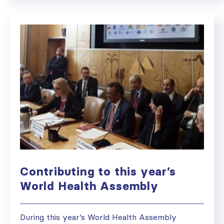
Contributing to this year’s
World Health Assembly
During this year’s World Health Assembly