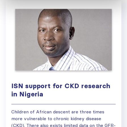
ISN support for CKD research
in Nigeria
Children of African descent are three times
more vulnerable to chronic kidney disease
(CKD). There also exists limited data on the GFR-