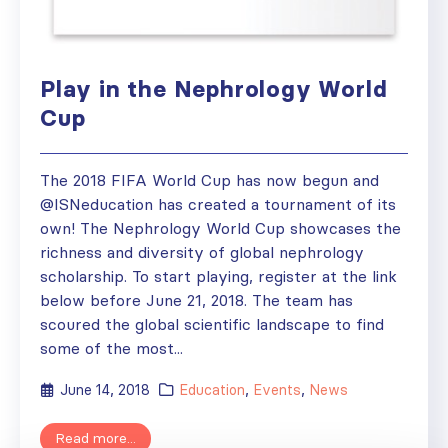
Play in the Nephrology World
Cup
The 2018 FIFA World Cup has now begun and
@ISNeducation has created a tournament of its
own! The Nephrology World Cup showcases the
richness and diversity of global nephrology
scholarship. To start playing, register at the link
below before June 21, 2018. The team has
scoured the global scientific landscape to find
some of the most...
June 14, 2018
Education
,
Events
,
News
Read more...