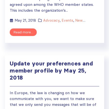
agreed upon among the WHO member states.
This includes the organization’s...
May 21, 2018
Advocacy
,
Events
,
News
,
WHO
Read more...
Update your preferences and
member profile by May 25,
2018
In Europe, the law is changing on how we
communicate with you, we want to make sure
that we only send you messages that will be of