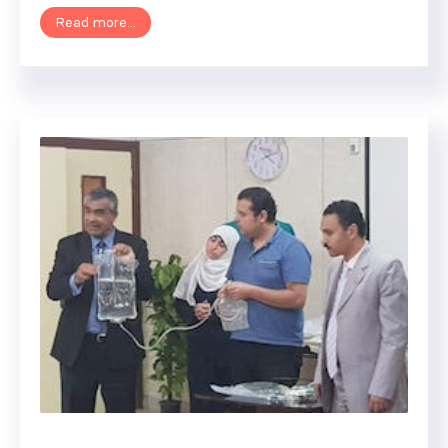
Read more...