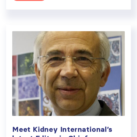
Meet Kidney International’s