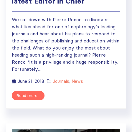
latest Editor in Chief
We sat down with Pierre Ronco to discover
what lies ahead for one of nephrology’s leading
journals and hear about his plans to respond to
the challenges of publishing and education within
the field. What do you enjoy the most about
heading such a high-ranking journal? Pierre
Ronco: ‘It is a privilege and a huge responsibility.
Fortunately,...
June 21, 2018
Journals
,
News
Read more...