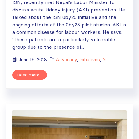
ISN, recently met Nepal’s Labor Minister to
discuss acute kidney injury (AKI) prevention. He
talked about the ISN 0by25 initiative and the
ongoing efforts of the 0by25 pilot studies. AKI is
a common disease for labour workers. He says:
'These patients are a particularly vulnerable
group due to the presence of...
June 19, 2018
Advocacy
,
Initiatives
,
News
Read more...