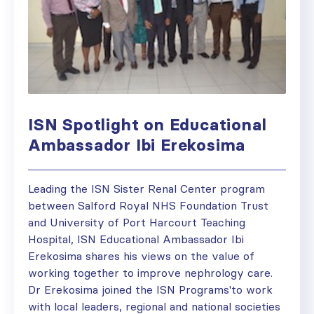
ISN Spotlight on Educational
Ambassador Ibi Erekosima
Leading the ISN Sister Renal Center program
between Salford Royal NHS Foundation Trust
and University of Port Harcourt Teaching
Hospital, ISN Educational Ambassador Ibi
Erekosima shares his views on the value of
working together to improve nephrology care.
Dr Erekosima joined the ISN Programs'to work
with local leaders, regional and national societies