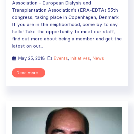
Association - European Dialysis and
Transplantation Association's (ERA-EDTA) 55th
congress, taking place in Copenhagen, Denmark.
If you are in the neighborhood, come by to say
hello! Take the opportunity to meet our staff,
find out more about being a member and get the
latest on our...
May 25, 2018
Events
,
Initiatives
,
News
Read more...