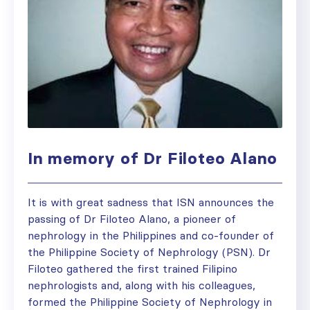
In memory of Dr Filoteo Alano
It is with great sadness that ISN announces the
passing of Dr Filoteo Alano, a pioneer of
nephrology in the Philippines and co-founder of
the Philippine Society of Nephrology (PSN). Dr
Filoteo gathered the first trained Filipino
nephrologists and, along with his colleagues,
formed the Philippine Society of Nephrology in