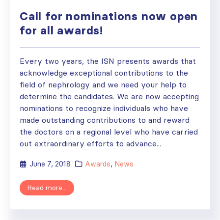
Call for nominations now open
for all awards!
Every two years, the ISN presents awards that
acknowledge exceptional contributions to the
field of nephrology and we need your help to
determine the candidates. We are now accepting
nominations to recognize individuals who have
made outstanding contributions to and reward
the doctors on a regional level who have carried
out extraordinary efforts to advance...
June 7, 2018
Awards
,
News
Read more...