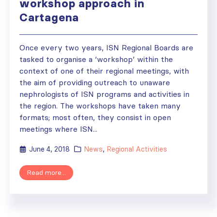
workshop approach in
Cartagena
Once every two years, ISN Regional Boards are
tasked to organise a ‘workshop’ within the
context of one of their regional meetings, with
the aim of providing outreach to unaware
nephrologists of ISN programs and activities in
the region. The workshops have taken many
formats; most often, they consist in open
meetings where ISN...
June 4, 2018
News
,
Regional Activities
Read more...