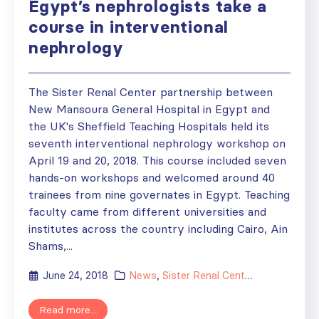
Egypt’s nephrologists take a
course in interventional
nephrology
The Sister Renal Center partnership between
New Mansoura General Hospital in Egypt and
the UK's Sheffield Teaching Hospitals held its
seventh interventional nephrology workshop on
April 19 and 20, 2018. This course included seven
hands-on workshops and welcomed around 40
trainees from nine governates in Egypt. Teaching
faculty came from different universities and
institutes across the country including Cairo, Ain
Shams,...
June 24, 2018
News
,
Sister Renal Centers
Read more...