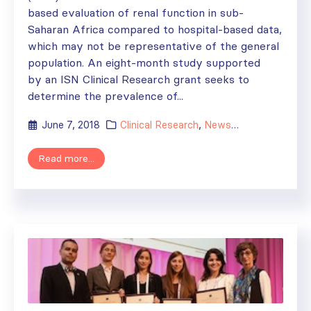
based evaluation of renal function in sub-
Saharan Africa compared to hospital-based data,
which may not be representative of the general
population. An eight-month study supported
by an ISN Clinical Research grant seeks to
determine the prevalence of...
June 7, 2018
Clinical Research
,
News
,
Research
Read more...