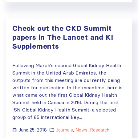
Check out the CKD Summit
papers in The Lancet and KI
Supplements
Following March's second Global Kidney Health
Summit in the United Arab Emirates, the
outputs from this meeting are currently being
written for publication. In the meantime, here is
what came out the first Global Kidney Health
Summit held in Canada in 2016. During the first
ISN Global Kidney Health Summit, a selected
group of 85 international key...
June 25, 2018
Journals
,
News
,
Research