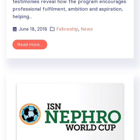
testimonies reveal how the program encourages
professional fulfilment, ambition and aspiration,
helping...
June 18, 2018
Fellowship
,
News
Read more...