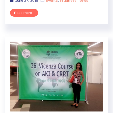
June 27, 2018
Events
,
Initiatives
,
News
Read more...