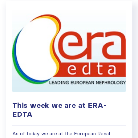
This week we are at ERA-
EDTA
As of today we are at the European Renal