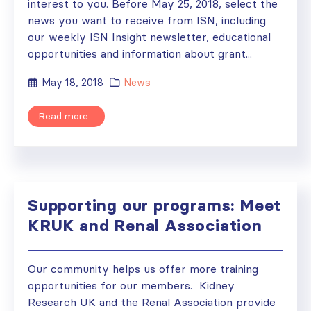
interest to you. Before May 25, 2018, select the
news you want to receive from ISN, including
our weekly ISN Insight newsletter, educational
opportunities and information about grant...
May 18, 2018
News
Read more...
Supporting our programs: Meet
KRUK and Renal Association
Our community helps us offer more training
opportunities for our members. Kidney
Research UK and the Renal Association provide