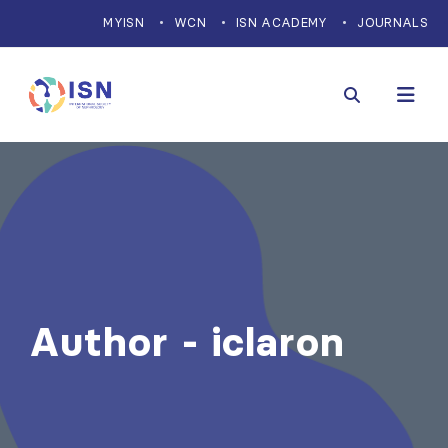
MYISN
WCN
ISN ACADEMY
JOURNALS
Author - iclaron