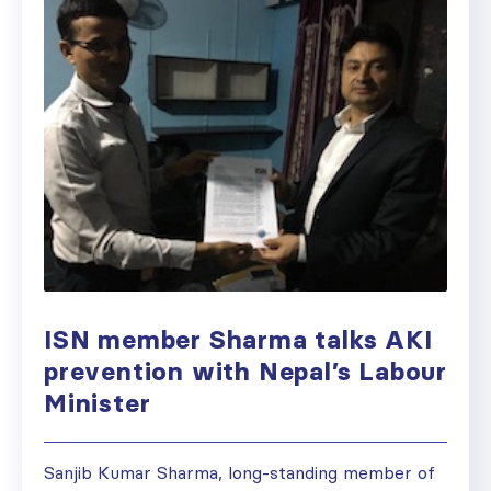
ISN member Sharma talks AKI
prevention with Nepal’s Labour
Minister
Sanjib Kumar Sharma, long-standing member of