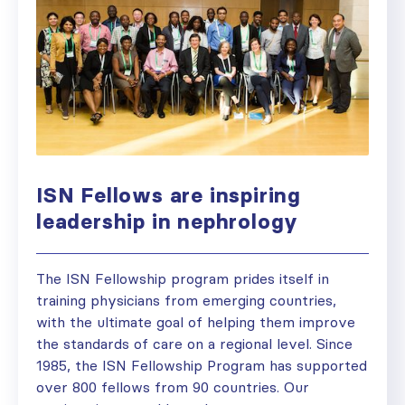
ISN Fellows are inspiring
leadership in nephrology
The ISN Fellowship program prides itself in
training physicians from emerging countries,
with the ultimate goal of helping them improve
the standards of care on a regional level. Since
1985, the ISN Fellowship Program has supported
over 800 fellows from 90 countries. Our