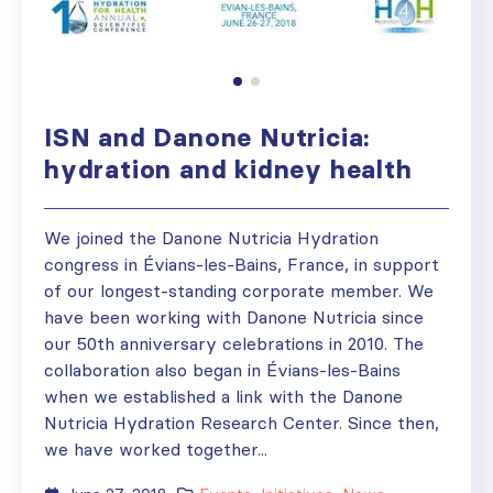
ISN and Danone Nutricia:
hydration and kidney health
We joined the Danone Nutricia Hydration
congress in Évians-les-Bains, France, in support
of our longest-standing corporate member. We
have been working with Danone Nutricia since
our 50th anniversary celebrations in 2010. The
collaboration also began in Évians-les-Bains
when we established a link with the Danone
Nutricia Hydration Research Center. Since then,
we have worked together...