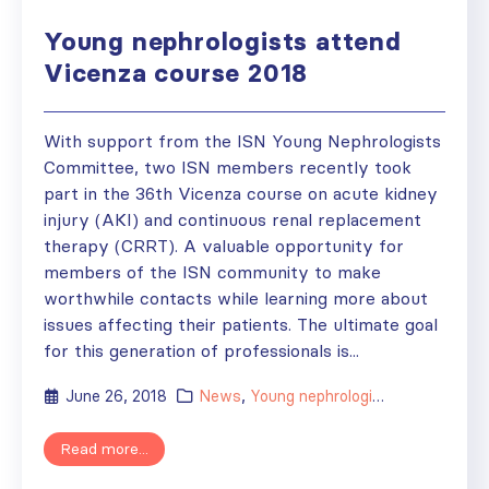
Young nephrologists attend
Vicenza course 2018
With support from the ISN Young Nephrologists
Committee, two ISN members recently took
part in the 36th Vicenza course on acute kidney
injury (AKI) and continuous renal replacement
therapy (CRRT). A valuable opportunity for
members of the ISN community to make
worthwhile contacts while learning more about
issues affecting their patients. The ultimate goal
for this generation of professionals is...
June 26, 2018
News
,
Young nephrologists
Read more...