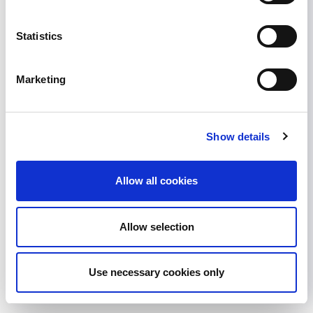
2018 ASN John P. Peters
Award
Statistics
Past ISN President and previous ISN Programs
Marketing
Chairman William G Couser is set to receive this
year's John P Peters Award from the American
Society of Nephrology (ASN). A great testimony
to his long-standing contribution to nephrology.
Show details
William Couser is currently Affiliate Professor of
Medicine in the Department of Medicine at the
Allow all cookies
University of Washington...
June 14, 2018
Awards
,
News
Allow selection
Read more...
Use necessary cookies only