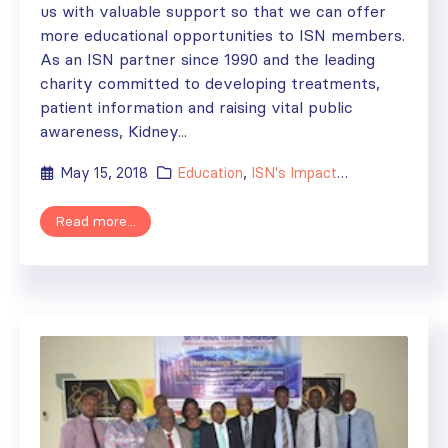
us with valuable support so that we can offer
more educational opportunities to ISN members.
As an ISN partner since 1990 and the leading
charity committed to developing treatments,
patient information and raising vital public
awareness, Kidney...
May 15, 2018
Education
,
ISN's Impact
,
News
,
Researc
Read more...