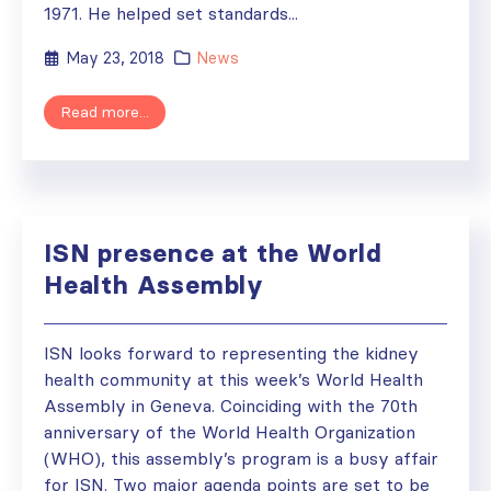
1971. He helped set standards...
May 23, 2018
News
Read more...
ISN presence at the World
Health Assembly
ISN looks forward to representing the kidney
health community at this week’s World Health
Assembly in Geneva. Coinciding with the 70th
anniversary of the World Health Organization
(WHO), this assembly’s program is a busy affair
for ISN. Two major agenda points are set to be