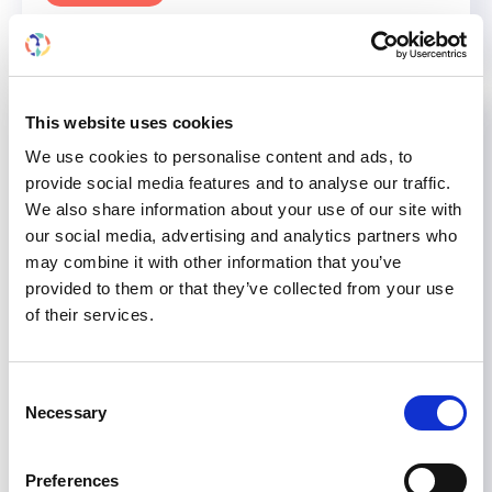
This website uses cookies
We use cookies to personalise content and ads, to
provide social media features and to analyse our traffic.
We also share information about your use of our site with
our social media, advertising and analytics partners who
may combine it with other information that you’ve
provided to them or that they’ve collected from your use
of their services.
Consent
Necessary
Selection
William Couser to be given
Preferences