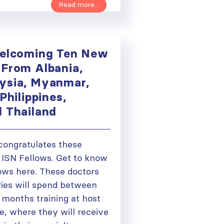
Read more...
Welcoming Ten New
 From Albania,
ysia, Myanmar,
Philippines,
d Thailand
congratulates these
ISN Fellows. Get to know
ows here. These doctors
ries will spend between
 months training at host
e, where they will receive