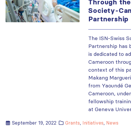
Through the
Society-Ca
Partnership
The ISN-Swiss S
Partnership has b
is dedicated to a
Cameroon through 
context of this p
Makang Marguerit
from Yaoundé Gen
Cameroon, under
fellowship traini
at Geneva Univers
September 19, 2022
Grants
,
Initiatives
,
News