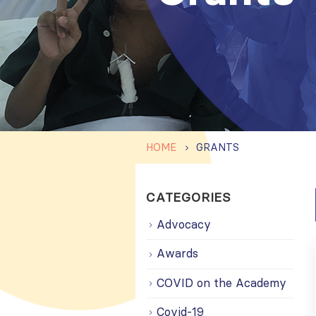
HOME
GRANTS
CATEGORIES
Advocacy
Awards
COVID on the Academy
Covid-19