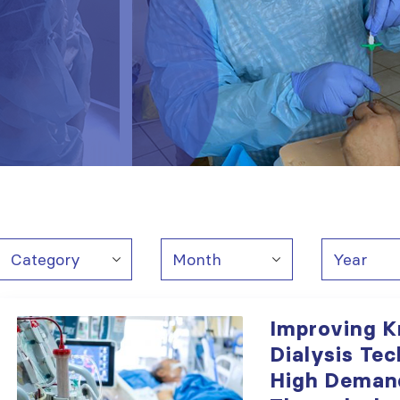
Improving 
Dialysis Tec
High Deman