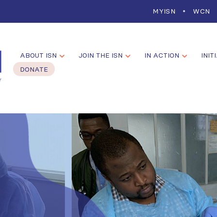
MYISN
WCN
ABOUT ISN
JOIN THE ISN
IN ACTION
INIT
DONATE