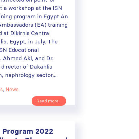
at a workshop at the ISN
ining program in Egypt An
Ambassadors (EA) training
 at Dikirnis Central
lia, Egypt, in July. The
ISN Educational
 Ahmed Akl, and Dr.
director of Dakahlia
h, nephrology sector,...
ts
,
News
Read more...
 Program 2022