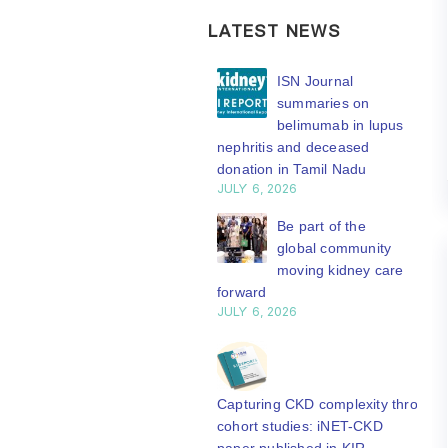
LATEST NEWS
ISN Transplantation
ISN Journal
Working Group
summaries on
connects transplant
belimumab in lupus
earch to global practice
nephritis and deceased
Y 20, 2026
donation in Tamil Nadu
JULY 6, 2026
Building lasting
capacity: SRC
Be part of the
partnership
global community
engthens nephrology care
moving kidney care
Central Java
forward
Y 20, 2026
JULY 6, 2026
From abstract to
impact: Submit your
research to
Capturing CKD complexity through
N’27
cohort studies: iNET-CKD
Y 20, 2026