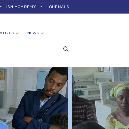
ISN ACADEMY
JOURNALS
IATIVES
NEWS