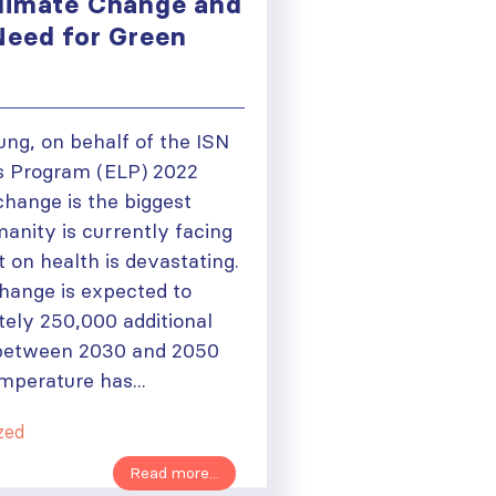
limate Change and
Need for Green
ng, on behalf of the ISN
s Program (ELP) 2022
change is the biggest
anity is currently facing
t on health is devastating.
change is expected to
ely 250,000 additional
 between 2030 and 2050
emperature has...
zed
Read more...