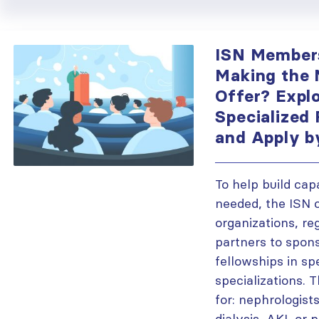
ISN Member
Making the 
Offer? Explo
Specialized
and Apply b
To help build cap
needed, the ISN 
organizations, re
partners to spon
fellowships in sp
specializations. 
for: nephrologists
dialysis, AKI, or