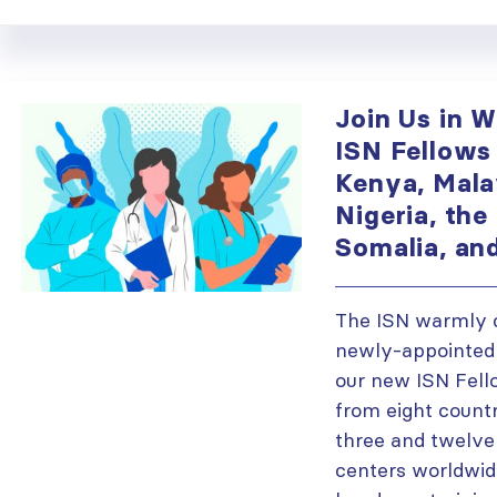
Join Us in 
ISN Fellows
Kenya, Mala
Nigeria, the 
Somalia, an
The ISN warmly 
newly-appointed 
our new ISN Fell
from eight count
three and twelve
centers worldwid