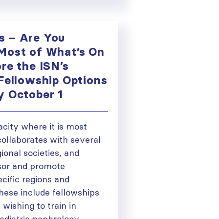
s – Are You
Most of What’s On
re the ISN’s
 Fellowship Options
y October 1
acity where it is most
collaborates with several
gional societies, and
sor and promote
ecific regions and
These include fellowships
 wishing to train in
 pediatric nephrology