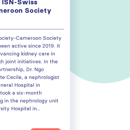
 ISN-Swiss
meroon Society
ociety-Cameroon Society
een active since 2019. It
dvancing kidney care in
joint initiatives. In the
artnership, Dr. Ngo
e Cecile, a nephrologist
eral Hospital in
took a six-month
ng in the nephrology unit
ity Hospital in...