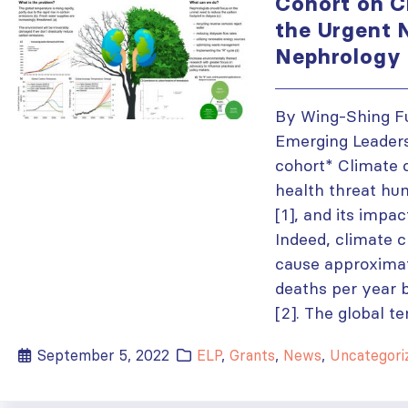
Cohort on C
the Urgent 
Nephrology
By Wing-Shing Fu
Emerging Leader
cohort* Climate 
health threat hum
[1], and its impac
Indeed, climate 
cause approximat
deaths per year
[2]. The global t
September 5, 2022
ELP
,
Grants
,
News
,
Uncategori