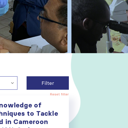
Filter
Reset filter
Knowledge of
hniques to Tackle
d in Cameroon