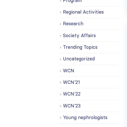
Program
Regional Activities
Research
Society Affairs
Trending Topics
Uncategorized
WCN
WCN'21
WCN'22
WCN'23
Young nephrologists