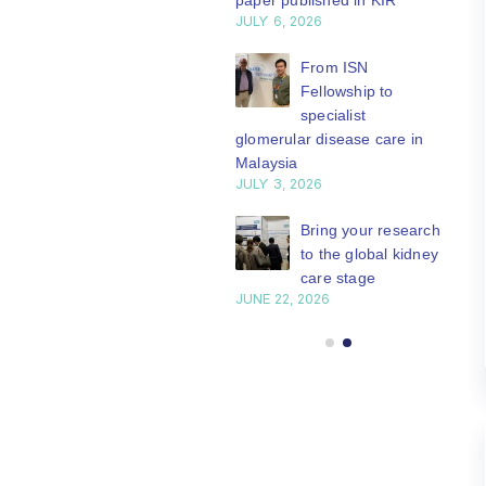
paper published in KIR
JULY 6, 2026
ISN Journal
summaries on
From ISN
strategies to target
Fellowship to
 VEGF-A pathway and
specialist
 in children with acute
glomerular disease care in
nutrition
Malaysia
Y 20, 2026
JULY 3, 2026
Not-to-be-missed
Bring your research
learning
to the global kidney
opportunities for
care stage
 Members: Explore
JUNE 22, 2026
ular ISN Academy
rses now
Y 20, 2026