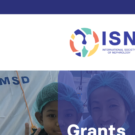
Grants