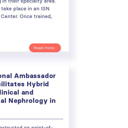
 in their specialty area.
l take place in an ISN
 Center. Once trained,
Read more...
onal Ambassador
ilitates Hybrid
inical and
nal Nephrology in
ough
instructed on point-of-