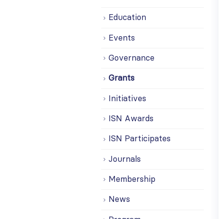
Education
Events
Governance
Grants
Initiatives
ISN Awards
ISN Participates
Journals
Membership
News