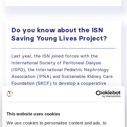
Do you know about the ISN
Saving Young Lives Project?
Last year, the ISN joined forces with the
International Society of Peritoneal Dialysis
(ISPD), the International Pediatric Nephrology
Association (IPNA) and Sustainable Kidney Care
Foundation (SKCF) to develop a cooperative
project in Africa and South East Asia. The Saving
Young Lives (SYL) Project sets out to establish
sustainable programs using acute Peritoneal
Dialysis (PD) to...
This website uses cookies
June 1, 2013
Initiatives
,
News
,
Regional Activities
We use cookies to personalise content and ads, to