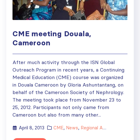
CME meeting Douala,
Cameroon
After much activity through the ISN Global
Outreach Program in recent years, a Continuing
Medical Education (CME) course was organized
in Douala Cameroon by Gloria Ashuntantang, on
behalf of the Cameroon Society of Nephrology.
The meeting took place from November 23 to
25, 2012. Participants not only came from
Cameroon but also from many other...
April 8, 2013
CME
,
News
,
Regional Activities