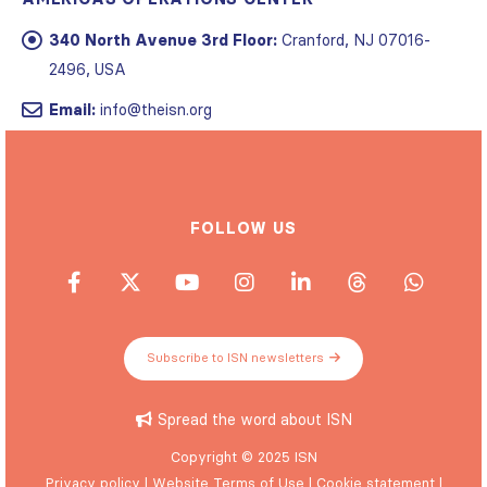
340 North Avenue 3rd Floor:
Cranford, NJ 07016-
2496, USA
Email:
info@theisn.org
FOLLOW US
Subscribe to ISN newsletters
Spread the word about ISN
Copyright © 2025 ISN
Privacy policy
|
Website Terms of Use
|
Cookie statement
|