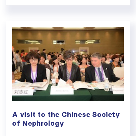
A visit to the Chinese Society
of Nephrology