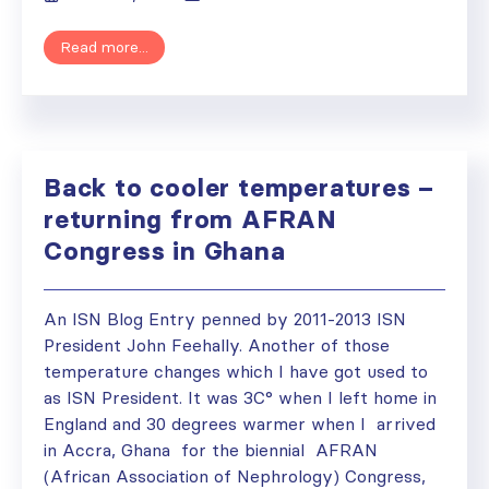
Read more...
Back to cooler temperatures –
returning from AFRAN
Congress in Ghana
An ISN Blog Entry penned by 2011-2013 ISN
President John Feehally. Another of those
temperature changes which I have got used to
as ISN President. It was 3C° when I left home in
England and 30 degrees warmer when I arrived
in Accra, Ghana for the biennial AFRAN
(African Association of Nephrology) Congress,