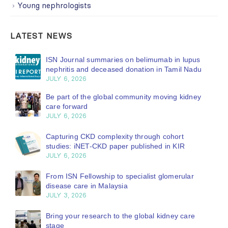
Young nephrologists
LATEST NEWS
ISN Journal summaries on belimumab in lupus
nephritis and deceased donation in Tamil Nadu
JULY 6, 2026
Be part of the global community moving kidney
care forward
JULY 6, 2026
Capturing CKD complexity through cohort
studies: iNET-CKD paper published in KIR
JULY 6, 2026
From ISN Fellowship to specialist glomerular
disease care in Malaysia
JULY 3, 2026
Bring your research to the global kidney care
stage