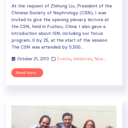
At the request of Zhihong Liu, President of the
Chinese Society of Nephrology (CSN), I was
invited to give the opening plenary lecture at
the CSN, held in Fuzhou, China. I also gave a
introduction about ISN, including our focus
program, 0 by 25, at the start of the session.
The CSN was attended by 5,500...
October 21, 2013
Events
,
Initiatives
,
News
,
Regional A
Read more...