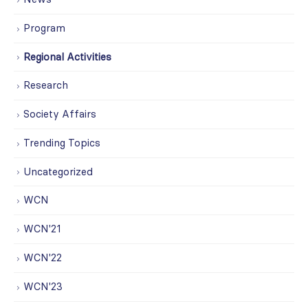
Program
Regional Activities
Research
Society Affairs
Trending Topics
Uncategorized
WCN
WCN'21
WCN'22
WCN'23