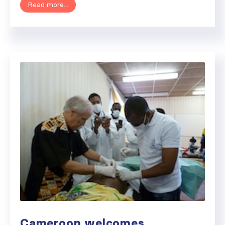
Read more...
Cameroon welcomes