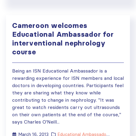
Cameroon welcomes
Educational Ambassador for
interventional nephrology
course
Being an ISN Educational Ambassador is a
rewarding experience for ISN members and local
doctors in developing countries. Participants feel
they are sharing what they know while
contributing to change in nephrology. "It was
great to watch residents carry out ultrasounds
on their own patients at the end of the course,"
says Charles O'Neill...
March 16, 2013
Educational Ambassador
,
Grants
,
New