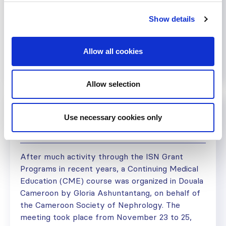
by walk for life and an awareness...
Show details
April 15, 2013
CME
,
Grants
,
News
,
Regional Activities
Read more...
Allow all cookies
Allow selection
CME meeting Douala,
Use necessary cookies only
Cameroon
After much activity through the ISN Grant
Programs in recent years, a Continuing Medical
Education (CME) course was organized in Douala
Cameroon by Gloria Ashuntantang, on behalf of
the Cameroon Society of Nephrology. The
meeting took place from November 23 to 25,