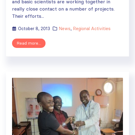
and basic scientists are working together in
really close contact on a number of projects.
Their efforts...
October 8, 2013
News
,
Regional Activities
Read more...