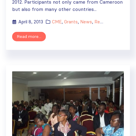
2012. Participants not only came from Cameroon
but also from many other countries...
April 8, 2013
CME
,
Grants
,
News
,
Regional Activities
Read more...