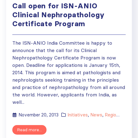
Call open for ISN-ANIO
Clinical Nephropathology
Certificate Program
The ISN-ANIO India Committee is happy to
announce that the call for its Clinical
Nephropathology Certificate Program is now
open. Deadline for applications is January 15th,
2014. This program is aimed at pathologists and
nephrologists seeking training in the principles
and practice of nephropathology from all around
the world. However, applicants from India, as
well...
November 20, 2013
Initiatives
,
News
,
Regional Activities
Read more...