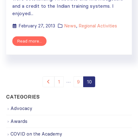
and a credit to the Indian training systems. I
enjoyed...
February 27, 2013
News
,
Regional Activities
Read more...
…
1
9
10
CATEGORIES
Advocacy
Awards
COVID on the Academy