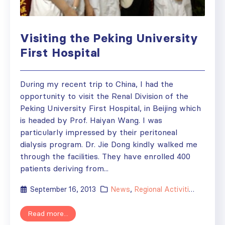
Visiting the Peking University
First Hospital
During my recent trip to China, I had the
opportunity to visit the Renal Division of the
Peking University First Hospital, in Beijing which
is headed by Prof. Haiyan Wang. I was
particularly impressed by their peritoneal
dialysis program. Dr. Jie Dong kindly walked me
through the facilities. They have enrolled 400
patients deriving from...
September 16, 2013
News
,
Regional Activities
,
Society
Read more...