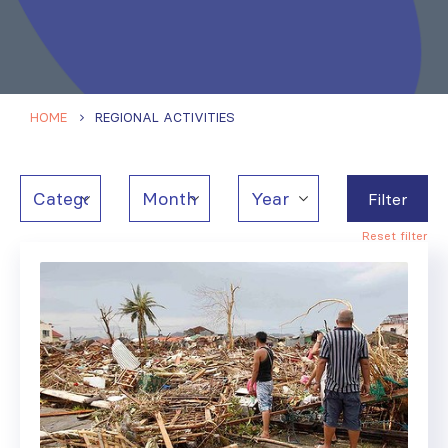
HOME
REGIONAL ACTIVITIES
Filter
Reset filter