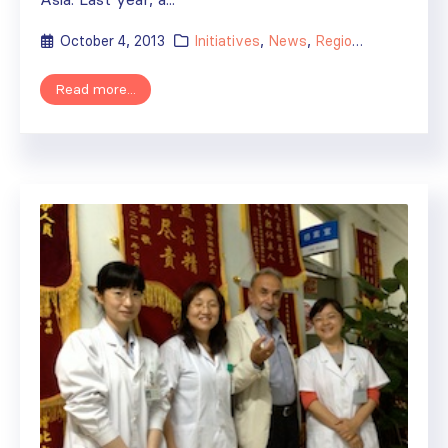
October 4, 2013
Initiatives
,
News
,
Regional Activities
Read more...