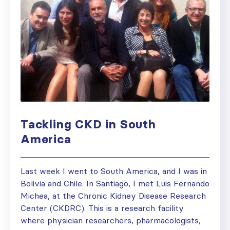
Tackling CKD in South
America
Last week I went to South America, and I was in
Bolivia and Chile. In Santiago, I met Luis Fernando
Michea, at the Chronic Kidney Disease Research
Center (CKDRC). This is a research facility
where physician researchers, pharmacologists,