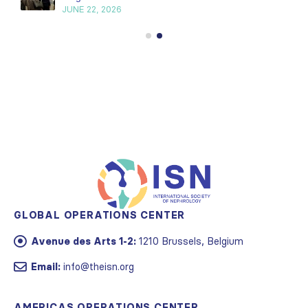
JUNE 22, 2026
GLOBAL OPERATIONS CENTER
Avenue des Arts 1-2:
1210 Brussels, Belgium
Email:
info@theisn.org
AMERICAS OPERATIONS CENTER