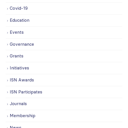
Covid-19
Education
Events
Governance
Grants
Initiatives
ISN Awards
ISN Participates
Journals
Membership
News