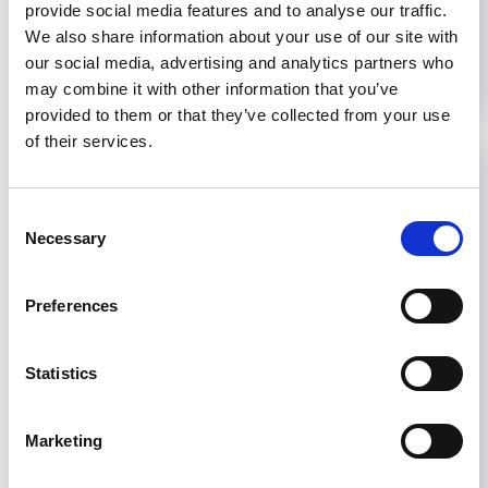
provide social media features and to analyse our traffic.
Read more...
We also share information about your use of our site with
our social media, advertising and analytics partners who
may combine it with other information that you’ve
provided to them or that they’ve collected from your use
of their services.
CME in Nigeria celebrates 25
years of Nigerian Society of
Consent
Nephrology
Necessary
Selection
The Nigerian Association of Nephrology joined
Preferences
forces with the ISN to organize a Continuing
Medical Education course (CME) in Abuja,
Statistics
Nigeria from January 30 to February 6, 2013.
The meeting coincided with the society's 25th
anniversary this year. Celebrations began with a
Marketing
press conference on January 30, 2013 followed