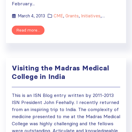
February...
March 4, 2013
CME
,
Grants
,
Initiatives
,
ISN Participat
Read more...
Visiting the Madras Medical
College in India
This is an ISN Blog entry written by 2011-2013
ISN President John Feehally. I recently returned
from an inspiring trip to India. The complexity of
medicine presented to me at the Madras Medical
College was highly challenging and the fellows
were outstanding. Articulate and knowledgeable