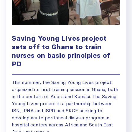
Saving Young Lives project
sets off to Ghana to train
nurses on basic principles of
PD
This summer, the Saving Young Lives project
organized its first training session in Ghana, both
in the centers of Accra and Kumasi. The Saving
Young Lives project is a partnership between
ISN, IPNA and ISPD and SKCF seeking to
develop acute peritoneal dialysis program in
hospital centers across Africa and South East
Asia. Last year, a...