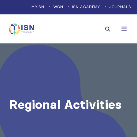
MYISN
WCN
ISN ACADEMY
JOURNALS
Regional Activities