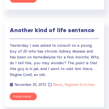
Another kind of life sentence
Yesterday I was asked to consult on a young
boy of 20 who has chronic kidney disease and
has been on hemodialysis for a few months. Why
do I tell this, you may wonder? The point is that
this guy is in jail, and I went to visit him there,
Regina Coeli, an old...
November 25, 2013
News
,
Regional Activities
Read more...