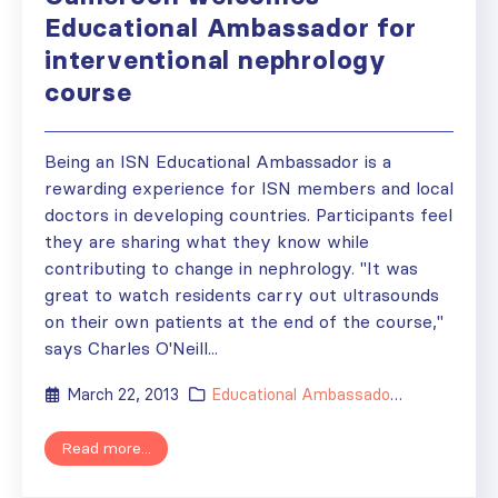
Educational Ambassador for
interventional nephrology
course
Being an ISN Educational Ambassador is a
rewarding experience for ISN members and local
doctors in developing countries. Participants feel
they are sharing what they know while
contributing to change in nephrology. "It was
great to watch residents carry out ultrasounds
on their own patients at the end of the course,"
says Charles O'Neill...
March 22, 2013
Educational Ambassador
,
News
,
Regio
Read more...