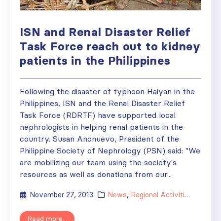
ISN and Renal Disaster Relief
Task Force reach out to kidney
patients in the Philippines
Following the disaster of typhoon Haiyan in the
Philippines, ISN and the Renal Disaster Relief
Task Force (RDRTF) have supported local
nephrologists in helping renal patients in the
country. Susan Anonuevo, President of the
Philippine Society of Nephrology (PSN) said: "We
are mobilizing our team using the society's
resources as well as donations from our...
November 27, 2013
News
,
Regional Activities
,
Society
Read more...