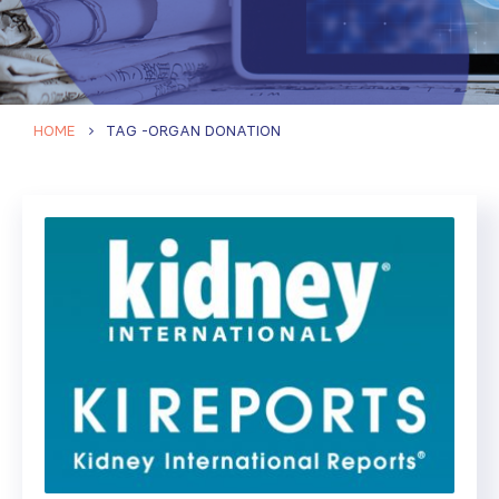
HOME
TAG -
ORGAN DONATION