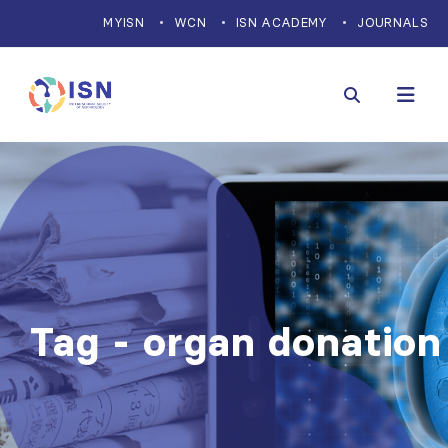
MYISN
WCN
ISN ACADEMY
JOURNALS
Tag - organ donation