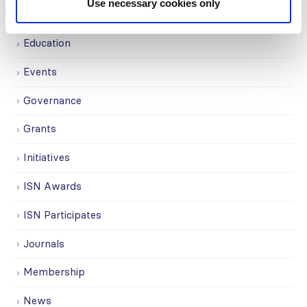
Use necessary cookies only
Covid-19
Education
Events
Governance
Grants
Initiatives
ISN Awards
ISN Participates
Journals
Membership
News