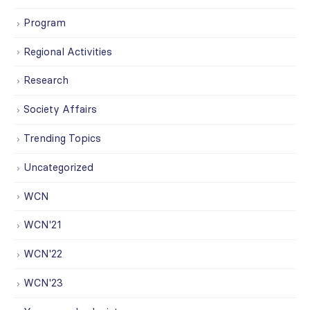
Program
Regional Activities
Research
Society Affairs
Trending Topics
Uncategorized
WCN
WCN'21
WCN'22
WCN'23