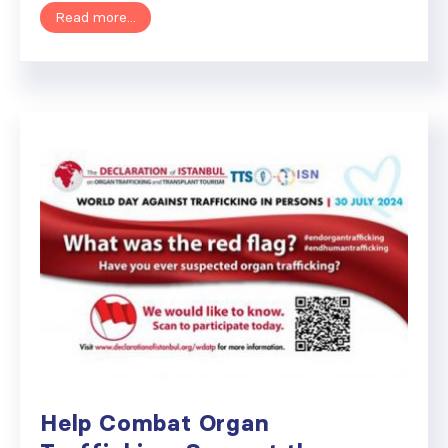
Read more...
Help Combat Organ