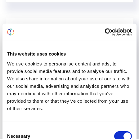
This website uses cookies
We use cookies to personalise content and ads, to
provide social media features and to analyse our traffic.
We also share information about your use of our site with
our social media, advertising and analytics partners who
may combine it with other information that you’ve
provided to them or that they’ve collected from your use
Provide Valuable Data: Take
of their services.
the DICG-ISN-TTS Anonymous
Survey
Consent
Necessary
Selection