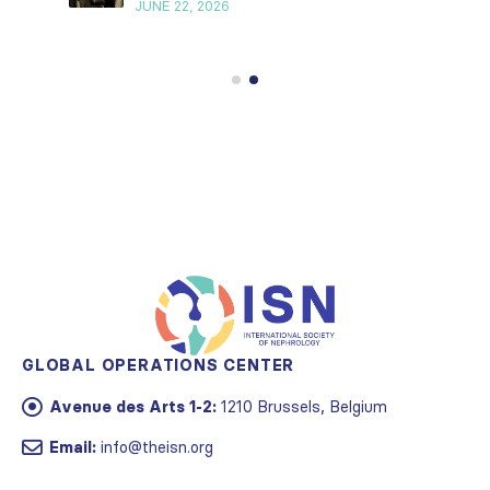
JUNE 22, 2026
GLOBAL OPERATIONS CENTER
Avenue des Arts 1-2:
1210 Brussels, Belgium
Email:
info@theisn.org
AMERICAS OPERATIONS CENTER