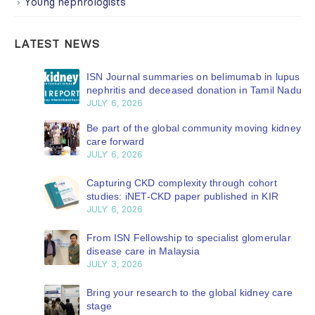
Young nephrologists
LATEST NEWS
ISN Journal summaries on belimumab in lupus
nephritis and deceased donation in Tamil Nadu
JULY 6, 2026
Be part of the global community moving kidney
care forward
JULY 6, 2026
Capturing CKD complexity through cohort
studies: iNET-CKD paper published in KIR
JULY 6, 2026
From ISN Fellowship to specialist glomerular
disease care in Malaysia
JULY 3, 2026
Bring your research to the global kidney care
stage