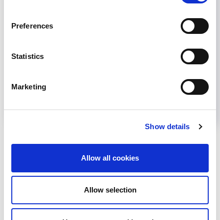
This survey for health professionals assesses
the care of patients who travel internationally
Preferences
for organ donation or transplantation. Take the
survey here.
Statistics
October 3, 2022
News
,
Other Advocacy
Marketing
Read more...
Show details
CATEGORIES
Allow all cookies
Advocacy
Awards
Allow selection
COVID on the Academy