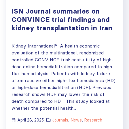
ISN Journal summaries on
CONVINCE trial findings and
kidney transplantation in Iran
Kidney International® A health economic
evaluation of the multinational, randomized
controlled CONVINCE trial: cost-utility of high-
dose online hemodiafiltration compared to high-
flux hemodialysis Patients with kidney failure
often receive either high-flux hemodialysis (HD)
or high-dose hemodiafiltration (HDF). Previous
research shows HDF may lower the risk of
death compared to HD. This study looked at
whether the potential health...
April 28, 2025
Journals
,
News
,
Research