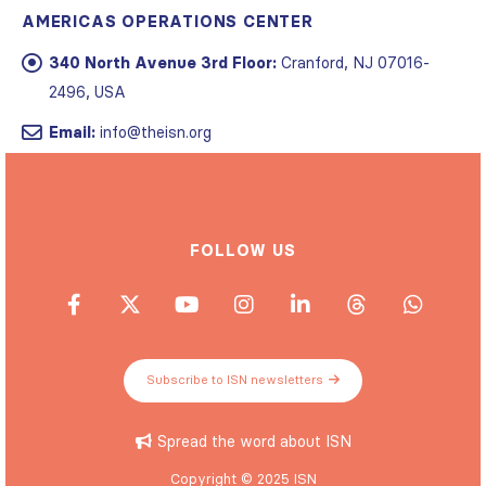
340 North Avenue 3rd Floor:
Cranford, NJ 07016-
2496, USA
Email:
info@theisn.org
FOLLOW US
Subscribe to ISN newsletters
Spread the word about ISN
Copyright © 2025 ISN
Privacy policy
|
Website Terms of Use
|
Cookie statement
|