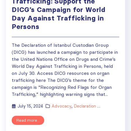
Trafficking: Support the
DICG’s Campaign for World
Day Against Trafficking in
Persons
The Declaration of Istanbul Custodian Group
(DICG) has launched a campaign to participate in
the United Nations Office on Drugs and Crime’s
World Day Against Trafficking in Persons, held
on July 30. Access DICG resources on organ
trafficking here The DICG’s theme for the
campaign is “Recognizing Red Flags for Organ
Trafficking,” highlighting warning signs that...
July 15, 2024
Advocacy
,
Declaration of Istanbul
,
New
Read more...