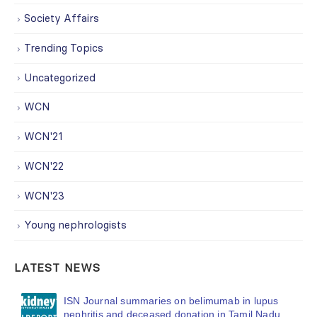
Society Affairs
Trending Topics
Uncategorized
WCN
WCN'21
WCN'22
WCN'23
Young nephrologists
LATEST NEWS
ISN Journal summaries on belimumab in lupus
nephritis and deceased donation in Tamil Nadu