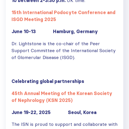
10 between 2-3:30 p.m.
UK time.
15th International Podocyte Conference and
ISGD Meeting 2025
June 10-13 Hamburg, Germany
Dr. Lightstone is the co-chair of the Peer
Support Committee of the International Society
of Glomerular Disease (ISGD).
Celebrating global partnerships
45th Annual Meeting of the Korean Society
of Nephrology (KSN 2025)
June 19-22, 2025 Seoul, Korea
The ISN is proud to support and collaborate with