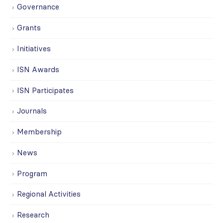
Governance
Grants
Initiatives
ISN Awards
ISN Participates
Journals
Membership
News
Program
Regional Activities
Research