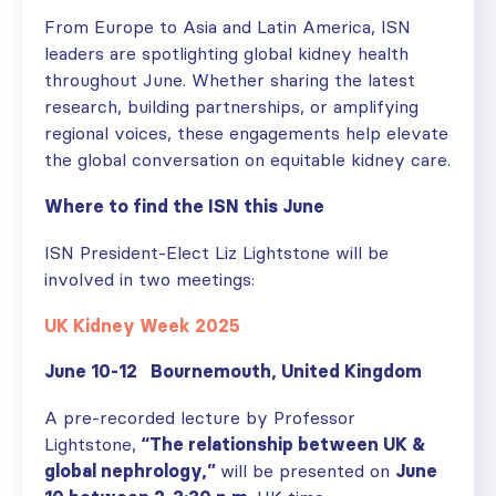
From Europe to Asia and Latin America, ISN
leaders are spotlighting global kidney health
throughout June. Whether sharing the latest
research, building partnerships, or amplifying
regional voices, these engagements help elevate
the global conversation on equitable kidney care.
Where to find the ISN this June
ISN President-Elect Liz Lightstone will be
involved in two meetings:
UK Kidney Week 2025
June 10-12 Bournemouth, United Kingdom
A pre-recorded lecture by Professor
Lightstone,
“The relationship between UK &
global nephrology,”
will be presented on
June