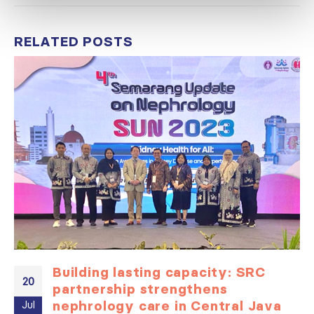
RELATED
POSTS
Building lasting capacity: SRC
20
partnership strengthens
nephrology care in Central Java
Jul