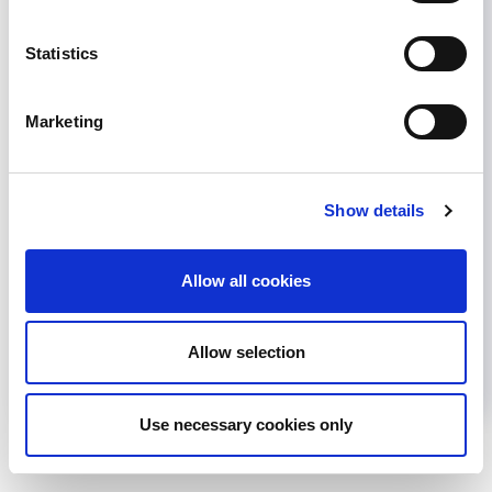
Statistics
Marketing
GLOBAL KIDNEY CARE
KIDNEY DISEASE
KIDNEY HEALTH
NEPHROLOGY
Show details
Share
Allow all cookies
Help us advance kidney health worldwide
Subscribe to ISN Newsletter
Join the ISN
Allow selection
Back to News
Use necessary cookies only