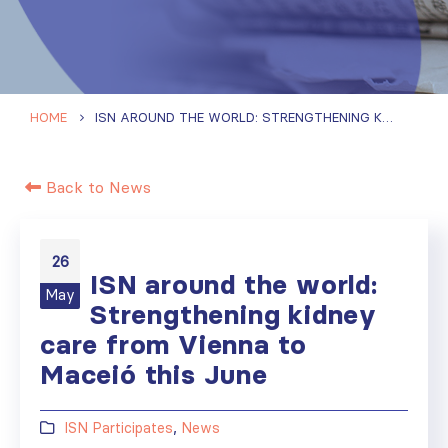
HOME
ISN AROUND THE WORLD: STRENGTHENING KIDNEY CARE FROM VIENNA TO MACEIÓ THIS JUNE
Back to News
26
ISN around the world:
May
Strengthening kidney
care from Vienna to
Maceió this June
ISN Participates
,
News