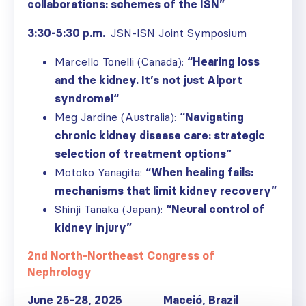
collaborations: schemes of the ISN”
3:30-5:30 p.m.
JSN-ISN Joint Symposium
Marcello Tonelli (Canada):
“
Hearing loss
and the kidney. It’s not just Alport
syndrome!
“
Meg Jardine (Australia):
“Navigating
chronic kidney disease care: strategic
selection of treatment options”
Motoko Yanagita:
“When healing fails:
mechanisms that limit kidney recovery”
Shinji Tanaka (Japan):
“Neural control of
kidney injury”
2nd North-Northeast Congress of
Nephrology
June 25-28, 2025 Macei
ó
, Brazil