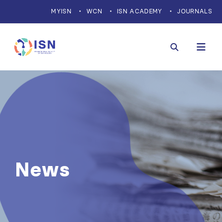
MYISN
WCN
ISN ACADEMY
JOURNALS
News