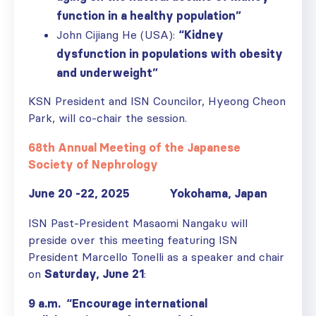
function in a healthy population”
John Cijiang He (USA):
“Kidney
dysfunction in populations with obesity
and underweight”
KSN President and ISN Councilor, Hyeong Cheon
Park, will co-chair the session.
68th Annual Meeting of the Japanese
Society of Nephrology
June 20 -22, 2025 Yokohama, Japan
ISN Past-President Masaomi Nangaku will
preside over this meeting featuring ISN
President Marcello Tonelli as a speaker and chair
on
Saturday, June 21
:
9 a.m. “Encourage international