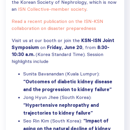
the Korean Society of Nephrology, which is now
an
ISN Collective-member society
.
Read a recent publication on the ISN-KSN
collaboration on disaster preparedness
Visit us at our booth or join the
KSN-ISN Joint
Symposium
on
Friday, June 20
, from
8:30-
10:30 a.m.
(Korea Standard Time). Session
highlights include
Sunita Bavanandan (Kuala Lumpur):
“Outcomes of diabetic kidney disease
and the progression to kidney failure”
Jong Hyun Jhee (South Korea):
“Hypertensive nephropathy and
trajectories to kidney failure”
Seo Rin Kim (South Korea):
“Impact of
aging on the natural decline of kidney