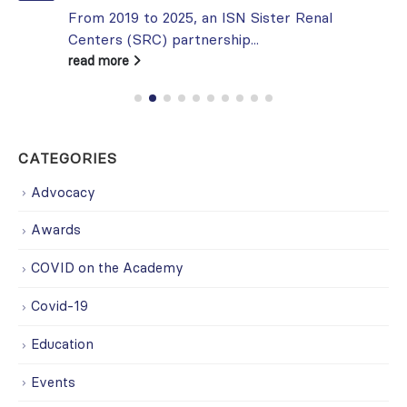
From 2019 to 2025, an ISN Sister Renal
Centers (SRC) partnership...
read more
CATEGORIES
Advocacy
Awards
COVID on the Academy
Covid-19
Education
Events