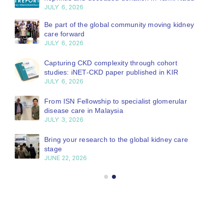
JULY 6, 2026
Be part of the global community moving kidney
care forward
JULY 6, 2026
Capturing CKD complexity through cohort
studies: iNET-CKD paper published in KIR
JULY 6, 2026
From ISN Fellowship to specialist glomerular
disease care in Malaysia
JULY 3, 2026
Bring your research to the global kidney care
stage
JUNE 22, 2026