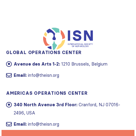
GLOBAL OPERATIONS CENTER
Avenue des Arts 1-2:
1210 Brussels, Belgium
Email:
info@theisn.org
AMERICAS OPERATIONS CENTER
340 North Avenue 3rd Floor:
Cranford, NJ 07016-
2496, USA
Email:
info@theisn.org