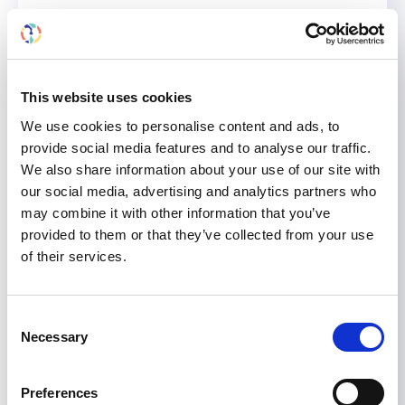
ISN President Marcello Tonelli will provide the
recorded talk,
“Current management of
anemia in patients with CKD,”
which will be
broadcast on
Thursday, June 26,
from
9:10-
This website uses cookies
9:30 a.m.
(Brasilia Standard Time).
We use cookies to personalise content and ads, to
provide social media features and to analyse our traffic.
Hosting a kidney meeting? Let the ISN
We also share information about your use of our site with
endorse it!
our social media, advertising and analytics partners who
may combine it with other information that you’ve
The ISN endorses high-quality educational and
provided to them or that they’ve collected from your use
scientific events within the kidney care
of their services.
community. Whether your event is big or small,
if it addresses region-relevant topics, it could
qualify for our endorsement. Apply for ISN
Consent
endorsement for enhanced visibility, scientific
Necessary
Selection
merit, and educational impact.
Discover all the benefits of ISN-endorsed
Preferences
meetings and how to apply here.