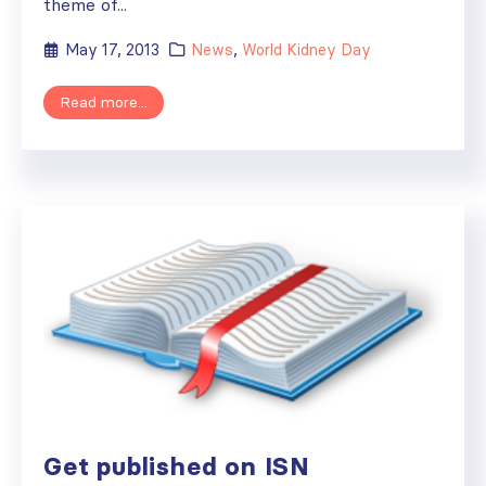
theme of...
May 17, 2013
News
,
World Kidney Day
Read more...
Get published on ISN