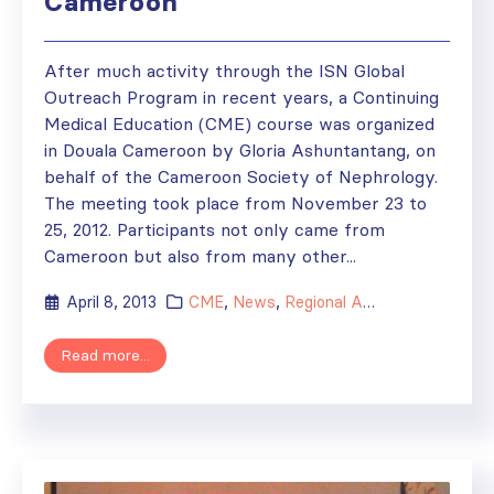
Cameroon
After much activity through the ISN Global
Outreach Program in recent years, a Continuing
Medical Education (CME) course was organized
in Douala Cameroon by Gloria Ashuntantang, on
behalf of the Cameroon Society of Nephrology.
The meeting took place from November 23 to
25, 2012. Participants not only came from
Cameroon but also from many other...
April 8, 2013
CME
,
News
,
Regional Activities
Read more...