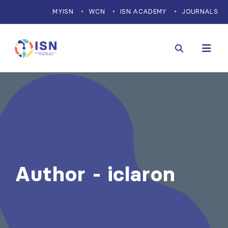
MYISN
WCN
ISN ACADEMY
JOURNALS
Author - iclaron