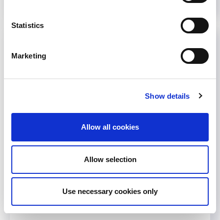
Statistics
Marketing
Show details
Allow all cookies
Allow selection
Use necessary cookies only
Less than 20 days to go before
WCN 2013