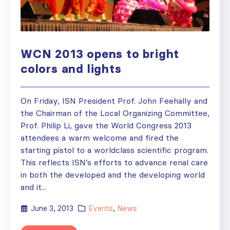
WCN 2013 opens to bright
colors and lights
On Friday, ISN President Prof. John Feehally and
the Chairman of the Local Organizing Committee,
Prof. Philip Li, gave the World Congress 2013
attendees a warm welcome and fired the
starting pistol to a worldclass scientific program.
This reflects ISN’s efforts to advance renal care
in both the developed and the developing world
and it...
June 3, 2013
Events
,
News