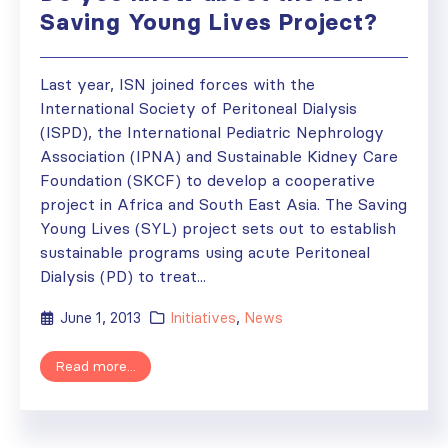
Saving Young Lives Project?
Last year, ISN joined forces with the
International Society of Peritoneal Dialysis
(ISPD), the International Pediatric Nephrology
Association (IPNA) and Sustainable Kidney Care
Foundation (SKCF) to develop a cooperative
project in Africa and South East Asia. The Saving
Young Lives (SYL) project sets out to establish
sustainable programs using acute Peritoneal
Dialysis (PD) to treat...
June 1, 2013
Initiatives
,
News
Read more...