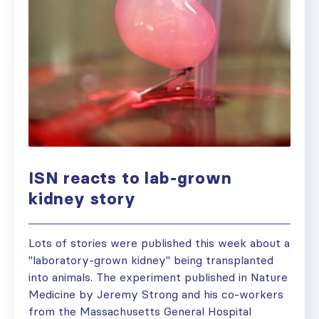
ISN reacts to lab-grown
kidney story
Lots of stories were published this week about a
"laboratory-grown kidney" being transplanted
into animals. The experiment published in Nature
Medicine by Jeremy Strong and his co-workers
from the Massachusetts General Hospital