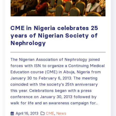
CME in Nigeria celebrates 25
years of Nigerian Society of
Nephrology
The Nigerian Association of Nephrology joined
forces with ISN to organize a Continuing Medical
Education course (CME) in Abuja, Nigeria from
January 30 to February 6, 2013. The meeting
coincided with the society's 25th anniversary
this year. Celebrations began with a press
conference on January 30, 2013 followed by
walk for life and an awareness campaign for...
April 16, 2013
CME
,
News