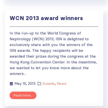
WCN 2013 award winners
In the run-up to the World Congress of
Nephrology (WCN) 2013, ISN is delighted to
exclusively share with you the winners of the
ISN awards. The happy recipients will be
awarded their prizes during the congress at the
Hong Kong Convention Center. In the meantime,
we wanted to let you know more about the
winners...
May 15, 2013
Awards
,
News
Read more...