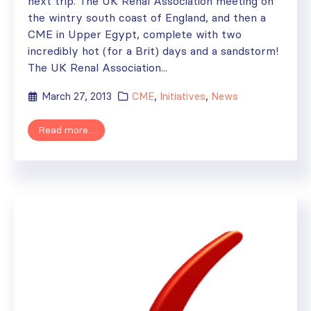
next trip. The UK Renal Association meeting on
the wintry south coast of England, and then a
CME in Upper Egypt, complete with two
incredibly hot (for a Brit) days and a sandstorm!
The UK Renal Association...
March 27, 2013
CME
,
Initiatives
,
News
Read more...