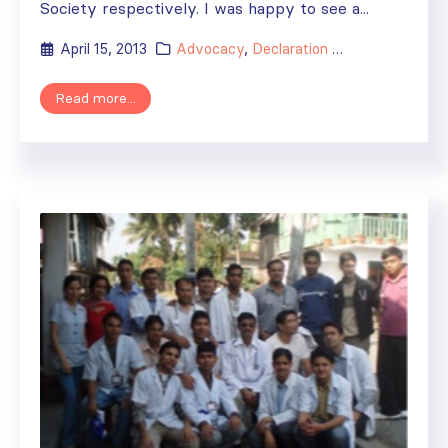
Society respectively. I was happy to see a...
April 15, 2013
Advocacy
,
Declaration of Istanbul
,
New
Read more...