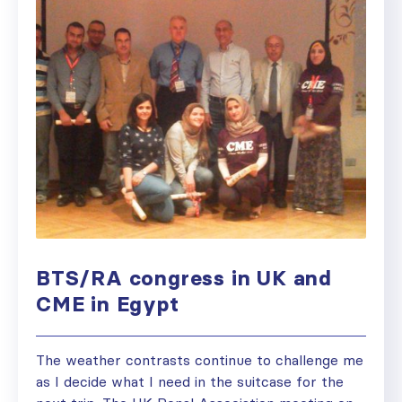
BTS/RA congress in UK and
CME in Egypt
The weather contrasts continue to challenge me
as I decide what I need in the suitcase for the