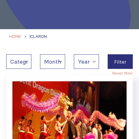
HOME
ICLARON
Filter
Reset filter