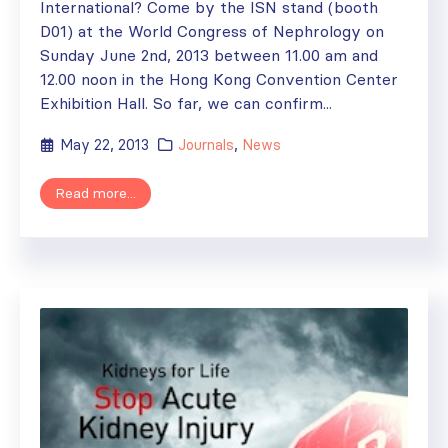
International? Come by the ISN stand (booth
D01) at the World Congress of Nephrology on
Sunday June 2nd, 2013 between 11.00 am and
12.00 noon in the Hong Kong Convention Center
Exhibition Hall. So far, we can confirm...
May 22, 2013
Journals
,
News
Read more...