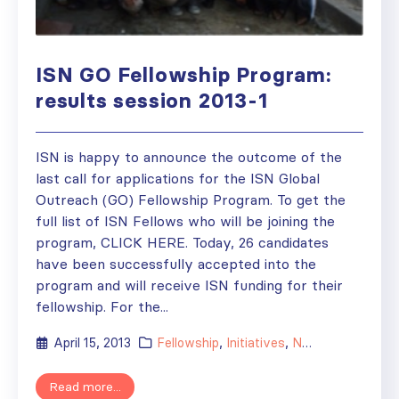
ISN GO Fellowship Program:
results session 2013-1
ISN is happy to announce the outcome of the
last call for applications for the ISN Global
Outreach (GO) Fellowship Program. To get the
full list of ISN Fellows who will be joining the
program, CLICK HERE. Today, 26 candidates
have been successfully accepted into the
program and will receive ISN funding for their
fellowship. For the...
April 15, 2013
Fellowship
,
Initiatives
,
News
Read more...