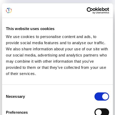
European Chronic Disease
Alliance: open letter to EU
This website uses cookies
Commission President Barroso
We use cookies to personalise content and ads, to
provide social media features and to analyse our traffic.
We also share information about your use of our site with
ISN, through its membership in EKHA (European
our social media, advertising and analytics partners who
Kidney Health Alliance), is supporting the
may combine it with other information that you’ve
European Chronic Disease Alliance's open letter
provided to them or that they’ve collected from your use
to EU Commission President José Manuel
of their services.
Barroso calling for EU political action on chronic
diseases. CLICK HERE to read the full letter.
Consent
May 15, 2013
Advocacy
,
European Union
,
News
Necessary
Selection
Read more...
Preferences