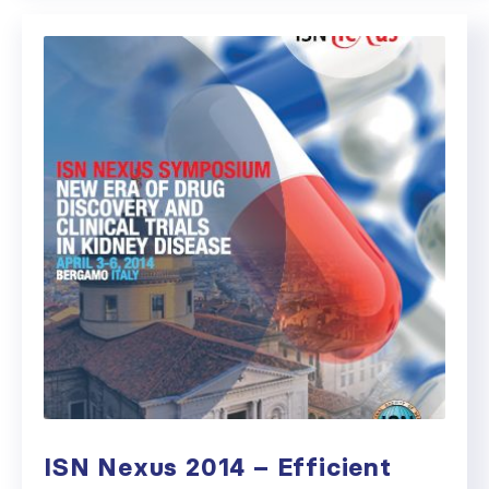
ISN Nexus 2014 – Efficient