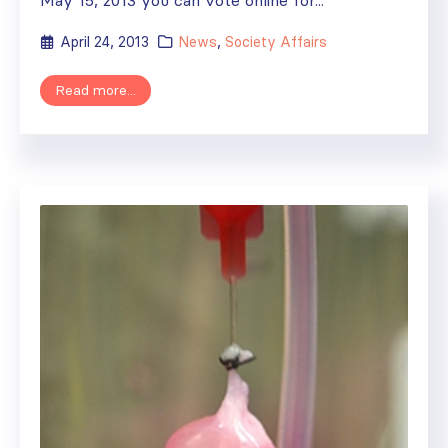
April 24, 2013
News
,
Society Affairs
Read more...