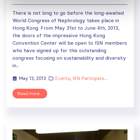
There is not long to go before the long-awaited
World Congress of Nephrology takes place in
Hong Kong. From May 31st to June 4th, 2013,
the doors of the impressive Hong Kong
Convention Center will be open to ISN members
who have signed up for this outstanding
congress focusing on sustainability and diversity
in...
May 13, 2013
Events
,
ISN Participates
,
News
Read more...