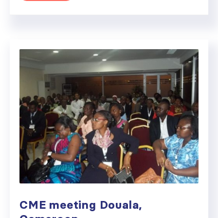
CME meeting Douala,