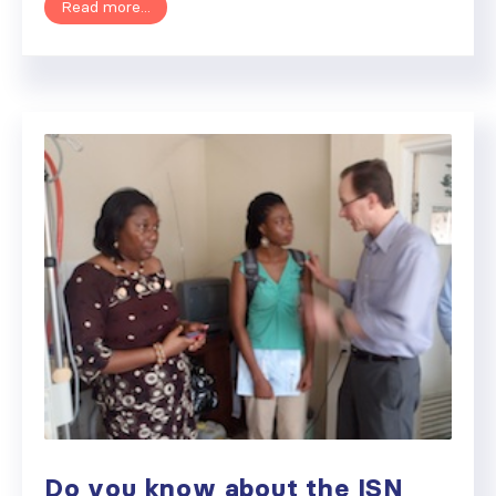
Read more...
Do you know about the ISN