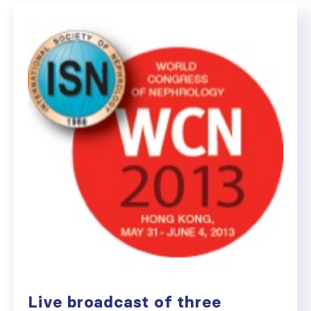
Live broadcast of three