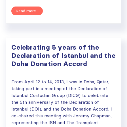
Read more...
Celebrating 5 years of the
Declaration of Istanbul and the
Doha Donation Accord
From April 12 to 14, 2013, I was in Doha, Qatar,
taking part in a meeting of the Declaration of
Istanbul Custodian Group (DICG) to celebrate
the 5th anniversary of the Declaration of
Istanbul (DOI), and the Doha Donation Accord. I
co-chaired this meeting with Jeremy Chapman,
representing the ISN and The Transplant