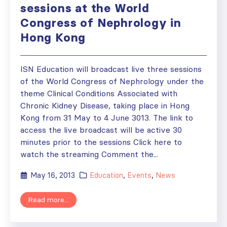
sessions at the World
Congress of Nephrology in
Hong Kong
ISN Education will broadcast live three sessions
of the World Congress of Nephrology under the
theme Clinical Conditions Associated with
Chronic Kidney Disease, taking place in Hong
Kong from 31 May to 4 June 3013. The link to
access the live broadcast will be active 30
minutes prior to the sessions Click here to
watch the streaming Comment the...
May 16, 2013
Education
,
Events
,
News
Read more...