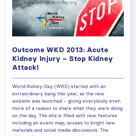
Outcome WKD 2013: Acute
Kidney Injury – Stop Kidney
Attack!
World Kidney Day (WKD) started with an
extraordinary bang this year, as the new
website was launched – giving everybody even
more of a reason to share what they were doing
on the day. The site is filled with new features
including an event map, access to bright new
materials and social media discussions. The