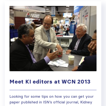
Meet KI editors at WCN 2013
Looking for some tips on how you can get your
paper published in ISN’s official journal, Kidney