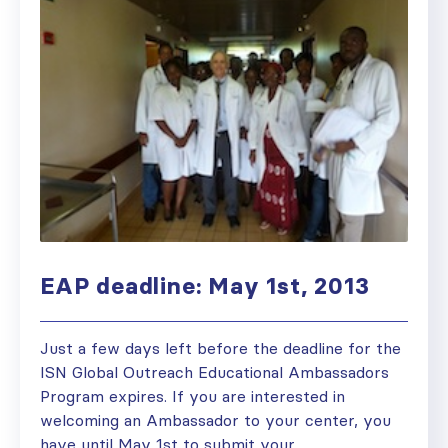
EAP deadline: May 1st, 2013
Just a few days left before the deadline for the
ISN Global Outreach Educational Ambassadors
Program expires. If you are interested in
welcoming an Ambassador to your center, you
have until May 1st to submit your