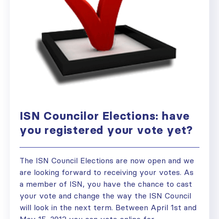
ISN Councilor Elections: have
you registered your vote yet?
The ISN Council Elections are now open and we
are looking forward to receiving your votes. As
a member of ISN, you have the chance to cast
your vote and change the way the ISN Council
will look in the next term. Between April 1st and
May 15, 2013 you can vote online for...