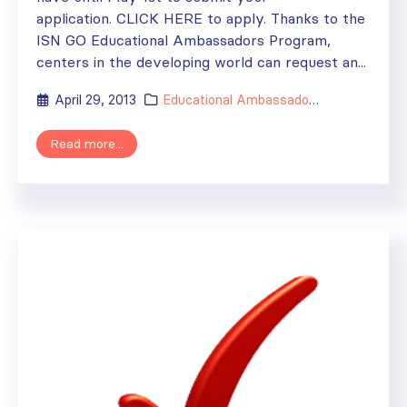
application. CLICK HERE to apply. Thanks to the
ISN GO Educational Ambassadors Program,
centers in the developing world can request an...
April 29, 2013
Educational Ambassador
,
News
Read more...