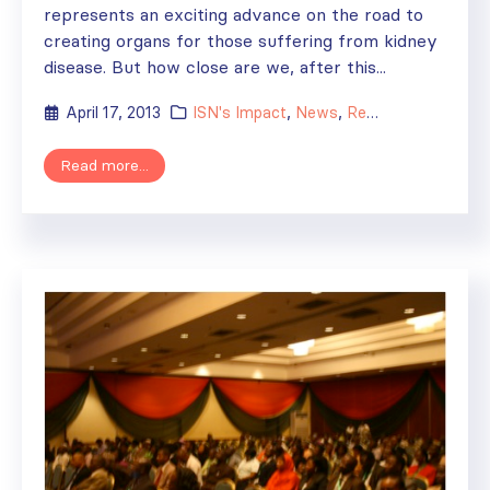
represents an exciting advance on the road to
creating organs for those suffering from kidney
disease. But how close are we, after this...
April 17, 2013
ISN's Impact
,
News
,
Research
Read more...