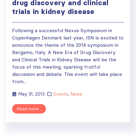
drug discovery and clinical
trials in kidney disease
Following a successful Nexus Symposium in
Copenhagen Denmark last year, ISN is excited to
announce the theme of the 2014 symposium in
Bergamo, Italy. A New Era of Drug Discovery
and Clinical Trials in Kidney Disease will be the
focus of this meeting, sparking fruitful
discussion and debate. This event will take place
from...
May 31, 2013
Events
,
News
Read more...