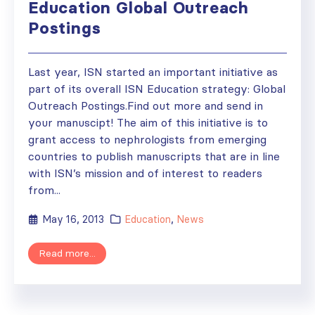
Education Global Outreach
Postings
Last year, ISN started an important initiative as
part of its overall ISN Education strategy: Global
Outreach Postings.Find out more and send in
your manuscipt! The aim of this initiative is to
grant access to nephrologists from emerging
countries to publish manuscripts that are in line
with ISN’s mission and of interest to readers
from...
May 16, 2013
Education
,
News
Read more...