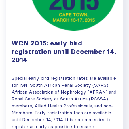
WCN 2015: early bird
registration until December 14,
2014
Special early bird registration rates are available
for ISN, South African Renal Society (SARS),
African Association of Nephrology (AFRAN) and
Renal Care Society of South Africa (RCSSA)
members, Allied Health Professionals, and non-
Members. Early registration fees are available
until December 14, 2014. It is recommended to
register as early as possible to ensure