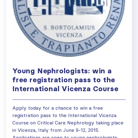
Young Nephrologists: win a
free registration pass to the
International Vicenza Course
Apply today for a chance to win a free
registration pass to the International Vicenza
Course on Critical Care Nephrology taking place
in Vicenza, Italy from June 9-12, 2015.
Applications are open to young nephrologists