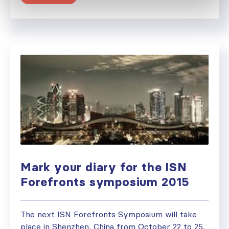
Mark your diary for the ISN
Forefronts symposium 2015
The next ISN Forefronts Symposium will take
place in Shenzhen, China from October 22 to 25,