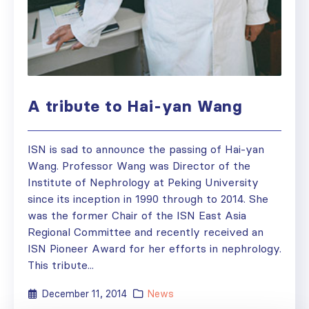
A tribute to Hai-yan Wang
ISN is sad to announce the passing of Hai-yan
Wang. Professor Wang was Director of the
Institute of Nephrology at Peking University
since its inception in 1990 through to 2014. She
was the former Chair of the ISN East Asia
Regional Committee and recently received an
ISN Pioneer Award for her efforts in nephrology.
This tribute...
December 11, 2014
News