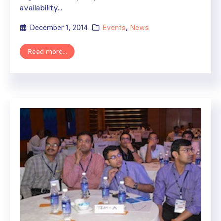
availability...
December 1, 2014
Events
,
News
Read more...