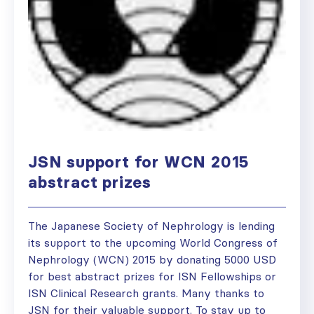
JSN support for WCN 2015
abstract prizes
The Japanese Society of Nephrology is lending
its support to the upcoming World Congress of
Nephrology (WCN) 2015 by donating 5000 USD
for best abstract prizes for ISN Fellowships or
ISN Clinical Research grants. Many thanks to
JSN for their valuable support. To stay up to