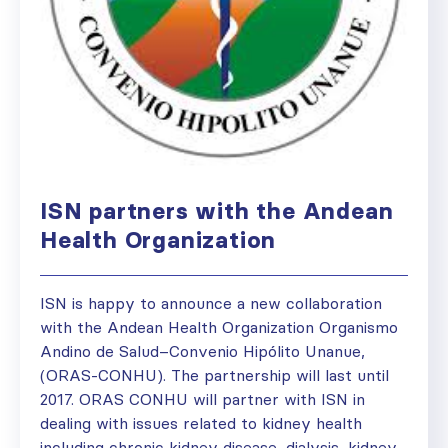
ISN partners with the Andean
Health Organization
ISN is happy to announce a new collaboration
with the Andean Health Organization Organismo
Andino de Salud–Convenio Hipólito Unanue,
(ORAS-CONHU). The partnership will last until
2017. ORAS CONHU will partner with ISN in
dealing with issues related to kidney health
including chronic kidney disease, dialysis, kidney