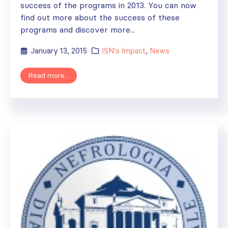
success of the programs in 2013. You can now
find out more about the success of these
programs and discover more...
January 13, 2015
ISN's Impact
,
News
Read more...