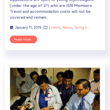
(under the age of 37) who are ISN Members.
Travel and accommodation costs will not be
covered and remain...
January 11, 2015
Events
,
News
,
Young nephrologists
Read more...