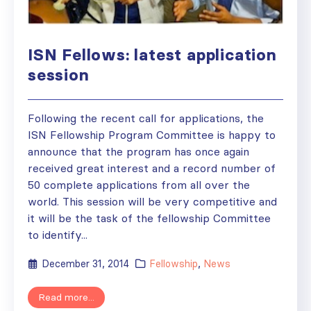
ISN Fellows: latest application
session
Following the recent call for applications, the
ISN Fellowship Program Committee is happy to
announce that the program has once again
received great interest and a record number of
50 complete applications from all over the
world. This session will be very competitive and
it will be the task of the fellowship Committee
to identify...
December 31, 2014
Fellowship
,
News
Read more...