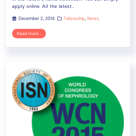
apply online. All the latest...
December 2, 2014
Fellowship
,
News
Read more...