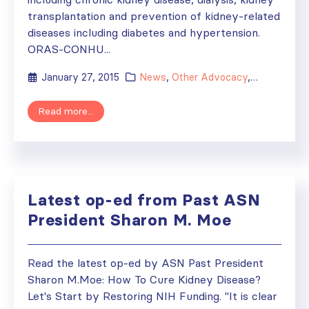
transplantation and prevention of kidney-related
diseases including diabetes and hypertension.
ORAS-­CONHU...
January 27, 2015
News
,
Other Advocacy
,
Society Aff
Read more...
Latest op-ed from Past ASN
President Sharon M. Moe
Read the latest op-ed by ASN Past President
Sharon M.Moe: How To Cure Kidney Disease?
Let's Start by Restoring NIH Funding. "It is clear