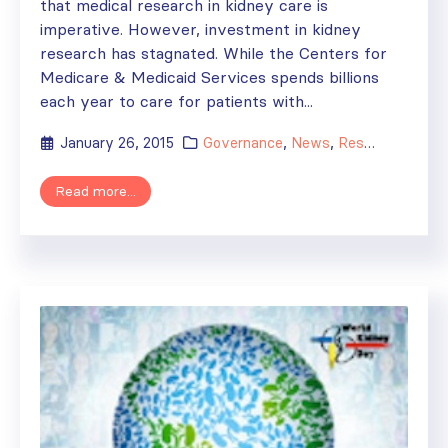
that medical research in kidney care is
imperative. However, investment in kidney
research has stagnated. While the Centers for
Medicare & Medicaid Services spends billions
each year to care for patients with...
January 26, 2015
Governance
,
News
,
Research
Read more...