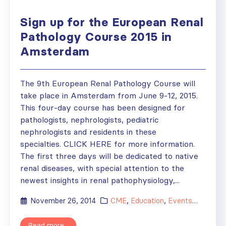
Sign up for the European Renal
Pathology Course 2015 in
Amsterdam
The 9th European Renal Pathology Course will
take place in Amsterdam from June 9-12, 2015.
This four-day course has been designed for
pathologists, nephrologists, pediatric
nephrologists and residents in these
specialties. CLICK HERE for more information.
The first three days will be dedicated to native
renal diseases, with special attention to the
newest insights in renal pathophysiology,...
November 26, 2014
CME
,
Education
,
Events
,
News
Read more...