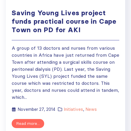
Saving Young Lives project
funds practical course in Cape
Town on PD for AKI
A group of 13 doctors and nurses from various
countries in Africa have just returned from Cape
Town after attending a surgical skills course on
peritoneal dialysis (PD). Last year, the Saving
Young Lives (SYL) project funded the same
course which was restricted to doctors. This
year, doctors and nurses could attend in tandem,
which...
November 27, 2014
Initiatives
,
News
Read more...