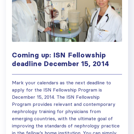
Coming up: ISN Fellowship
deadline December 15, 2014
Mark your calendars as the next deadline to
apply for the ISN Fellowship Program is
December 15, 2014. The ISN Fellowship
Program provides relevant and contemporary
nephrology training for physicians from
emerging countries, with the ultimate goal of
improving the standards of nephrology practice
in the fellow’s home institution. You can simply