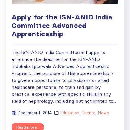
Apply for the ISN-ANIO India
Committee Advanced
Apprenticeship
The ISN-ANIO India Committee is happy to
announce the deadline for the ISN-ANIO
Indukaka Ipcowala Advanced Apprenticeship
Program. The purpose of this apprenticeship is
to give an opportunity to physicians or allied
healthcare personnel to train and gain by
practical experience with specific skills in any
field of nephrology, including but not limited to...
December 1, 2014
Education
,
Events
,
News
Read more...