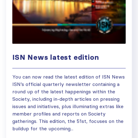
ISN News latest edition
You can now read the latest edition of ISN News
ISN’s official quarterly newsletter containing a
round up of the latest happenings within the
Society, including in-depth articles on pressing
issues and initiatives, plus illuminating extras like
member profiles and reports on Society
gatherings. This edition, the 51st, focuses on the
buildup for the upcoming...