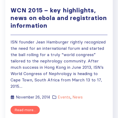
WCN 2015 – key highlights,
news on ebola and registration
information
ISN founder Jean Hamburger rightly recognized
the need for an international forum and started
the ball rolling for a truly “world congress”
tailored to the nephrology community. After
much success in Hong Kong in June 2013, ISN’s
World Congress of Nephrology is heading to
Cape Town, South Africa from March 13 to 17,
2015....
November 26, 2014
Events
,
News
Read more...