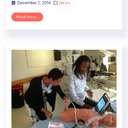
December 1, 2014
News
Read more...