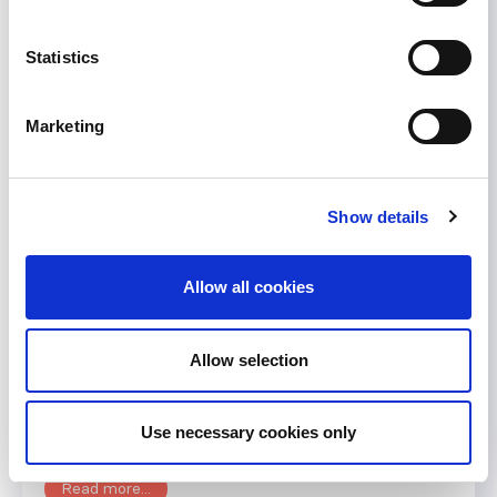
Statistics
Less than one week to go:
WCN 2015 early registration
Marketing
Join us at ISN’s World Congress of
Nephrology along with thousands of practicing
Show details
physicians, academics, scientists, international
health authorities, clinical researchers, as well as
other healthcare professionals involved in
Allow all cookies
multidisciplinary nephrology from around the
world. The Congress takes place in Cape Town,
Allow selection
South Africa from March 13 to 17, 2015. You can
still register for the early...
Use necessary cookies only
December 10, 2014
Events
,
News
Read more...