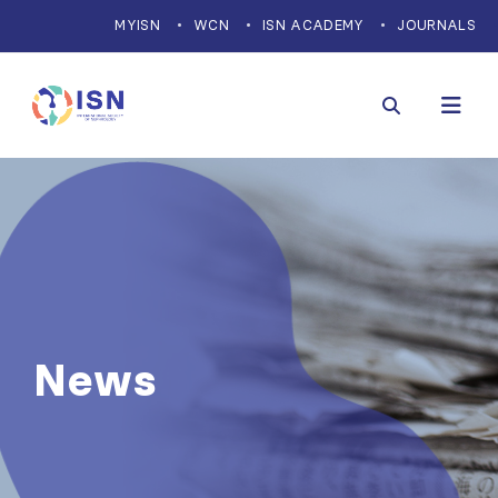
MYISN
WCN
ISN ACADEMY
JOURNALS
News