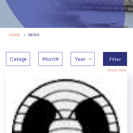
HOME
NEWS
Filter
Reset filter