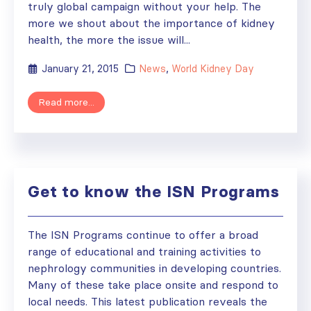
truly global campaign without your help. The
more we shout about the importance of kidney
health, the more the issue will...
January 21, 2015
News
,
World Kidney Day
Read more...
Get to know the ISN Programs
The ISN Programs continue to offer a broad
range of educational and training activities to
nephrology communities in developing countries.
Many of these take place onsite and respond to
local needs. This latest publication reveals the