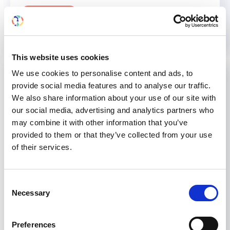
Read more...
This website uses cookies
We use cookies to personalise content and ads, to
provide social media features and to analyse our traffic.
We also share information about your use of our site with
our social media, advertising and analytics partners who
may combine it with other information that you’ve
provided to them or that they’ve collected from your use
of their services.
Consent
Necessary
Selection
Preferences