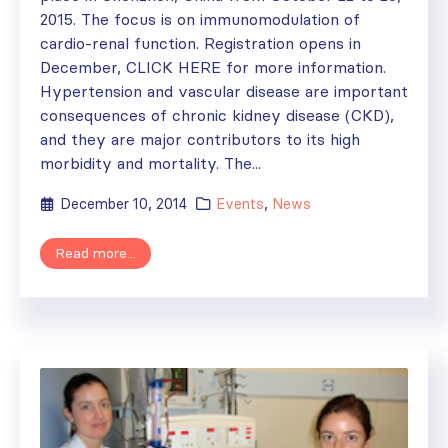
2015. The focus is on immunomodulation of
cardio-renal function. Registration opens in
December, CLICK HERE for more information.
Hypertension and vascular disease are important
consequences of chronic kidney disease (CKD),
and they are major contributors to its high
morbidity and mortality. The...
December 10, 2014
Events
,
News
Read more...