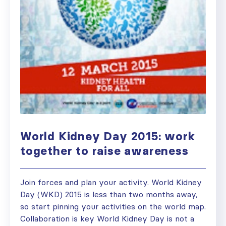
World Kidney Day 2015: work
together to raise awareness
Join forces and plan your activity. World Kidney
Day (WKD) 2015 is less than two months away,
so start pinning your activities on the world map.
Collaboration is key World Kidney Day is not a