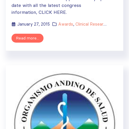
date with all the latest congress
information, CLICK HERE.
January 27, 2015
Awards
,
Clinical Research
,
Events
,
F
Read more...