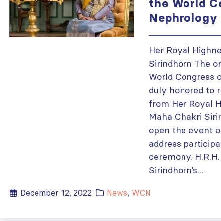
the World C
Nephrology
Her Royal Highne
Sirindhorn The or
World Congress o
duly honored to 
from Her Royal H
Maha Chakri Siri
open the event o
address participa
ceremony. H.R.H.
Sirindhorn’s...
December 12, 2022
News
,
WCN