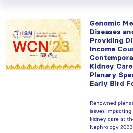
Genomic Med
Diseases an
Providing Di
Income Coun
Contemporar
Kidney Car
Plenary Spe
Early Bird F
Renowned plenary
issues impacting 
kidney care at t
Nephrology 2023.