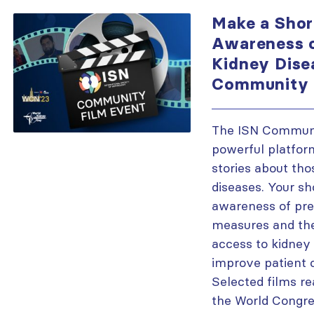
Make a Shor
Awareness o
Kidney Dise
Community 
The ISN Communi
powerful platfor
stories about tho
diseases. Your sho
awareness of pre
measures and the
access to kidney 
improve patient 
Selected films re
the World Congre