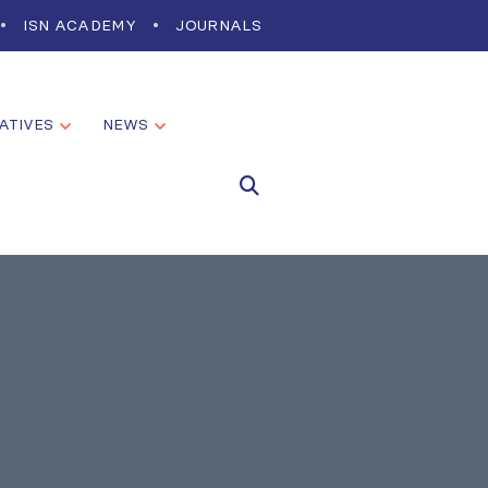
ISN ACADEMY
JOURNALS
IATIVES
NEWS