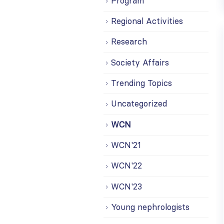
Program
Regional Activities
Research
Society Affairs
Trending Topics
Uncategorized
WCN
WCN'21
WCN'22
WCN'23
Young nephrologists