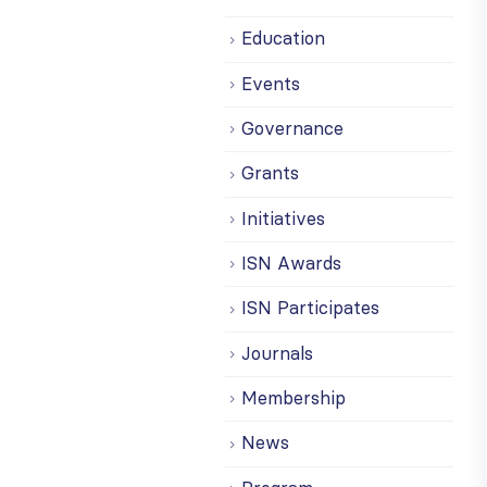
Education
Events
Governance
Grants
Initiatives
ISN Awards
ISN Participates
Journals
Membership
News