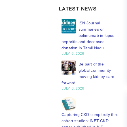
LATEST NEWS
ISN Transplantation
ISN Journal
Working Group
summaries on
connects transplant
belimumab in lupus
earch to global practice
nephritis and deceased
Y 20, 2026
donation in Tamil Nadu
JULY 6, 2026
Building lasting
capacity: SRC
Be part of the
partnership
global community
engthens nephrology care
moving kidney care
Central Java
forward
Y 20, 2026
JULY 6, 2026
From abstract to
impact: Submit your
research to
Capturing CKD complexity through
N’27
cohort studies: iNET-CKD
Y 20, 2026