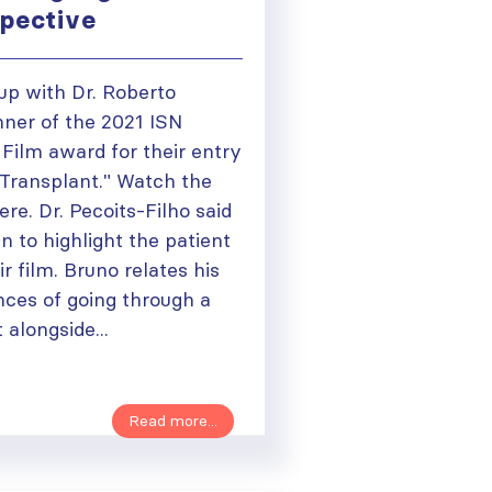
spective
up with Dr. Roberto
nner of the 2021 ISN
ilm award for their entry
 Transplant." Watch the
ere. Dr. Pecoits-Filho said
 to highlight the patient
r film. Bruno relates his
nces of going through a
 alongside...
Read more...