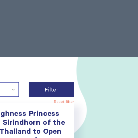
Filter
Reset filter
ighness Princess
 Sirindhorn of the
Thailand to Open