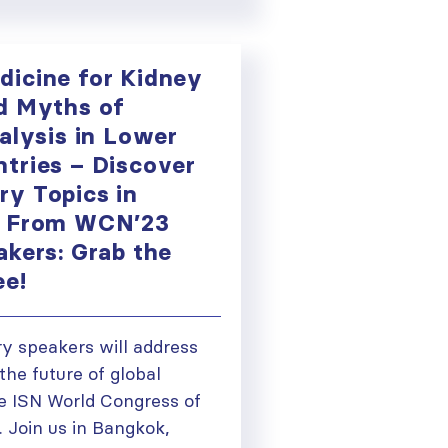
icine for Kidney
d Myths of
alysis in Lower
tries – Discover
y Topics in
e From WCN’23
akers: Grab the
ee!
 speakers will address
the future of global
he ISN World Congress of
 Join us in Bangkok,