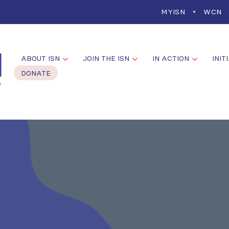
MYISN
WCN
ABOUT ISN
JOIN THE ISN
IN ACTION
INIT
DONATE