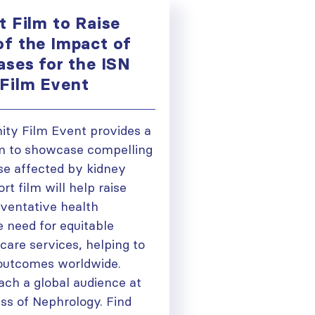
t Film to Raise
f the Impact of
ases for the ISN
Film Event
ty Film Event provides a
m to showcase compelling
se affected by kidney
rt film will help raise
ventative health
 need for equitable
care services, helping to
outcomes worldwide.
ach a global audience at
ss of Nephrology. Find