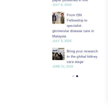
paper published in KIR
JULY 6, 2026
ISN Journal
summaries on
From ISN
strategies to target
Fellowship to
 VEGF-A pathway and
specialist
 in children with acute
glomerular disease care in
nutrition
Malaysia
Y 20, 2026
JULY 3, 2026
Not-to-be-missed
Bring your research
learning
to the global kidney
opportunities for
care stage
 Members: Explore
JUNE 22, 2026
ular ISN Academy
rses now
Y 20, 2026