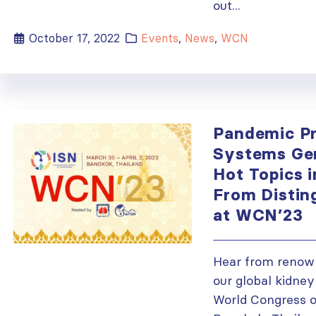
out...
October 17, 2022
Events
,
News
,
WCN
Pandemic P
Systems Gen
Hot Topics 
From Distin
at WCN’23
Hear from renow
our global kidney
World Congress o