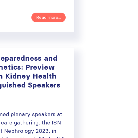
Read more...
reparedness and
etics: Preview
in Kidney Health
guished Speakers
ned plenary speakers at
 care gathering, the ISN
f Nephrology 2023, in