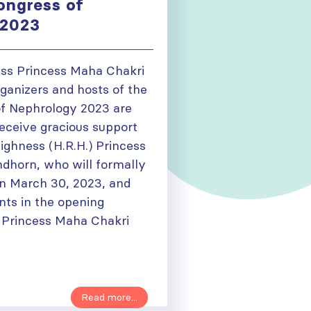
ongress of
 2023
ss Princess Maha Chakri
ganizers and hosts of the
f Nephrology 2023 are
receive gracious support
ighness (H.R.H.) Princess
ndhorn, who will formally
n March 30, 2023, and
nts in the opening
 Princess Maha Chakri
Read more...