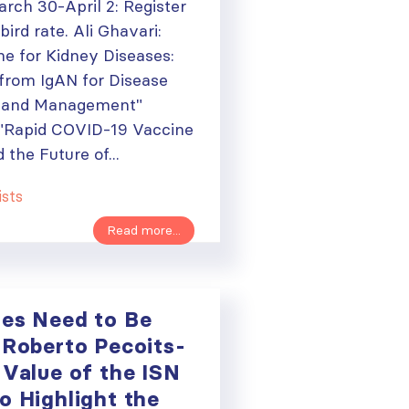
rch 30-April 2: Register
bird rate. Ali Ghavari:
e for Kidney Diseases:
from IgAN for Disease
y and Management"
"Rapid COVID-19 Vaccine
the Future of...
ists
Read more...
ies Need to Be
 Roberto Pecoits-
 Value of the ISN
ough
o Highlight the