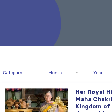
Her Royal H
Maha Chakri
Kingdom of 