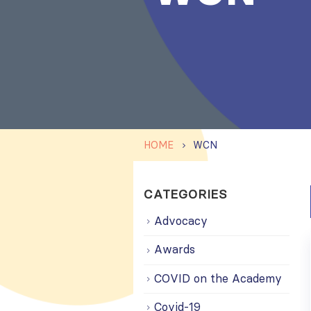
HOME
WCN
CATEGORIES
Advocacy
Awards
COVID on the Academy
Covid-19