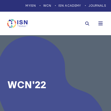
MYISN
WCN
ISN ACADEMY
JOURNALS
WCN'22