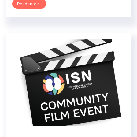
Read more...