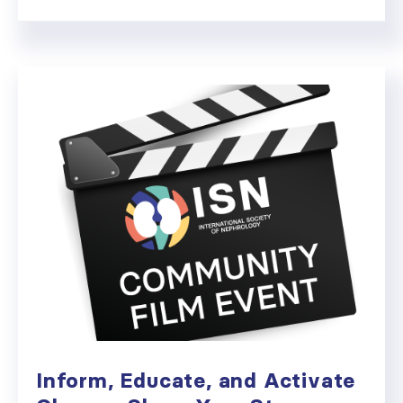
Inform, Educate, and Activate