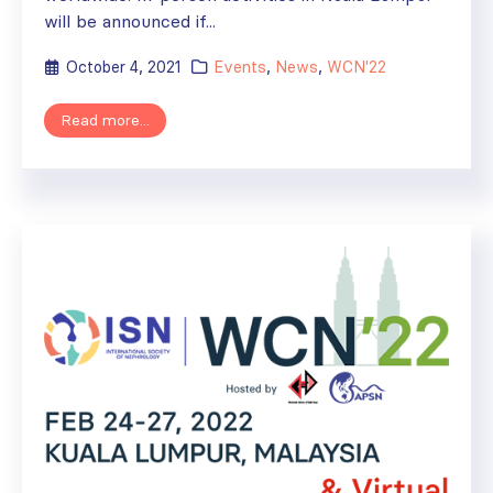
will be announced if...
October 4, 2021
Events
,
News
,
WCN'22
Read more...