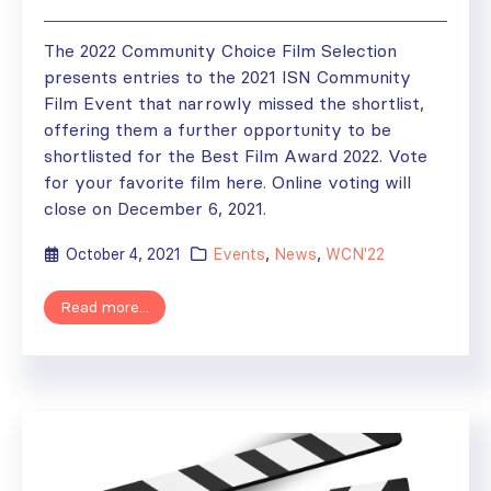
The 2022 Community Choice Film Selection
presents entries to the 2021 ISN Community
Film Event that narrowly missed the shortlist,
offering them a further opportunity to be
shortlisted for the Best Film Award 2022. Vote
for your favorite film here. Online voting will
close on December 6, 2021.
October 4, 2021
Events
,
News
,
WCN'22
Read more...