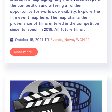
the competition and offering a further
opportunity for worldwide visibility. Explore the
film event map here. The map charts the
provenance of films entered in the competition
since its launch in 2019. All future films...
October 18, 2021
Events
,
News
,
WCN'22
Read more...