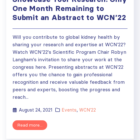
One Month Remaining to
Submit an Abstract to WCN’22
Will you contribute to global kidney health by
sharing your research and expertise at WCN'22?
Watch WCN’22's Scientific Program Chair Robyn
Langham's invitation to share your work at the
congress here. Presenting abstracts at WCN'22
offers you the chance to gain professional
recognition and receive valuable feedback from
peers and experts, boosting the progress and
reach...
August 24, 2021
Events
,
WCN'22
Read more...