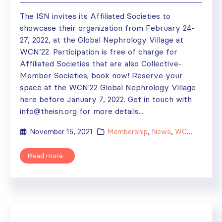
The ISN invites its Affiliated Societies to
showcase their organization from February 24-
27, 2022, at the Global Nephrology Village at
WCN’22. Participation is free of charge for
Affiliated Societies that are also Collective-
Member Societies; book now! Reserve your
space at the WCN'22 Global Nephrology Village
here before January 7, 2022. Get in touch with
info@theisn.org for more details...
November 15, 2021
Membership
,
News
,
WCN'22
Read more...