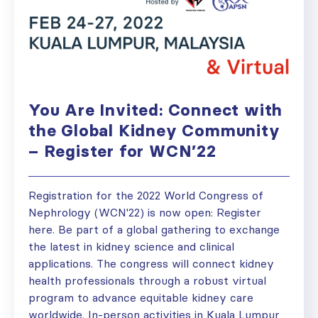
You Are Invited: Connect with
the Global Kidney Community
– Register for WCN’22
Registration for the 2022 World Congress of
Nephrology (WCN'22) is now open: Register
here. Be part of a global gathering to exchange
the latest in kidney science and clinical
applications. The congress will connect kidney
health professionals through a robust virtual
program to advance equitable kidney care
worldwide. In-person activities in Kuala Lumpur