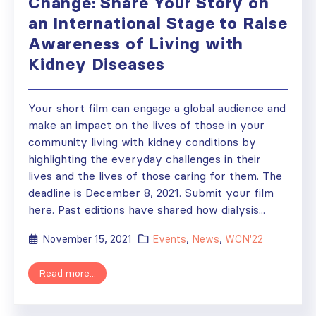
Change: Share Your Story on
an International Stage to Raise
Awareness of Living with
Kidney Diseases
Your short film can engage a global audience and
make an impact on the lives of those in your
community living with kidney conditions by
highlighting the everyday challenges in their
lives and the lives of those caring for them. The
deadline is December 8, 2021. Submit your film
here. Past editions have shared how dialysis...
November 15, 2021
Events
,
News
,
WCN'22
Read more...