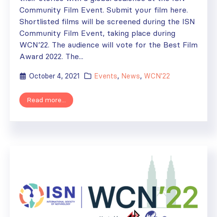
Community Film Event. Submit your film here.
Shortlisted films will be screened during the ISN
Community Film Event, taking place during
WCN’22. The audience will vote for the Best Film
Award 2022. The...
October 4, 2021
Events
,
News
,
WCN'22
Read more...