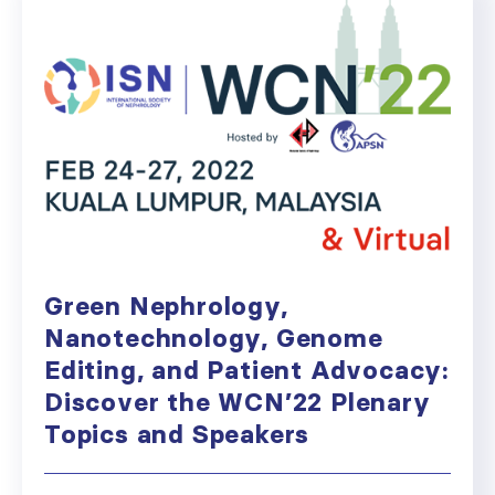
Green Nephrology,
Nanotechnology, Genome
Editing, and Patient Advocacy:
Discover the WCN’22 Plenary
Topics and Speakers