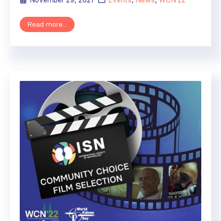
November 29, 2021
Events
,
News
,
WCN'22
Read more...