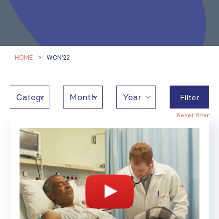
HOME
WCN'22
Filter
Reset filter