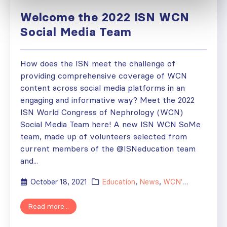
Welcome the 2022 ISN WCN
Social Media Team
How does the ISN meet the challenge of
providing comprehensive coverage of WCN
content across social media platforms in an
engaging and informative way? Meet the 2022
ISN World Congress of Nephrology (WCN)
Social Media Team here! A new ISN WCN SoMe
team, made up of volunteers selected from
current members of the @ISNeducation team
and...
October 18, 2021
Education
,
News
,
WCN'22
Read more...