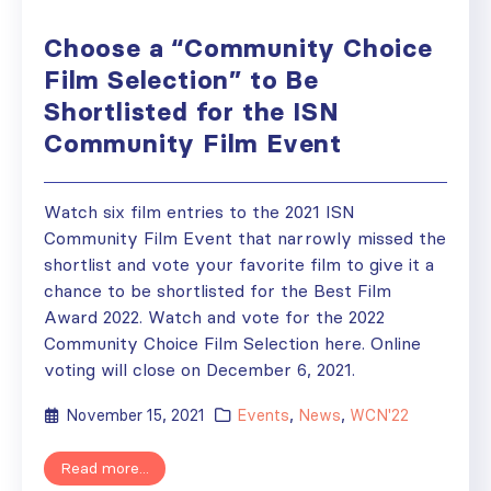
Choose a “Community Choice
Film Selection” to Be
Shortlisted for the ISN
Community Film Event
Watch six film entries to the 2021 ISN
Community Film Event that narrowly missed the
shortlist and vote your favorite film to give it a
chance to be shortlisted for the Best Film
Award 2022. Watch and vote for the 2022
Community Choice Film Selection here. Online
voting will close on December 6, 2021.
November 15, 2021
Events
,
News
,
WCN'22
Read more...