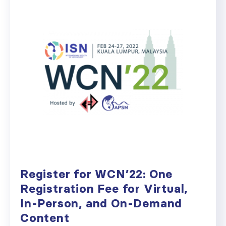
Register for WCN’22: One
Registration Fee for Virtual,
In-Person, and On-Demand
Content