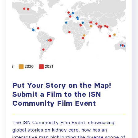
Put Your Story on the Map!
Submit a Film to the ISN
Community Film Event
The ISN Community Film Event, showcasing
global stories on kidney care, now has an
interactive map highlighting the diverse scope of