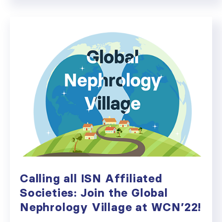
Calling all ISN Affiliated
Societies: Join the Global
Nephrology Village at WCN’22!