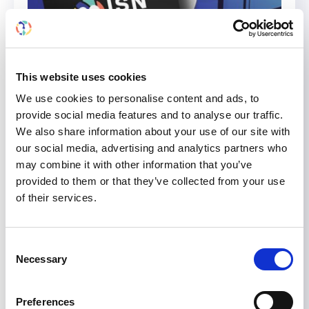
This website uses cookies
We use cookies to personalise content and ads, to
provide social media features and to analyse our traffic.
We also share information about your use of our site with
Watch the “Community Choice
our social media, advertising and analytics partners who
Film Selection” and Vote for
may combine it with other information that you’ve
Your Favorite
provided to them or that they’ve collected from your use
of their services.
Six film entries to the 2021 ISN Community Film
Event that narrowly missed the shortlist now
Consent
have a chance to be shortlisted for the Best
Necessary
Selection
Film Award 2022. Watch and vote your favorite
film for 2022 Community Choice Film Selection
Preferences
here. A kidney transplant patient who decides to