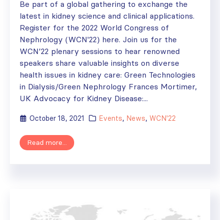
Be part of a global gathering to exchange the
latest in kidney science and clinical applications.
Register for the 2022 World Congress of
Nephrology (WCN'22) here. Join us for the
WCN’22 plenary sessions to hear renowned
speakers share valuable insights on diverse
health issues in kidney care: Green Technologies
in Dialysis/Green Nephrology Frances Mortimer,
UK Advocacy for Kidney Disease:...
October 18, 2021
Events
,
News
,
WCN'22
Read more...