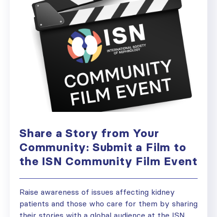
Share a Story from Your
Community: Submit a Film to
the ISN Community Film Event
Raise awareness of issues affecting kidney
patients and those who care for them by sharing
their stories with a global audience at the ISN