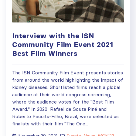
Interview with the ISN
Community Film Event 2021
Best Film Winners
The ISN Community Film Event presents stories
from around the world highlighting the impact of
kidney diseases. Shortlisted films reach a global
audience at their world congress screening,
where the audience votes for the "Best Film
Award." In 2020, Rafael de Souza Piné and
Roberto Pecoits-Filho, Brazil, were selected as
finalists with their film "The One...