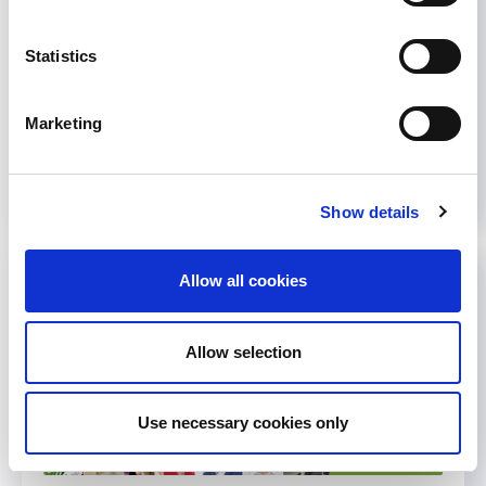
become a doctor. Hemodialysis in Togo: a
harbinger of death or...
Statistics
October 18, 2021
Events
,
News
,
WCN'22
Marketing
Read more...
Show details
Allow all cookies
Allow selection
Use necessary cookies only