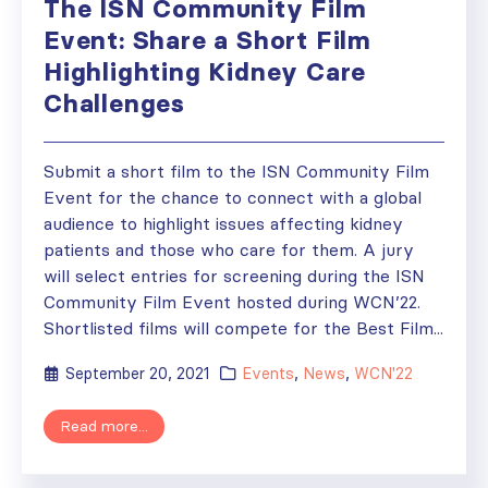
The ISN Community Film
Event: Share a Short Film
Highlighting Kidney Care
Challenges
Submit a short film to the ISN Community Film
Event for the chance to connect with a global
audience to highlight issues affecting kidney
patients and those who care for them. A jury
will select entries for screening during the ISN
Community Film Event hosted during WCN’22.
Shortlisted films will compete for the Best Film...
September 20, 2021
Events
,
News
,
WCN'22
Read more...