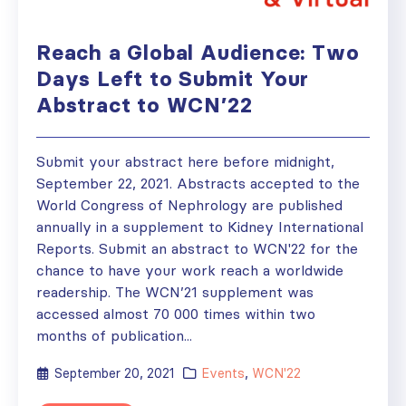
Reach a Global Audience: Two
Days Left to Submit Your
Abstract to WCN’22
Submit your abstract here before midnight,
September 22, 2021. Abstracts accepted to the
World Congress of Nephrology are published
annually in a supplement to Kidney International
Reports. Submit an abstract to WCN'22 for the
chance to have your work reach a worldwide
readership. The WCN’21 supplement was
accessed almost 70 000 times within two
months of publication...
September 20, 2021
Events
,
WCN'22