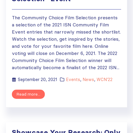
The Community Choice Film Selection presents
a selection of the 2021 ISN Community Film
Event entries that narrowly missed the shortlist.
Watch the selection, get inspired by the stories,
and vote for your favorite film here. Online
voting will close on December 6, 2021. The 2022
Community Choice Film Selection winner will
automatically become a finalist of the 2022 ISN...
September 20, 2021
Events
,
News
,
WCN'22
Read more...
Showcase Your Research: Only