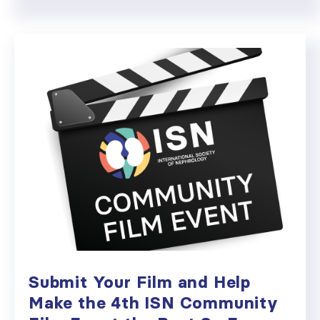
Submit Your Film and Help
Make the 4th ISN Community