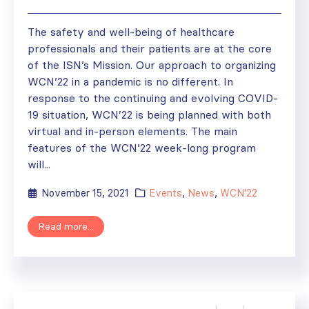
The safety and well-being of healthcare
professionals and their patients are at the core
of the ISN’s Mission. Our approach to organizing
WCN’22 in a pandemic is no different. In
response to the continuing and evolving COVID-
19 situation, WCN’22 is being planned with both
virtual and in-person elements. The main
features of the WCN’22 week-long program
will...
November 15, 2021
Events
,
News
,
WCN'22
Read more...