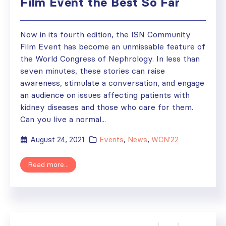
Film Event the Best So Far
Now in its fourth edition, the ISN Community
Film Event has become an unmissable feature of
the World Congress of Nephrology. In less than
seven minutes, these stories can raise
awareness, stimulate a conversation, and engage
an audience on issues affecting patients with
kidney diseases and those who care for them.
Can you live a normal...
August 24, 2021
Events
,
News
,
WCN'22
Read more...