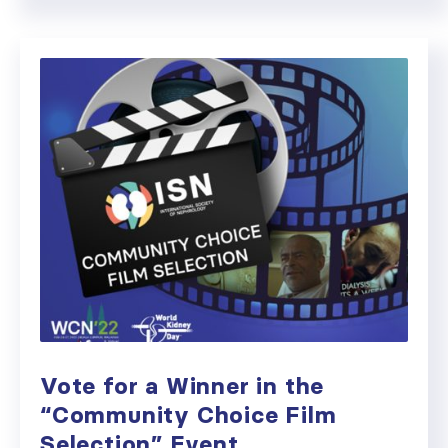
Vote for a Winner in the
“Community Choice Film
Selection” Event