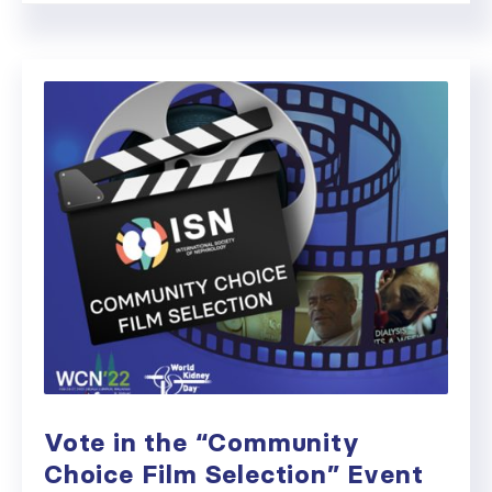
Vote in the “Community
Choice Film Selection” Event