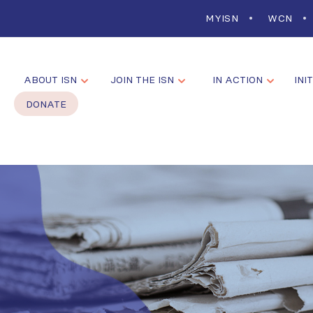
MYISN
WCN
ABOUT ISN
JOIN THE ISN
IN ACTION
INI
DONATE