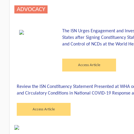
ADVOCACY
The ISN Urges Engagement and Inv
States after Signing Constituency St
and Control of NCDs at the World He
Access Article
Review the ISN Constituency Statement Presented at WHA on 
and Circulatory Conditions in National COVID-19 Response 
Access Article