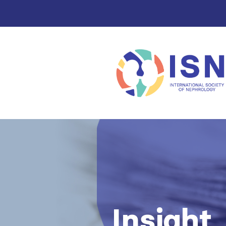
Insight