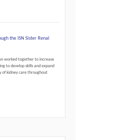
gh the ISN Sister Renal
an worked together to increase
ing to develop skills and expand
 of kidney care throughout