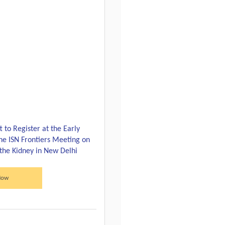
 to Register at the Early
the ISN Frontiers Meeting on
 the Kidney in New Delhi
Now