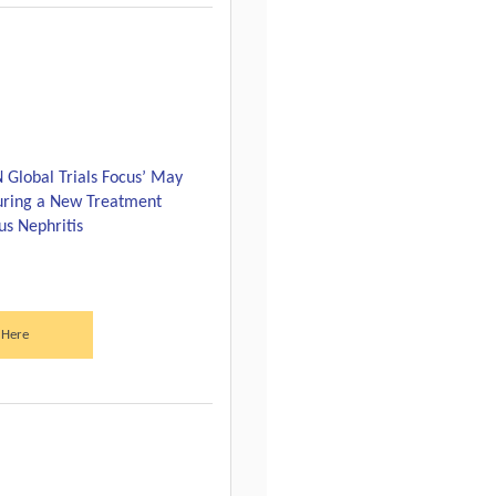
N Global Trials Focus’ May
turing a New Treatment
us Nephritis
 Here