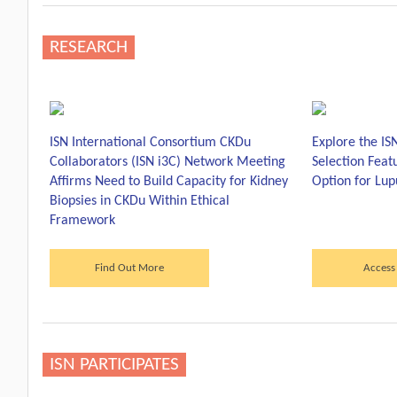
RESEARCH
ISN International Consortium CKDu
Explore the IS
Collaborators (ISN i3C) Network Meeting
Selection Fea
Affirms Need to Build Capacity for Kidney
Option for Lup
Biopsies in CKDu Within Ethical
Framework
Find Out More
Access
ISN PARTICIPATES