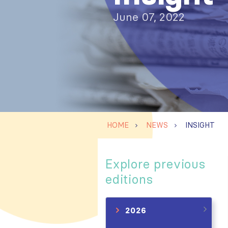
June 07, 2022
HOME
NEWS
INSIGHT
Explore previous
editions
2026