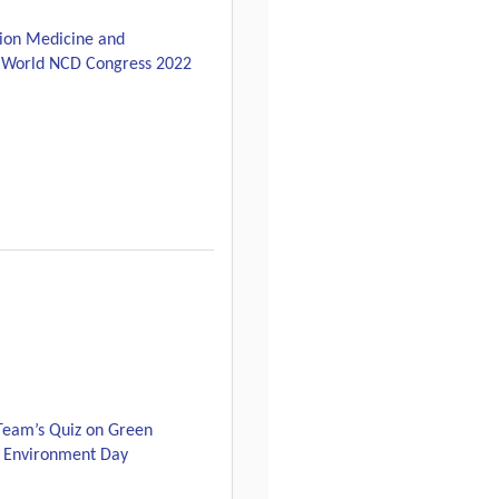
sion Medicine and
he World NCD Congress 2022
Team’s Quiz on Green
 Environment Day