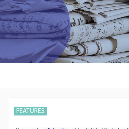
FEATURES