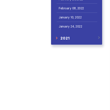
February 08, 2022
January 10, 2022
January 24, 2022
2021