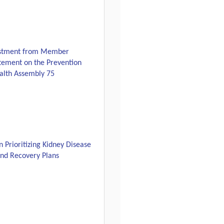
estment from Member
atement on the Prevention
alth Assembly 75
Prioritizing Kidney Disease
and Recovery Plans