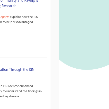
Community and Paying it
g Research
Reports
explains how the ISN
sh to help disadvantaged
tation Through the ISN
 an ISN Mentor enhanced
y to understand the findings in
kidney disease.