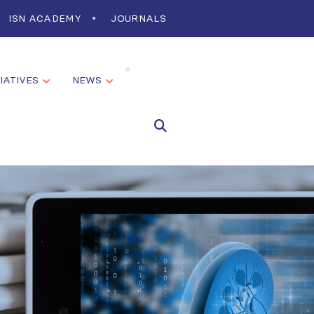
ISN ACADEMY
JOURNALS
TIATIVES
NEWS