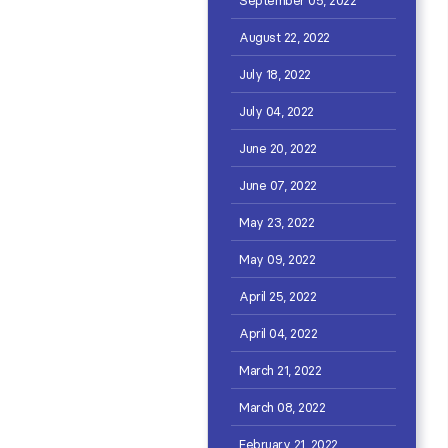
August 22, 2022
July 18, 2022
July 04, 2022
June 20, 2022
June 07, 2022
May 23, 2022
May 09, 2022
April 25, 2022
April 04, 2022
March 21, 2022
March 08, 2022
February 21, 2022