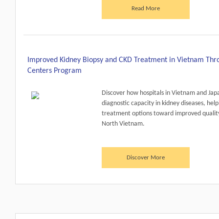
Read More
Improved Kidney Biopsy and CKD Treatment in Vietnam Throu
Centers Program
Discover how hospitals in Vietnam and Jap
diagnostic capacity in kidney diseases, help
treatment options toward improved quality
North Vietnam.
Discover More