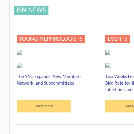
ISN NEWS
YOUNG NEPHROLOGISTS
EVENTS
The YNC Expands: New Members,
Two Weeks Left
Network, and Subcommittees
Bird Rate for 
Infections and
Learn More
Act 