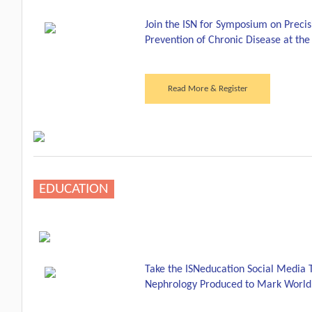
Join the ISN for Symposium on Preci
Prevention of Chronic Disease at t
Read More & Register
EDUCATION
Take the ISNeducation Social Media 
Nephrology Produced to Mark World