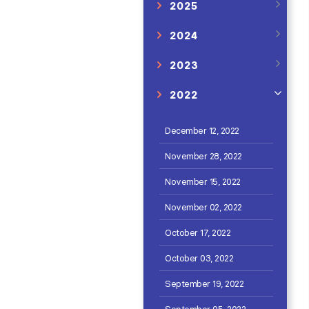
2025
2024
2023
2022
December 12, 2022
November 28, 2022
November 15, 2022
November 02, 2022
October 17, 2022
October 03, 2022
September 19, 2022
September 05, 2022