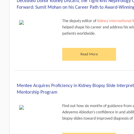
Deceased Donor Kidney Discard, the Tight-knit Nephrology 
Forward: Sumit Mohan on his Career Path to Award-Winnin
The deputy editor of
Kidney International 
helped shape his career and address his wi
patients worldwide.
Read More
Mentee Acquires Proficiency in Kidney Biopsy Slide Interpre
Mentorship Program
Find out how six months of guidance from
Adeyemo Abiodun’s confidence in and abilit
biopsy slides toward improved diagnosis of 